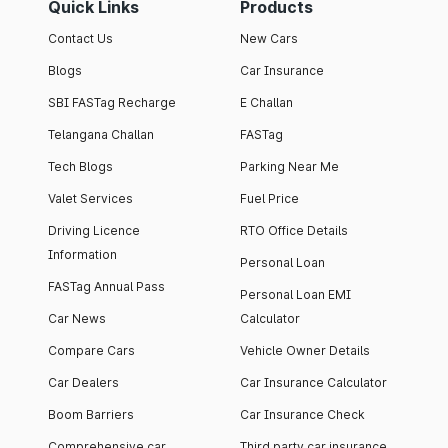
Quick Links
Products
Contact Us
New Cars
Blogs
Car Insurance
SBI FASTag Recharge
E Challan
Telangana Challan
FASTag
Tech Blogs
Parking Near Me
Valet Services
Fuel Price
Driving Licence
RTO Office Details
Information
Personal Loan
FASTag Annual Pass
Personal Loan EMI
Car News
Calculator
Compare Cars
Vehicle Owner Details
Car Dealers
Car Insurance Calculator
Boom Barriers
Car Insurance Check
Comprehensive car
Third party car insurance