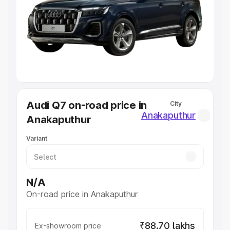
Cars Under 4 Lakhs
|
Cars Under 5 Lakhs
|
Cars Under 6
Lakhs
|
Cars Under 7 Lakhs
|
Cars Under 8 Lakhs
|
Cars
Under 10 Lakhs
|
Cars Under 20 Lakhs
Explore Cars by Seating Capacity
Best 5 Seater Cars
|
Best 6 Seater Cars
|
Best 7 Seater
Cars
|
Best 8 Seater Cars
|
Best 9 Seater Cars
Explore Cars by Body Type
Audi Q7 on-road price in
City
Best Sedan Cars in India
|
Best Hatchback Cars in India
|
Anakaputhur
Anakaputhur
Best SUV Cars in India
|
Best MUV Cars in India
|
Best
Luxury Cars in India
Variant
N/A
On-road price in Anakaputhur
₹88.70 lakhs
Ex-showroom price