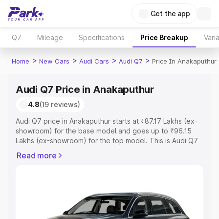
Get the app
Q7
Mileage
Specifications
Price Breakup
Vari
>
>
>
>
Home
New Cars
Audi Cars
Audi Q7
Price In Anakaputhur
Audi Q7 Price in Anakaputhur
4.8
(19 reviews)
Audi Q7 price in Anakaputhur starts at ₹87.17 Lakhs (ex-
showroom) for the base model and goes up to ₹96.15
Lakhs (ex-showroom) for the top model. This is Audi Q7
on-road price in Anakaputhur which includes RTO or
Read more
Registration Cost, Insurance Cost. Explore the complete
variant-wise on-road price of Audi Q7 price in
Anakaputhur, along with key features and details to help
you choose the best option.
Explore Cars by Price Range