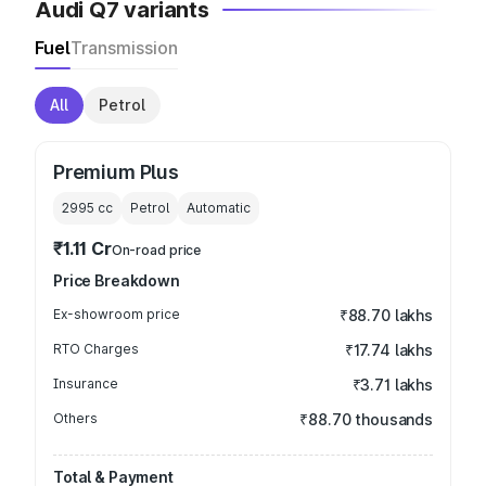
Audi Q7 variants
Fuel
Transmission
All
Petrol
Premium Plus
2995
cc
Petrol
Automatic
₹1.11 Cr
On-road price
Price Breakdown
Ex-showroom price
₹88.70 lakhs
RTO Charges
₹17.74 lakhs
Insurance
₹3.71 lakhs
Others
₹88.70 thousands
Total & Payment