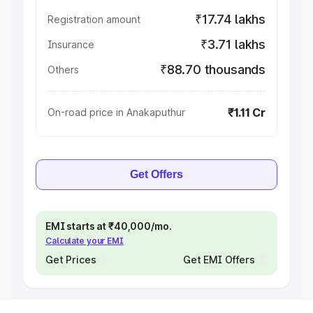
₹17.74 lakhs
Registration amount
₹3.71 lakhs
Insurance
₹88.70 thousands
Others
₹1.11 Cr
On-road price in Anakaputhur
Get Offers
EMI starts at ₹40,000/mo.
Calculate your EMI
Get Prices
Get EMI Offers