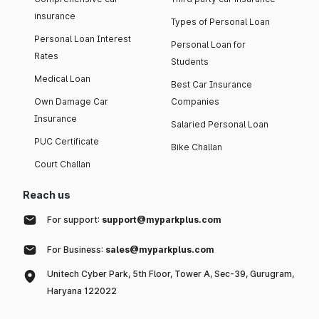
insurance
Types of Personal Loan
Personal Loan Interest
Personal Loan for
Rates
Students
Medical Loan
Best Car Insurance
Own Damage Car
Companies
Insurance
Salaried Personal Loan
PUC Certificate
Bike Challan
Court Challan
Reach us
For support:
support@myparkplus.com
For Business:
sales@myparkplus.com
Unitech Cyber Park, 5th Floor, Tower A, Sec-39, Gurugram,
Haryana 122022