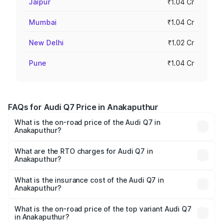
Jaipur
₹1.04 Cr
Mumbai
₹1.04 Cr
New Delhi
₹1.02 Cr
Pune
₹1.04 Cr
FAQs for Audi Q7 Price in Anakaputhur
What is the on-road price of the Audi Q7 in
Anakaputhur?
The on-road price of the Audi Q7 ranges from ₹87.17
Lakhs and ₹96.15 Lakhs. On-road prices vary across cities
What are the RTO charges for Audi Q7 in
Anakaputhur?
based on registration fees, insurance, and other optional
The RTO Charges for the base variant of Audi Q7 in
charges.
Anakaputhur will be ₹17.74 lakhs.
What is the insurance cost of the Audi Q7 in
Anakaputhur?
The insurance cost for the base variant of Audi Q7 in
Anakaputhur is ₹3.71 lakhs
What is the on-road price of the top variant Audi Q7
in Anakaputhur?