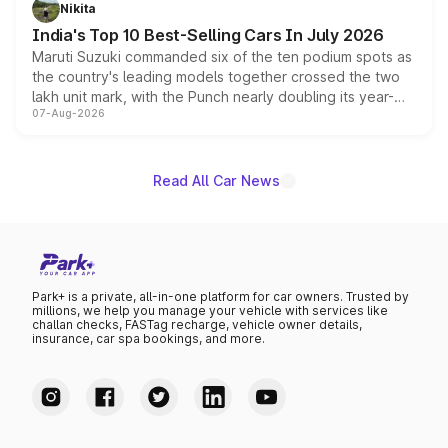
in hybrid powertrain options, positioning it above the
Nikita
existing Hector in the brand's India lineup.
India's Top 10 Best-Selling Cars In July 2026
Maruti Suzuki commanded six of the ten podium spots as
the country's leading models together crossed the two
lakh unit mark, with the Punch nearly doubling its year-
07-Aug-2026
on-year volumes to stand out as the fastest-growing
name on the list.
Read All Car News
Park+ is a private, all-in-one platform for car owners. Trusted by
millions, we help you manage your vehicle with services like
challan checks, FASTag recharge, vehicle owner details,
insurance, car spa bookings, and more.