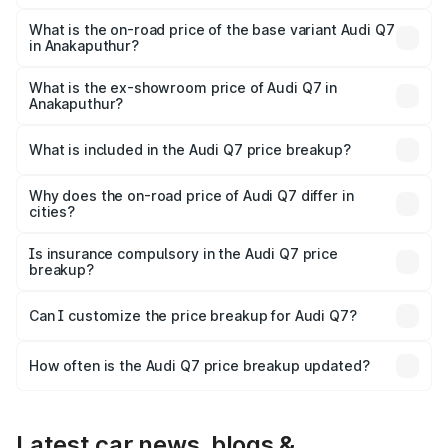
The top variant is Technology and the on-road price is
₹1.18 Cr Lakh in Anakaputhur.
What is the on-road price of the base variant Audi Q7
in Anakaputhur?
The base variant is Premium Plus and the on-road price is
₹1.11 Cr Lakh in Anakaputhur.
What is the ex-showroom price of Audi Q7 in
Anakaputhur?
The ex-showroom price of the base variant of Audi Q7 in
Anakaputhur is ₹88.70 lakhs.
What is included in the Audi Q7 price breakup?
The price breakup includes ex-showroom price, RTO
charges, insurance, road tax, handling fees, and optional
Why does the on-road price of Audi Q7 differ in
cities?
accessories.
On-road prices vary due to differences in state RTO
charges, taxes, and insurance costs.
Is insurance compulsory in the Audi Q7 price
breakup?
Yes, at least third-party insurance is mandatory in India,
Can I customize the price breakup for Audi Q7?
and it is included in the on-road price breakup.
Yes, you can choose add-ons like extended warranty,
accessories, or different insurance plans, which will adjust
How often is the Audi Q7 price breakup updated?
the final breakup.
We update price breakup details regularly to reflect the
latest market prices, taxes, and offers.
Latest car news, blogs &