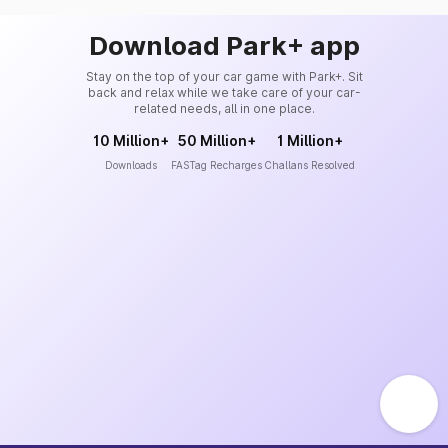
Download Park+ app
Stay on the top of your car game with Park+. Sit
back and relax while we take care of your car-
related needs, all in one place.
10 Million+
50 Million+
1 Million+
Downloads
FASTag Recharges
Challans Resolved