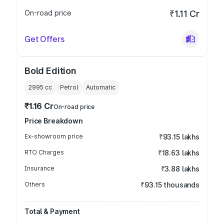
On-road price
₹1.11 Cr
Get Offers
Bold Edition
2995
cc
Petrol
Automatic
₹1.16 Cr
On-road price
Price Breakdown
Ex-showroom price
₹93.15 lakhs
RTO Charges
₹18.63 lakhs
Insurance
₹3.88 lakhs
Others
₹93.15 thousands
Total & Payment