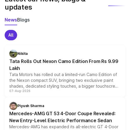
updates
News
Blogs
All
Nikita
Tata Rolls Out Nexon Camo Edition From Rs 9.99
Lakh
Tata Motors has rolled out a limited-run Camo Edition of
the Nexon compact SUV, bringing two exclusive paint
shades, dedicated styling touches, a bigger touchscreen
07-Aug-2026
and a built-in dashcam, while keeping the existing range
of petrol, diesel and CNG powertrains and transmission
choices unchanged across the model lineup for buyers.
Piyush Sharma
Mercedes-AMG GT 53 4-Door Coupe Revealed:
New Entry-Level Electric Performance Sedan
Mercedes-AMG has expanded its all-electric GT 4-Door