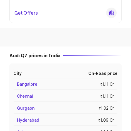
Get Offers
Audi Q7 prices in India
City
On-Road price
Bangalore
₹1.11 Cr
Chennai
₹1.11 Cr
Gurgaon
₹1.02 Cr
Hyderabad
₹1.09 Cr