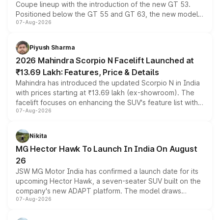
Coupe lineup with the introduction of the new GT 53.
Positioned below the GT 55 and GT 63, the new model
07-Aug-2026
combines dual-motor all-wheel drive, a high-performance
battery and AMG-specific driving technology, offering a
more accessible entry point into the brand's latest
Piyush Sharma
electric performance sedan range.
2026 Mahindra Scorpio N Facelift Launched at
₹13.69 Lakh: Features, Price & Details
Mahindra has introduced the updated Scorpio N in India
with prices starting at ₹13.69 lakh (ex-showroom). The
facelift focuses on enhancing the SUV's feature list with a
07-Aug-2026
panoramic sunroof, larger digital displays, Level 2 ADAS
and a 540-degree camera, while retaining its existing
petrol and diesel engine options without any mechanical
Nikita
changes.
MG Hector Hawk To Launch In India On August
26
JSW MG Motor India has confirmed a launch date for its
upcoming Hector Hawk, a seven-seater SUV built on the
company's new ADAPT platform. The model draws
07-Aug-2026
heavily from the Wuling Starlight 560 sold overseas and
is expected to arrive with both battery electric and plug-