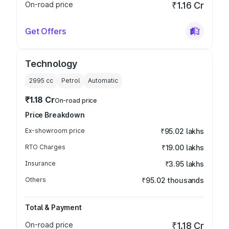
On-road price
₹1.16 Cr
Get Offers
Technology
2995
cc
Petrol
Automatic
₹1.18 Cr
On-road price
Price Breakdown
Ex-showroom price
₹95.02 lakhs
RTO Charges
₹19.00 lakhs
Insurance
₹3.95 lakhs
Others
₹95.02 thousands
Total & Payment
On-road price
₹1.18 Cr