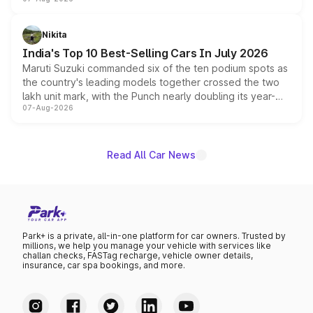
heavily from the Wuling Starlight 560 sold overseas and
is expected to arrive with both battery electric and plug-
in hybrid powertrain options, positioning it above the
Nikita
existing Hector in the brand's India lineup.
India's Top 10 Best-Selling Cars In July 2026
Maruti Suzuki commanded six of the ten podium spots as
the country's leading models together crossed the two
lakh unit mark, with the Punch nearly doubling its year-
07-Aug-2026
on-year volumes to stand out as the fastest-growing
name on the list.
Read All Car News
Park+ is a private, all-in-one platform for car owners. Trusted by
millions, we help you manage your vehicle with services like
challan checks, FASTag recharge, vehicle owner details,
insurance, car spa bookings, and more.