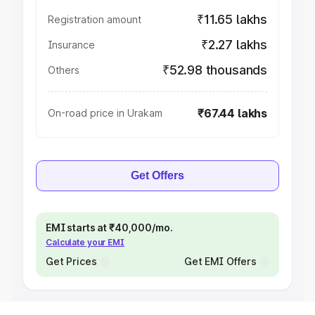
₹11.65 lakhs
Registration amount
₹2.27 lakhs
Insurance
₹52.98 thousands
Others
₹67.44 lakhs
On-road price in Urakam
Get Offers
EMI starts at ₹40,000/mo.
Calculate your EMI
Get Prices
Get EMI Offers