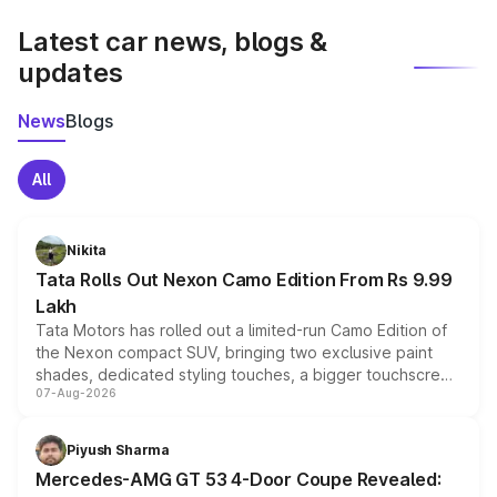
latest market prices, taxes, and offers.
Latest car news, blogs &
updates
News
Blogs
All
Nikita
Tata Rolls Out Nexon Camo Edition From Rs 9.99
Lakh
Tata Motors has rolled out a limited-run Camo Edition of
the Nexon compact SUV, bringing two exclusive paint
shades, dedicated styling touches, a bigger touchscreen
07-Aug-2026
and a built-in dashcam, while keeping the existing range
of petrol, diesel and CNG powertrains and transmission
choices unchanged across the model lineup for buyers.
Piyush Sharma
Mercedes-AMG GT 53 4-Door Coupe Revealed: