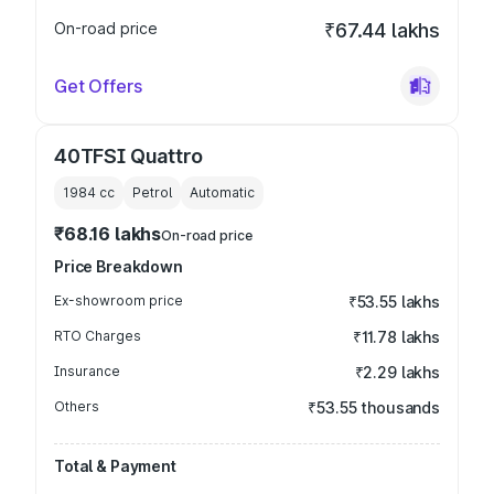
On-road price
₹67.44 lakhs
Get Offers
40TFSI Quattro
1984
cc
Petrol
Automatic
₹68.16 lakhs
On-road price
Price Breakdown
Ex-showroom price
₹53.55 lakhs
RTO Charges
₹11.78 lakhs
Insurance
₹2.29 lakhs
Others
₹53.55 thousands
Total & Payment