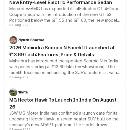
New Entry-Level Electric Performance Sedan
Mercedes-AMG has expanded its all-electric GT 4-Door
Coupe lineup with the introduction of the new GT 53.
Positioned below the GT 55 and GT 63, the new model
07-Aug-2026
combines dual-motor all-wheel drive, a high-performance
battery and AMG-specific driving technology, offering a
more accessible entry point into the brand's latest
Piyush Sharma
electric performance sedan range.
2026 Mahindra Scorpio N Facelift Launched at
₹13.69 Lakh: Features, Price & Details
Mahindra has introduced the updated Scorpio N in India
with prices starting at ₹13.69 lakh (ex-showroom). The
facelift focuses on enhancing the SUV's feature list with a
07-Aug-2026
panoramic sunroof, larger digital displays, Level 2 ADAS
and a 540-degree camera, while retaining its existing
petrol and diesel engine options without any mechanical
Nikita
changes.
MG Hector Hawk To Launch In India On August
26
JSW MG Motor India has confirmed a launch date for its
upcoming Hector Hawk, a seven-seater SUV built on the
company's new ADAPT platform. The model draws
07-Aug-2026