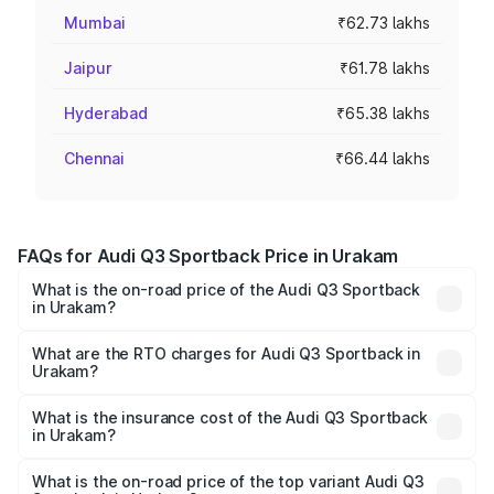
Mumbai
₹62.73 lakhs
Jaipur
₹61.78 lakhs
Hyderabad
₹65.38 lakhs
Chennai
₹66.44 lakhs
FAQs for Audi Q3 Sportback Price in Urakam
What is the on-road price of the Audi Q3 Sportback
in Urakam?
The on-road price of the Audi Q3 Sportback ranges from
₹54.25 Lakhs and ₹54.25 Lakhs. On-road prices vary
What are the RTO charges for Audi Q3 Sportback in
Urakam?
across cities based on registration fees, insurance, and
The RTO Charges for the base variant of Audi Q3
other optional charges.
Sportback in Urakam will be ₹11.65 lakhs.
What is the insurance cost of the Audi Q3 Sportback
in Urakam?
The insurance cost for the base variant of Audi Q3
Sportback in Urakam is ₹2.27 lakhs
What is the on-road price of the top variant Audi Q3