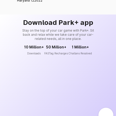
Haryana 122022
Download Park+ app
Stay on the top of your car game with Park+. Sit
back and relax while we take care of your car-
related needs, all in one place.
10 Million+
50 Million+
1 Million+
Downloads
FASTag Recharges
Challans Resolved