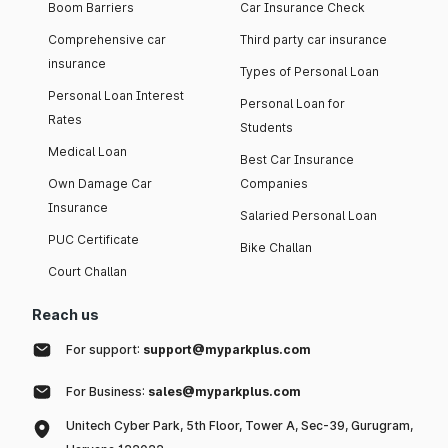
Boom Barriers
Car Insurance Check
Comprehensive car
Third party car insurance
insurance
Types of Personal Loan
Personal Loan Interest
Personal Loan for
Rates
Students
Medical Loan
Best Car Insurance
Own Damage Car
Companies
Insurance
Salaried Personal Loan
PUC Certificate
Bike Challan
Court Challan
Reach us
For support:
support@myparkplus.com
For Business:
sales@myparkplus.com
Unitech Cyber Park, 5th Floor, Tower A, Sec-39, Gurugram,