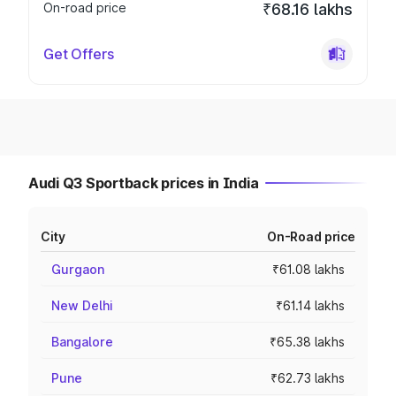
On-road price
₹68.16 lakhs
Get Offers
Audi Q3 Sportback prices in India
City
On-Road price
Gurgaon
₹61.08 lakhs
New Delhi
₹61.14 lakhs
Bangalore
₹65.38 lakhs
Pune
₹62.73 lakhs