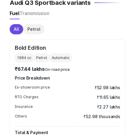
Audi Q3 Sportback variants
Fuel
Transmission
All
Petrol
Bold Edition
1984
cc
Petrol
Automatic
₹67.44 lakhs
On-road price
Price Breakdown
Ex-showroom price
₹52.98 lakhs
RTO Charges
₹11.65 lakhs
Insurance
₹2.27 lakhs
Others
₹52.98 thousands
Total & Payment