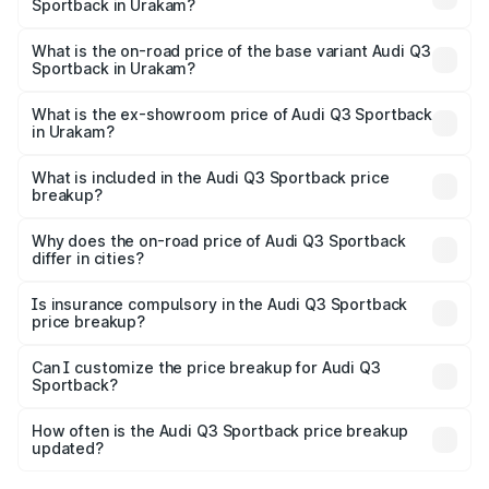
Sportback in Urakam?
The top variant is 40TFSI Quattro and the on-road price
is ₹68.16 lakhs Lakh in Urakam.
What is the on-road price of the base variant Audi Q3
Sportback in Urakam?
The base variant is Bold Edition and the on-road price is
₹67.44 lakhs Lakh in Urakam.
What is the ex-showroom price of Audi Q3 Sportback
in Urakam?
The ex-showroom price of the base variant of Audi Q3
Sportback in Urakam is ₹52.98 lakhs.
What is included in the Audi Q3 Sportback price
breakup?
The price breakup includes ex-showroom price, RTO
charges, insurance, road tax, handling fees, and optional
Why does the on-road price of Audi Q3 Sportback
differ in cities?
accessories.
On-road prices vary due to differences in state RTO
charges, taxes, and insurance costs.
Is insurance compulsory in the Audi Q3 Sportback
price breakup?
Yes, at least third-party insurance is mandatory in India,
Can I customize the price breakup for Audi Q3
Sportback?
and it is included in the on-road price breakup.
Yes, you can choose add-ons like extended warranty,
accessories, or different insurance plans, which will adjust
How often is the Audi Q3 Sportback price breakup
the final breakup.
updated?
We update price breakup details regularly to reflect the