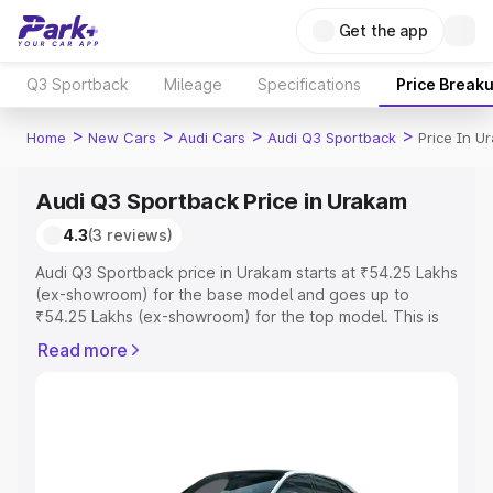
Get the app
Q3 Sportback
Mileage
Specifications
Price Break
>
>
>
>
Home
New Cars
Audi Cars
Audi Q3 Sportback
Price In U
Audi Q3 Sportback Price in Urakam
4.3
(3 reviews)
Audi Q3 Sportback price in Urakam starts at ₹54.25 Lakhs
(ex-showroom) for the base model and goes up to
₹54.25 Lakhs (ex-showroom) for the top model. This is
Audi Q3 Sportback on-road price in Urakam which
Read more
includes RTO or Registration Cost, Insurance Cost.
Explore the complete variant-wise on-road price of Audi
Q3 Sportback price in Urakam, along with key features
and details to help you choose the best option.
Explore Cars by Price Range