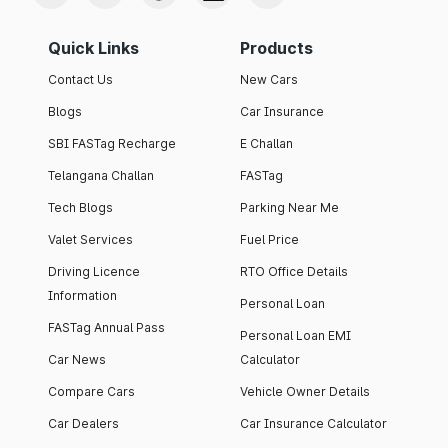
Quick Links
Products
Contact Us
New Cars
Blogs
Car Insurance
SBI FASTag Recharge
E Challan
Telangana Challan
FASTag
Tech Blogs
Parking Near Me
Valet Services
Fuel Price
Driving Licence
RTO Office Details
Information
Personal Loan
FASTag Annual Pass
Personal Loan EMI
Car News
Calculator
Compare Cars
Vehicle Owner Details
Car Dealers
Car Insurance Calculator