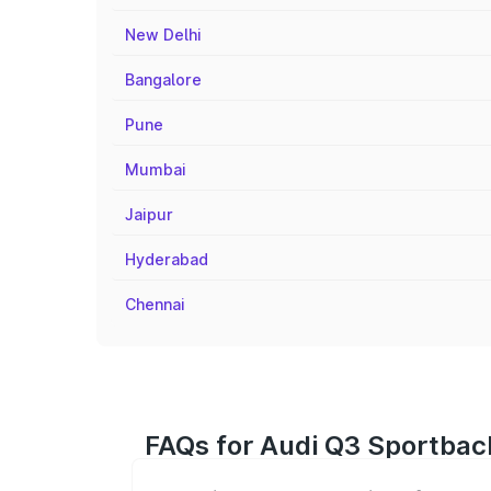
New Delhi
Bangalore
Pune
Mumbai
Jaipur
Hyderabad
Chennai
FAQs for Audi Q3 Sportbac