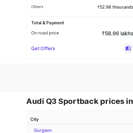
Others
₹52.98 thousand
Total & Payment
On-road price
₹58.96 lakh
Get Offers
Audi Q3 Sportback prices in
City
Gurgaon