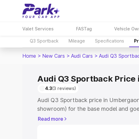
Valet Services
FASTag
Vehicle Ow
Q3 Sportback
Mileage
Specifications
Pr
Home
>
New Cars
>
Audi Cars
>
Audi Q3 Sportba
Audi Q3 Sportback Price
4.3
(3 reviews)
Audi Q3 Sportback price in Umbergaon 
showroom) for the base model and goe
showroom) for the top model. This is A
Read more
Umbergaon which includes RTO or Regi
Explore the complete variant-wise on-