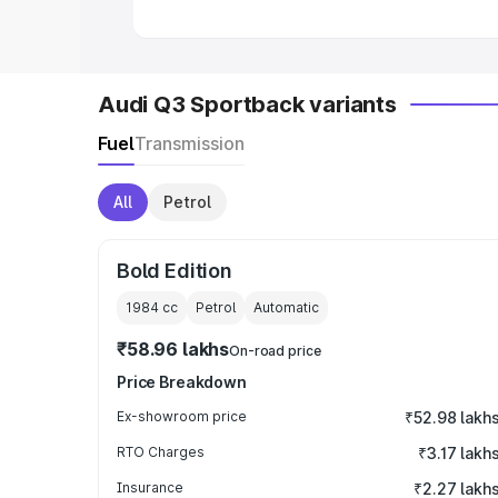
Audi Q3 Sportback variants
Fuel
Transmission
All
Petrol
Bold Edition
1984
cc
Petrol
Automatic
₹58.96 lakhs
On-road price
Price Breakdown
Ex-showroom price
₹52.98 lakh
RTO Charges
₹3.17 lakh
Insurance
₹2.27 lakh