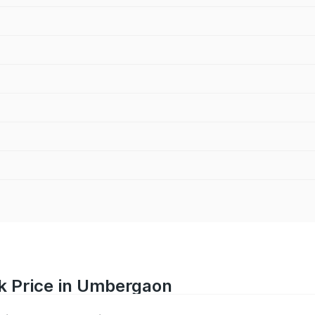
k Price in Umbergaon