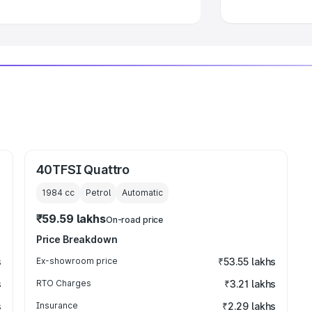
40TFSI Quattro
1984
cc
Petrol
Automatic
₹59.59 lakhs
On-road price
Price Breakdown
s
Ex-showroom price
₹53.55 lakhs
s
RTO Charges
₹3.21 lakhs
s
Insurance
₹2.29 lakhs