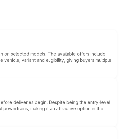
kh on selected models. The available offers include
hicle, variant and eligibility, giving buyers multiple
efore deliveries begin. Despite being the entry-level
l powertrains, making it an attractive option in the