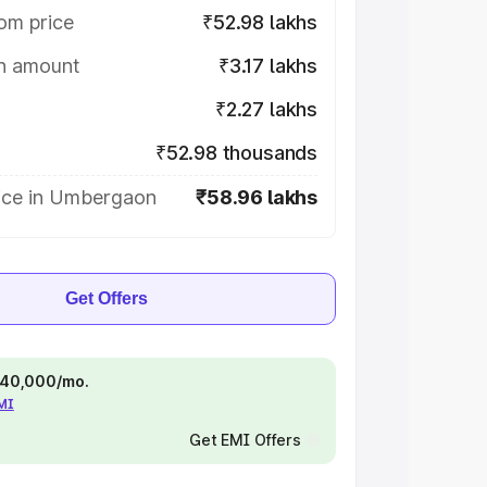
om price
₹52.98 lakhs
on amount
₹3.17 lakhs
₹2.27 lakhs
₹52.98 thousands
ice in Umbergaon
₹58.96 lakhs
Get Offers
 ₹40,000/mo.
EMI
Get EMI Offers