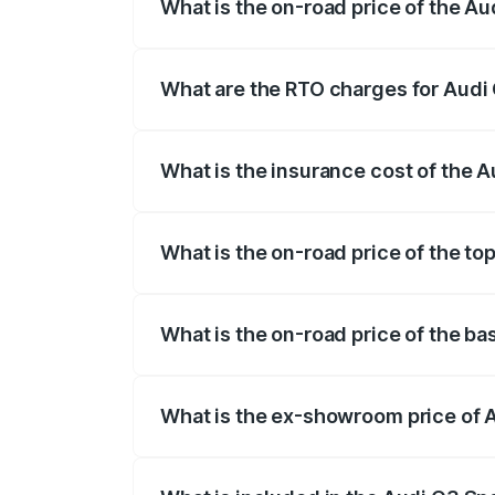
What is the on-road price of the 
The on-road price of the Audi Q3 Sport
registration fees, insurance, and other o
What are the RTO charges for Aud
The RTO Charges for the base variant o
What is the insurance cost of the
The insurance cost for the base variant
What is the on-road price of the t
The top variant is 40TFSI Quattro and t
What is the on-road price of the b
The base variant is Bold Edition and th
What is the ex-showroom price of
The ex-showroom price of the base vari