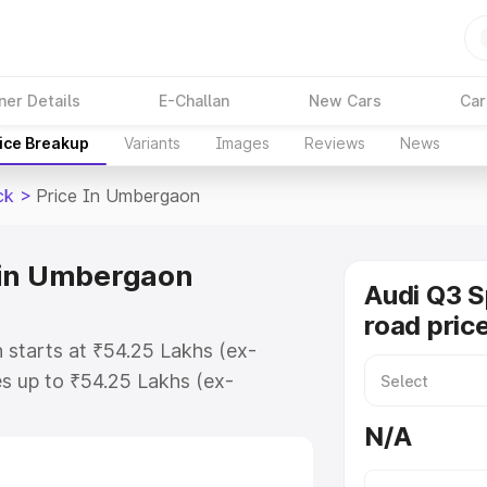
ner Details
E-Challan
New Cars
Car
ice Breakup
Variants
Images
Reviews
News
ck
>
Price In Umbergaon
 in Umbergaon
Audi Q3 
road pric
starts at ₹54.25 Lakhs (ex-
s up to ₹54.25 Lakhs (ex-
udi Q3 Sportback on-road price in
N/A
stration Cost, Insurance Cost.
road price of Audi Q3 Sportback