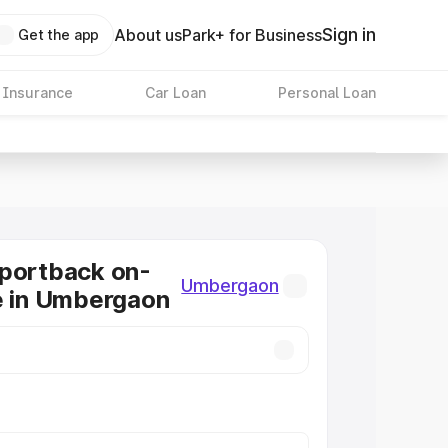
Sign in
About us
Park+ for Business
Get the app
 Insurance
Car Loan
Personal Loan
Sportback on-
Umbergaon
e in Umbergaon