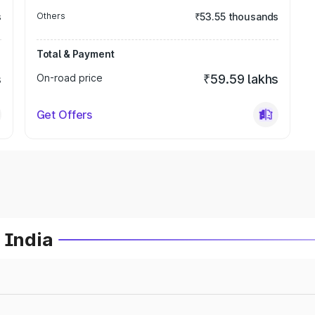
s
Others
₹53.55 thousands
Total & Payment
s
On-road price
₹59.59 lakhs
Get Offers
 India