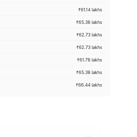
₹61.14 lakhs
₹65.38 lakhs
₹62.73 lakhs
₹62.73 lakhs
₹61.78 lakhs
₹65.38 lakhs
₹66.44 lakhs