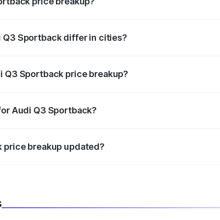
ortback price breakup?
price, RTO charges, insurance, road tax, handling fees, and
Q3 Sportback differ in cities?
in state RTO charges, taxes, and insurance costs.
di Q3 Sportback price breakup?
datory in India, and it is included in the on-road price break
 for Audi Q3 Sportback?
d warranty, accessories, or different insurance plans, which 
k price breakup updated?
 to reflect the latest market prices, taxes, and offers.
s