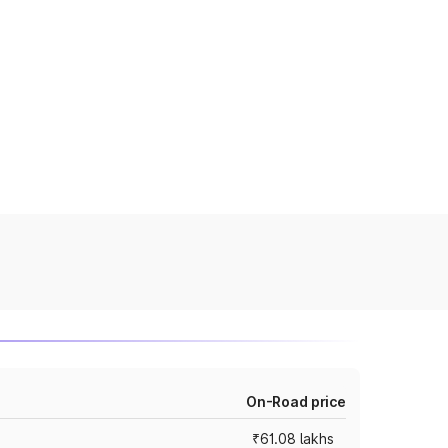
On-Road price
₹61.08 lakhs