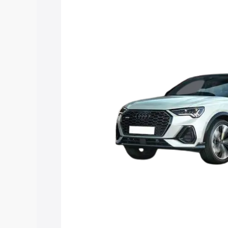
price in Umbergaon, along with key fea
choose the best option.
Explore Cars by Price Rang
Cars Under 4 Lakhs
|
Cars Under 5 La
Under 7 Lakhs
|
Cars Under 8 Lakhs
|
20 Lakhs
Explore Cars by Seating Ca
Best 5 Seater Cars
|
Best 6 Seater Car
Seater Cars
|
Best 9 Seater Cars
Explore Cars by Body Type
Best Sedan Cars in India
|
Best Hatchba
in India
|
Best MUV Cars in India
|
Best