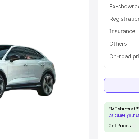
tures and details to help you
Ex-showro
Registrati
e
Insurance
khs
|
Cars Under 6 Lakhs
|
Cars
Others
Cars Under 10 Lakhs
|
Cars Under
On-road pr
pacity
s
|
Best 7 Seater Cars
|
Best 8
EMI starts at
Calculate your 
Get Prices
ck Cars in India
|
Best SUV Cars
 Luxury Cars in India