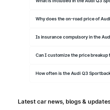
What is included in the Audi Q3 Sp
The price breakup includes ex-showroom 
Why does the on-road price of Audi 
On-road prices vary due to differences 
Is insurance compulsory in the Au
Yes, at least third-party insurance is man
Can I customize the price breakup
Yes, you can choose add-ons like extende
How often is the Audi Q3 Sportbac
We update price breakup details regularly
Latest car news, blogs & update