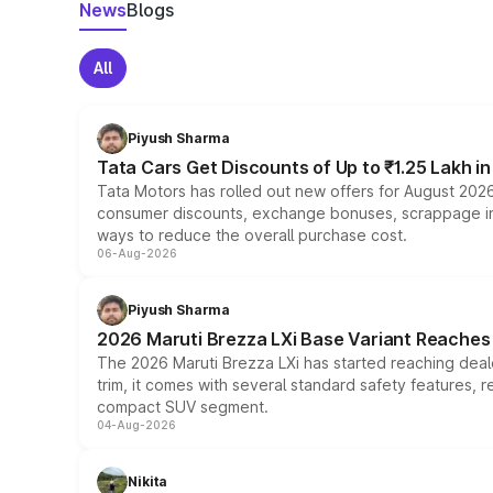
News
Blogs
All
Piyush Sharma
Tata Cars Get Discounts of Up to ₹1.25 Lakh i
Tata Motors has rolled out new offers for August 2026
consumer discounts, exchange bonuses, scrappage incen
ways to reduce the overall purchase cost.
06-Aug-2026
Piyush Sharma
2026 Maruti Brezza LXi Base Variant Reaches 
The 2026 Maruti Brezza LXi has started reaching deale
trim, it comes with several standard safety features, r
compact SUV segment.
04-Aug-2026
Nikita