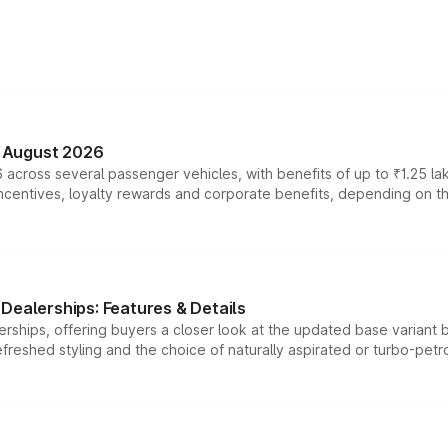
n August 2026
 across several passenger vehicles, with benefits of up to ₹1.25 la
tives, loyalty rewards and corporate benefits, depending on the ve
Dealerships: Features & Details
rships, offering buyers a closer look at the updated base variant b
efreshed styling and the choice of naturally aspirated or turbo-petro