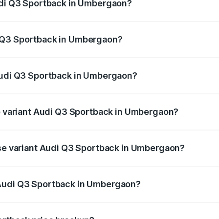
Audi Q3 Sportback in Umbergaon?
back ranges from ₹54.25 Lakhs and ₹54.25 Lakhs. On-road p
ptional charges.
i Q3 Sportback in Umbergaon?
f Audi Q3 Sportback in Umbergaon will be ₹3.17 lakhs.
 Audi Q3 Sportback in Umbergaon?
 of Audi Q3 Sportback in Umbergaon is ₹2.27 lakhs
op variant Audi Q3 Sportback in Umbergaon?
he on-road price is ₹59.59 lakhs Lakh in Umbergaon.
ase variant Audi Q3 Sportback in Umbergaon?
e on-road price is ₹58.96 lakhs Lakh in Umbergaon.
 Audi Q3 Sportback in Umbergaon?
ant of Audi Q3 Sportback in Umbergaon is ₹52.98 lakhs.