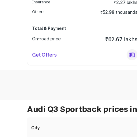
Insurance
₹2.27 lakh
Others
₹52.98 thousand
Total & Payment
On-road price
₹62.67 lakh
Get Offers
Audi Q3 Sportback prices in
City