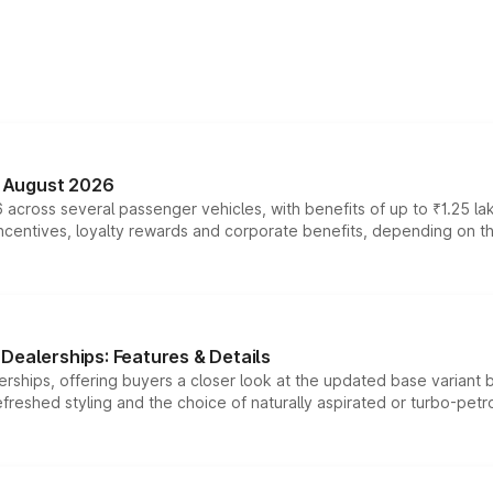
n August 2026
 across several passenger vehicles, with benefits of up to ₹1.25 la
tives, loyalty rewards and corporate benefits, depending on the ve
Dealerships: Features & Details
rships, offering buyers a closer look at the updated base variant b
efreshed styling and the choice of naturally aspirated or turbo-petro