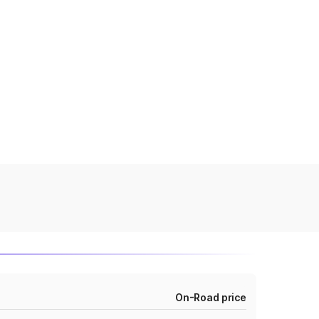
On-Road price