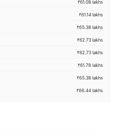
₹61.08 lakhs
₹61.14 lakhs
₹65.38 lakhs
₹62.73 lakhs
₹62.73 lakhs
₹61.78 lakhs
₹65.38 lakhs
₹66.44 lakhs