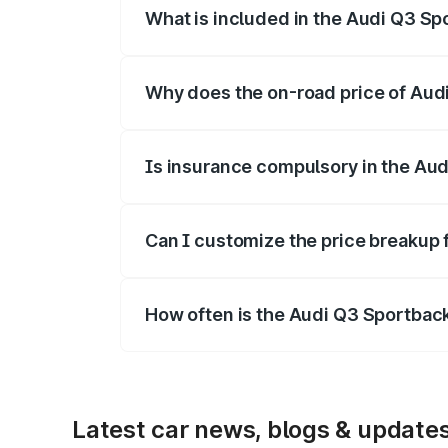
What is included in the Audi Q3 Sp
The price breakup includes ex-showroom 
Why does the on-road price of Audi 
On-road prices vary due to differences 
Is insurance compulsory in the Au
Yes, at least third-party insurance is man
Can I customize the price breakup
Yes, you can choose add-ons like extende
How often is the Audi Q3 Sportbac
We update price breakup details regularly
Latest car news, blogs & update