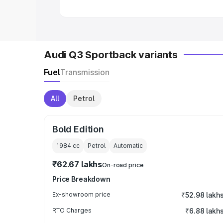
Audi Q3 Sportback variants
Fuel
Transmission
All
Petrol
Bold Edition
1984
cc
Petrol
Automatic
₹62.67 lakhs
On-road price
Price Breakdown
Ex-showroom price
₹52.98 lakh
RTO Charges
₹6.88 lakh