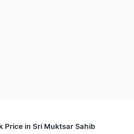
 Price in Sri Muktsar Sahib