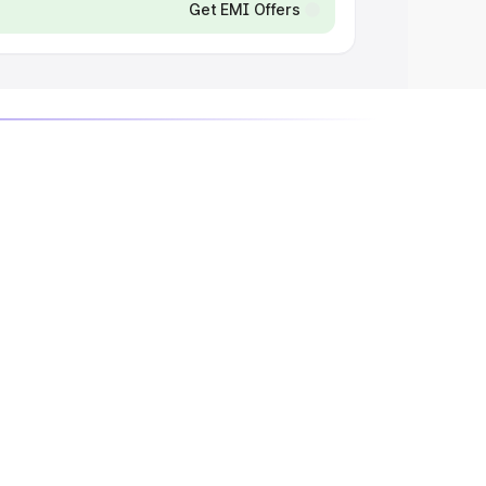
Get EMI Offers