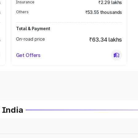
s
Insurance
₹2.29 lakhs
s
Others
₹53.55 thousands
Total & Payment
s
On-road price
₹63.34 lakhs
Get Offers
 India