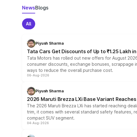
News
Blogs
All
Piyush Sharma
Tata Cars Get Discounts of Up to ₹1.25 Lakh i
Tata Motors has rolled out new offers for August 2026
consumer discounts, exchange bonuses, scrappage incen
ways to reduce the overall purchase cost.
06-Aug-2026
Piyush Sharma
2026 Maruti Brezza LXi Base Variant Reaches 
The 2026 Maruti Brezza LXi has started reaching deale
trim, it comes with several standard safety features, r
compact SUV segment.
04-Aug-2026