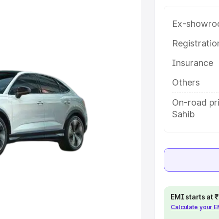
long with key features and details
Ex-showro
e
Registrati
Insurance
khs
|
Cars Under 6 Lakhs
|
Cars
Cars Under 10 Lakhs
|
Cars Under
Others
On-road pri
Sahib
pacity
s
|
Best 7 Seater Cars
|
Best 8
EMI starts at
ck Cars in India
|
Best SUV Cars
Calculate your 
 Luxury Cars in India