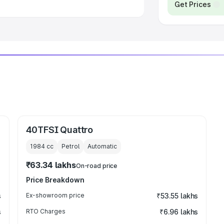
Get Prices
40TFSI Quattro
1984
cc
Petrol
Automatic
₹63.34 lakhs
On-road price
Price Breakdown
s
Ex-showroom price
₹53.55 lakhs
s
RTO Charges
₹6.96 lakhs