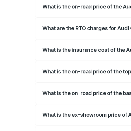
What is the on-road price of the Au
The on-road price of the Audi Q3 Sport
registration fees, insurance, and other o
What are the RTO charges for Audi 
The RTO Charges for the base variant of
What is the insurance cost of the 
The insurance cost for the base variant 
What is the on-road price of the to
The top variant is 40TFSI Quattro and t
What is the on-road price of the ba
The base variant is Bold Edition and the
What is the ex-showroom price of A
The ex-showroom price of the base varia