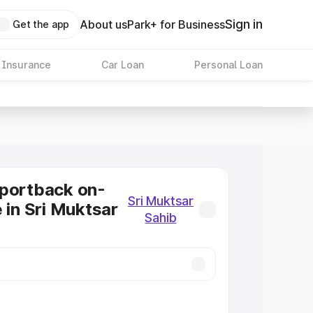
Sign in
About us
Park+ for Business
Get the app
 Insurance
Car Loan
Personal Loan
Sportback on-
Sri Muktsar
 in Sri Muktsar
Sahib