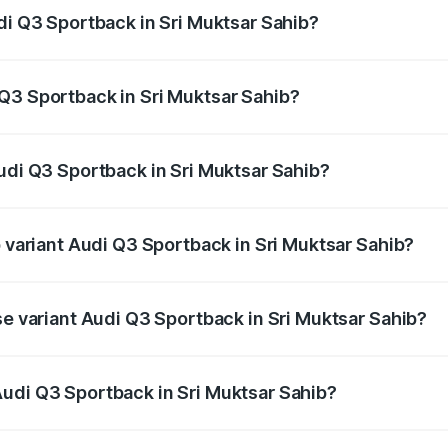
di Q3 Sportback in Sri Muktsar Sahib?
back ranges from ₹54.25 Lakhs and ₹54.25 Lakhs. On-road p
ptional charges.
Q3 Sportback in Sri Muktsar Sahib?
 Audi Q3 Sportback in Sri Muktsar Sahib will be ₹6.88 lakhs
Audi Q3 Sportback in Sri Muktsar Sahib?
of Audi Q3 Sportback in Sri Muktsar Sahib is ₹2.27 lakhs
p variant Audi Q3 Sportback in Sri Muktsar Sahib?
he on-road price is ₹63.34 lakhs Lakh in Sri Muktsar Sahib.
se variant Audi Q3 Sportback in Sri Muktsar Sahib?
 on-road price is ₹62.67 lakhs Lakh in Sri Muktsar Sahib.
udi Q3 Sportback in Sri Muktsar Sahib?
nt of Audi Q3 Sportback in Sri Muktsar Sahib is ₹52.98 lak