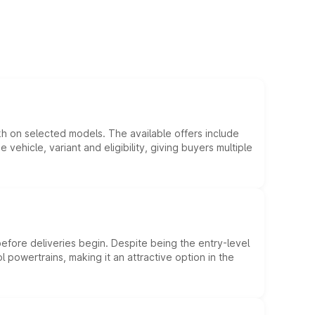
kh on selected models. The available offers include
hicle, variant and eligibility, giving buyers multiple
efore deliveries begin. Despite being the entry-level
l powertrains, making it an attractive option in the