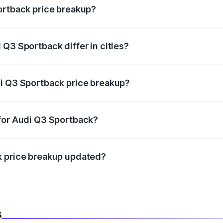
ortback price breakup?
price, RTO charges, insurance, road tax, handling fees, and
Q3 Sportback differ in cities?
in state RTO charges, taxes, and insurance costs.
di Q3 Sportback price breakup?
datory in India, and it is included in the on-road price break
 for Audi Q3 Sportback?
d warranty, accessories, or different insurance plans, which 
k price breakup updated?
 to reflect the latest market prices, taxes, and offers.
s