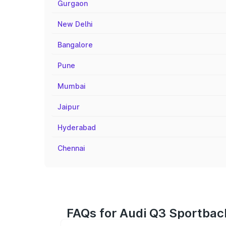
Gurgaon
New Delhi
Bangalore
Pune
Mumbai
Jaipur
Hyderabad
Chennai
FAQs for Audi Q3 Sportback