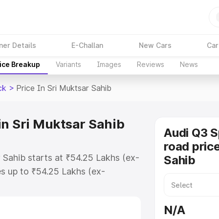
ner Details
E-Challan
New Cars
Car
ice Breakup
Variants
Images
Reviews
News
ck
>
Price In Sri Muktsar Sahib
in Sri Muktsar Sahib
Audi Q3 
road price
 Sahib starts at ₹54.25 Lakhs (ex-
Sahib
s up to ₹54.25 Lakhs (ex-
udi Q3 Sportback on-road price in
r Registration Cost, Insurance
N/A
e on-road price of Audi Q3