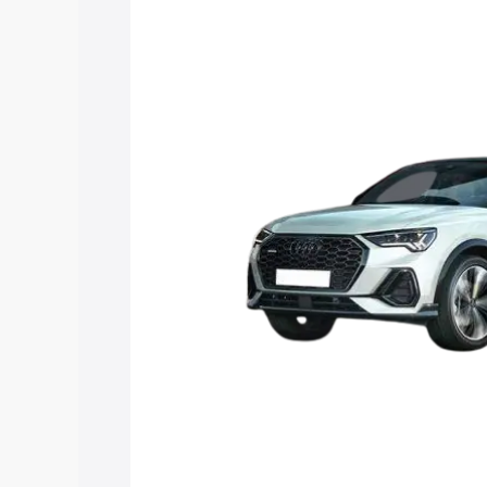
Sportback price in Sri Muktsar Sahib, a
to help you choose the best option.
Explore Cars by Price Rang
Cars Under 4 Lakhs
|
Cars Under 5 La
Under 7 Lakhs
|
Cars Under 8 Lakhs
|
20 Lakhs
Explore Cars by Seating Ca
Best 5 Seater Cars
|
Best 6 Seater Car
Seater Cars
|
Best 9 Seater Cars
Explore Cars by Body Type
Best Sedan Cars in India
|
Best Hatchba
in India
|
Best MUV Cars in India
|
Best