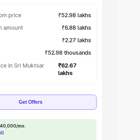
om price
₹52.98 lakhs
on amount
₹6.88 lakhs
₹2.27 lakhs
₹52.98 thousands
ce in Sri Muktsar
₹62.67
lakhs
Get Offers
 ₹40,000/mo.
EMI