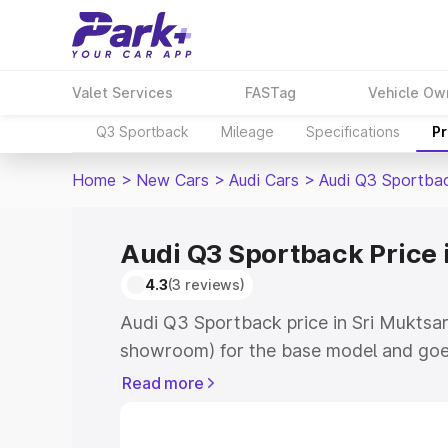
Valet Services
FASTag
Vehicle Ow
Q3 Sportback
Mileage
Specifications
Pr
Home
>
New Cars
>
Audi Cars
>
Audi Q3 Sportba
Audi Q3 Sportback Price 
4.3
(3 reviews)
Audi Q3 Sportback price in Sri Muktsar
showroom) for the base model and goe
showroom) for the top model. This is A
Read more
Sri Muktsar Sahib which includes RTO o
Cost. Explore the complete variant-wis