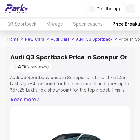
Get the app
Q3 Sportback
Mileage
Specifications
Price Break
>
>
>
>
Home
New Cars
Audi Cars
Audi Q3 Sportback
Price In S
Audi Q3 Sportback Price in Sonepur Or
4.3
(3 reviews)
Audi Q3 Sportback price in Sonepur Or starts at ₹54.25
Lakhs (ex-showroom) for the base model and goes up to
₹54.25 Lakhs (ex-showroom) for the top model. This is
Audi Q3 Sportback on-road price in Sonepur Or which
Read more
includes RTO or Registration Cost, Insurance Cost.
Explore the complete variant-wise on-road price of Audi
Q3 Sportback price in Sonepur Or, along with key
features and details to help you choose the best option.
Explore Cars by Price Range