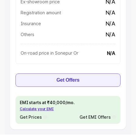
N/A
Ex-showroom price
N/A
Registration amount
N/A
Insurance
N/A
Others
N/A
On-road price in Sonepur Or
Get Offers
EMI starts at ₹40,000/mo.
Calculate your EMI
Get Prices
Get EMI Offers