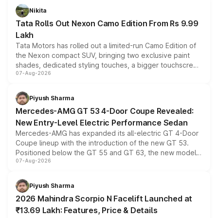
Nikita
Tata Rolls Out Nexon Camo Edition From Rs 9.99
Lakh
Tata Motors has rolled out a limited-run Camo Edition of
the Nexon compact SUV, bringing two exclusive paint
shades, dedicated styling touches, a bigger touchscreen
07-Aug-2026
and a built-in dashcam, while keeping the existing range
of petrol, diesel and CNG powertrains and transmission
choices unchanged across the model lineup for buyers.
Piyush Sharma
Mercedes-AMG GT 53 4-Door Coupe Revealed:
New Entry-Level Electric Performance Sedan
Mercedes-AMG has expanded its all-electric GT 4-Door
Coupe lineup with the introduction of the new GT 53.
Positioned below the GT 55 and GT 63, the new model
07-Aug-2026
combines dual-motor all-wheel drive, a high-performance
battery and AMG-specific driving technology, offering a
more accessible entry point into the brand's latest
Piyush Sharma
electric performance sedan range.
2026 Mahindra Scorpio N Facelift Launched at
₹13.69 Lakh: Features, Price & Details