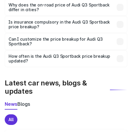
charges, insurance, road tax, handling fees, and optional
Why does the on-road price of Audi Q3 Sportback
differ in cities?
accessories.
On-road prices vary due to differences in state RTO
charges, taxes, and insurance costs.
Is insurance compulsory in the Audi Q3 Sportback
price breakup?
Yes, at least third-party insurance is mandatory in India,
Can I customize the price breakup for Audi Q3
Sportback?
and it is included in the on-road price breakup.
Yes, you can choose add-ons like extended warranty,
accessories, or different insurance plans, which will adjust
How often is the Audi Q3 Sportback price breakup
the final breakup.
updated?
We update price breakup details regularly to reflect the
latest market prices, taxes, and offers.
Latest car news, blogs &
updates
News
Blogs
All