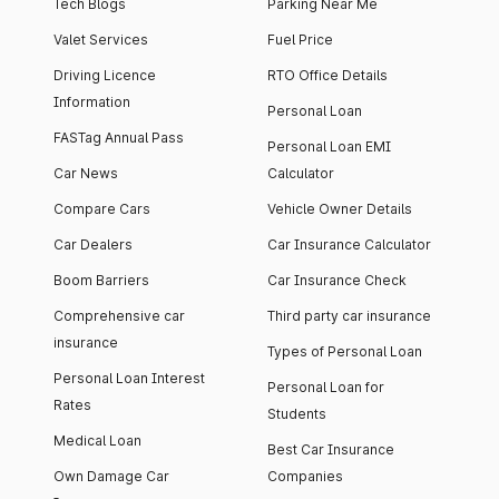
Tech Blogs
Parking Near Me
Valet Services
Fuel Price
Driving Licence
RTO Office Details
Information
Personal Loan
FASTag Annual Pass
Personal Loan EMI
Car News
Calculator
Compare Cars
Vehicle Owner Details
Car Dealers
Car Insurance Calculator
Boom Barriers
Car Insurance Check
Comprehensive car
Third party car insurance
insurance
Types of Personal Loan
Personal Loan Interest
Personal Loan for
Rates
Students
Medical Loan
Best Car Insurance
Own Damage Car
Companies