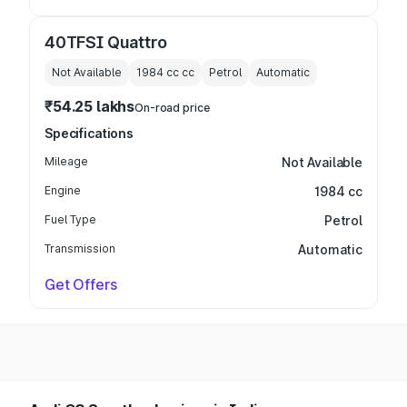
40TFSI Quattro
Not Available
1984 cc
cc
Petrol
Automatic
₹54.25 lakhs
On-road price
Specifications
Mileage
Not Available
Engine
1984 cc
Fuel Type
Petrol
Transmission
Automatic
Get Offers