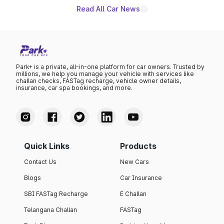
Read All Car News
Park+ is a private, all-in-one platform for car owners. Trusted by
millions, we help you manage your vehicle with services like
challan checks, FASTag recharge, vehicle owner details,
insurance, car spa bookings, and more.
Quick Links
Products
Contact Us
New Cars
Blogs
Car Insurance
SBI FASTag Recharge
E Challan
Telangana Challan
FASTag