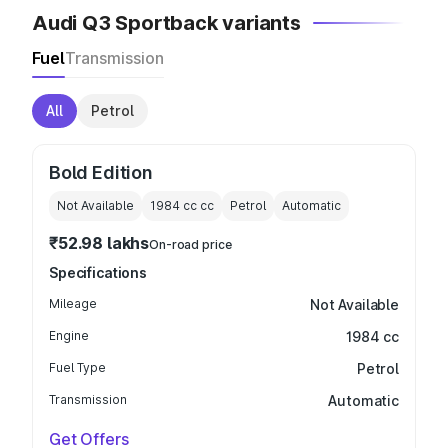
Audi Q3 Sportback variants
Fuel
Transmission
All
Petrol
Bold Edition
Not Available
1984 cc
cc
Petrol
Automatic
₹52.98 lakhs
On-road price
Specifications
Mileage
Not Available
Engine
1984 cc
Fuel Type
Petrol
Transmission
Automatic
Get Offers