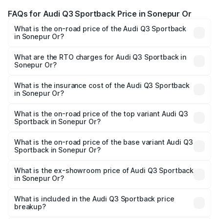
FAQs for Audi Q3 Sportback Price in Sonepur Or
What is the on-road price of the Audi Q3 Sportback
in Sonepur Or?
The on-road price of the Audi Q3 Sportback ranges from
₹54.25 Lakhs and ₹54.25 Lakhs. On-road prices vary
What are the RTO charges for Audi Q3 Sportback in
Sonepur Or?
across cities based on registration fees, insurance, and
The RTO Charges for the base variant of Audi Q3
other optional charges.
Sportback in Sonepur Or will be undefined.
What is the insurance cost of the Audi Q3 Sportback
in Sonepur Or?
The insurance cost for the base variant of Audi Q3
Sportback in Sonepur Or is undefined
What is the on-road price of the top variant Audi Q3
Sportback in Sonepur Or?
The top variant is 40TFSI Quattro and the on-road price
is undefined Lakh in Sonepur Or.
What is the on-road price of the base variant Audi Q3
Sportback in Sonepur Or?
The base variant is and the on-road price is undefined
Lakh in Sonepur Or.
What is the ex-showroom price of Audi Q3 Sportback
in Sonepur Or?
The ex-showroom price of the base variant of Audi Q3
Sportback in Sonepur Or is undefined.
What is included in the Audi Q3 Sportback price
breakup?
The price breakup includes ex-showroom price, RTO