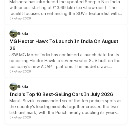
Mahindra has introduced the updated Scorpio N in India
with prices starting at ₹13.69 lakh (ex-showroom). The
facelift focuses on enhancing the SUV's feature list with a
07-Aug-2026
panoramic sunroof, larger digital displays, Level 2 ADAS
and a 540-degree camera, while retaining its existing
petrol and diesel engine options without any mechanical
Nikita
changes.
MG Hector Hawk To Launch In India On August
26
JSW MG Motor India has confirmed a launch date for its
upcoming Hector Hawk, a seven-seater SUV built on the
company's new ADAPT platform. The model draws
07-Aug-2026
heavily from the Wuling Starlight 560 sold overseas and
is expected to arrive with both battery electric and plug-
in hybrid powertrain options, positioning it above the
Nikita
existing Hector in the brand's India lineup.
India's Top 10 Best-Selling Cars In July 2026
Maruti Suzuki commanded six of the ten podium spots as
the country's leading models together crossed the two
lakh unit mark, with the Punch nearly doubling its year-
07-Aug-2026
on-year volumes to stand out as the fastest-growing
name on the list.