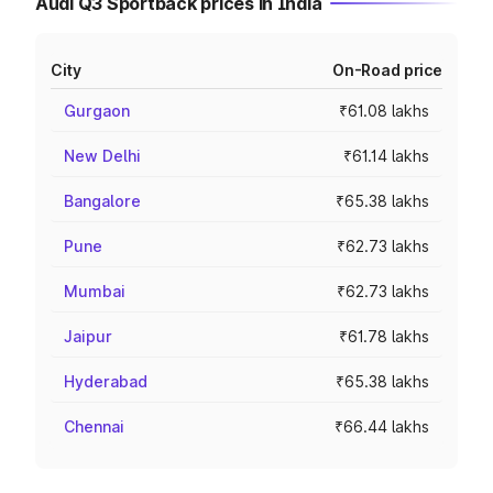
Audi Q3 Sportback prices in India
City
On-Road price
Gurgaon
₹61.08 lakhs
New Delhi
₹61.14 lakhs
Bangalore
₹65.38 lakhs
Pune
₹62.73 lakhs
Mumbai
₹62.73 lakhs
Jaipur
₹61.78 lakhs
Hyderabad
₹65.38 lakhs
Chennai
₹66.44 lakhs