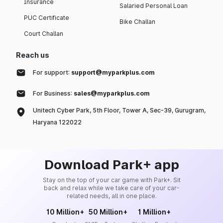
Insurance
Salaried Personal Loan
PUC Certificate
Bike Challan
Court Challan
Reach us
For support:
support@myparkplus.com
For Business:
sales@myparkplus.com
Unitech Cyber Park, 5th Floor, Tower A, Sec-39, Gurugram,
Haryana 122022
Download Park+ app
Stay on the top of your car game with Park+. Sit
back and relax while we take care of your car-
related needs, all in one place.
10 Million+
50 Million+
1 Million+