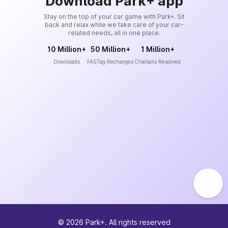
Download Park+ app
Stay on the top of your car game with Park+. Sit
back and relax while we take care of your car-
related needs, all in one place.
10 Million+
50 Million+
1 Million+
Downloads
FASTag Recharges
Challans Resolved
©
2026
Park+. All rights reserved