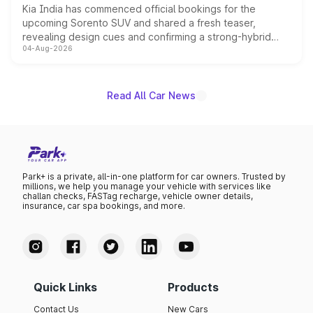
Kia India has commenced official bookings for the
upcoming Sorento SUV and shared a fresh teaser,
revealing design cues and confirming a strong-hybrid
04-Aug-2026
powertrain, though pricing and the launch date remain
unannounced for now.
Read All Car News
Park+ is a private, all-in-one platform for car owners. Trusted by
millions, we help you manage your vehicle with services like
challan checks, FASTag recharge, vehicle owner details,
insurance, car spa bookings, and more.
Quick Links
Products
Contact Us
New Cars