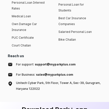
Personal Loan Interest
Personal Loan for
Rates
Students
Medical Loan
Best Car Insurance
Own Damage Car
Companies
Insurance
Salaried Personal Loan
PUC Certificate
Bike Challan
Court Challan
Reach us
For support:
support@myparkplus.com
For Business:
sales@myparkplus.com
Unitech Cyber Park, 5th Floor, Tower A, Sec-39, Gurugram,
Haryana 122022