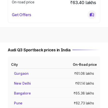
On-road price
₹63.40 lakhs
Get Offers
Audi Q3 Sportback prices in India
City
On-Road price
Gurgaon
₹61.08 lakhs
New Delhi
₹61.14 lakhs
Bangalore
₹65.38 lakhs
Pune
₹62.73 lakhs