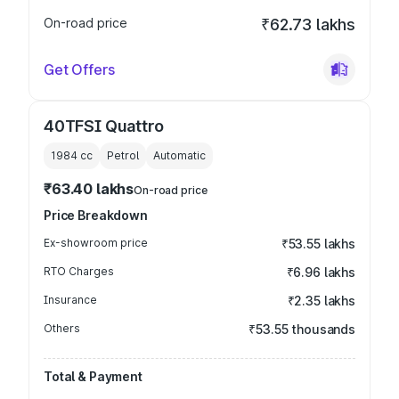
On-road price
₹62.73 lakhs
Get Offers
40TFSI Quattro
1984
cc
Petrol
Automatic
₹63.40 lakhs
On-road price
Price Breakdown
Ex-showroom price
₹53.55 lakhs
RTO Charges
₹6.96 lakhs
Insurance
₹2.35 lakhs
Others
₹53.55 thousands
Total & Payment