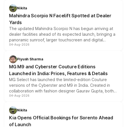
features, refreshed styling and the choice of naturally
aspirated or turbo-petrol powertrains, making it an
Nikita
attractive option in the compact SUV segment.
Mahindra Scorpio N Facelift Spotted at Dealer
Yards
The updated Mahindra Scorpio N has begun arriving at
dealer facilities ahead of its expected launch, bringing a
panoramic sunroof, larger touchscreen and digital
04-Aug-2026
instrument cluster borrowed from the Thar Roxx, along
with fresh alloy wheels and revised charging ports across
both rows.
Piyush Sharma
MG M9 and Cyberster Couture Editions
Launched in India: Prices, Features & Details
MG Select has launched the limited-edition Couture
versions of the Cyberster and M9 in India. Created in
collaboration with fashion designer Gaurav Gupta, both
04-Aug-2026
models receive exclusive cosmetic enhancements
inspired by the Serpent Infinity design theme. Limited to
just 50 units each, the special editions are priced above
Nikita
the standard versions and deliveries begin this month.
Kia Opens Official Bookings for Sorento Ahead
of Launch