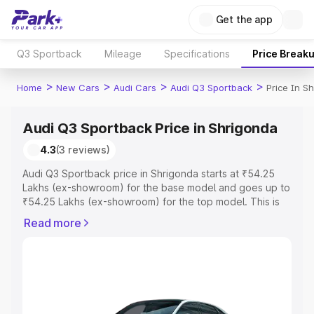
Get the app
Q3 Sportback
Mileage
Specifications
Price Break
>
>
>
>
Home
New Cars
Audi Cars
Audi Q3 Sportback
Price In S
Audi Q3 Sportback Price in Shrigonda
4.3
(3 reviews)
Audi Q3 Sportback price in Shrigonda starts at ₹54.25
Lakhs (ex-showroom) for the base model and goes up to
₹54.25 Lakhs (ex-showroom) for the top model. This is
Audi Q3 Sportback on-road price in Shrigonda which
Read more
includes RTO or Registration Cost, Insurance Cost.
Explore the complete variant-wise on-road price of Audi
Q3 Sportback price in Shrigonda, along with key features
and details to help you choose the best option.
Explore Cars by Price Range