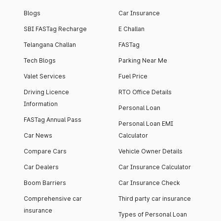
Blogs
Car Insurance
SBI FASTag Recharge
E Challan
Telangana Challan
FASTag
Tech Blogs
Parking Near Me
Valet Services
Fuel Price
Driving Licence
RTO Office Details
Information
Personal Loan
FASTag Annual Pass
Personal Loan EMI
Car News
Calculator
Compare Cars
Vehicle Owner Details
Car Dealers
Car Insurance Calculator
Boom Barriers
Car Insurance Check
Comprehensive car
Third party car insurance
insurance
Types of Personal Loan