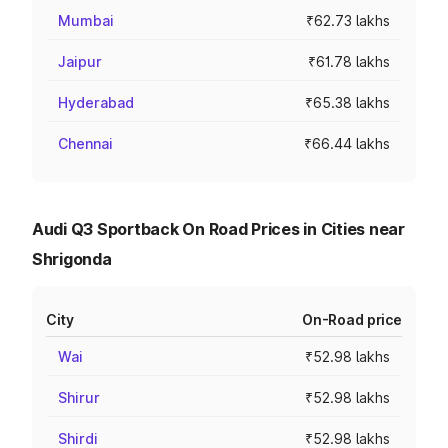
Mumbai
₹62.73 lakhs
Jaipur
₹61.78 lakhs
Hyderabad
₹65.38 lakhs
Chennai
₹66.44 lakhs
Audi Q3 Sportback On Road Prices in Cities near
Shrigonda
City
On-Road price
Wai
₹52.98 lakhs
Shirur
₹52.98 lakhs
Shirdi
₹52.98 lakhs