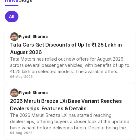
News
Blogs
All
Piyush Sharma
Tata Cars Get Discounts of Up to ₹1.25 Lakh in
August 2026
Tata Motors has rolled out new offers for August 2026
across several passenger vehicles, with benefits of up to
₹1.25 lakh on selected models. The available offers
06-Aug-2026
include consumer discounts, exchange bonuses,
scrappage incentives, loyalty rewards and corporate
benefits, depending on the vehicle, variant and eligibility,
Piyush Sharma
giving buyers multiple ways to reduce the overall
2026 Maruti Brezza LXi Base Variant Reaches
purchase cost.
Dealerships: Features & Details
The 2026 Maruti Brezza LXi has started reaching
dealerships, offering buyers a closer look at the updated
base variant before deliveries begin. Despite being the
04-Aug-2026
entry-level trim, it comes with several standard safety