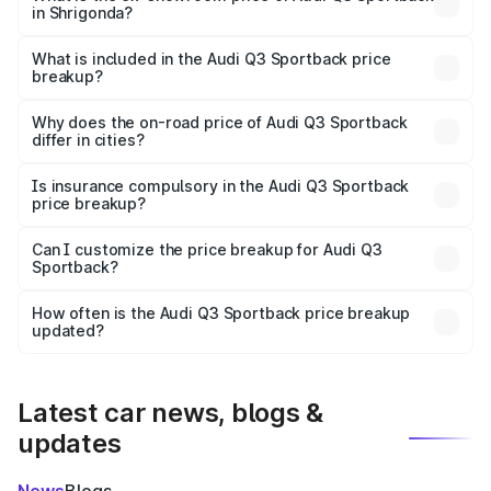
in Shrigonda?
The ex-showroom price of the base variant of Audi Q3
Sportback in Shrigonda is ₹52.98 lakhs.
What is included in the Audi Q3 Sportback price
breakup?
The price breakup includes ex-showroom price, RTO
charges, insurance, road tax, handling fees, and optional
Why does the on-road price of Audi Q3 Sportback
differ in cities?
accessories.
On-road prices vary due to differences in state RTO
charges, taxes, and insurance costs.
Is insurance compulsory in the Audi Q3 Sportback
price breakup?
Yes, at least third-party insurance is mandatory in India,
Can I customize the price breakup for Audi Q3
Sportback?
and it is included in the on-road price breakup.
Yes, you can choose add-ons like extended warranty,
accessories, or different insurance plans, which will adjust
How often is the Audi Q3 Sportback price breakup
the final breakup.
updated?
We update price breakup details regularly to reflect the
latest market prices, taxes, and offers.
Latest car news, blogs &
updates