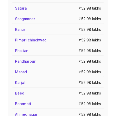
Satara
₹52.98 lakhs
Sangamner
₹52.98 lakhs
Rahuri
₹52.98 lakhs
Pimpri chinchwad
₹52.98 lakhs
Phaltan
₹52.98 lakhs
Pandharpur
₹52.98 lakhs
Mahad
₹52.98 lakhs
Karjat
₹52.98 lakhs
Beed
₹52.98 lakhs
Baramati
₹52.98 lakhs
Ahmednagar
₹52.98 lakhs