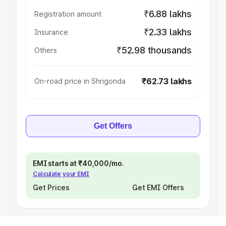
₹6.88 lakhs
Registration amount
₹2.33 lakhs
Insurance
₹52.98 thousands
Others
₹62.73 lakhs
On-road price in Shrigonda
Get Offers
EMI starts at ₹40,000/mo.
Calculate your EMI
Get Prices
Get EMI Offers