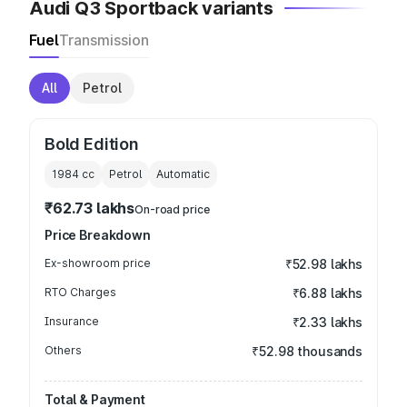
Audi Q3 Sportback variants
Fuel
Transmission
All
Petrol
Bold Edition
1984
cc
Petrol
Automatic
₹62.73 lakhs
On-road price
Price Breakdown
Ex-showroom price
₹52.98 lakhs
RTO Charges
₹6.88 lakhs
Insurance
₹2.33 lakhs
Others
₹52.98 thousands
Total & Payment