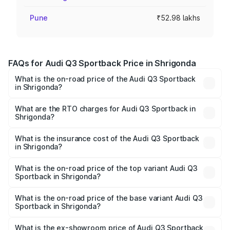
Pune
₹52.98 lakhs
FAQs for Audi Q3 Sportback Price in Shrigonda
What is the on-road price of the Audi Q3 Sportback
in Shrigonda?
The on-road price of the Audi Q3 Sportback ranges from
₹54.25 Lakhs and ₹54.25 Lakhs. On-road prices vary
What are the RTO charges for Audi Q3 Sportback in
Shrigonda?
across cities based on registration fees, insurance, and
The RTO Charges for the base variant of Audi Q3
other optional charges.
Sportback in Shrigonda will be ₹6.88 lakhs.
What is the insurance cost of the Audi Q3 Sportback
in Shrigonda?
The insurance cost for the base variant of Audi Q3
Sportback in Shrigonda is ₹2.33 lakhs
What is the on-road price of the top variant Audi Q3
Sportback in Shrigonda?
The top variant is 40TFSI Quattro and the on-road price
is ₹63.40 lakhs Lakh in Shrigonda.
What is the on-road price of the base variant Audi Q3
Sportback in Shrigonda?
The base variant is Bold Edition and the on-road price is
₹62.73 lakhs Lakh in Shrigonda.
What is the ex-showroom price of Audi Q3 Sportback