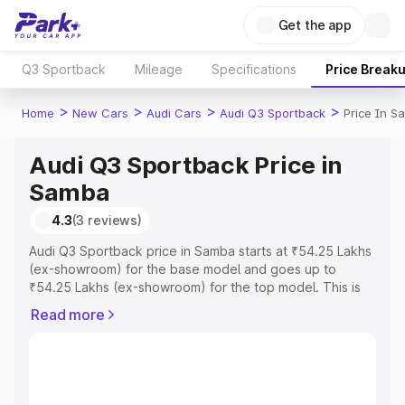
Get the app
Q3 Sportback
Mileage
Specifications
Price Break
>
>
>
>
Home
New Cars
Audi Cars
Audi Q3 Sportback
Price In S
Audi Q3 Sportback Price in
Samba
4.3
(3 reviews)
Audi Q3 Sportback price in Samba starts at ₹54.25 Lakhs
(ex-showroom) for the base model and goes up to
₹54.25 Lakhs (ex-showroom) for the top model. This is
Audi Q3 Sportback on-road price in Samba which
Read more
includes RTO or Registration Cost, Insurance Cost.
Explore the complete variant-wise on-road price of Audi
Q3 Sportback price in Samba, along with key features
and details to help you choose the best option.