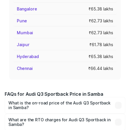
Bangalore
₹65.38 lakhs
Pune
₹62.73 lakhs
Mumbai
₹62.73 lakhs
Jaipur
₹61.78 lakhs
Hyderabad
₹65.38 lakhs
Chennai
₹66.44 lakhs
FAQs for Audi Q3 Sportback Price in Samba
What is the on-road price of the Audi Q3 Sportback
in Samba?
The on-road price of the Audi Q3 Sportback ranges from
₹54.25 Lakhs and ₹54.25 Lakhs. On-road prices vary
What are the RTO charges for Audi Q3 Sportback in
Samba?
across cities based on registration fees, insurance, and