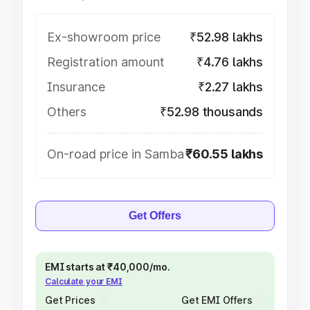
Ex-showroom price
₹52.98 lakhs
Registration amount
₹4.76 lakhs
Insurance
₹2.27 lakhs
Others
₹52.98 thousands
On-road price in Samba
₹60.55 lakhs
Get Offers
EMI starts at ₹40,000/mo.
Calculate your EMI
Get Prices
Get EMI Offers