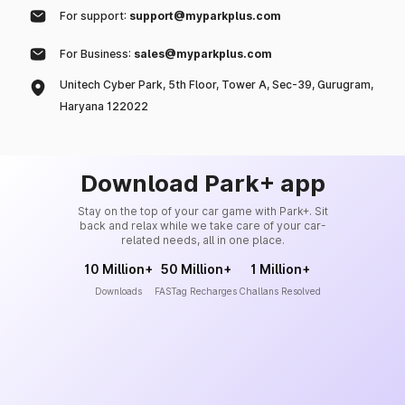
For support:
support@myparkplus.com
For Business:
sales@myparkplus.com
Unitech Cyber Park, 5th Floor, Tower A, Sec-39, Gurugram,
Haryana 122022
Download Park+ app
Stay on the top of your car game with Park+. Sit
back and relax while we take care of your car-
related needs, all in one place.
10 Million+
50 Million+
1 Million+
Downloads
FASTag Recharges
Challans Resolved