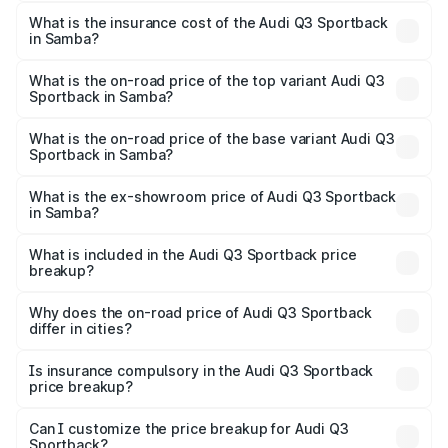
The RTO Charges for the base variant of Audi Q3
other optional charges.
Sportback in Samba will be ₹4.76 lakhs.
What is the insurance cost of the Audi Q3 Sportback
in Samba?
The insurance cost for the base variant of Audi Q3
Sportback in Samba is ₹2.27 lakhs
What is the on-road price of the top variant Audi Q3
Sportback in Samba?
The top variant is 40TFSI Quattro and the on-road price
is ₹61.20 lakhs Lakh in Samba.
What is the on-road price of the base variant Audi Q3
Sportback in Samba?
The base variant is Bold Edition and the on-road price is
₹60.55 lakhs Lakh in Samba.
What is the ex-showroom price of Audi Q3 Sportback
in Samba?
The ex-showroom price of the base variant of Audi Q3
Sportback in Samba is ₹52.98 lakhs.
What is included in the Audi Q3 Sportback price
breakup?
The price breakup includes ex-showroom price, RTO
charges, insurance, road tax, handling fees, and optional
Why does the on-road price of Audi Q3 Sportback
differ in cities?
accessories.
On-road prices vary due to differences in state RTO
charges, taxes, and insurance costs.
Is insurance compulsory in the Audi Q3 Sportback
price breakup?
Yes, at least third-party insurance is mandatory in India,
Can I customize the price breakup for Audi Q3
Sportback?
and it is included in the on-road price breakup.