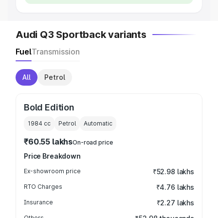
Audi Q3 Sportback variants
Fuel
Transmission
All
Petrol
Bold Edition
1984
cc
Petrol
Automatic
₹60.55 lakhs
On-road price
Price Breakdown
Ex-showroom price
₹52.98 lakhs
RTO Charges
₹4.76 lakhs
Insurance
₹2.27 lakhs
Others