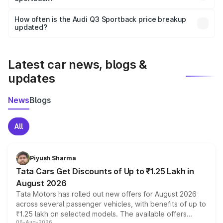
Yes, you can choose add-ons like extended warranty,
accessories, or different insurance plans, which will adjust
How often is the Audi Q3 Sportback price breakup
the final breakup.
updated?
We update price breakup details regularly to reflect the
latest market prices, taxes, and offers.
Latest car news, blogs &
updates
News
Blogs
All
Piyush Sharma
Tata Cars Get Discounts of Up to ₹1.25 Lakh in
August 2026
Tata Motors has rolled out new offers for August 2026
across several passenger vehicles, with benefits of up to
₹1.25 lakh on selected models. The available offers
06-Aug-2026