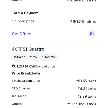
₹52.98 thousands
Total & Payment
On-road price
₹60.55 lakhs
Get Offers
40TFSI Quattro
1984
cc
Petrol
Automatic
₹61.20 lakhs
On-road price
Price Breakdown
Ex-showroom price
₹53.55 lakhs
RTO Charges
₹4.81 lakhs
Insurance
₹2.29 lakhs
Others
₹53.55 thousands