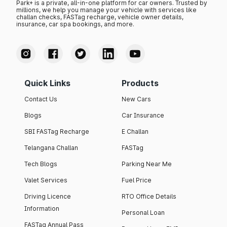
Park+ is a private, all-in-one platform for car owners. Trusted by
millions, we help you manage your vehicle with services like
challan checks, FASTag recharge, vehicle owner details,
insurance, car spa bookings, and more.
Quick Links
Products
Contact Us
New Cars
Blogs
Car Insurance
SBI FASTag Recharge
E Challan
Telangana Challan
FASTag
Tech Blogs
Parking Near Me
Valet Services
Fuel Price
Driving Licence
RTO Office Details
Information
Personal Loan
FASTag Annual Pass