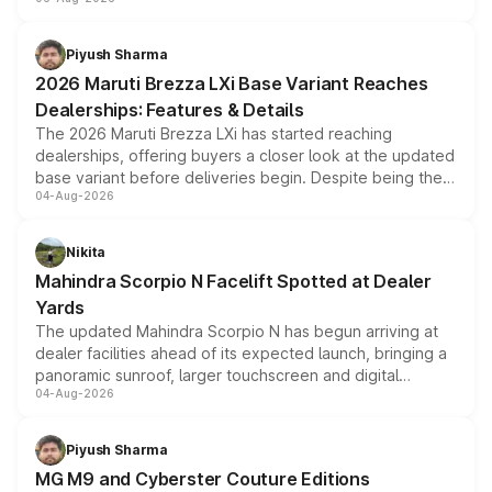
include consumer discounts, exchange bonuses,
scrappage incentives, loyalty rewards and corporate
benefits, depending on the vehicle, variant and eligibility,
Piyush Sharma
giving buyers multiple ways to reduce the overall
2026 Maruti Brezza LXi Base Variant Reaches
purchase cost.
Dealerships: Features & Details
The 2026 Maruti Brezza LXi has started reaching
dealerships, offering buyers a closer look at the updated
base variant before deliveries begin. Despite being the
04-Aug-2026
entry-level trim, it comes with several standard safety
features, refreshed styling and the choice of naturally
aspirated or turbo-petrol powertrains, making it an
Nikita
attractive option in the compact SUV segment.
Mahindra Scorpio N Facelift Spotted at Dealer
Yards
The updated Mahindra Scorpio N has begun arriving at
dealer facilities ahead of its expected launch, bringing a
panoramic sunroof, larger touchscreen and digital
04-Aug-2026
instrument cluster borrowed from the Thar Roxx, along
with fresh alloy wheels and revised charging ports across
both rows.
Piyush Sharma
MG M9 and Cyberster Couture Editions