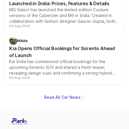
Launched in India: Prices, Features & Details
MG Select has launched the limited-edition Couture
versions of the Cyberster and M9 in India. Created in
collaboration with fashion designer Gaurav Gupta, both
04-Aug-2026
models receive exclusive cosmetic enhancements
inspired by the Serpent Infinity design theme. Limited to
just 50 units each, the special editions are priced above
Nikita
the standard versions and deliveries begin this month.
Kia Opens Official Bookings for Sorento Ahead
of Launch
Kia India has commenced official bookings for the
upcoming Sorento SUV and shared a fresh teaser,
revealing design cues and confirming a strong-hybrid
04-Aug-2026
powertrain, though pricing and the launch date remain
unannounced for now.
Read All Car News