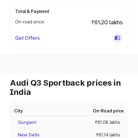
Total & Payment
On-road price
₹61.20 lakhs
Get Offers
Audi Q3 Sportback prices in
India
City
On-Road price
Gurgaon
₹61.08 lakhs
New Delhi
₹61.14 lakhs