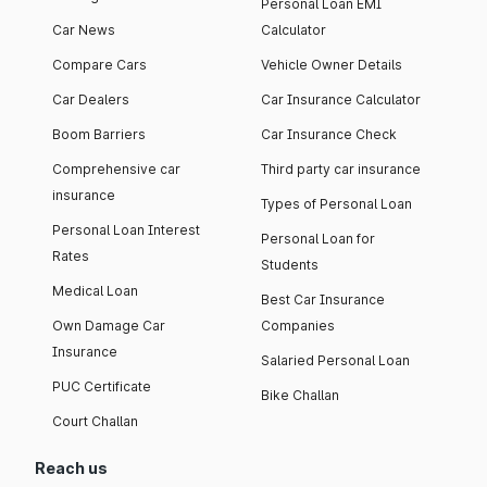
Personal Loan EMI
Car News
Calculator
Compare Cars
Vehicle Owner Details
Car Dealers
Car Insurance Calculator
Boom Barriers
Car Insurance Check
Comprehensive car
Third party car insurance
insurance
Types of Personal Loan
Personal Loan Interest
Personal Loan for
Rates
Students
Medical Loan
Best Car Insurance
Own Damage Car
Companies
Insurance
Salaried Personal Loan
PUC Certificate
Bike Challan
Court Challan
Reach us