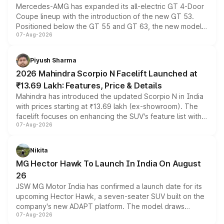
Mercedes-AMG has expanded its all-electric GT 4-Door
Coupe lineup with the introduction of the new GT 53.
Positioned below the GT 55 and GT 63, the new model
07-Aug-2026
combines dual-motor all-wheel drive, a high-performance
battery and AMG-specific driving technology, offering a
more accessible entry point into the brand's latest
Piyush Sharma
electric performance sedan range.
2026 Mahindra Scorpio N Facelift Launched at
₹13.69 Lakh: Features, Price & Details
Mahindra has introduced the updated Scorpio N in India
with prices starting at ₹13.69 lakh (ex-showroom). The
facelift focuses on enhancing the SUV's feature list with a
07-Aug-2026
panoramic sunroof, larger digital displays, Level 2 ADAS
and a 540-degree camera, while retaining its existing
petrol and diesel engine options without any mechanical
Nikita
changes.
MG Hector Hawk To Launch In India On August
26
JSW MG Motor India has confirmed a launch date for its
upcoming Hector Hawk, a seven-seater SUV built on the
company's new ADAPT platform. The model draws
07-Aug-2026
heavily from the Wuling Starlight 560 sold overseas and