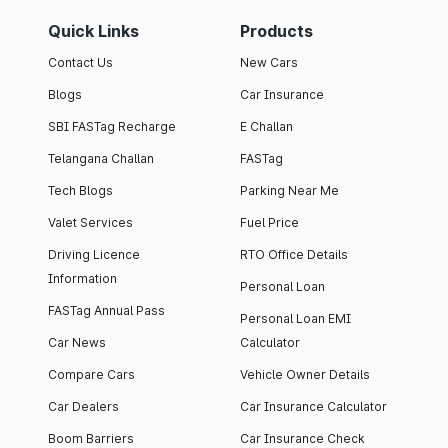
Quick Links
Products
Contact Us
New Cars
Blogs
Car Insurance
SBI FASTag Recharge
E Challan
Telangana Challan
FASTag
Tech Blogs
Parking Near Me
Valet Services
Fuel Price
Driving Licence
RTO Office Details
Information
Personal Loan
FASTag Annual Pass
Personal Loan EMI
Car News
Calculator
Compare Cars
Vehicle Owner Details
Car Dealers
Car Insurance Calculator
Boom Barriers
Car Insurance Check