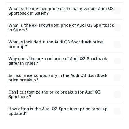
The top variant is 40TFSI Quattro and the on-road price
is ₹67.09 lakhs Lakh in Salem.
What is the on-road price of the base variant Audi Q3
Sportback in Salem?
The base variant is Bold Edition and the on-road price is
₹66.38 lakhs Lakh in Salem.
What is the ex-showroom price of Audi Q3 Sportback
in Salem?
The ex-showroom price of the base variant of Audi Q3
Sportback in Salem is ₹52.98 lakhs.
What is included in the Audi Q3 Sportback price
breakup?
The price breakup includes ex-showroom price, RTO
charges, insurance, road tax, handling fees, and optional
Why does the on-road price of Audi Q3 Sportback
differ in cities?
accessories.
On-road prices vary due to differences in state RTO
charges, taxes, and insurance costs.
Is insurance compulsory in the Audi Q3 Sportback
price breakup?
Yes, at least third-party insurance is mandatory in India,
Can I customize the price breakup for Audi Q3
Sportback?
and it is included in the on-road price breakup.
Yes, you can choose add-ons like extended warranty,
accessories, or different insurance plans, which will adjust
How often is the Audi Q3 Sportback price breakup
the final breakup.
updated?
We update price breakup details regularly to reflect the
latest market prices, taxes, and offers.