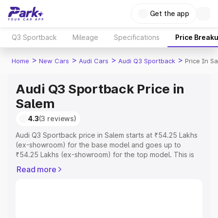
Get the app
Q3 Sportback
Mileage
Specifications
Price Break
>
>
>
>
Home
New Cars
Audi Cars
Audi Q3 Sportback
Price In S
Audi Q3 Sportback Price in
Salem
4.3
(3 reviews)
Audi Q3 Sportback price in Salem starts at ₹54.25 Lakhs
(ex-showroom) for the base model and goes up to
₹54.25 Lakhs (ex-showroom) for the top model. This is
Audi Q3 Sportback on-road price in Salem which includes
Read more
RTO or Registration Cost, Insurance Cost. Explore the
complete variant-wise on-road price of Audi Q3
Sportback price in Salem, along with key features and
details to help you choose the best option.