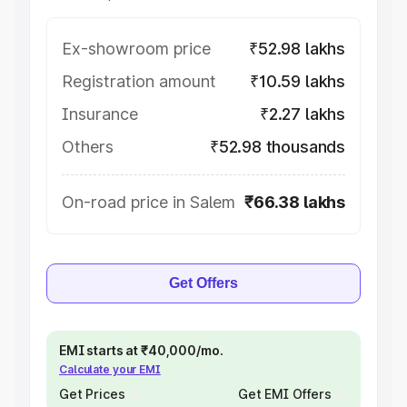
Ex-showroom price
₹52.98 lakhs
Registration amount
₹10.59 lakhs
Insurance
₹2.27 lakhs
Others
₹52.98 thousands
On-road price in Salem
₹66.38 lakhs
Get Offers
EMI starts at ₹40,000/mo.
Calculate your EMI
Get Prices
Get EMI Offers