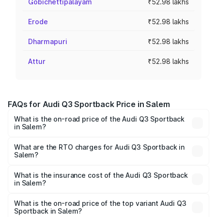
Gobichettipalayam
₹52.98 lakhs
Erode
₹52.98 lakhs
Dharmapuri
₹52.98 lakhs
Attur
₹52.98 lakhs
FAQs for Audi Q3 Sportback Price in Salem
What is the on-road price of the Audi Q3 Sportback
in Salem?
The on-road price of the Audi Q3 Sportback ranges from
₹54.25 Lakhs and ₹54.25 Lakhs. On-road prices vary
What are the RTO charges for Audi Q3 Sportback in
Salem?
across cities based on registration fees, insurance, and
The RTO Charges for the base variant of Audi Q3
other optional charges.
Sportback in Salem will be ₹10.59 lakhs.
What is the insurance cost of the Audi Q3 Sportback
in Salem?
The insurance cost for the base variant of Audi Q3
Sportback in Salem is ₹2.27 lakhs
What is the on-road price of the top variant Audi Q3
Sportback in Salem?