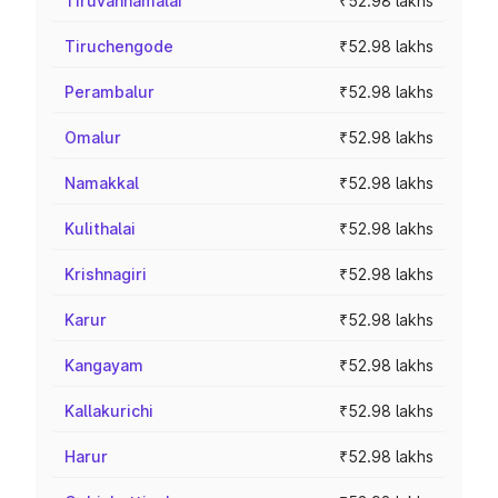
Tiruvannamalai
₹52.98 lakhs
Tiruchengode
₹52.98 lakhs
Perambalur
₹52.98 lakhs
Omalur
₹52.98 lakhs
Namakkal
₹52.98 lakhs
Kulithalai
₹52.98 lakhs
Krishnagiri
₹52.98 lakhs
Karur
₹52.98 lakhs
Kangayam
₹52.98 lakhs
Kallakurichi
₹52.98 lakhs
Harur
₹52.98 lakhs