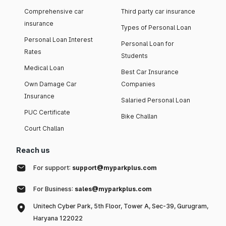
Comprehensive car
Third party car insurance
insurance
Types of Personal Loan
Personal Loan Interest
Personal Loan for
Rates
Students
Medical Loan
Best Car Insurance
Own Damage Car
Companies
Insurance
Salaried Personal Loan
PUC Certificate
Bike Challan
Court Challan
Reach us
For support:
support@myparkplus.com
For Business:
sales@myparkplus.com
Unitech Cyber Park, 5th Floor, Tower A, Sec-39, Gurugram,
Haryana 122022