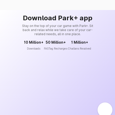
Download Park+ app
Stay on the top of your car game with Park+. Sit
back and relax while we take care of your car-
related needs, all in one place.
10 Million+
50 Million+
1 Million+
Downloads
FASTag Recharges
Challans Resolved