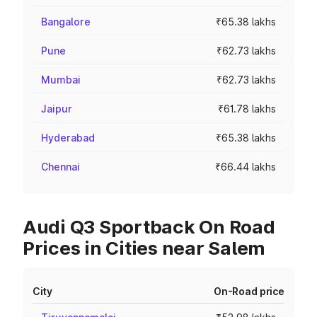
Bangalore
₹65.38 lakhs
Pune
₹62.73 lakhs
Mumbai
₹62.73 lakhs
Jaipur
₹61.78 lakhs
Hyderabad
₹65.38 lakhs
Chennai
₹66.44 lakhs
Audi Q3 Sportback On Road
Prices in Cities near Salem
City
On-Road price