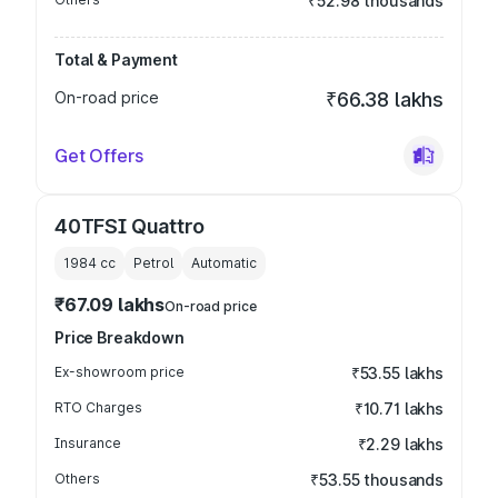
₹52.98 thousands
Total & Payment
On-road price
₹66.38 lakhs
Get Offers
40TFSI Quattro
1984
cc
Petrol
Automatic
₹67.09 lakhs
On-road price
Price Breakdown
Ex-showroom price
₹53.55 lakhs
RTO Charges
₹10.71 lakhs
Insurance
₹2.29 lakhs
Others
₹53.55 thousands