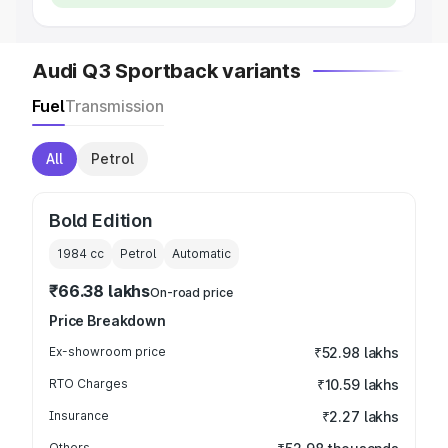
Audi Q3 Sportback variants
Fuel
Transmission
All
Petrol
Bold Edition
1984
cc
Petrol
Automatic
₹66.38 lakhs
On-road price
Price Breakdown
Ex-showroom price
₹52.98 lakhs
RTO Charges
₹10.59 lakhs
Insurance
₹2.27 lakhs
Others