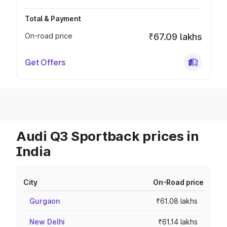
Total & Payment
On-road price
₹67.09 lakhs
Get Offers
Audi Q3 Sportback prices in
India
City
On-Road price
Gurgaon
₹61.08 lakhs
New Delhi
₹61.14 lakhs