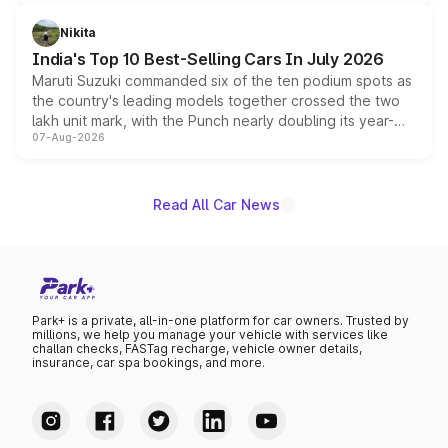
is expected to arrive with both battery electric and plug-
in hybrid powertrain options, positioning it above the
Nikita
existing Hector in the brand's India lineup.
India's Top 10 Best-Selling Cars In July 2026
Maruti Suzuki commanded six of the ten podium spots as
the country's leading models together crossed the two
lakh unit mark, with the Punch nearly doubling its year-
07-Aug-2026
on-year volumes to stand out as the fastest-growing
name on the list.
Read All Car News
Park+ is a private, all-in-one platform for car owners. Trusted by
millions, we help you manage your vehicle with services like
challan checks, FASTag recharge, vehicle owner details,
insurance, car spa bookings, and more.