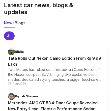
Latest car news, blogs &
updates
News
Blogs
All
Nikita
Tata Rolls Out Nexon Camo Edition From Rs 9.99
Lakh
Tata Motors has rolled out a limited-run Camo Edition of
the Nexon compact SUV, bringing two exclusive paint
shades, dedicated styling touches, a bigger touchscreen
07-Aug-2026
and a built-in dashcam, while keeping the existing range
of petrol, diesel and CNG powertrains and transmission
choices unchanged across the model lineup for buyers.
Piyush Sharma
Mercedes-AMG GT 53 4-Door Coupe Revealed:
New Entry-Level Electric Performance Sedan