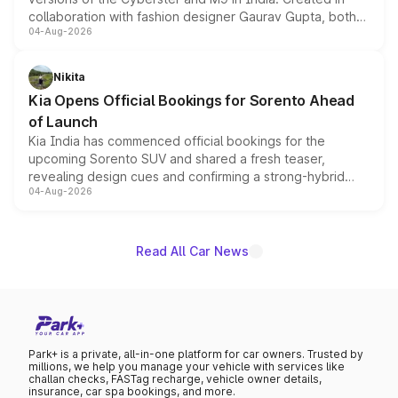
collaboration with fashion designer Gaurav Gupta, both
04-Aug-2026
models receive exclusive cosmetic enhancements
inspired by the Serpent Infinity design theme. Limited to
just 50 units each, the special editions are priced above
Nikita
the standard versions and deliveries begin this month.
Kia Opens Official Bookings for Sorento Ahead
of Launch
Kia India has commenced official bookings for the
upcoming Sorento SUV and shared a fresh teaser,
revealing design cues and confirming a strong-hybrid
04-Aug-2026
powertrain, though pricing and the launch date remain
unannounced for now.
Read All Car News
Park+ is a private, all-in-one platform for car owners. Trusted by
millions, we help you manage your vehicle with services like
challan checks, FASTag recharge, vehicle owner details,
insurance, car spa bookings, and more.