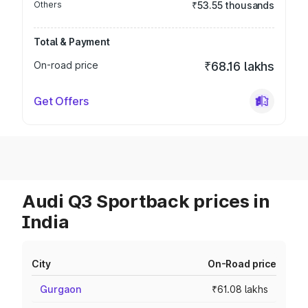
Others
₹53.55 thousands
Total & Payment
On-road price
₹68.16 lakhs
Get Offers
Audi Q3 Sportback prices in
India
City
On-Road price
Gurgaon
₹61.08 lakhs