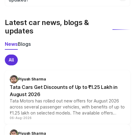
We update price breakup details regularly to reflect the
latest market prices, taxes, and offers.
Latest car news, blogs &
updates
News
Blogs
All
Piyush Sharma
Tata Cars Get Discounts of Up to ₹1.25 Lakh in
August 2026
Tata Motors has rolled out new offers for August 2026
across several passenger vehicles, with benefits of up to
₹1.25 lakh on selected models. The available offers
06-Aug-2026
include consumer discounts, exchange bonuses,
scrappage incentives, loyalty rewards and corporate
benefits, depending on the vehicle, variant and eligibility,
Piyush Sharma