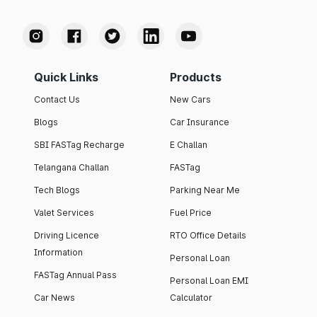
Quick Links
Products
Contact Us
New Cars
Blogs
Car Insurance
SBI FASTag Recharge
E Challan
Telangana Challan
FASTag
Tech Blogs
Parking Near Me
Valet Services
Fuel Price
Driving Licence
RTO Office Details
Information
Personal Loan
FASTag Annual Pass
Personal Loan EMI
Car News
Calculator