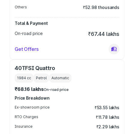
Others
₹52.98 thousands
Total & Payment
On-road price
₹67.44 lakhs
Get Offers
40TFSI Quattro
1984
cc
Petrol
Automatic
₹68.16 lakhs
On-road price
Price Breakdown
Ex-showroom price
₹53.55 lakhs
RTO Charges
₹11.78 lakhs
Insurance
₹2.29 lakhs