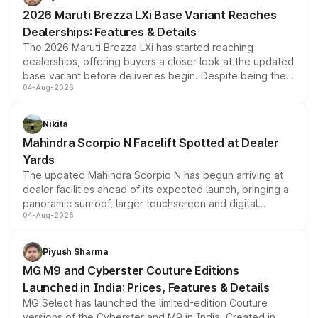
giving buyers multiple ways to reduce the overall
2026 Maruti Brezza LXi Base Variant Reaches
purchase cost.
Dealerships: Features & Details
The 2026 Maruti Brezza LXi has started reaching
dealerships, offering buyers a closer look at the updated
base variant before deliveries begin. Despite being the
04-Aug-2026
entry-level trim, it comes with several standard safety
features, refreshed styling and the choice of naturally
aspirated or turbo-petrol powertrains, making it an
Nikita
attractive option in the compact SUV segment.
Mahindra Scorpio N Facelift Spotted at Dealer
Yards
The updated Mahindra Scorpio N has begun arriving at
dealer facilities ahead of its expected launch, bringing a
panoramic sunroof, larger touchscreen and digital
04-Aug-2026
instrument cluster borrowed from the Thar Roxx, along
with fresh alloy wheels and revised charging ports across
both rows.
Piyush Sharma
MG M9 and Cyberster Couture Editions
Launched in India: Prices, Features & Details
MG Select has launched the limited-edition Couture
versions of the Cyberster and M9 in India. Created in