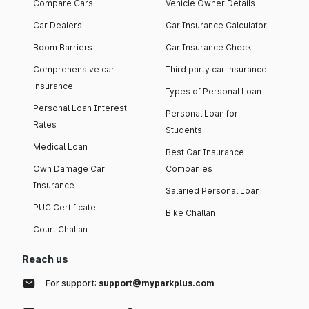
Compare Cars
Vehicle Owner Details
Car Dealers
Car Insurance Calculator
Boom Barriers
Car Insurance Check
Comprehensive car
Third party car insurance
insurance
Types of Personal Loan
Personal Loan Interest
Personal Loan for
Rates
Students
Medical Loan
Best Car Insurance
Own Damage Car
Companies
Insurance
Salaried Personal Loan
PUC Certificate
Bike Challan
Court Challan
Reach us
For support:
support@myparkplus.com