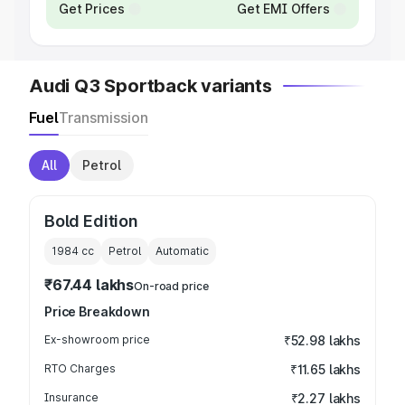
Get Prices
Get EMI Offers
Audi Q3 Sportback variants
Fuel
Transmission
All
Petrol
Bold Edition
1984
cc
Petrol
Automatic
₹67.44 lakhs
On-road price
Price Breakdown
Ex-showroom price
₹52.98 lakhs
RTO Charges
₹11.65 lakhs
Insurance
₹2.27 lakhs