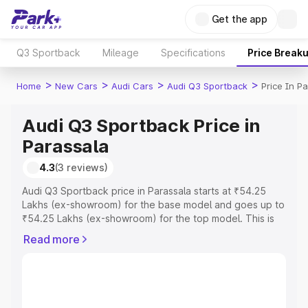
Get the app
Q3 Sportback
Mileage
Specifications
Price Break
>
>
>
>
Home
New Cars
Audi Cars
Audi Q3 Sportback
Price In P
Audi Q3 Sportback Price in
Parassala
4.3
(3 reviews)
Audi Q3 Sportback price in Parassala starts at ₹54.25
Lakhs (ex-showroom) for the base model and goes up to
₹54.25 Lakhs (ex-showroom) for the top model. This is
Audi Q3 Sportback on-road price in Parassala which
Read more
includes RTO or Registration Cost, Insurance Cost.
Explore the complete variant-wise on-road price of Audi
Q3 Sportback price in Parassala, along with key features
and details to help you choose the best option.