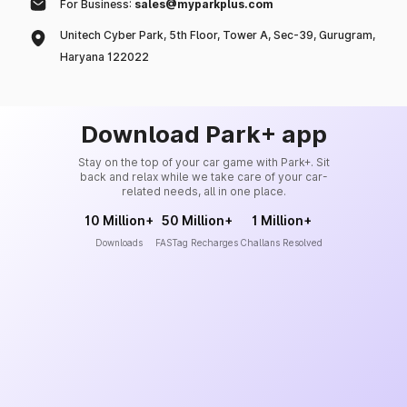
For Business:
sales@myparkplus.com
Unitech Cyber Park, 5th Floor, Tower A, Sec-39, Gurugram,
Haryana 122022
Download Park+ app
Stay on the top of your car game with Park+. Sit
back and relax while we take care of your car-
related needs, all in one place.
10 Million+
50 Million+
1 Million+
Downloads
FASTag Recharges
Challans Resolved