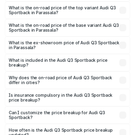
The insurance cost for the base variant of Audi Q3
Sportback in Parassala is ₹2.27 lakhs
What is the on-road price of the top variant Audi Q3
Sportback in Parassala?
The top variant is 40TFSI Quattro and the on-road price
is ₹68.16 lakhs Lakh in Parassala.
What is the on-road price of the base variant Audi Q3
Sportback in Parassala?
The base variant is Bold Edition and the on-road price is
₹67.44 lakhs Lakh in Parassala.
What is the ex-showroom price of Audi Q3 Sportback
in Parassala?
The ex-showroom price of the base variant of Audi Q3
Sportback in Parassala is ₹52.98 lakhs.
What is included in the Audi Q3 Sportback price
breakup?
The price breakup includes ex-showroom price, RTO
charges, insurance, road tax, handling fees, and optional
Why does the on-road price of Audi Q3 Sportback
differ in cities?
accessories.
On-road prices vary due to differences in state RTO
charges, taxes, and insurance costs.
Is insurance compulsory in the Audi Q3 Sportback
price breakup?
Yes, at least third-party insurance is mandatory in India,
Can I customize the price breakup for Audi Q3
Sportback?
and it is included in the on-road price breakup.
Yes, you can choose add-ons like extended warranty,
accessories, or different insurance plans, which will adjust
How often is the Audi Q3 Sportback price breakup
the final breakup.
updated?