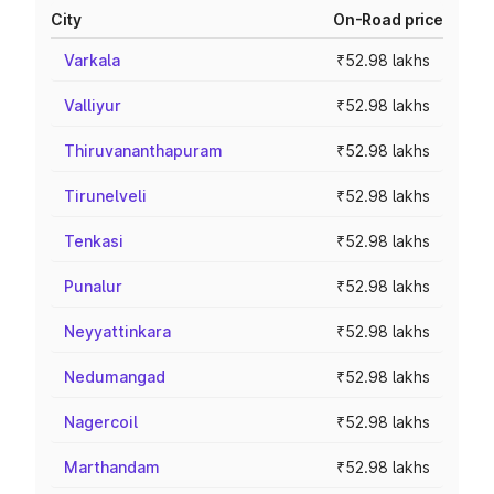
City
On-Road price
Varkala
₹52.98 lakhs
Valliyur
₹52.98 lakhs
Thiruvananthapuram
₹52.98 lakhs
Tirunelveli
₹52.98 lakhs
Tenkasi
₹52.98 lakhs
Punalur
₹52.98 lakhs
Neyyattinkara
₹52.98 lakhs
Nedumangad
₹52.98 lakhs
Nagercoil
₹52.98 lakhs
Marthandam
₹52.98 lakhs