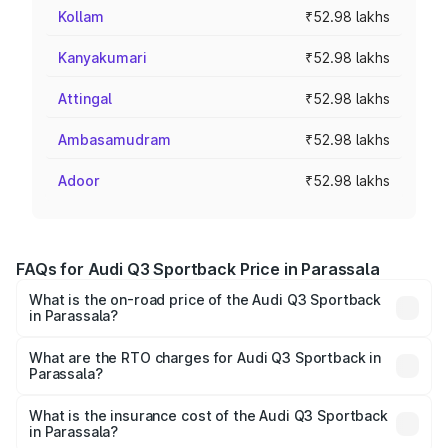
Kollam
₹52.98 lakhs
Kanyakumari
₹52.98 lakhs
Attingal
₹52.98 lakhs
Ambasamudram
₹52.98 lakhs
Adoor
₹52.98 lakhs
FAQs for Audi Q3 Sportback Price in Parassala
What is the on-road price of the Audi Q3 Sportback
in Parassala?
The on-road price of the Audi Q3 Sportback ranges from
₹54.25 Lakhs and ₹54.25 Lakhs. On-road prices vary
What are the RTO charges for Audi Q3 Sportback in
Parassala?
across cities based on registration fees, insurance, and
The RTO Charges for the base variant of Audi Q3
other optional charges.
Sportback in Parassala will be ₹11.65 lakhs.
What is the insurance cost of the Audi Q3 Sportback
in Parassala?