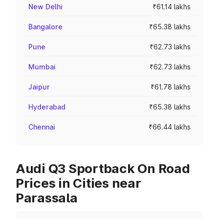
New Delhi
₹61.14 lakhs
Bangalore
₹65.38 lakhs
Pune
₹62.73 lakhs
Mumbai
₹62.73 lakhs
Jaipur
₹61.78 lakhs
Hyderabad
₹65.38 lakhs
Chennai
₹66.44 lakhs
Audi Q3 Sportback On Road
Prices in Cities near
Parassala