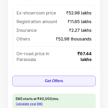
Ex-showroom price
₹52.98 lakhs
Registration amount
₹11.65 lakhs
Insurance
₹2.27 lakhs
Others
₹52.98 thousands
On-road price in
₹67.44
Parassala
lakhs
Get Offers
EMI starts at ₹40,000/mo.
Calculate your EMI