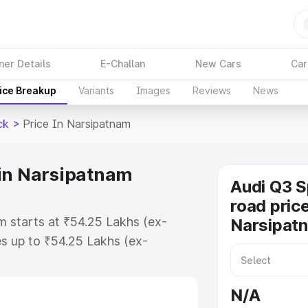
ner Details
E-Challan
New Cars
Car
ice Breakup
Variants
Images
Reviews
News
ck
>
Price In Narsipatnam
 in Narsipatnam
Audi Q3 
road price
m starts at ₹54.25 Lakhs (ex-
Narsipat
s up to ₹54.25 Lakhs (ex-
udi Q3 Sportback on-road price in
istration Cost, Insurance Cost.
N/A
road price of Audi Q3 Sportback