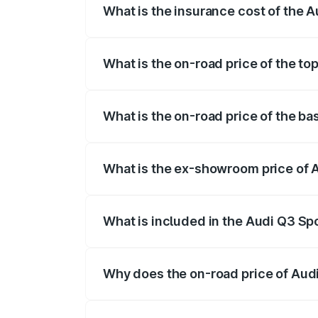
What is the insurance cost of the 
The insurance cost for the base variant
What is the on-road price of the t
The top variant is 40TFSI Quattro and t
What is the on-road price of the b
The base variant is Bold Edition and the
What is the ex-showroom price of 
The ex-showroom price of the base varia
What is included in the Audi Q3 Sp
The price breakup includes ex-showroom 
Why does the on-road price of Audi 
On-road prices vary due to differences 