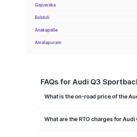
Gajuwaka
Bobbili
Anakapalle
Amalapuram
FAQs for Audi Q3 Sportbac
What is the on-road price of the A
The on-road price of the Audi Q3 Sport
registration fees, insurance, and other o
What are the RTO charges for Audi
The RTO Charges for the base variant of