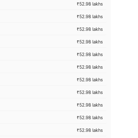
₹52.98 lakhs
₹52.98 lakhs
₹52.98 lakhs
₹52.98 lakhs
₹52.98 lakhs
₹52.98 lakhs
₹52.98 lakhs
₹52.98 lakhs
₹52.98 lakhs
₹52.98 lakhs
₹52.98 lakhs