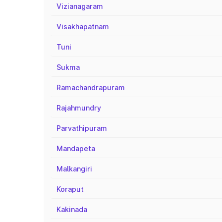
Vizianagaram
Visakhapatnam
Tuni
Sukma
Ramachandrapuram
Rajahmundry
Parvathipuram
Mandapeta
Malkangiri
Koraput
Kakinada