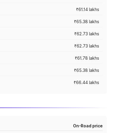
₹61.14 lakhs
₹65.38 lakhs
₹62.73 lakhs
₹62.73 lakhs
₹61.78 lakhs
₹65.38 lakhs
₹66.44 lakhs
On-Road price