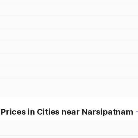
Prices in Cities near Narsipatnam