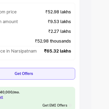
om price
₹52.98 lakhs
on amount
₹9.53 lakhs
₹2.27 lakhs
₹52.98 thousands
ice in Narsipatnam
₹65.32 lakhs
Get Offers
 ₹40,000/mo.
EMI
Get EMI Offers