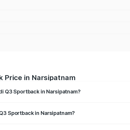
k Price in Narsipatnam
udi Q3 Sportback in Narsipatnam?
back ranges from ₹54.25 Lakhs and ₹54.25 Lakhs. On-road p
ptional charges.
 Q3 Sportback in Narsipatnam?
 Audi Q3 Sportback in Narsipatnam will be ₹9.53 lakhs.