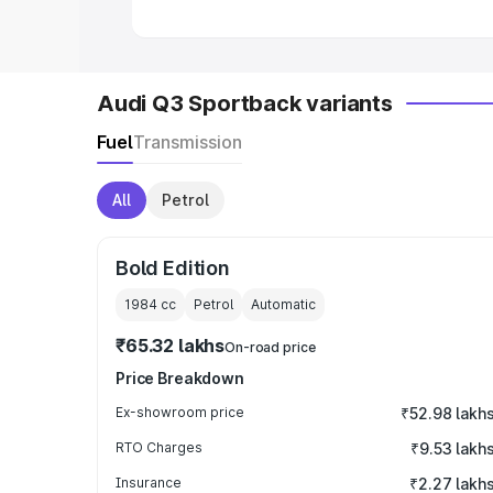
Audi Q3 Sportback variants
Fuel
Transmission
All
Petrol
Bold Edition
1984
cc
Petrol
Automatic
₹65.32 lakhs
On-road price
Price Breakdown
Ex-showroom price
₹52.98 lakh
RTO Charges
₹9.53 lakh
Insurance
₹2.27 lakh