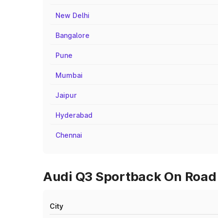
New Delhi
Bangalore
Pune
Mumbai
Jaipur
Hyderabad
Chennai
Audi Q3 Sportback On Road 
City