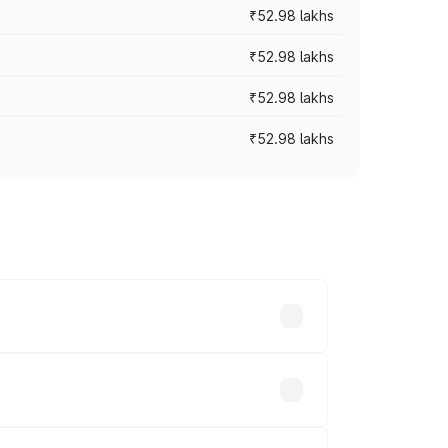
₹52.98 lakhs
₹52.98 lakhs
₹52.98 lakhs
₹52.98 lakhs
rices vary across cities based on