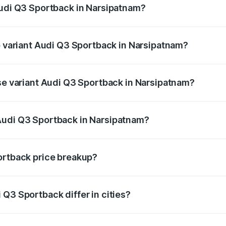
Audi Q3 Sportback in Narsipatnam?
 of Audi Q3 Sportback in Narsipatnam is ₹2.27 lakhs
op variant Audi Q3 Sportback in Narsipatnam?
he on-road price is ₹66.02 lakhs Lakh in Narsipatnam.
ase variant Audi Q3 Sportback in Narsipatnam?
 on-road price is ₹65.32 lakhs Lakh in Narsipatnam.
Audi Q3 Sportback in Narsipatnam?
nt of Audi Q3 Sportback in Narsipatnam is ₹52.98 lakhs.
ortback price breakup?
price, RTO charges, insurance, road tax, handling fees, and
Q3 Sportback differ in cities?
in state RTO charges, taxes, and insurance costs.