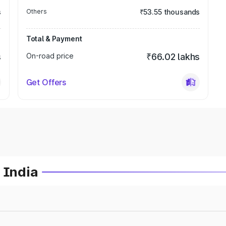
s
Others
₹53.55 thousands
Total & Payment
s
On-road price
₹66.02 lakhs
Get Offers
 India