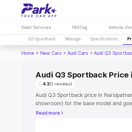
Valet Services
FASTag
Vehicle Ow
Q3 Sportback
Mileage
Specifications
Pr
Home
>
New Cars
>
Audi Cars
>
Audi Q3 Sportba
Audi Q3 Sportback Price
4.3
(3 reviews)
Audi Q3 Sportback price in Narsipatna
showroom) for the base model and goe
showroom) for the top model. This is A
Read more
Narsipatnam which includes RTO or Reg
Explore the complete variant-wise on-