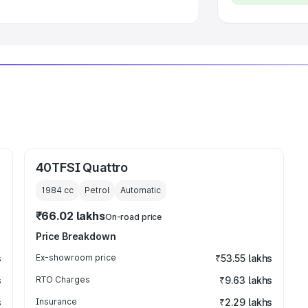
40TFSI Quattro
1984
cc
Petrol
Automatic
₹66.02 lakhs
On-road price
Price Breakdown
s
Ex-showroom price
₹53.55 lakhs
s
RTO Charges
₹9.63 lakhs
s
Insurance
₹2.29 lakhs