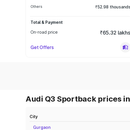
Others
₹52.98 thousand
Total & Payment
On-road price
₹65.32 lakh
Get Offers
Audi Q3 Sportback prices in
City
Gurgaon