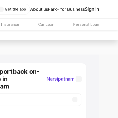
Sign in
About us
Park+ for Business
Get the app
 Insurance
Car Loan
Personal Loan
Sportback on-
 in
Narsipatnam
nam