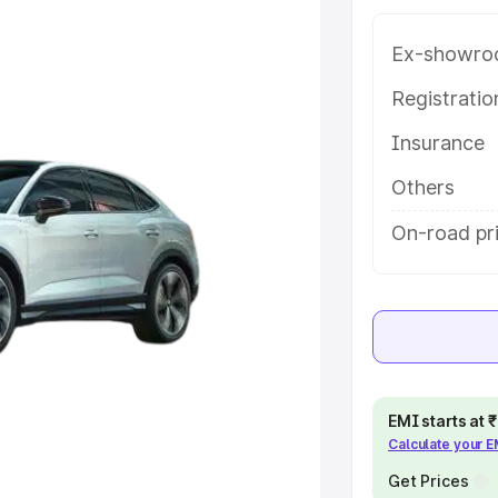
atures and details to help you
Ex-showro
e
Registrati
Insurance
khs
|
Cars Under 6 Lakhs
|
Cars
Cars Under 10 Lakhs
|
Cars Under
Others
On-road pr
pacity
s
|
Best 7 Seater Cars
|
Best 8
EMI starts at
Calculate your 
ck Cars in India
|
Best SUV Cars
Get Prices
 Luxury Cars in India