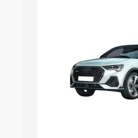
price in Narsipatnam, along with key fe
choose the best option.
Explore Cars by Price Rang
Cars Under 4 Lakhs
|
Cars Under 5 La
Under 7 Lakhs
|
Cars Under 8 Lakhs
|
20 Lakhs
Explore Cars by Seating Ca
Best 5 Seater Cars
|
Best 6 Seater Car
Seater Cars
|
Best 9 Seater Cars
Explore Cars by Body Type
Best Sedan Cars in India
|
Best Hatchba
in India
|
Best MUV Cars in India
|
Best