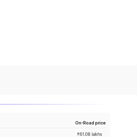
On-Road price
₹61.08 lakhs