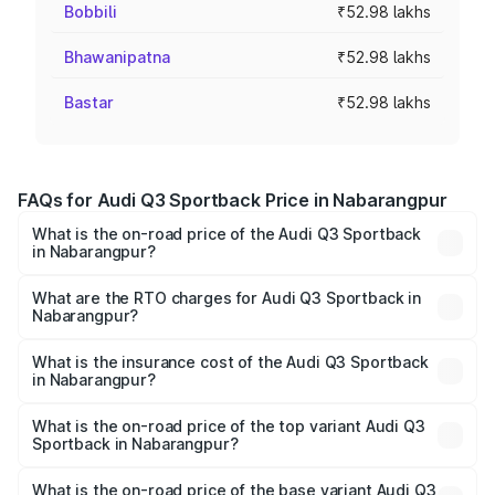
Bobbili
₹52.98 lakhs
Bhawanipatna
₹52.98 lakhs
Bastar
₹52.98 lakhs
FAQs for Audi Q3 Sportback Price in Nabarangpur
What is the on-road price of the Audi Q3 Sportback
in Nabarangpur?
The on-road price of the Audi Q3 Sportback ranges from
₹54.25 Lakhs and ₹54.25 Lakhs. On-road prices vary
What are the RTO charges for Audi Q3 Sportback in
Nabarangpur?
across cities based on registration fees, insurance, and
The RTO Charges for the base variant of Audi Q3
other optional charges.
Sportback in Nabarangpur will be ₹5.29 lakhs.
What is the insurance cost of the Audi Q3 Sportback
in Nabarangpur?
The insurance cost for the base variant of Audi Q3
Sportback in Nabarangpur is ₹2.27 lakhs
What is the on-road price of the top variant Audi Q3
Sportback in Nabarangpur?
The top variant is 40TFSI Quattro and the on-road price
is ₹61.73 lakhs Lakh in Nabarangpur.
What is the on-road price of the base variant Audi Q3