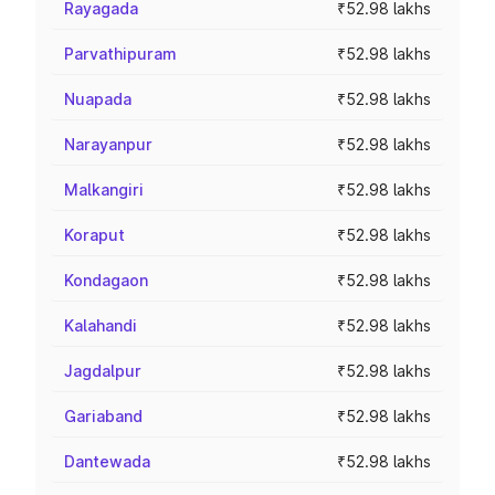
Rayagada
₹52.98 lakhs
Parvathipuram
₹52.98 lakhs
Nuapada
₹52.98 lakhs
Narayanpur
₹52.98 lakhs
Malkangiri
₹52.98 lakhs
Koraput
₹52.98 lakhs
Kondagaon
₹52.98 lakhs
Kalahandi
₹52.98 lakhs
Jagdalpur
₹52.98 lakhs
Gariaband
₹52.98 lakhs
Dantewada
₹52.98 lakhs