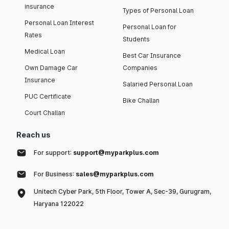
insurance
Types of Personal Loan
Personal Loan Interest
Personal Loan for
Rates
Students
Medical Loan
Best Car Insurance
Own Damage Car
Companies
Insurance
Salaried Personal Loan
PUC Certificate
Bike Challan
Court Challan
Reach us
For support:
support@myparkplus.com
For Business:
sales@myparkplus.com
Unitech Cyber Park, 5th Floor, Tower A, Sec-39, Gurugram,
Haryana 122022