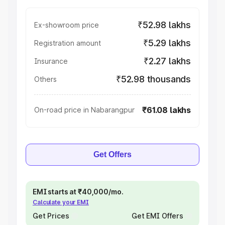
₹52.98 lakhs
Ex-showroom price
₹5.29 lakhs
Registration amount
₹2.27 lakhs
Insurance
₹52.98 thousands
Others
₹61.08 lakhs
On-road price in Nabarangpur
Get Offers
EMI starts at ₹40,000/mo.
Calculate your EMI
Get Prices
Get EMI Offers