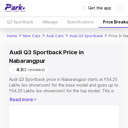
Get the app
Q3 Sportback
Mileage
Specifications
Price Break
>
>
>
>
Home
New Cars
Audi Cars
Audi Q3 Sportback
Price In N
Audi Q3 Sportback Price in
Nabarangpur
4.3
(3 reviews)
Audi Q3 Sportback price in Nabarangpur starts at ₹54.25
Lakhs (ex-showroom) for the base model and goes up to
₹54.25 Lakhs (ex-showroom) for the top model. This is
Audi Q3 Sportback on-road price in Nabarangpur which
Read more
includes RTO or Registration Cost, Insurance Cost.
Explore the complete variant-wise on-road price of Audi
Q3 Sportback price in Nabarangpur, along with key
features and details to help you choose the best option.