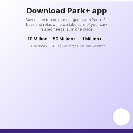
Download Park+ app
Stay on the top of your car game with Park+. Sit
back and relax while we take care of your car-
related needs, all in one place.
10 Million+
50 Million+
1 Million+
Downloads
FASTag Recharges
Challans Resolved