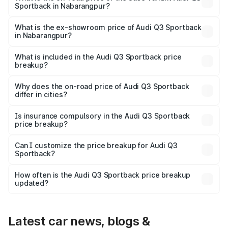
Sportback in Nabarangpur?
The base variant is Bold Edition and the on-road price is
₹61.08 lakhs Lakh in Nabarangpur.
What is the ex-showroom price of Audi Q3 Sportback
in Nabarangpur?
The ex-showroom price of the base variant of Audi Q3
Sportback in Nabarangpur is ₹52.98 lakhs.
What is included in the Audi Q3 Sportback price
breakup?
The price breakup includes ex-showroom price, RTO
charges, insurance, road tax, handling fees, and optional
Why does the on-road price of Audi Q3 Sportback
differ in cities?
accessories.
On-road prices vary due to differences in state RTO
charges, taxes, and insurance costs.
Is insurance compulsory in the Audi Q3 Sportback
price breakup?
Yes, at least third-party insurance is mandatory in India,
Can I customize the price breakup for Audi Q3
Sportback?
and it is included in the on-road price breakup.
Yes, you can choose add-ons like extended warranty,
accessories, or different insurance plans, which will adjust
How often is the Audi Q3 Sportback price breakup
the final breakup.
updated?
We update price breakup details regularly to reflect the
latest market prices, taxes, and offers.
Latest car news, blogs &