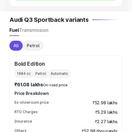
Audi Q3 Sportback variants
Fuel
Transmission
All
Petrol
Bold Edition
1984
cc
Petrol
Automatic
₹61.08 lakhs
On-road price
Price Breakdown
Ex-showroom price
₹52.98 lakhs
RTO Charges
₹5.29 lakhs
Insurance
₹2.27 lakhs
Others
₹52.98 thousands