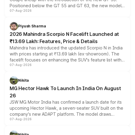
Positioned below the GT 55 and GT 63, the new model
07-Aug-2026
combines dual-motor all-wheel drive, a high-performance
battery and AMG-specific driving technology, offering a
more accessible entry point into the brand's latest
Piyush Sharma
electric performance sedan range.
2026 Mahindra Scorpio N Facelift Launched at
₹13.69 Lakh: Features, Price & Details
Mahindra has introduced the updated Scorpio N in India
with prices starting at ₹13.69 lakh (ex-showroom). The
facelift focuses on enhancing the SUV's feature list with a
07-Aug-2026
panoramic sunroof, larger digital displays, Level 2 ADAS
and a 540-degree camera, while retaining its existing
petrol and diesel engine options without any mechanical
Nikita
changes.
MG Hector Hawk To Launch In India On August
26
JSW MG Motor India has confirmed a launch date for its
upcoming Hector Hawk, a seven-seater SUV built on the
company's new ADAPT platform. The model draws
07-Aug-2026
heavily from the Wuling Starlight 560 sold overseas and
is expected to arrive with both battery electric and plug-
in hybrid powertrain options, positioning it above the
Nikita