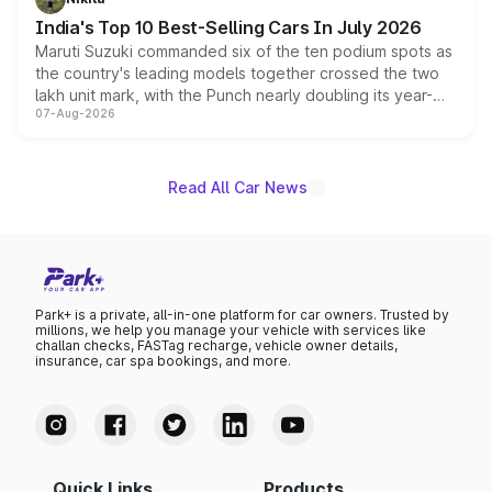
existing Hector in the brand's India lineup.
India's Top 10 Best-Selling Cars In July 2026
Maruti Suzuki commanded six of the ten podium spots as
the country's leading models together crossed the two
lakh unit mark, with the Punch nearly doubling its year-
07-Aug-2026
on-year volumes to stand out as the fastest-growing
name on the list.
Read All Car News
Park+ is a private, all-in-one platform for car owners. Trusted by
millions, we help you manage your vehicle with services like
challan checks, FASTag recharge, vehicle owner details,
insurance, car spa bookings, and more.
Quick Links
Products