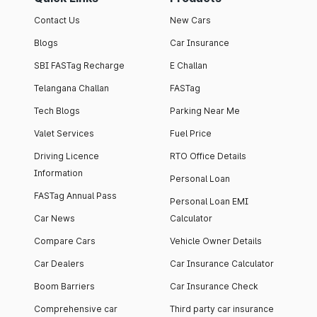
Contact Us
New Cars
Blogs
Car Insurance
SBI FASTag Recharge
E Challan
Telangana Challan
FASTag
Tech Blogs
Parking Near Me
Valet Services
Fuel Price
Driving Licence
RTO Office Details
Information
Personal Loan
FASTag Annual Pass
Personal Loan EMI
Car News
Calculator
Compare Cars
Vehicle Owner Details
Car Dealers
Car Insurance Calculator
Boom Barriers
Car Insurance Check
Comprehensive car
Third party car insurance