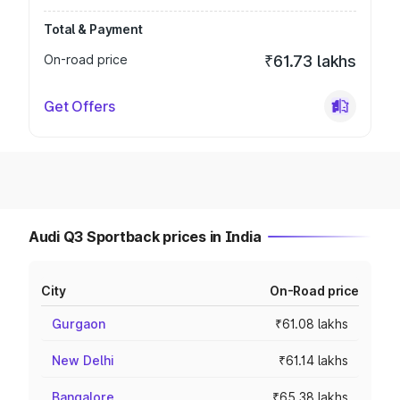
Total & Payment
On-road price
₹61.73 lakhs
Get Offers
Audi Q3 Sportback prices in India
City
On-Road price
Gurgaon
₹61.08 lakhs
New Delhi
₹61.14 lakhs
Bangalore
₹65.38 lakhs