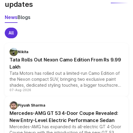
updates
News
Blogs
All
Nikita
Tata Rolls Out Nexon Camo Edition From Rs 9.99
Lakh
Tata Motors has rolled out a limited-run Camo Edition of
the Nexon compact SUV, bringing two exclusive paint
shades, dedicated styling touches, a bigger touchscreen
07-Aug-2026
and a built-in dashcam, while keeping the existing range
of petrol, diesel and CNG powertrains and transmission
choices unchanged across the model lineup for buyers.
Piyush Sharma
Mercedes-AMG GT 53 4-Door Coupe Revealed:
New Entry-Level Electric Performance Sedan
Mercedes-AMG has expanded its all-electric GT 4-Door
Coupe lineup with the introduction of the new GT 53.