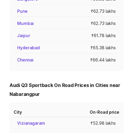
Pune
₹62.73 lakhs
Mumbai
₹62.73 lakhs
Jaipur
₹61.78 lakhs
Hyderabad
₹65.38 lakhs
Chennai
₹66.44 lakhs
Audi Q3 Sportback On Road Prices in Cities near
Nabarangpur
City
On-Road price
Vizianagaram
₹52.98 lakhs