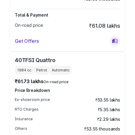
Total & Payment
On-road price
₹61.08 lakhs
Get Offers
40TFSI Quattro
1984
cc
Petrol
Automatic
₹61.73 lakhs
On-road price
Price Breakdown
Ex-showroom price
₹53.55 lakhs
RTO Charges
₹5.35 lakhs
Insurance
₹2.29 lakhs
Others
₹53.55 thousands