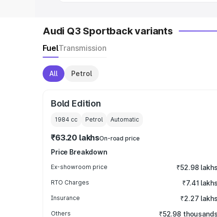
Audi Q3 Sportback variants
Fuel
Transmission
All
Petrol
Bold Edition
1984
cc
Petrol
Automatic
₹63.20 lakhs
On-road price
Price Breakdown
Ex-showroom price
₹52.98 lakh
RTO Charges
₹7.41 lakh
Insurance
₹2.27 lakh
Others
₹52.98 thousand