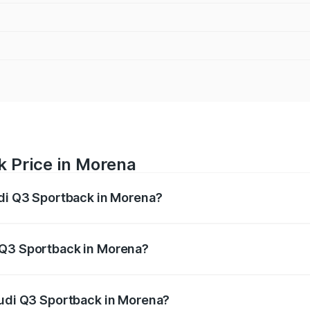
k Price in Morena
udi Q3 Sportback in Morena?
back ranges from ₹54.25 Lakhs and ₹54.25 Lakhs. On-road p
ptional charges.
 Q3 Sportback in Morena?
 Audi Q3 Sportback in Morena will be ₹7.41 lakhs.
Audi Q3 Sportback in Morena?