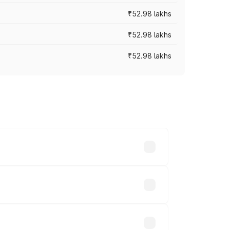
₹52.98 lakhs
₹52.98 lakhs
₹52.98 lakhs
rices vary across cities based on