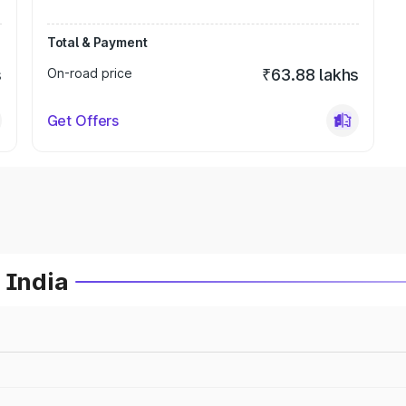
Total & Payment
s
On-road price
₹63.88 lakhs
Get Offers
 India