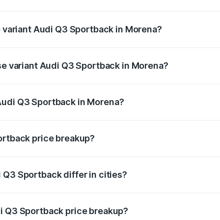
 of Audi Q3 Sportback in Morena is ₹2.27 lakhs
op variant Audi Q3 Sportback in Morena?
he on-road price is ₹63.88 lakhs Lakh in Morena.
ase variant Audi Q3 Sportback in Morena?
 on-road price is ₹63.20 lakhs Lakh in Morena.
Audi Q3 Sportback in Morena?
ant of Audi Q3 Sportback in Morena is ₹52.98 lakhs.
ortback price breakup?
price, RTO charges, insurance, road tax, handling fees, and
Q3 Sportback differ in cities?
in state RTO charges, taxes, and insurance costs.
di Q3 Sportback price breakup?