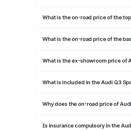
The insurance cost for the base variant
What is the on-road price of the t
The top variant is 40TFSI Quattro and t
What is the on-road price of the b
The base variant is Bold Edition and the
What is the ex-showroom price of 
The ex-showroom price of the base vari
What is included in the Audi Q3 Sp
The price breakup includes ex-showroom 
Why does the on-road price of Audi 
On-road prices vary due to differences 
Is insurance compulsory in the Au