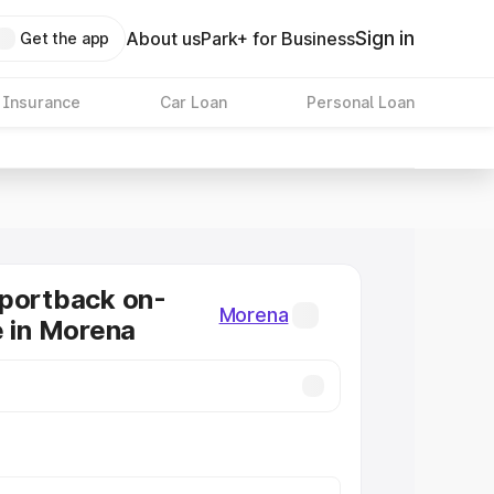
Sign in
About us
Park+ for Business
Get the app
 Insurance
Car Loan
Personal Loan
Sportback on-
Morena
e in Morena