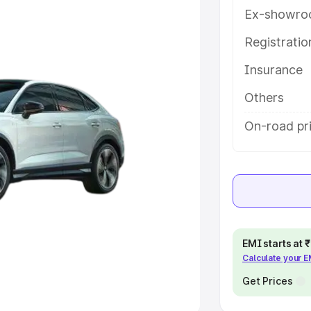
Ex-showro
e
Registrati
Insurance
khs
|
Cars Under 6 Lakhs
|
Cars
Cars Under 10 Lakhs
|
Cars Under
Others
On-road pr
pacity
s
|
Best 7 Seater Cars
|
Best 8
EMI starts at
Calculate your 
ck Cars in India
|
Best SUV Cars
 Luxury Cars in India
Get Prices