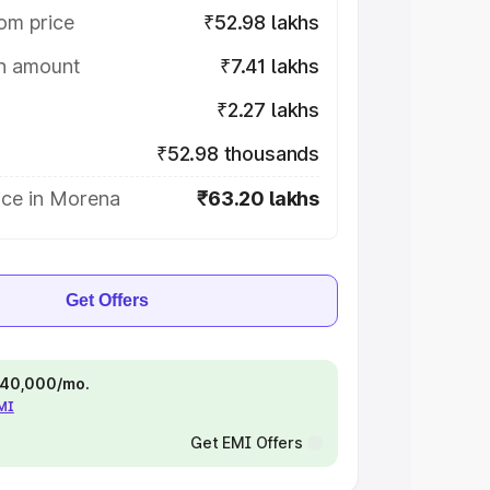
om price
₹52.98 lakhs
on amount
₹7.41 lakhs
₹2.27 lakhs
₹52.98 thousands
ice in Morena
₹63.20 lakhs
Get Offers
 ₹40,000/mo.
EMI
Get EMI Offers