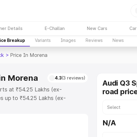
ner Details
E-Challan
New Cars
Car
ice Breakup
Variants
Images
Reviews
News
ck
>
Price In Morena
 in Morena
4.3
(3 reviews)
Audi Q3 
rts at ₹54.25 Lakhs (ex-
road pric
s up to ₹54.25 Lakhs (ex-
udi Q3 Sportback on-road price in
tion Cost, Insurance Cost.
N/A
road price of Audi Q3 Sportback
s and details to help you choose