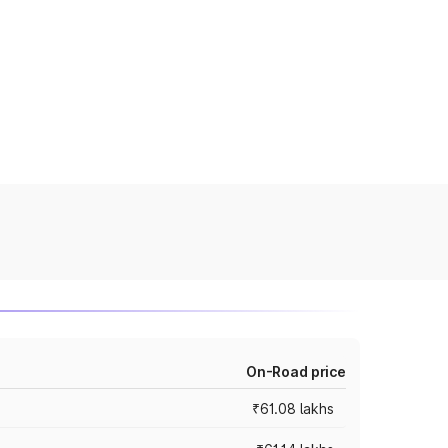
On-Road price
₹61.08 lakhs