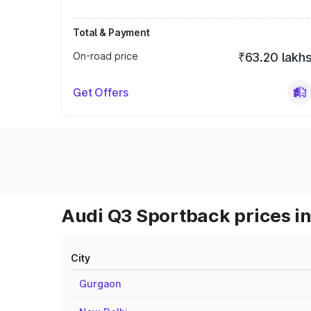
Total & Payment
On-road price
₹63.20 lakh
Get Offers
Audi Q3 Sportback prices in
City
Gurgaon