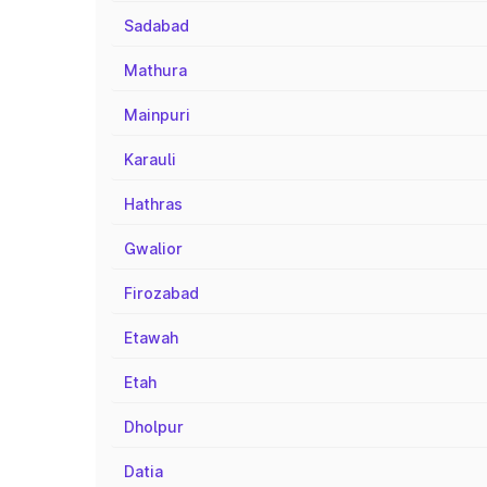
Sadabad
Mathura
Mainpuri
Karauli
Hathras
Gwalior
Firozabad
Etawah
Etah
Dholpur
Datia