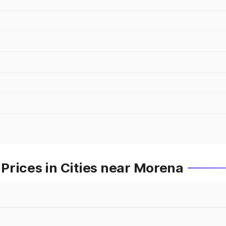
Prices in Cities near Morena