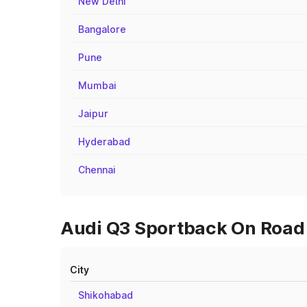
New Delhi
Bangalore
Pune
Mumbai
Jaipur
Hyderabad
Chennai
Audi Q3 Sportback On Road 
City
Shikohabad