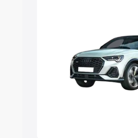
the best option.
Explore Cars by Price Rang
Cars Under 4 Lakhs
|
Cars Under 5 La
Under 7 Lakhs
|
Cars Under 8 Lakhs
|
20 Lakhs
Explore Cars by Seating Ca
Best 5 Seater Cars
|
Best 6 Seater Car
Seater Cars
|
Best 9 Seater Cars
Explore Cars by Body Type
Best Sedan Cars in India
|
Best Hatchba
in India
|
Best MUV Cars in India
|
Best