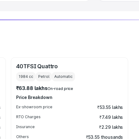
40TFSI Quattro
1984
cc
Petrol
Automatic
₹63.88 lakhs
On-road price
Price Breakdown
s
Ex-showroom price
₹53.55 lakhs
s
RTO Charges
₹7.49 lakhs
s
Insurance
₹2.29 lakhs
s
Others
₹53.55 thousands