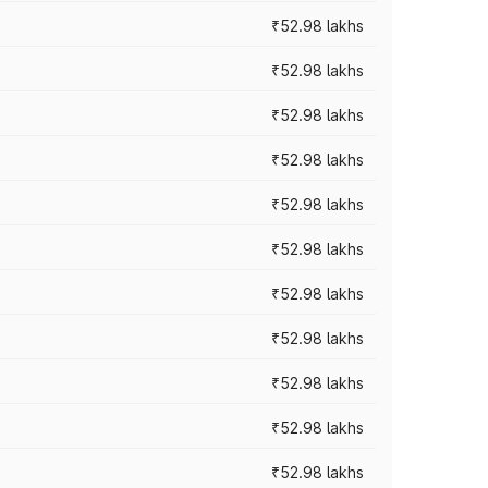
₹52.98 lakhs
₹52.98 lakhs
₹52.98 lakhs
₹52.98 lakhs
₹52.98 lakhs
₹52.98 lakhs
₹52.98 lakhs
₹52.98 lakhs
₹52.98 lakhs
₹52.98 lakhs
₹52.98 lakhs