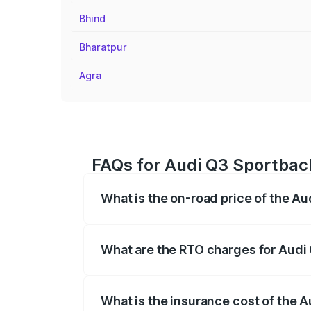
Bhind
Bharatpur
Agra
FAQs for Audi Q3 Sportbac
What is the on-road price of the A
The on-road price of the Audi Q3 Sport
registration fees, insurance, and other o
What are the RTO charges for Audi
The RTO Charges for the base variant of
What is the insurance cost of the 