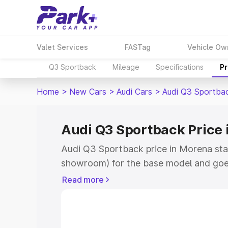
Valet Services
FASTag
Vehicle Ow
Q3 Sportback
Mileage
Specifications
Pr
Home
>
New Cars
>
Audi Cars
>
Audi Q3 Sportba
Audi Q3 Sportback Price
Audi Q3 Sportback price in Morena sta
showroom) for the base model and goe
showroom) for the top model. This is A
Read more
Morena which includes RTO or Registra
Explore the complete variant-wise on-
price in Morena, along with key feature