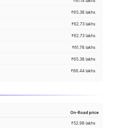
₹61.14 lakhs
₹65.38 lakhs
₹62.73 lakhs
₹62.73 lakhs
₹61.78 lakhs
₹65.38 lakhs
₹66.44 lakhs
On-Road price
₹52.98 lakhs