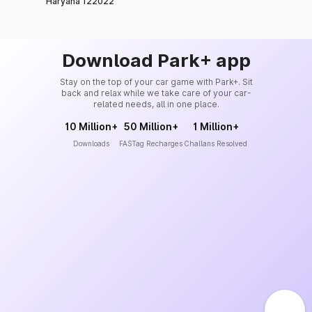
Haryana 122022
Download Park+ app
Stay on the top of your car game with Park+. Sit
back and relax while we take care of your car-
related needs, all in one place.
10 Million+
50 Million+
1 Million+
Downloads
FASTag Recharges
Challans Resolved