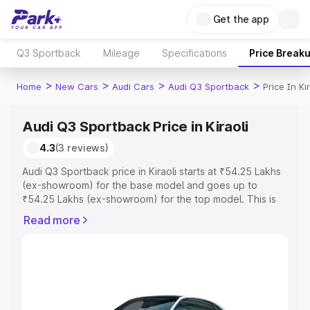
Get the app
Q3 Sportback
Mileage
Specifications
Price Break
>
>
>
>
Home
New Cars
Audi Cars
Audi Q3 Sportback
Price In Kir
Audi Q3 Sportback Price in Kiraoli
4.3
(3 reviews)
Audi Q3 Sportback price in Kiraoli starts at ₹54.25 Lakhs
(ex-showroom) for the base model and goes up to
₹54.25 Lakhs (ex-showroom) for the top model. This is
Audi Q3 Sportback on-road price in Kiraoli which includes
Read more
RTO or Registration Cost, Insurance Cost. Explore the
complete variant-wise on-road price of Audi Q3
Sportback price in Kiraoli, along with key features and
details to help you choose the best option.
Explore Cars by Price Range