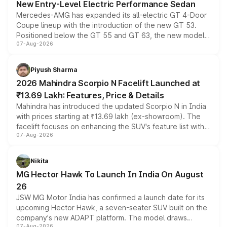
New Entry-Level Electric Performance Sedan
Mercedes-AMG has expanded its all-electric GT 4-Door
Coupe lineup with the introduction of the new GT 53.
Positioned below the GT 55 and GT 63, the new model
07-Aug-2026
combines dual-motor all-wheel drive, a high-performance
battery and AMG-specific driving technology, offering a
more accessible entry point into the brand's latest
Piyush Sharma
electric performance sedan range.
2026 Mahindra Scorpio N Facelift Launched at
₹13.69 Lakh: Features, Price & Details
Mahindra has introduced the updated Scorpio N in India
with prices starting at ₹13.69 lakh (ex-showroom). The
facelift focuses on enhancing the SUV's feature list with a
07-Aug-2026
panoramic sunroof, larger digital displays, Level 2 ADAS
and a 540-degree camera, while retaining its existing
petrol and diesel engine options without any mechanical
Nikita
changes.
MG Hector Hawk To Launch In India On August
26
JSW MG Motor India has confirmed a launch date for its
upcoming Hector Hawk, a seven-seater SUV built on the
company's new ADAPT platform. The model draws
07-Aug-2026