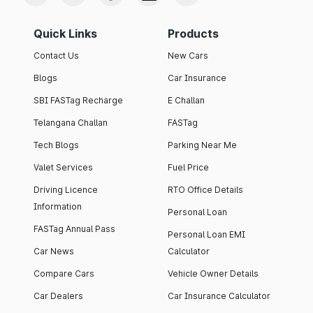
Quick Links
Products
Contact Us
New Cars
Blogs
Car Insurance
SBI FASTag Recharge
E Challan
Telangana Challan
FASTag
Tech Blogs
Parking Near Me
Valet Services
Fuel Price
Driving Licence
RTO Office Details
Information
Personal Loan
FASTag Annual Pass
Personal Loan EMI
Car News
Calculator
Compare Cars
Vehicle Owner Details
Car Dealers
Car Insurance Calculator