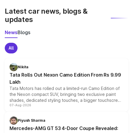
latest market prices, taxes, and offers.
Latest car news, blogs &
updates
News
Blogs
All
Nikita
Tata Rolls Out Nexon Camo Edition From Rs 9.99
Lakh
Tata Motors has rolled out a limited-run Camo Edition of
the Nexon compact SUV, bringing two exclusive paint
shades, dedicated styling touches, a bigger touchscreen
07-Aug-2026
and a built-in dashcam, while keeping the existing range
of petrol, diesel and CNG powertrains and transmission
choices unchanged across the model lineup for buyers.
Piyush Sharma
Mercedes-AMG GT 53 4-Door Coupe Revealed: