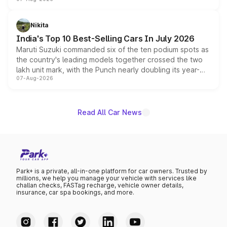
heavily from the Wuling Starlight 560 sold overseas and
is expected to arrive with both battery electric and plug-
in hybrid powertrain options, positioning it above the
Nikita
existing Hector in the brand's India lineup.
India's Top 10 Best-Selling Cars In July 2026
Maruti Suzuki commanded six of the ten podium spots as
the country's leading models together crossed the two
lakh unit mark, with the Punch nearly doubling its year-
07-Aug-2026
on-year volumes to stand out as the fastest-growing
name on the list.
Read All Car News
Park+ is a private, all-in-one platform for car owners. Trusted by
millions, we help you manage your vehicle with services like
challan checks, FASTag recharge, vehicle owner details,
insurance, car spa bookings, and more.