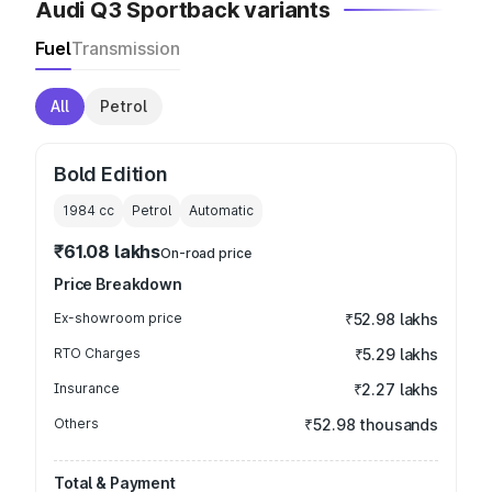
Audi Q3 Sportback variants
Fuel
Transmission
All
Petrol
Bold Edition
1984
cc
Petrol
Automatic
₹61.08 lakhs
On-road price
Price Breakdown
Ex-showroom price
₹52.98 lakhs
RTO Charges
₹5.29 lakhs
Insurance
₹2.27 lakhs
Others
₹52.98 thousands
Total & Payment