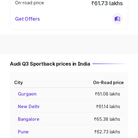
On-road price
₹61.73 lakhs
Get Offers
Audi Q3 Sportback prices in India
City
On-Road price
Gurgaon
₹61.08 lakhs
New Delhi
₹61.14 lakhs
Bangalore
₹65.38 lakhs
Pune
₹62.73 lakhs