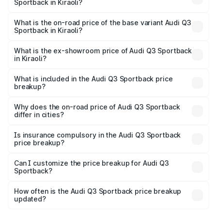
Sportback in Kiraoli?
The top variant is 40TFSI Quattro and the on-road price
is ₹61.73 lakhs Lakh in Kiraoli.
What is the on-road price of the base variant Audi Q3
Sportback in Kiraoli?
The base variant is Bold Edition and the on-road price is
₹61.08 lakhs Lakh in Kiraoli.
What is the ex-showroom price of Audi Q3 Sportback
in Kiraoli?
The ex-showroom price of the base variant of Audi Q3
Sportback in Kiraoli is ₹52.98 lakhs.
What is included in the Audi Q3 Sportback price
breakup?
The price breakup includes ex-showroom price, RTO
charges, insurance, road tax, handling fees, and optional
Why does the on-road price of Audi Q3 Sportback
differ in cities?
accessories.
On-road prices vary due to differences in state RTO
charges, taxes, and insurance costs.
Is insurance compulsory in the Audi Q3 Sportback
price breakup?
Yes, at least third-party insurance is mandatory in India,
Can I customize the price breakup for Audi Q3
Sportback?
and it is included in the on-road price breakup.
Yes, you can choose add-ons like extended warranty,
accessories, or different insurance plans, which will adjust
How often is the Audi Q3 Sportback price breakup
the final breakup.
updated?
We update price breakup details regularly to reflect the