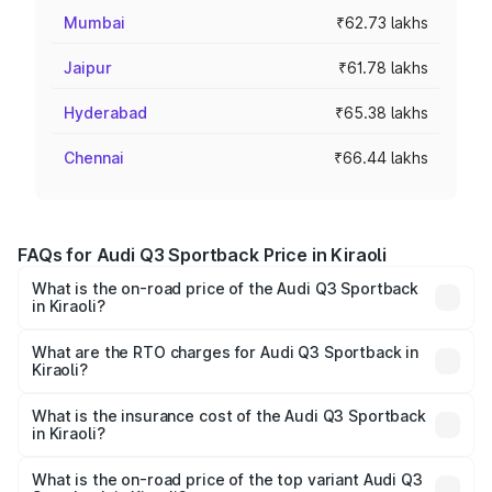
Mumbai
₹62.73 lakhs
Jaipur
₹61.78 lakhs
Hyderabad
₹65.38 lakhs
Chennai
₹66.44 lakhs
FAQs for Audi Q3 Sportback Price in Kiraoli
What is the on-road price of the Audi Q3 Sportback
in Kiraoli?
The on-road price of the Audi Q3 Sportback ranges from
₹54.25 Lakhs and ₹54.25 Lakhs. On-road prices vary
What are the RTO charges for Audi Q3 Sportback in
Kiraoli?
across cities based on registration fees, insurance, and
The RTO Charges for the base variant of Audi Q3
other optional charges.
Sportback in Kiraoli will be ₹5.29 lakhs.
What is the insurance cost of the Audi Q3 Sportback
in Kiraoli?
The insurance cost for the base variant of Audi Q3
Sportback in Kiraoli is ₹2.27 lakhs
What is the on-road price of the top variant Audi Q3