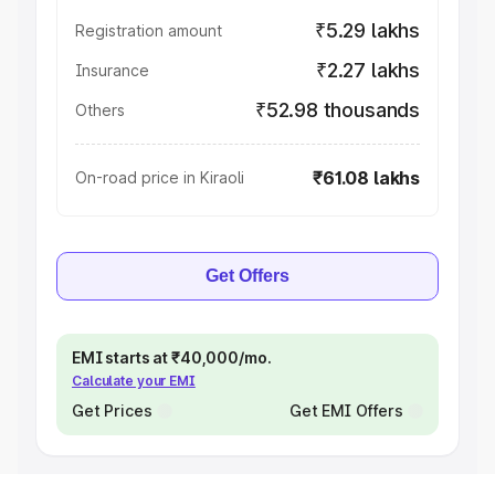
₹5.29 lakhs
Registration amount
₹2.27 lakhs
Insurance
₹52.98 thousands
Others
₹61.08 lakhs
On-road price in Kiraoli
Get Offers
EMI starts at ₹40,000/mo.
Calculate your EMI
Get Prices
Get EMI Offers