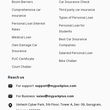
Boom Barriers
Car Insurance Check
Comprehensive car
Third party car insurance
insurance
Types of Personal Loan
Personal Loan Interest
Personal Loan for
Rates
Students
Medical Loan
Best Car Insurance
Own Damage Car
Companies
Insurance
Salaried Personal Loan
PUC Certificate
Bike Challan
Court Challan
Reach us
For support:
support@myparkplus.com
For Business:
sales@myparkplus.com
Unitech Cyber Park, 5th Floor, Tower A, Sec-39, Gurugram,