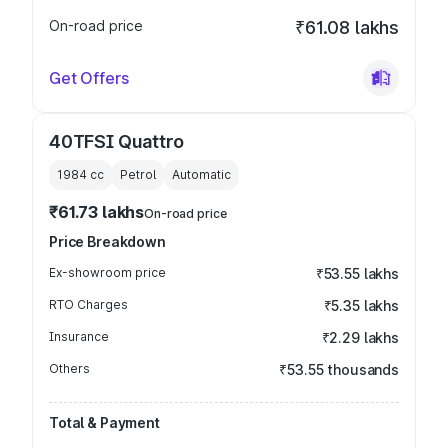
On-road price
₹61.08 lakhs
Get Offers
40TFSI Quattro
1984
cc
Petrol
Automatic
₹61.73 lakhs
On-road price
Price Breakdown
Ex-showroom price
₹53.55 lakhs
RTO Charges
₹5.35 lakhs
Insurance
₹2.29 lakhs
Others
₹53.55 thousands
Total & Payment