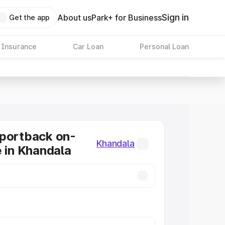
Sign in
About us
Park+ for Business
Get the app
 Insurance
Car Loan
Personal Loan
Sportback on-
Khandala
e in Khandala