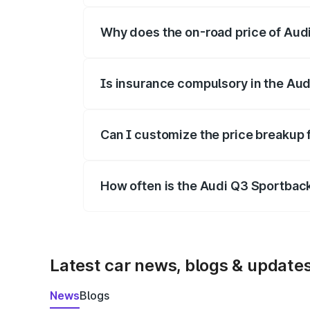
Why does the on-road price of Audi 
On-road prices vary due to differences 
Is insurance compulsory in the Au
Yes, at least third-party insurance is man
Can I customize the price breakup
Yes, you can choose add-ons like extende
How often is the Audi Q3 Sportbac
We update price breakup details regularly
Latest car news, blogs & update
News
Blogs