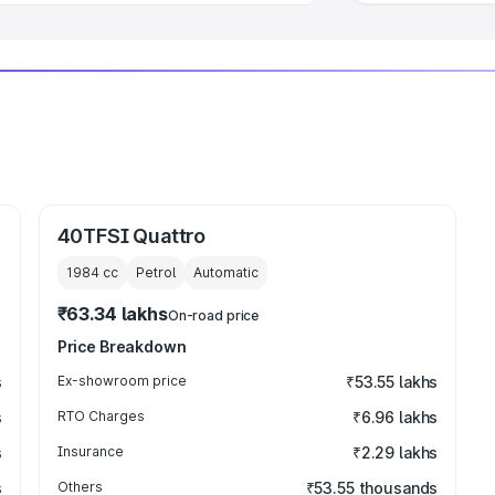
40TFSI Quattro
1984
cc
Petrol
Automatic
₹63.34 lakhs
On-road price
Price Breakdown
s
Ex-showroom price
₹53.55 lakhs
s
RTO Charges
₹6.96 lakhs
s
Insurance
₹2.29 lakhs
s
Others
₹53.55 thousands