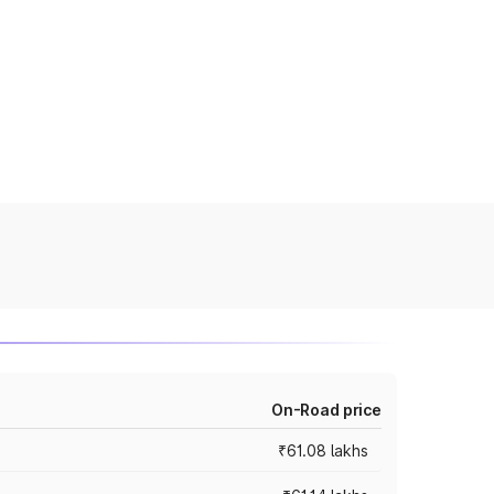
On-Road price
₹61.08 lakhs