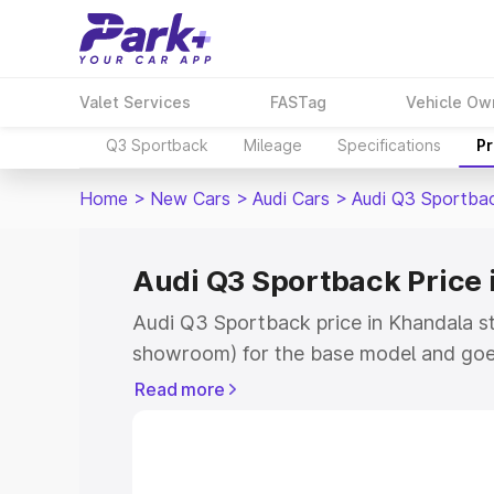
Valet Services
FASTag
Vehicle Ow
Q3 Sportback
Mileage
Specifications
Pr
Home
>
New Cars
>
Audi Cars
>
Audi Q3 Sportba
Audi Q3 Sportback Price 
Audi Q3 Sportback price in Khandala st
showroom) for the base model and goe
showroom) for the top model. This is A
Read more
Khandala which includes RTO or Regist
Explore the complete variant-wise on-
price in Khandala, along with key featu