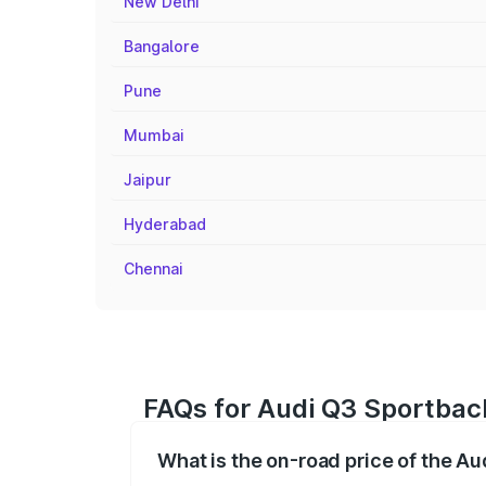
New Delhi
Bangalore
Pune
Mumbai
Jaipur
Hyderabad
Chennai
FAQs for Audi Q3 Sportbac
What is the on-road price of the A