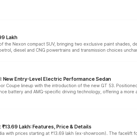
99 Lakh
n of the Nexon compact SUV, bringing two exclusive paint shades, d
 petrol, diesel and CNG powertrains and transmission choices unch
 New Entry-Level Electric Performance Sedan
or Coupe lineup with the introduction of the new GT 53. Position
ce battery and AMG-specific driving technology, offering a more acc
₹13.69 Lakh: Features, Price & Details
a with prices starting at ₹13.69 lakh (ex-showroom). The facelift f