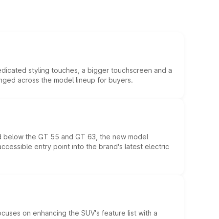
edicated styling touches, a bigger touchscreen and a
anged across the model lineup for buyers.
ed below the GT 55 and GT 63, the new model
essible entry point into the brand's latest electric
ocuses on enhancing the SUV's feature list with a