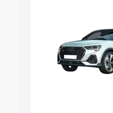
the best option.
Explore Cars by Price Rang
Cars Under 4 Lakhs
|
Cars Under 5 La
Under 7 Lakhs
|
Cars Under 8 Lakhs
|
20 Lakhs
Explore Cars by Seating Ca
Best 5 Seater Cars
|
Best 6 Seater Car
Seater Cars
|
Best 9 Seater Cars
Explore Cars by Body Type
Best Sedan Cars in India
|
Best Hatchba
in India
|
Best MUV Cars in India
|
Best