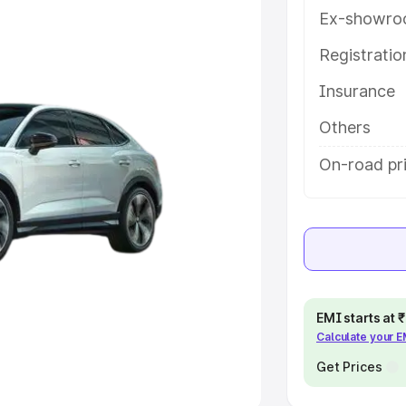
Ex-showro
e
Registrati
Insurance
khs
|
Cars Under 6 Lakhs
|
Cars
Cars Under 10 Lakhs
|
Cars Under
Others
On-road pri
pacity
s
|
Best 7 Seater Cars
|
Best 8
EMI starts at
Calculate your 
ck Cars in India
|
Best SUV Cars
 Luxury Cars in India
Get Prices