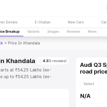
ner Details
E-Challan
New Cars
Car
ice Breakup
Variants
Images
Reviews
News
ck
>
Price In Khandala
in Khandala
4.3
(3 reviews)
Audi Q3 
arts at ₹54.25 Lakhs (ex-
road pric
s up to ₹54.25 Lakhs (ex-
udi Q3 Sportback on-road price in
ration Cost, Insurance Cost.
N/A
road price of Audi Q3 Sportback
res and details to help you choose