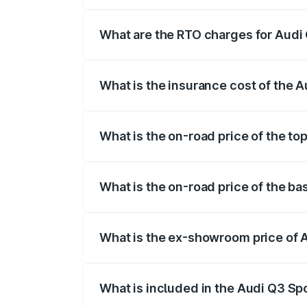
The on-road price of the Audi Q3 Sport
registration fees, insurance, and other o
What are the RTO charges for Audi
The RTO Charges for the base variant of
What is the insurance cost of the 
The insurance cost for the base variant
What is the on-road price of the to
The top variant is 40TFSI Quattro and t
What is the on-road price of the b
The base variant is Bold Edition and the
What is the ex-showroom price of 
The ex-showroom price of the base varia
What is included in the Audi Q3 Sp
The price breakup includes ex-showroom 