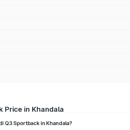
k Price in Khandala
udi Q3 Sportback in Khandala?