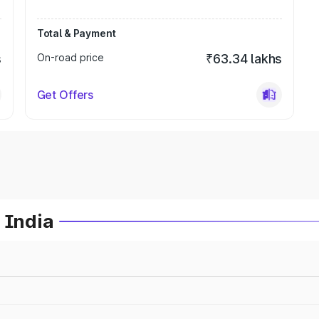
Total & Payment
s
On-road price
₹63.34 lakhs
Get Offers
 India