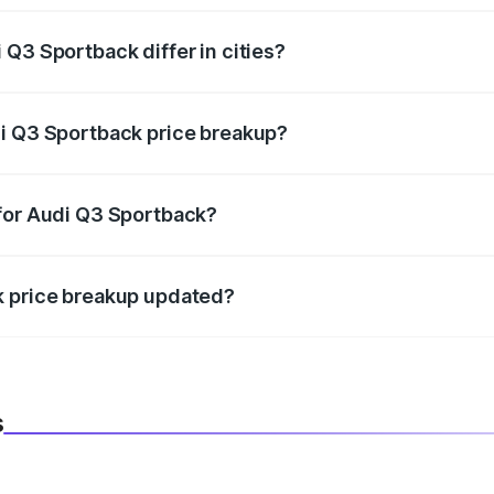
Q3 Sportback differ in cities?
in state RTO charges, taxes, and insurance costs.
di Q3 Sportback price breakup?
datory in India, and it is included in the on-road price break
 for Audi Q3 Sportback?
d warranty, accessories, or different insurance plans, which 
k price breakup updated?
 to reflect the latest market prices, taxes, and offers.
s