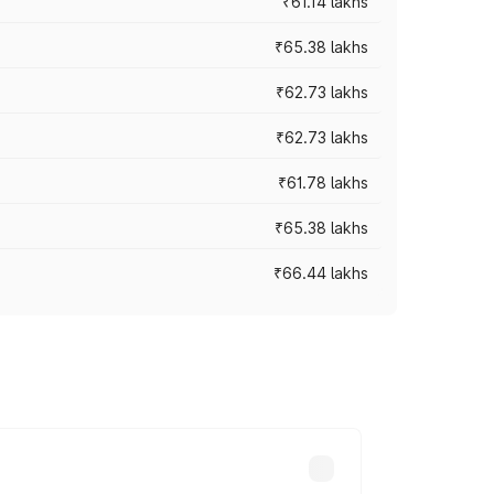
₹61.14 lakhs
₹65.38 lakhs
₹62.73 lakhs
₹62.73 lakhs
₹61.78 lakhs
₹65.38 lakhs
₹66.44 lakhs