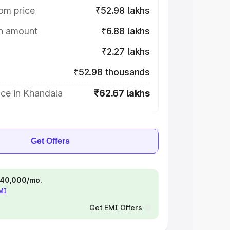
om price
₹52.98 lakhs
on amount
₹6.88 lakhs
₹2.27 lakhs
₹52.98 thousands
ce in Khandala
₹62.67 lakhs
Get Offers
 ₹40,000/mo.
EMI
Get EMI Offers