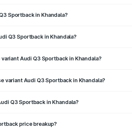
back ranges from ₹54.25 Lakhs and ₹54.25 Lakhs. On-road p
ptional charges.
 Q3 Sportback in Khandala?
 Audi Q3 Sportback in Khandala will be ₹6.88 lakhs.
Audi Q3 Sportback in Khandala?
 of Audi Q3 Sportback in Khandala is ₹2.27 lakhs
p variant Audi Q3 Sportback in Khandala?
he on-road price is ₹63.34 lakhs Lakh in Khandala.
ase variant Audi Q3 Sportback in Khandala?
 on-road price is ₹62.67 lakhs Lakh in Khandala.
Audi Q3 Sportback in Khandala?
nt of Audi Q3 Sportback in Khandala is ₹52.98 lakhs.
ortback price breakup?
price, RTO charges, insurance, road tax, handling fees, and