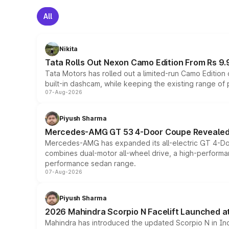
All
Nikita
Tata Rolls Out Nexon Camo Edition From Rs 9.
Tata Motors has rolled out a limited-run Camo Editio
built-in dashcam, while keeping the existing range of
07-Aug-2026
Piyush Sharma
Mercedes-AMG GT 53 4-Door Coupe Revealed:
Mercedes-AMG has expanded its all-electric GT 4-Do
combines dual-motor all-wheel drive, a high-performan
performance sedan range.
07-Aug-2026
Piyush Sharma
2026 Mahindra Scorpio N Facelift Launched at 
Mahindra has introduced the updated Scorpio N in Indi