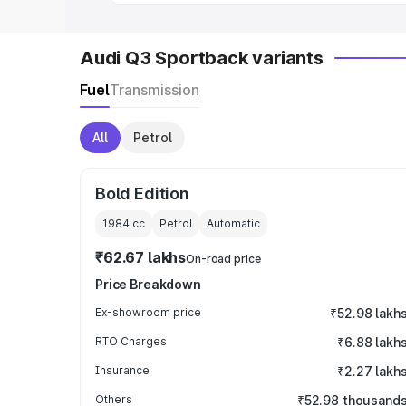
Audi Q3 Sportback variants
Fuel
Transmission
All
Petrol
Bold Edition
1984
cc
Petrol
Automatic
₹62.67 lakhs
On-road price
Price Breakdown
Ex-showroom price
₹52.98 lakh
RTO Charges
₹6.88 lakh
Insurance
₹2.27 lakh
Others
₹52.98 thousand