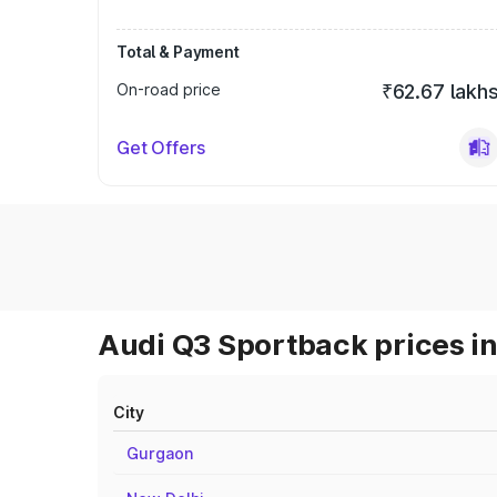
Total & Payment
On-road price
₹62.67 lakh
Get Offers
Audi Q3 Sportback prices in
City
Gurgaon