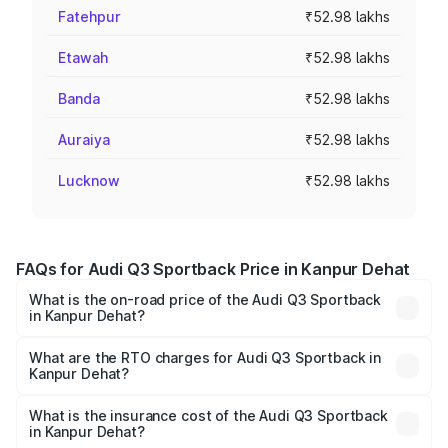
Fatehpur
₹52.98 lakhs
Etawah
₹52.98 lakhs
Banda
₹52.98 lakhs
Auraiya
₹52.98 lakhs
Lucknow
₹52.98 lakhs
FAQs for Audi Q3 Sportback Price in Kanpur Dehat
What is the on-road price of the Audi Q3 Sportback
in Kanpur Dehat?
The on-road price of the Audi Q3 Sportback ranges from
₹54.25 Lakhs and ₹54.25 Lakhs. On-road prices vary
What are the RTO charges for Audi Q3 Sportback in
Kanpur Dehat?
across cities based on registration fees, insurance, and
The RTO Charges for the base variant of Audi Q3
other optional charges.
Sportback in Kanpur Dehat will be ₹5.29 lakhs.
What is the insurance cost of the Audi Q3 Sportback
in Kanpur Dehat?