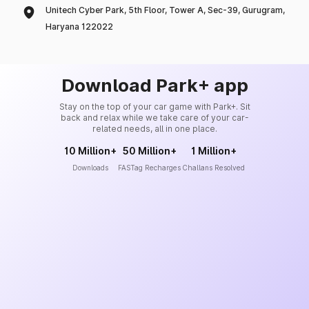
Unitech Cyber Park, 5th Floor, Tower A, Sec-39, Gurugram,
Haryana 122022
Download Park+ app
Stay on the top of your car game with Park+. Sit
back and relax while we take care of your car-
related needs, all in one place.
10 Million+
50 Million+
1 Million+
Downloads
FASTag Recharges
Challans Resolved