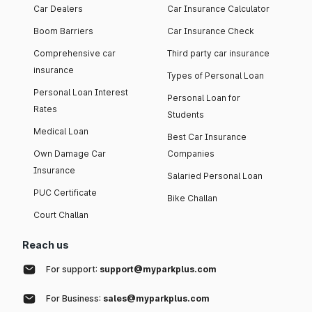
Car Dealers
Car Insurance Calculator
Boom Barriers
Car Insurance Check
Comprehensive car
Third party car insurance
insurance
Types of Personal Loan
Personal Loan Interest
Personal Loan for
Rates
Students
Medical Loan
Best Car Insurance
Own Damage Car
Companies
Insurance
Salaried Personal Loan
PUC Certificate
Bike Challan
Court Challan
Reach us
For support:
support@myparkplus.com
For Business:
sales@myparkplus.com