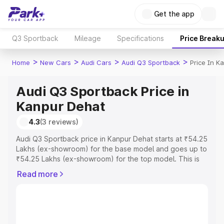
Get the app
Q3 Sportback
Mileage
Specifications
Price Break
>
>
>
>
Home
New Cars
Audi Cars
Audi Q3 Sportback
Price In K
Audi Q3 Sportback Price in
Kanpur Dehat
4.3
(3 reviews)
Audi Q3 Sportback price in Kanpur Dehat starts at ₹54.25
Lakhs (ex-showroom) for the base model and goes up to
₹54.25 Lakhs (ex-showroom) for the top model. This is
Audi Q3 Sportback on-road price in Kanpur Dehat which
Read more
includes RTO or Registration Cost, Insurance Cost.
Explore the complete variant-wise on-road price of Audi
Q3 Sportback price in Kanpur Dehat, along with key
features and details to help you choose the best option.