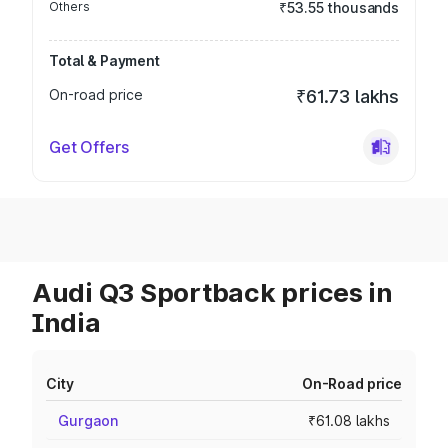
Others
₹53.55 thousands
Total & Payment
On-road price
₹61.73 lakhs
Get Offers
Audi Q3 Sportback prices in
India
City
On-Road price
Gurgaon
₹61.08 lakhs