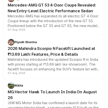
Mercedes-AMG GT 53 4-Door Coupe Revealed:
New Entry-Level Electric Performance Sedan
Mercedes-AMG has expanded its all-electric GT 4-Door
Coupe lineup with the introduction of the new GT 53.
Positioned below the GT 55 and GT 63, the new model
07-Aug-2026
combines dual-motor all-wheel drive, a high-performance
battery and AMG-specific driving technology, offering a
more accessible entry point into the brand's latest
Piyush Sharma
electric performance sedan range.
2026 Mahindra Scorpio N Facelift Launched at
₹13.69 Lakh: Features, Price & Details
Mahindra has introduced the updated Scorpio N in India
with prices starting at ₹13.69 lakh (ex-showroom). The
facelift focuses on enhancing the SUV's feature list with a
07-Aug-2026
panoramic sunroof, larger digital displays, Level 2 ADAS
and a 540-degree camera, while retaining its existing
petrol and diesel engine options without any mechanical
Nikita
changes.
MG Hector Hawk To Launch In India On August
26
JSW MG Motor India has confirmed a launch date for its
upcoming Hector Hawk, a seven-seater SUV built on the