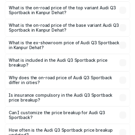
The insurance cost for the base variant of Audi Q3
Sportback in Kanpur Dehat is ₹2.27 lakhs
What is the on-road price of the top variant Audi Q3
Sportback in Kanpur Dehat?
The top variant is 40TFSI Quattro and the on-road price
is ₹61.73 lakhs Lakh in Kanpur Dehat.
What is the on-road price of the base variant Audi Q3
Sportback in Kanpur Dehat?
The base variant is Bold Edition and the on-road price is
₹61.08 lakhs Lakh in Kanpur Dehat.
What is the ex-showroom price of Audi Q3 Sportback
in Kanpur Dehat?
The ex-showroom price of the base variant of Audi Q3
Sportback in Kanpur Dehat is ₹52.98 lakhs.
What is included in the Audi Q3 Sportback price
breakup?
The price breakup includes ex-showroom price, RTO
charges, insurance, road tax, handling fees, and optional
Why does the on-road price of Audi Q3 Sportback
differ in cities?
accessories.
On-road prices vary due to differences in state RTO
charges, taxes, and insurance costs.
Is insurance compulsory in the Audi Q3 Sportback
price breakup?
Yes, at least third-party insurance is mandatory in India,
Can I customize the price breakup for Audi Q3
Sportback?
and it is included in the on-road price breakup.
Yes, you can choose add-ons like extended warranty,
accessories, or different insurance plans, which will adjust
How often is the Audi Q3 Sportback price breakup
the final breakup.
updated?