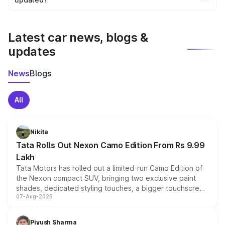
We update price breakup details regularly to reflect the
latest market prices, taxes, and offers.
Latest car news, blogs &
updates
News
Blogs
All
Nikita
Tata Rolls Out Nexon Camo Edition From Rs 9.99
Lakh
Tata Motors has rolled out a limited-run Camo Edition of
the Nexon compact SUV, bringing two exclusive paint
shades, dedicated styling touches, a bigger touchscreen
07-Aug-2026
and a built-in dashcam, while keeping the existing range
of petrol, diesel and CNG powertrains and transmission
choices unchanged across the model lineup for buyers.
Piyush Sharma