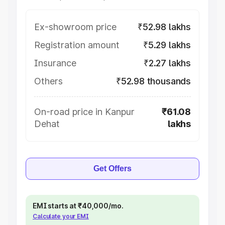
Ex-showroom price
₹52.98 lakhs
Registration amount
₹5.29 lakhs
Insurance
₹2.27 lakhs
Others
₹52.98 thousands
On-road price in Kanpur
₹61.08
Dehat
lakhs
Get Offers
EMI starts at ₹40,000/mo.
Calculate your EMI