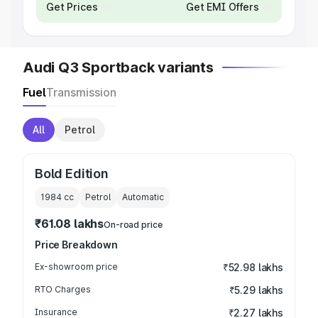
Get Prices
Get EMI Offers
Audi Q3 Sportback variants
Fuel
Transmission
All
Petrol
Bold Edition
1984
cc
Petrol
Automatic
₹61.08 lakhs
On-road price
Price Breakdown
Ex-showroom price
₹52.98 lakhs
RTO Charges
₹5.29 lakhs
Insurance
₹2.27 lakhs