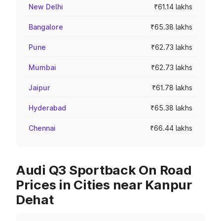
New Delhi
₹61.14 lakhs
Bangalore
₹65.38 lakhs
Pune
₹62.73 lakhs
Mumbai
₹62.73 lakhs
Jaipur
₹61.78 lakhs
Hyderabad
₹65.38 lakhs
Chennai
₹66.44 lakhs
Audi Q3 Sportback On Road
Prices in Cities near Kanpur
Dehat