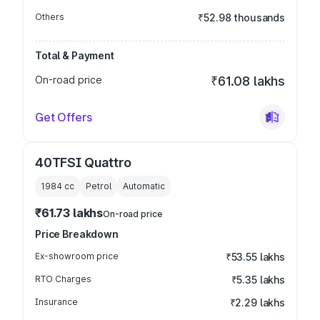
Others
₹52.98 thousands
Total & Payment
On-road price
₹61.08 lakhs
Get Offers
40TFSI Quattro
1984
cc
Petrol
Automatic
₹61.73 lakhs
On-road price
Price Breakdown
Ex-showroom price
₹53.55 lakhs
RTO Charges
₹5.35 lakhs
Insurance
₹2.29 lakhs