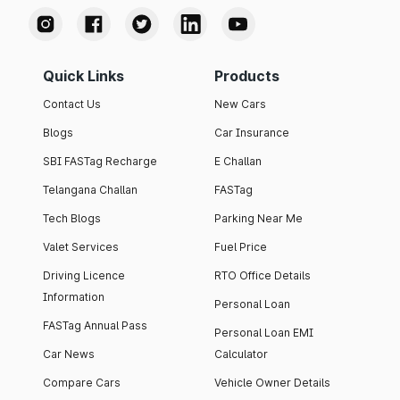
Quick Links
Products
Contact Us
New Cars
Blogs
Car Insurance
SBI FASTag Recharge
E Challan
Telangana Challan
FASTag
Tech Blogs
Parking Near Me
Valet Services
Fuel Price
Driving Licence
RTO Office Details
Information
Personal Loan
FASTag Annual Pass
Personal Loan EMI
Car News
Calculator
Compare Cars
Vehicle Owner Details