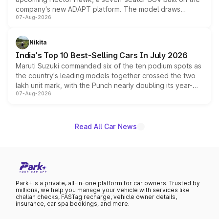
company's new ADAPT platform. The model draws
07-Aug-2026
heavily from the Wuling Starlight 560 sold overseas and
is expected to arrive with both battery electric and plug-
in hybrid powertrain options, positioning it above the
Nikita
existing Hector in the brand's India lineup.
India's Top 10 Best-Selling Cars In July 2026
Maruti Suzuki commanded six of the ten podium spots as
the country's leading models together crossed the two
lakh unit mark, with the Punch nearly doubling its year-
07-Aug-2026
on-year volumes to stand out as the fastest-growing
name on the list.
Read All Car News
Park+ is a private, all-in-one platform for car owners. Trusted by
millions, we help you manage your vehicle with services like
challan checks, FASTag recharge, vehicle owner details,
insurance, car spa bookings, and more.