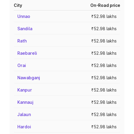
City
On-Road price
Unnao
₹52.98 lakhs
Sandila
₹52.98 lakhs
Rath
₹52.98 lakhs
Raebareli
₹52.98 lakhs
Orai
₹52.98 lakhs
Nawabganj
₹52.98 lakhs
Kanpur
₹52.98 lakhs
Kannauj
₹52.98 lakhs
Jalaun
₹52.98 lakhs
Hardoi
₹52.98 lakhs