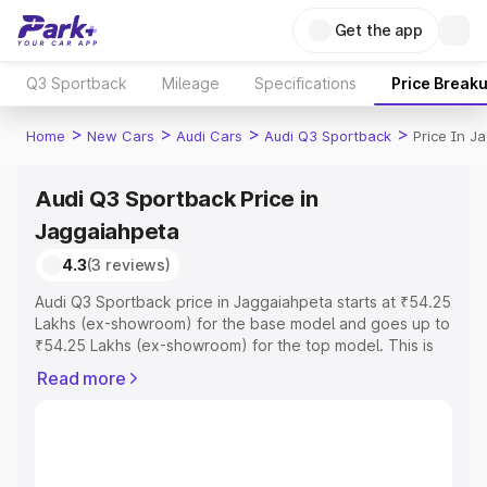
Get the app
Q3 Sportback
Mileage
Specifications
Price Break
>
>
>
>
Home
New Cars
Audi Cars
Audi Q3 Sportback
Price In J
Audi Q3 Sportback Price in
Jaggaiahpeta
4.3
(3 reviews)
Audi Q3 Sportback price in Jaggaiahpeta starts at ₹54.25
Lakhs (ex-showroom) for the base model and goes up to
₹54.25 Lakhs (ex-showroom) for the top model. This is
Audi Q3 Sportback on-road price in Jaggaiahpeta which
Read more
includes RTO or Registration Cost, Insurance Cost.
Explore the complete variant-wise on-road price of Audi
Q3 Sportback price in Jaggaiahpeta, along with key
features and details to help you choose the best option.