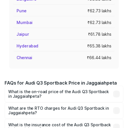
Pune
₹62.73 lakhs
Mumbai
₹62.73 lakhs
Jaipur
₹61.78 lakhs
Hyderabad
₹65.38 lakhs
Chennai
₹66.44 lakhs
FAQs for Audi Q3 Sportback Price in Jaggaiahpeta
What is the on-road price of the Audi Q3 Sportback
in Jaggaiahpeta?
The on-road price of the Audi Q3 Sportback ranges from
₹54.25 Lakhs and ₹54.25 Lakhs. On-road prices vary
What are the RTO charges for Audi Q3 Sportback in
Jaggaiahpeta?
across cities based on registration fees, insurance, and
The RTO Charges for the base variant of Audi Q3
other optional charges.
Sportback in Jaggaiahpeta will be ₹9.53 lakhs.
What is the insurance cost of the Audi Q3 Sportback