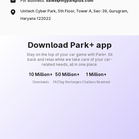
For Business:
sales@myparkplus.com
Unitech Cyber Park, 5th Floor, Tower A, Sec-39, Gurugram,
Haryana 122022
Download Park+ app
Stay on the top of your car game with Park+. Sit
back and relax while we take care of your car-
related needs, all in one place.
10 Million+
50 Million+
1 Million+
Downloads
FASTag Recharges
Challans Resolved