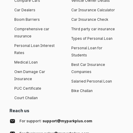
Compare Cars
Vehicle Owner Details
Car Dealers
Car Insurance Calculator
Boom Barriers
Car Insurance Check
Comprehensive car
Third party car insurance
insurance
Types of Personal Loan
Personal Loan Interest
Personal Loan for
Rates
Students
Medical Loan
Best Car Insurance
Own Damage Car
Companies
Insurance
Salaried Personal Loan
PUC Certificate
Bike Challan
Court Challan
Reach us
For support:
support@myparkplus.com