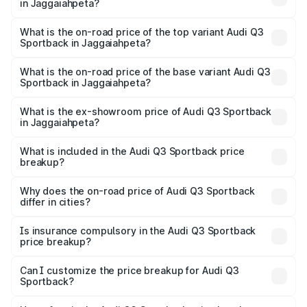
in Jaggaiahpeta?
The insurance cost for the base variant of Audi Q3
Sportback in Jaggaiahpeta is ₹2.27 lakhs
What is the on-road price of the top variant Audi Q3
Sportback in Jaggaiahpeta?
The top variant is 40TFSI Quattro and the on-road price
is ₹66.02 lakhs Lakh in Jaggaiahpeta.
What is the on-road price of the base variant Audi Q3
Sportback in Jaggaiahpeta?
The base variant is Bold Edition and the on-road price is
₹65.32 lakhs Lakh in Jaggaiahpeta.
What is the ex-showroom price of Audi Q3 Sportback
in Jaggaiahpeta?
The ex-showroom price of the base variant of Audi Q3
Sportback in Jaggaiahpeta is ₹52.98 lakhs.
What is included in the Audi Q3 Sportback price
breakup?
The price breakup includes ex-showroom price, RTO
charges, insurance, road tax, handling fees, and optional
Why does the on-road price of Audi Q3 Sportback
differ in cities?
accessories.
On-road prices vary due to differences in state RTO
charges, taxes, and insurance costs.
Is insurance compulsory in the Audi Q3 Sportback
price breakup?
Yes, at least third-party insurance is mandatory in India,
Can I customize the price breakup for Audi Q3
Sportback?
and it is included in the on-road price breakup.
Yes, you can choose add-ons like extended warranty,