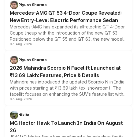
choices unchanged across the model lineup for buyers.
Piyush Sharma
Mercedes-AMG GT 53 4-Door Coupe Revealed:
New Entry-Level Electric Performance Sedan
Mercedes-AMG has expanded its all-electric GT 4-Door
Coupe lineup with the introduction of the new GT 53.
Positioned below the GT 55 and GT 63, the new model
07-Aug-2026
combines dual-motor all-wheel drive, a high-performance
battery and AMG-specific driving technology, offering a
more accessible entry point into the brand's latest
Piyush Sharma
electric performance sedan range.
2026 Mahindra Scorpio N Facelift Launched at
₹13.69 Lakh: Features, Price & Details
Mahindra has introduced the updated Scorpio N in India
with prices starting at ₹13.69 lakh (ex-showroom). The
facelift focuses on enhancing the SUV's feature list with a
07-Aug-2026
panoramic sunroof, larger digital displays, Level 2 ADAS
and a 540-degree camera, while retaining its existing
petrol and diesel engine options without any mechanical
Nikita
changes.
MG Hector Hawk To Launch In India On August
26
JSW MG Motor India has confirmed a launch date for its