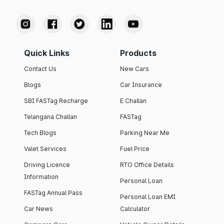
Quick Links
Products
Contact Us
New Cars
Blogs
Car Insurance
SBI FASTag Recharge
E Challan
Telangana Challan
FASTag
Tech Blogs
Parking Near Me
Valet Services
Fuel Price
Driving Licence
RTO Office Details
Information
Personal Loan
FASTag Annual Pass
Personal Loan EMI
Car News
Calculator