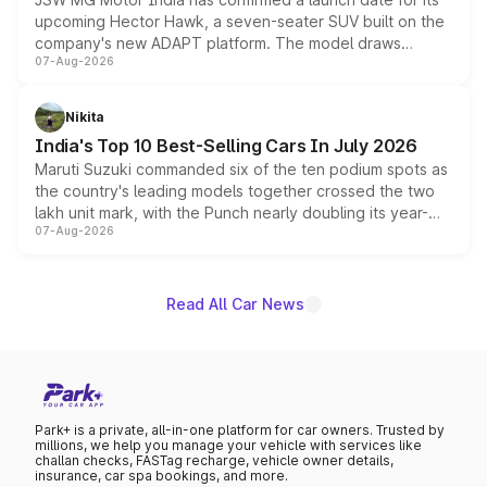
upcoming Hector Hawk, a seven-seater SUV built on the
company's new ADAPT platform. The model draws
07-Aug-2026
heavily from the Wuling Starlight 560 sold overseas and
is expected to arrive with both battery electric and plug-
in hybrid powertrain options, positioning it above the
Nikita
existing Hector in the brand's India lineup.
India's Top 10 Best-Selling Cars In July 2026
Maruti Suzuki commanded six of the ten podium spots as
the country's leading models together crossed the two
lakh unit mark, with the Punch nearly doubling its year-
07-Aug-2026
on-year volumes to stand out as the fastest-growing
name on the list.
Read All Car News
Park+ is a private, all-in-one platform for car owners. Trusted by
millions, we help you manage your vehicle with services like
challan checks, FASTag recharge, vehicle owner details,
insurance, car spa bookings, and more.