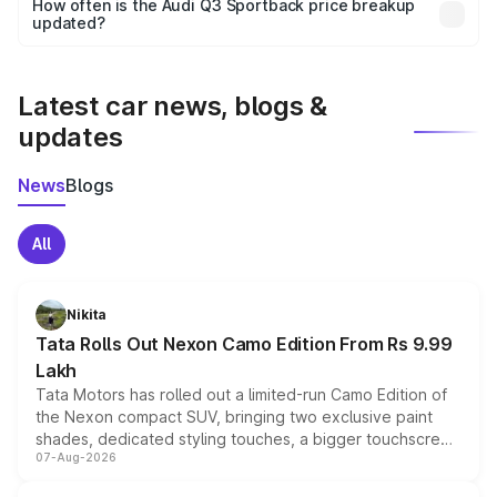
accessories, or different insurance plans, which will adjust
How often is the Audi Q3 Sportback price breakup
the final breakup.
updated?
We update price breakup details regularly to reflect the
latest market prices, taxes, and offers.
Latest car news, blogs &
updates
News
Blogs
All
Nikita
Tata Rolls Out Nexon Camo Edition From Rs 9.99
Lakh
Tata Motors has rolled out a limited-run Camo Edition of
the Nexon compact SUV, bringing two exclusive paint
shades, dedicated styling touches, a bigger touchscreen
07-Aug-2026
and a built-in dashcam, while keeping the existing range
of petrol, diesel and CNG powertrains and transmission