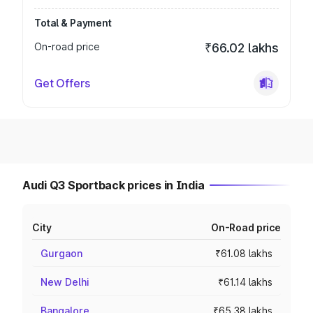
Total & Payment
On-road price
₹66.02 lakhs
Get Offers
Audi Q3 Sportback prices in India
City
On-Road price
Gurgaon
₹61.08 lakhs
New Delhi
₹61.14 lakhs
Bangalore
₹65.38 lakhs