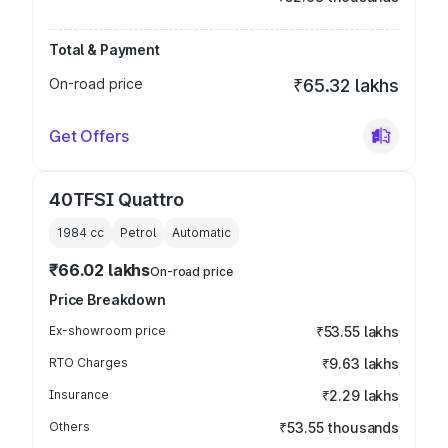
Total & Payment
On-road price
₹65.32 lakhs
Get Offers
40TFSI Quattro
1984
cc
Petrol
Automatic
₹66.02 lakhs
On-road price
Price Breakdown
Ex-showroom price
₹53.55 lakhs
RTO Charges
₹9.63 lakhs
Insurance
₹2.29 lakhs
Others
₹53.55 thousands