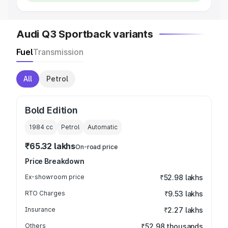
Audi Q3 Sportback variants
Fuel
Transmission
All
Petrol
Bold Edition
1984
cc
Petrol
Automatic
₹65.32 lakhs
On-road price
Price Breakdown
Ex-showroom price
₹52.98 lakhs
RTO Charges
₹9.53 lakhs
Insurance
₹2.27 lakhs
Others
₹52.98 thousands