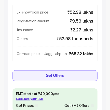
₹52.98 lakhs
Ex-showroom price
₹9.53 lakhs
Registration amount
₹2.27 lakhs
Insurance
₹52.98 thousands
Others
₹65.32 lakhs
On-road price in Jaggaiahpeta
Get Offers
EMI starts at ₹40,000/mo.
Calculate your EMI
Get Prices
Get EMI Offers