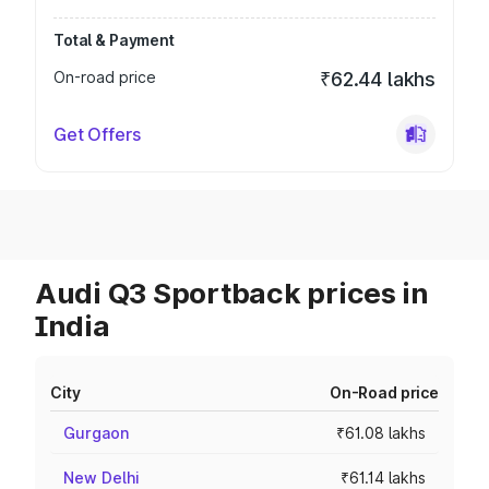
Total & Payment
On-road price
₹62.44 lakhs
Get Offers
Audi Q3 Sportback prices in
India
City
On-Road price
Gurgaon
₹61.08 lakhs
New Delhi
₹61.14 lakhs