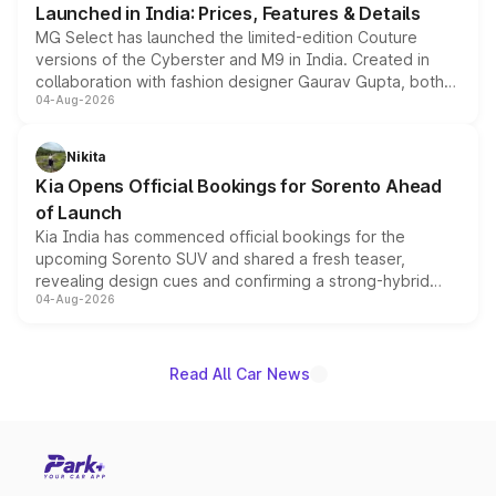
Launched in India: Prices, Features & Details
MG Select has launched the limited-edition Couture
versions of the Cyberster and M9 in India. Created in
collaboration with fashion designer Gaurav Gupta, both
04-Aug-2026
models receive exclusive cosmetic enhancements
inspired by the Serpent Infinity design theme. Limited to
just 50 units each, the special editions are priced above
Nikita
the standard versions and deliveries begin this month.
Kia Opens Official Bookings for Sorento Ahead
of Launch
Kia India has commenced official bookings for the
upcoming Sorento SUV and shared a fresh teaser,
revealing design cues and confirming a strong-hybrid
04-Aug-2026
powertrain, though pricing and the launch date remain
unannounced for now.
Read All Car News