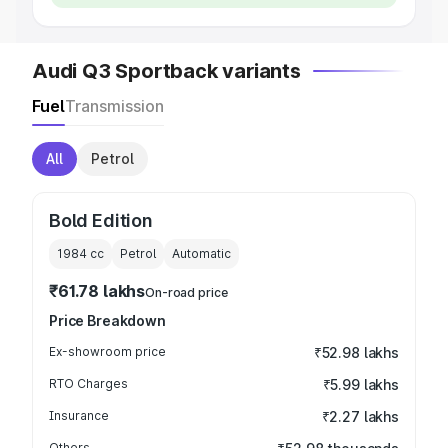
Audi Q3 Sportback variants
Fuel
Transmission
All
Petrol
Bold Edition
1984
cc
Petrol
Automatic
₹61.78 lakhs
On-road price
Price Breakdown
Ex-showroom price
₹52.98 lakhs
RTO Charges
₹5.99 lakhs
Insurance
₹2.27 lakhs
Others