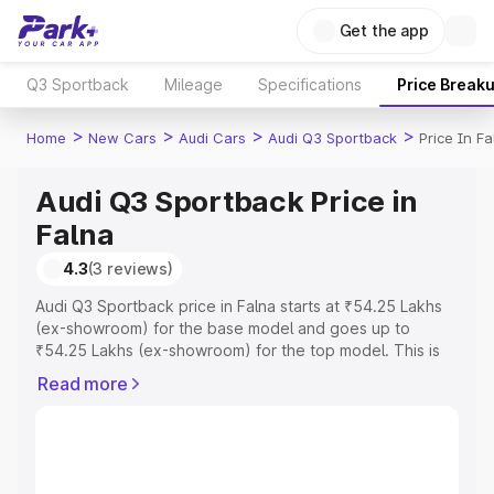
Get the app
Q3 Sportback
Mileage
Specifications
Price Break
>
>
>
>
Home
New Cars
Audi Cars
Audi Q3 Sportback
Price In Fa
Audi Q3 Sportback Price in
Falna
4.3
(3 reviews)
Audi Q3 Sportback price in Falna starts at ₹54.25 Lakhs
(ex-showroom) for the base model and goes up to
₹54.25 Lakhs (ex-showroom) for the top model. This is
Audi Q3 Sportback on-road price in Falna which includes
Read more
RTO or Registration Cost, Insurance Cost. Explore the
complete variant-wise on-road price of Audi Q3
Sportback price in Falna, along with key features and
details to help you choose the best option.