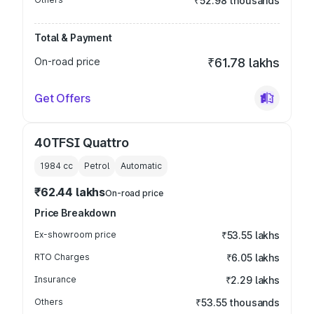
₹52.98 thousands
Total & Payment
On-road price
₹61.78 lakhs
Get Offers
40TFSI Quattro
1984
cc
Petrol
Automatic
₹62.44 lakhs
On-road price
Price Breakdown
Ex-showroom price
₹53.55 lakhs
RTO Charges
₹6.05 lakhs
Insurance
₹2.29 lakhs
Others
₹53.55 thousands