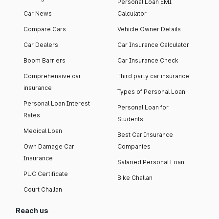
Personal Loan EMI
Car News
Calculator
Compare Cars
Vehicle Owner Details
Car Dealers
Car Insurance Calculator
Boom Barriers
Car Insurance Check
Comprehensive car
Third party car insurance
insurance
Types of Personal Loan
Personal Loan Interest
Personal Loan for
Rates
Students
Medical Loan
Best Car Insurance
Own Damage Car
Companies
Insurance
Salaried Personal Loan
PUC Certificate
Bike Challan
Court Challan
Reach us