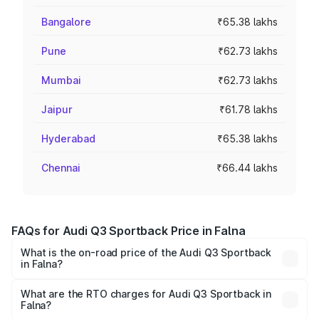
Bangalore
₹65.38 lakhs
Pune
₹62.73 lakhs
Mumbai
₹62.73 lakhs
Jaipur
₹61.78 lakhs
Hyderabad
₹65.38 lakhs
Chennai
₹66.44 lakhs
FAQs for Audi Q3 Sportback Price in Falna
What is the on-road price of the Audi Q3 Sportback
in Falna?
The on-road price of the Audi Q3 Sportback ranges from
₹54.25 Lakhs and ₹54.25 Lakhs. On-road prices vary
What are the RTO charges for Audi Q3 Sportback in
Falna?
across cities based on registration fees, insurance, and