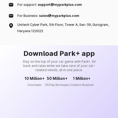
For support:
support@myparkplus.com
For Business:
sales@myparkplus.com
Unitech Cyber Park, 5th Floor, Tower A, Sec-39, Gurugram,
Haryana 122022
Download Park+ app
Stay on the top of your car game with Park+. Sit
back and relax while we take care of your car-
related needs, all in one place.
10 Million+
50 Million+
1 Million+
Downloads
FASTag Recharges
Challans Resolved