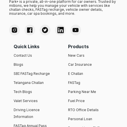
Park+ is a private, all-in-one platform for car owners. Trusted by
millions, we help you manage your vehicle with services like
challan checks, FASTag recharge, vehicle owner details,
insurance, car spa bookings, and more.
Quick Links
Products
Contact Us
New Cars
Blogs
Car Insurance
SBI FASTag Recharge
E Challan
Telangana Challan
FASTag
Tech Blogs
Parking Near Me
Valet Services
Fuel Price
Driving Licence
RTO Office Details
Information
Personal Loan
FASTag Annual Pass