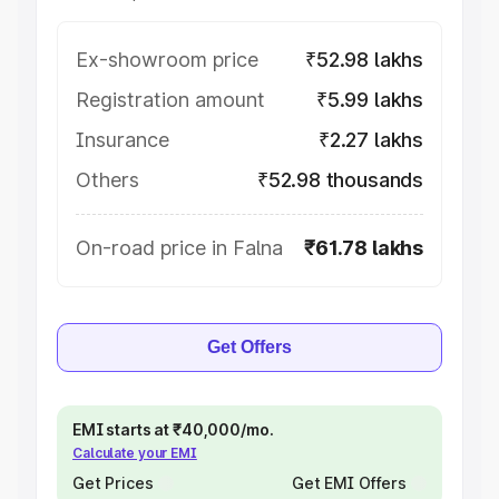
Ex-showroom price
₹52.98 lakhs
Registration amount
₹5.99 lakhs
Insurance
₹2.27 lakhs
Others
₹52.98 thousands
On-road price in Falna
₹61.78 lakhs
Get Offers
EMI starts at ₹40,000/mo.
Calculate your EMI
Get Prices
Get EMI Offers