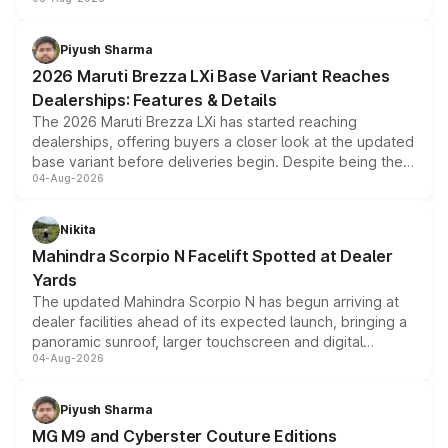
include consumer discounts, exchange bonuses,
scrappage incentives, loyalty rewards and corporate
benefits, depending on the vehicle, variant and eligibility,
Piyush Sharma
giving buyers multiple ways to reduce the overall
2026 Maruti Brezza LXi Base Variant Reaches
purchase cost.
Dealerships: Features & Details
The 2026 Maruti Brezza LXi has started reaching
dealerships, offering buyers a closer look at the updated
base variant before deliveries begin. Despite being the
04-Aug-2026
entry-level trim, it comes with several standard safety
features, refreshed styling and the choice of naturally
aspirated or turbo-petrol powertrains, making it an
Nikita
attractive option in the compact SUV segment.
Mahindra Scorpio N Facelift Spotted at Dealer
Yards
The updated Mahindra Scorpio N has begun arriving at
dealer facilities ahead of its expected launch, bringing a
panoramic sunroof, larger touchscreen and digital
04-Aug-2026
instrument cluster borrowed from the Thar Roxx, along
with fresh alloy wheels and revised charging ports across
both rows.
Piyush Sharma
MG M9 and Cyberster Couture Editions