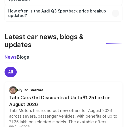
Yes, you can choose add-ons like extended warranty,
accessories, or different insurance plans, which will adjust
How often is the Audi Q3 Sportback price breakup
the final breakup.
updated?
We update price breakup details regularly to reflect the
latest market prices, taxes, and offers.
Latest car news, blogs &
updates
News
Blogs
All
Piyush Sharma
Tata Cars Get Discounts of Up to ₹1.25 Lakh in
August 2026
Tata Motors has rolled out new offers for August 2026
across several passenger vehicles, with benefits of up to
₹1.25 lakh on selected models. The available offers
06-Aug-2026