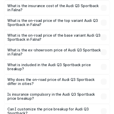
The RTO Charges for the base variant of Audi Q3
other optional charges.
Sportback in Falna will be ₹5.99 lakhs.
What is the insurance cost of the Audi Q3 Sportback
in Falna?
The insurance cost for the base variant of Audi Q3
Sportback in Falna is ₹2.27 lakhs
What is the on-road price of the top variant Audi Q3
Sportback in Falna?
The top variant is 40TFSI Quattro and the on-road price
is ₹62.44 lakhs Lakh in Falna.
What is the on-road price of the base variant Audi Q3
Sportback in Falna?
The base variant is Bold Edition and the on-road price is
₹61.78 lakhs Lakh in Falna.
What is the ex-showroom price of Audi Q3 Sportback
in Falna?
The ex-showroom price of the base variant of Audi Q3
Sportback in Falna is ₹52.98 lakhs.
What is included in the Audi Q3 Sportback price
breakup?
The price breakup includes ex-showroom price, RTO
charges, insurance, road tax, handling fees, and optional
Why does the on-road price of Audi Q3 Sportback
differ in cities?
accessories.
On-road prices vary due to differences in state RTO
charges, taxes, and insurance costs.
Is insurance compulsory in the Audi Q3 Sportback
price breakup?
Yes, at least third-party insurance is mandatory in India,
Can I customize the price breakup for Audi Q3
Sportback?
and it is included in the on-road price breakup.