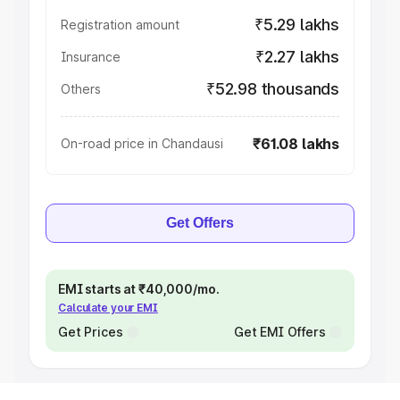
₹5.29 lakhs
Registration amount
₹2.27 lakhs
Insurance
₹52.98 thousands
Others
₹61.08 lakhs
On-road price in Chandausi
Get Offers
EMI starts at ₹40,000/mo.
Calculate your EMI
Get Prices
Get EMI Offers