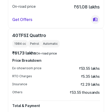
On-road price
₹61.08 lakhs
Get Offers
40TFSI Quattro
1984
cc
Petrol
Automatic
₹61.73 lakhs
On-road price
Price Breakdown
Ex-showroom price
₹53.55 lakhs
RTO Charges
₹5.35 lakhs
Insurance
₹2.29 lakhs
Others
₹53.55 thousands
Total & Payment