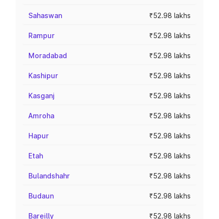
Sahaswan
₹52.98 lakhs
Rampur
₹52.98 lakhs
Moradabad
₹52.98 lakhs
Kashipur
₹52.98 lakhs
Kasganj
₹52.98 lakhs
Amroha
₹52.98 lakhs
Hapur
₹52.98 lakhs
Etah
₹52.98 lakhs
Bulandshahr
₹52.98 lakhs
Budaun
₹52.98 lakhs
Bareilly
₹52.98 lakhs