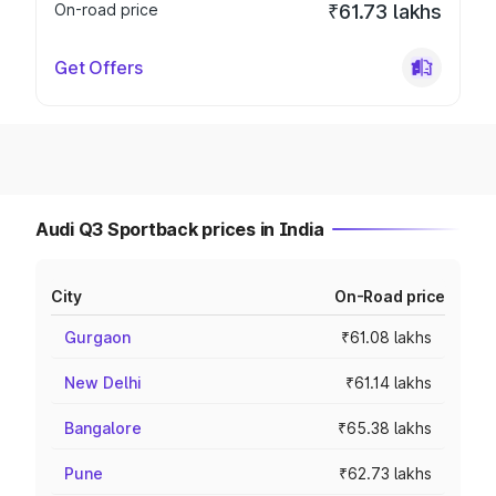
On-road price
₹61.73 lakhs
Get Offers
Audi Q3 Sportback prices in India
City
On-Road price
Gurgaon
₹61.08 lakhs
New Delhi
₹61.14 lakhs
Bangalore
₹65.38 lakhs
Pune
₹62.73 lakhs