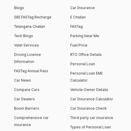
Blogs
Car Insurance
SBI FASTag Recharge
E Challan
Telangana Challan
FASTag
Tech Blogs
Parking Near Me
Valet Services
Fuel Price
Driving Licence
RTO Office Details
Information
Personal Loan
FASTag Annual Pass
Personal Loan EMI
Car News
Calculator
Compare Cars
Vehicle Owner Details
Car Dealers
Car Insurance Calculator
Boom Barriers
Car Insurance Check
Comprehensive car
Third party car insurance
insurance
Types of Personal Loan