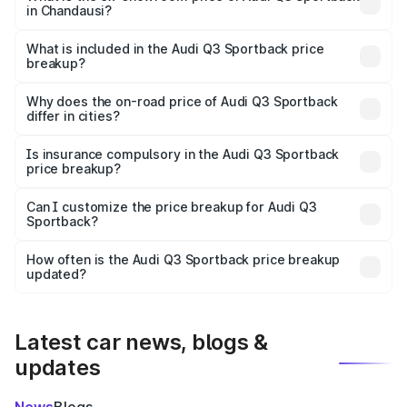
in Chandausi?
The ex-showroom price of the base variant of Audi Q3
Sportback in Chandausi is ₹52.98 lakhs.
What is included in the Audi Q3 Sportback price
breakup?
The price breakup includes ex-showroom price, RTO
charges, insurance, road tax, handling fees, and optional
Why does the on-road price of Audi Q3 Sportback
differ in cities?
accessories.
On-road prices vary due to differences in state RTO
charges, taxes, and insurance costs.
Is insurance compulsory in the Audi Q3 Sportback
price breakup?
Yes, at least third-party insurance is mandatory in India,
Can I customize the price breakup for Audi Q3
Sportback?
and it is included in the on-road price breakup.
Yes, you can choose add-ons like extended warranty,
accessories, or different insurance plans, which will adjust
How often is the Audi Q3 Sportback price breakup
the final breakup.
updated?
We update price breakup details regularly to reflect the
latest market prices, taxes, and offers.
Latest car news, blogs &
updates