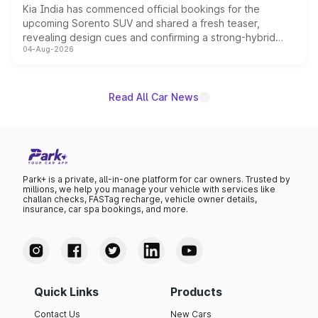
Kia India has commenced official bookings for the
upcoming Sorento SUV and shared a fresh teaser,
revealing design cues and confirming a strong-hybrid
04-Aug-2026
powertrain, though pricing and the launch date remain
unannounced for now.
Read All Car News
Park+ is a private, all-in-one platform for car owners. Trusted by
millions, we help you manage your vehicle with services like
challan checks, FASTag recharge, vehicle owner details,
insurance, car spa bookings, and more.
Quick Links
Products
Contact Us
New Cars