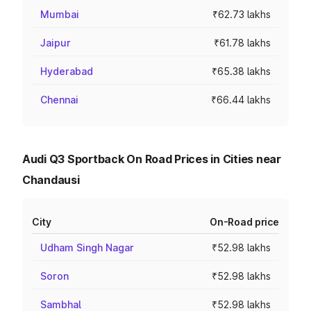
Mumbai
₹62.73 lakhs
Jaipur
₹61.78 lakhs
Hyderabad
₹65.38 lakhs
Chennai
₹66.44 lakhs
Audi Q3 Sportback On Road Prices in Cities near
Chandausi
City
On-Road price
Udham Singh Nagar
₹52.98 lakhs
Soron
₹52.98 lakhs
Sambhal
₹52.98 lakhs