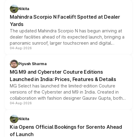
features, refreshed styling and the choice of naturally
aspirated or turbo-petrol powertrains, making it an
Nikita
attractive option in the compact SUV segment.
Mahindra Scorpio N Facelift Spotted at Dealer
Yards
The updated Mahindra Scorpio N has begun arriving at
dealer facilities ahead of its expected launch, bringing a
panoramic sunroof, larger touchscreen and digital
04-Aug-2026
instrument cluster borrowed from the Thar Roxx, along
with fresh alloy wheels and revised charging ports across
both rows.
Piyush Sharma
MG M9 and Cyberster Couture Editions
Launched in India: Prices, Features & Details
MG Select has launched the limited-edition Couture
versions of the Cyberster and M9 in India. Created in
collaboration with fashion designer Gaurav Gupta, both
04-Aug-2026
models receive exclusive cosmetic enhancements
inspired by the Serpent Infinity design theme. Limited to
just 50 units each, the special editions are priced above
Nikita
the standard versions and deliveries begin this month.
Kia Opens Official Bookings for Sorento Ahead
of Launch