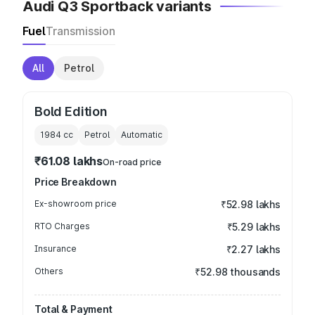
Audi Q3 Sportback variants
Fuel
Transmission
All
Petrol
Bold Edition
1984
cc
Petrol
Automatic
₹61.08 lakhs
On-road price
Price Breakdown
Ex-showroom price
₹52.98 lakhs
RTO Charges
₹5.29 lakhs
Insurance
₹2.27 lakhs
Others
₹52.98 thousands
Total & Payment