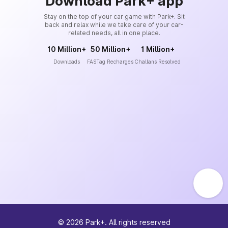
Download Park+ app
Stay on the top of your car game with Park+. Sit
back and relax while we take care of your car-
related needs, all in one place.
10 Million+
50 Million+
1 Million+
Downloads
FASTag Recharges
Challans Resolved
©
2026
Park+. All rights reserved