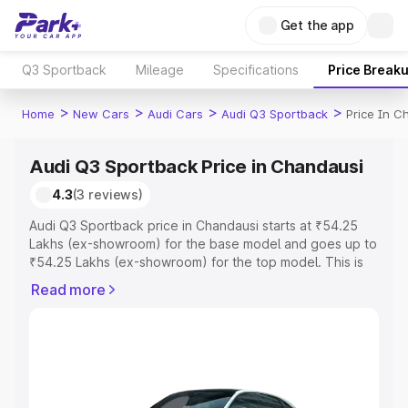
Get the app
Q3 Sportback
Mileage
Specifications
Price Break
>
>
>
>
Home
New Cars
Audi Cars
Audi Q3 Sportback
Price In C
Audi Q3 Sportback Price in Chandausi
4.3
(3 reviews)
Audi Q3 Sportback price in Chandausi starts at ₹54.25
Lakhs (ex-showroom) for the base model and goes up to
₹54.25 Lakhs (ex-showroom) for the top model. This is
Audi Q3 Sportback on-road price in Chandausi which
Read more
includes RTO or Registration Cost, Insurance Cost.
Explore the complete variant-wise on-road price of Audi
Q3 Sportback price in Chandausi, along with key features
and details to help you choose the best option.
Explore Cars by Price Range