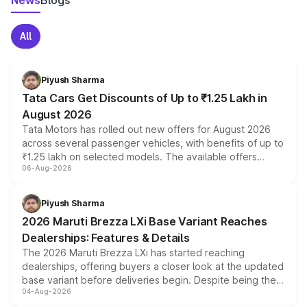
News
Blogs
All
Piyush Sharma
Tata Cars Get Discounts of Up to ₹1.25 Lakh in
August 2026
Tata Motors has rolled out new offers for August 2026
across several passenger vehicles, with benefits of up to
₹1.25 lakh on selected models. The available offers
06-Aug-2026
include consumer discounts, exchange bonuses,
scrappage incentives, loyalty rewards and corporate
benefits, depending on the vehicle, variant and eligibility,
Piyush Sharma
giving buyers multiple ways to reduce the overall
2026 Maruti Brezza LXi Base Variant Reaches
purchase cost.
Dealerships: Features & Details
The 2026 Maruti Brezza LXi has started reaching
dealerships, offering buyers a closer look at the updated
base variant before deliveries begin. Despite being the
04-Aug-2026
entry-level trim, it comes with several standard safety