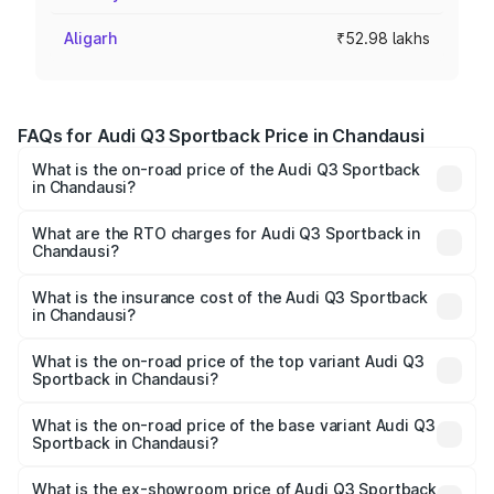
Aligarh
₹52.98 lakhs
FAQs for Audi Q3 Sportback Price in Chandausi
What is the on-road price of the Audi Q3 Sportback
in Chandausi?
The on-road price of the Audi Q3 Sportback ranges from
₹54.25 Lakhs and ₹54.25 Lakhs. On-road prices vary
What are the RTO charges for Audi Q3 Sportback in
Chandausi?
across cities based on registration fees, insurance, and
The RTO Charges for the base variant of Audi Q3
other optional charges.
Sportback in Chandausi will be ₹5.29 lakhs.
What is the insurance cost of the Audi Q3 Sportback
in Chandausi?
The insurance cost for the base variant of Audi Q3
Sportback in Chandausi is ₹2.27 lakhs
What is the on-road price of the top variant Audi Q3
Sportback in Chandausi?
The top variant is 40TFSI Quattro and the on-road price
is ₹61.73 lakhs Lakh in Chandausi.
What is the on-road price of the base variant Audi Q3
Sportback in Chandausi?
The base variant is Bold Edition and the on-road price is
₹61.08 lakhs Lakh in Chandausi.
What is the ex-showroom price of Audi Q3 Sportback