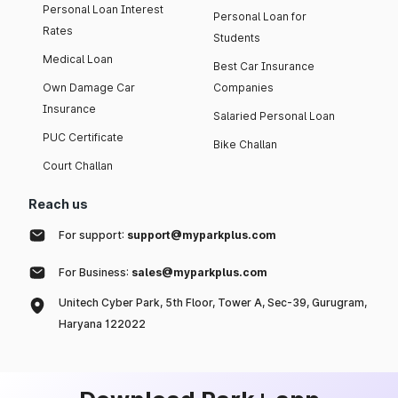
Personal Loan Interest
Personal Loan for
Rates
Students
Medical Loan
Best Car Insurance
Own Damage Car
Companies
Insurance
Salaried Personal Loan
PUC Certificate
Bike Challan
Court Challan
Reach us
For support:
support@myparkplus.com
For Business:
sales@myparkplus.com
Unitech Cyber Park, 5th Floor, Tower A, Sec-39, Gurugram,
Haryana 122022