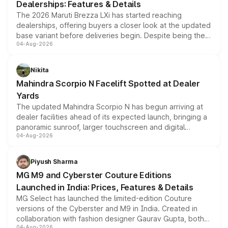
Dealerships: Features & Details
The 2026 Maruti Brezza LXi has started reaching
dealerships, offering buyers a closer look at the updated
base variant before deliveries begin. Despite being the
04-Aug-2026
entry-level trim, it comes with several standard safety
features, refreshed styling and the choice of naturally
aspirated or turbo-petrol powertrains, making it an
Nikita
attractive option in the compact SUV segment.
Mahindra Scorpio N Facelift Spotted at Dealer
Yards
The updated Mahindra Scorpio N has begun arriving at
dealer facilities ahead of its expected launch, bringing a
panoramic sunroof, larger touchscreen and digital
04-Aug-2026
instrument cluster borrowed from the Thar Roxx, along
with fresh alloy wheels and revised charging ports across
both rows.
Piyush Sharma
MG M9 and Cyberster Couture Editions
Launched in India: Prices, Features & Details
MG Select has launched the limited-edition Couture
versions of the Cyberster and M9 in India. Created in
collaboration with fashion designer Gaurav Gupta, both
04-Aug-2026