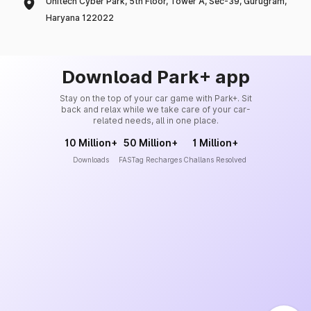
Unitech Cyber Park, 5th Floor, Tower A, Sec-39, Gurugram,
Haryana 122022
Download Park+ app
Stay on the top of your car game with Park+. Sit
back and relax while we take care of your car-
related needs, all in one place.
10 Million+
50 Million+
1 Million+
Downloads
FASTag Recharges
Challans Resolved