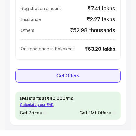
₹7.41 lakhs
Registration amount
₹2.27 lakhs
Insurance
₹52.98 thousands
Others
₹63.20 lakhs
On-road price in Bokakhat
Get Offers
EMI starts at ₹40,000/mo.
Calculate your EMI
Get Prices
Get EMI Offers