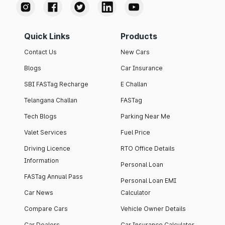
Quick Links
Products
Contact Us
New Cars
Blogs
Car Insurance
SBI FASTag Recharge
E Challan
Telangana Challan
FASTag
Tech Blogs
Parking Near Me
Valet Services
Fuel Price
Driving Licence
RTO Office Details
Information
Personal Loan
FASTag Annual Pass
Personal Loan EMI
Car News
Calculator
Compare Cars
Vehicle Owner Details
Car Dealers
Car Insurance Calculator