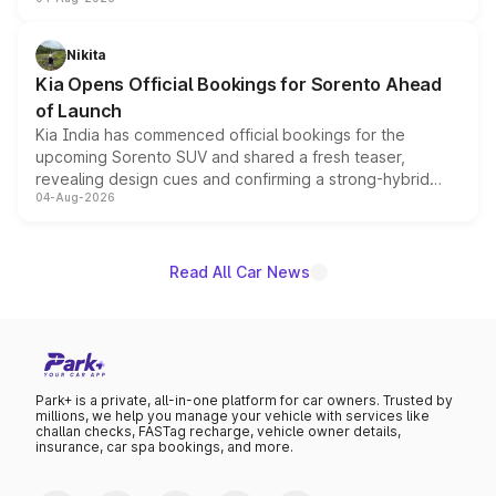
models receive exclusive cosmetic enhancements
inspired by the Serpent Infinity design theme. Limited to
just 50 units each, the special editions are priced above
Nikita
the standard versions and deliveries begin this month.
Kia Opens Official Bookings for Sorento Ahead
of Launch
Kia India has commenced official bookings for the
upcoming Sorento SUV and shared a fresh teaser,
revealing design cues and confirming a strong-hybrid
04-Aug-2026
powertrain, though pricing and the launch date remain
unannounced for now.
Read All Car News
Park+ is a private, all-in-one platform for car owners. Trusted by
millions, we help you manage your vehicle with services like
challan checks, FASTag recharge, vehicle owner details,
insurance, car spa bookings, and more.