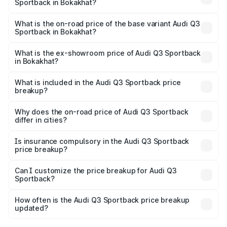
Sportback in Bokakhat?
The top variant is 40TFSI Quattro and the on-road price
is ₹63.88 lakhs Lakh in Bokakhat.
What is the on-road price of the base variant Audi Q3
Sportback in Bokakhat?
The base variant is Bold Edition and the on-road price is
₹63.20 lakhs Lakh in Bokakhat.
What is the ex-showroom price of Audi Q3 Sportback
in Bokakhat?
The ex-showroom price of the base variant of Audi Q3
Sportback in Bokakhat is ₹52.98 lakhs.
What is included in the Audi Q3 Sportback price
breakup?
The price breakup includes ex-showroom price, RTO
charges, insurance, road tax, handling fees, and optional
Why does the on-road price of Audi Q3 Sportback
differ in cities?
accessories.
On-road prices vary due to differences in state RTO
charges, taxes, and insurance costs.
Is insurance compulsory in the Audi Q3 Sportback
price breakup?
Yes, at least third-party insurance is mandatory in India,
Can I customize the price breakup for Audi Q3
Sportback?
and it is included in the on-road price breakup.
Yes, you can choose add-ons like extended warranty,
accessories, or different insurance plans, which will adjust
How often is the Audi Q3 Sportback price breakup
the final breakup.
updated?
We update price breakup details regularly to reflect the