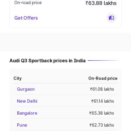
On-road price
₹63.88 lakhs
Get Offers
Audi Q3 Sportback prices in India
City
On-Road price
Gurgaon
₹61.08 lakhs
New Delhi
₹61.14 lakhs
Bangalore
₹65.38 lakhs
Pune
₹62.73 lakhs