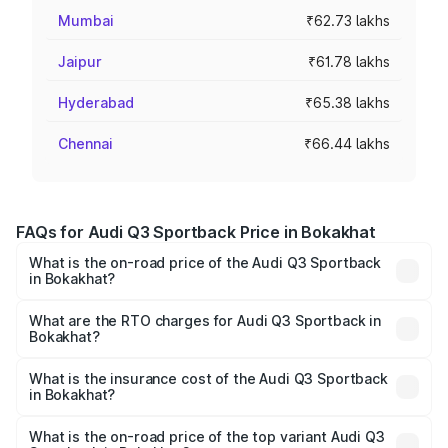
Mumbai
₹62.73 lakhs
Jaipur
₹61.78 lakhs
Hyderabad
₹65.38 lakhs
Chennai
₹66.44 lakhs
FAQs for Audi Q3 Sportback Price in Bokakhat
What is the on-road price of the Audi Q3 Sportback
in Bokakhat?
The on-road price of the Audi Q3 Sportback ranges from
₹54.25 Lakhs and ₹54.25 Lakhs. On-road prices vary
What are the RTO charges for Audi Q3 Sportback in
Bokakhat?
across cities based on registration fees, insurance, and
The RTO Charges for the base variant of Audi Q3
other optional charges.
Sportback in Bokakhat will be ₹7.41 lakhs.
What is the insurance cost of the Audi Q3 Sportback
in Bokakhat?
The insurance cost for the base variant of Audi Q3
Sportback in Bokakhat is ₹2.27 lakhs
What is the on-road price of the top variant Audi Q3