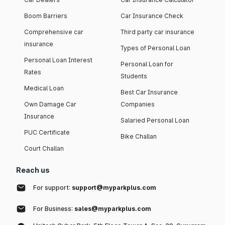
Boom Barriers
Car Insurance Check
Comprehensive car
Third party car insurance
insurance
Types of Personal Loan
Personal Loan Interest
Personal Loan for
Rates
Students
Medical Loan
Best Car Insurance
Own Damage Car
Companies
Insurance
Salaried Personal Loan
PUC Certificate
Bike Challan
Court Challan
Reach us
For support:
support@myparkplus.com
For Business:
sales@myparkplus.com