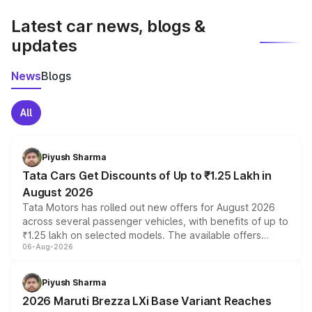
latest market prices, taxes, and offers.
Latest car news, blogs &
updates
News
Blogs
All
Piyush Sharma
Tata Cars Get Discounts of Up to ₹1.25 Lakh in
August 2026
Tata Motors has rolled out new offers for August 2026
across several passenger vehicles, with benefits of up to
₹1.25 lakh on selected models. The available offers
06-Aug-2026
include consumer discounts, exchange bonuses,
scrappage incentives, loyalty rewards and corporate
benefits, depending on the vehicle, variant and eligibility,
Piyush Sharma
giving buyers multiple ways to reduce the overall
2026 Maruti Brezza LXi Base Variant Reaches
purchase cost.