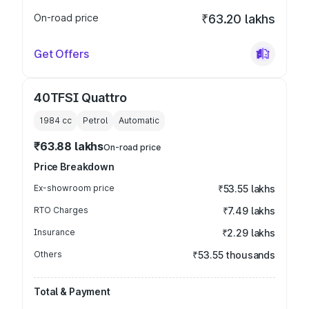
On-road price
₹63.20 lakhs
Get Offers
40TFSI Quattro
1984
cc
Petrol
Automatic
₹63.88 lakhs
On-road price
Price Breakdown
Ex-showroom price
₹53.55 lakhs
RTO Charges
₹7.49 lakhs
Insurance
₹2.29 lakhs
Others
₹53.55 thousands
Total & Payment