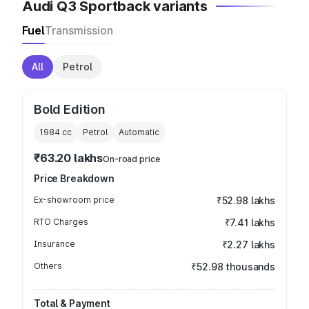
Audi Q3 Sportback variants
Fuel
Transmission
All
Petrol
Bold Edition
1984
cc
Petrol
Automatic
₹63.20 lakhs
On-road price
Price Breakdown
Ex-showroom price
₹52.98 lakhs
RTO Charges
₹7.41 lakhs
Insurance
₹2.27 lakhs
Others
₹52.98 thousands
Total & Payment