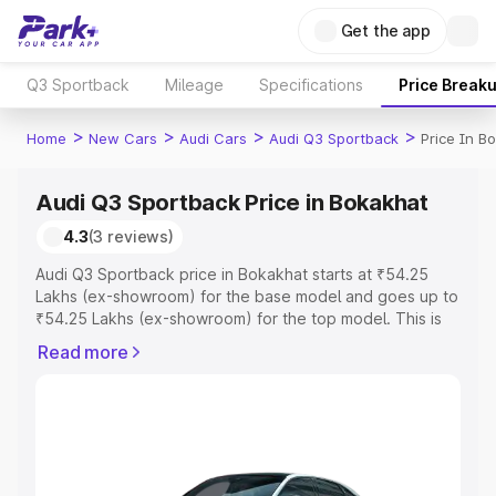
Get the app
Q3 Sportback
Mileage
Specifications
Price Break
>
>
>
>
Home
New Cars
Audi Cars
Audi Q3 Sportback
Price In B
Audi Q3 Sportback Price in Bokakhat
4.3
(3 reviews)
Audi Q3 Sportback price in Bokakhat starts at ₹54.25
Lakhs (ex-showroom) for the base model and goes up to
₹54.25 Lakhs (ex-showroom) for the top model. This is
Audi Q3 Sportback on-road price in Bokakhat which
Read more
includes RTO or Registration Cost, Insurance Cost.
Explore the complete variant-wise on-road price of Audi
Q3 Sportback price in Bokakhat, along with key features
and details to help you choose the best option.
Explore Cars by Price Range