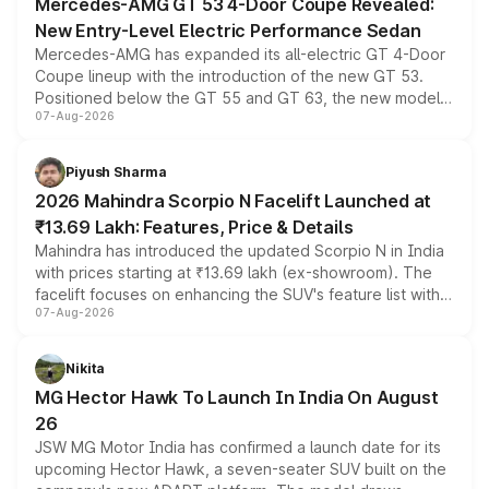
Mercedes-AMG GT 53 4-Door Coupe Revealed:
New Entry-Level Electric Performance Sedan
Mercedes-AMG has expanded its all-electric GT 4-Door
Coupe lineup with the introduction of the new GT 53.
Positioned below the GT 55 and GT 63, the new model
07-Aug-2026
combines dual-motor all-wheel drive, a high-performance
battery and AMG-specific driving technology, offering a
more accessible entry point into the brand's latest
Piyush Sharma
electric performance sedan range.
2026 Mahindra Scorpio N Facelift Launched at
₹13.69 Lakh: Features, Price & Details
Mahindra has introduced the updated Scorpio N in India
with prices starting at ₹13.69 lakh (ex-showroom). The
facelift focuses on enhancing the SUV's feature list with a
07-Aug-2026
panoramic sunroof, larger digital displays, Level 2 ADAS
and a 540-degree camera, while retaining its existing
petrol and diesel engine options without any mechanical
Nikita
changes.
MG Hector Hawk To Launch In India On August
26
JSW MG Motor India has confirmed a launch date for its
upcoming Hector Hawk, a seven-seater SUV built on the