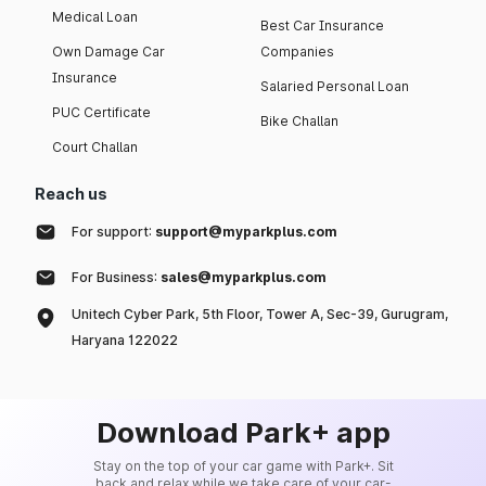
Medical Loan
Best Car Insurance
Own Damage Car
Companies
Insurance
Salaried Personal Loan
PUC Certificate
Bike Challan
Court Challan
Reach us
For support:
support@myparkplus.com
For Business:
sales@myparkplus.com
Unitech Cyber Park, 5th Floor, Tower A, Sec-39, Gurugram,
Haryana 122022
Download Park+ app
Stay on the top of your car game with Park+. Sit
back and relax while we take care of your car-