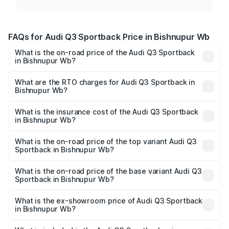
FAQs for Audi Q3 Sportback Price in Bishnupur Wb
What is the on-road price of the Audi Q3 Sportback
in Bishnupur Wb?
The on-road price of the Audi Q3 Sportback ranges from
₹54.25 Lakhs and ₹54.25 Lakhs. On-road prices vary
What are the RTO charges for Audi Q3 Sportback in
Bishnupur Wb?
across cities based on registration fees, insurance, and
The RTO Charges for the base variant of Audi Q3
other optional charges.
Sportback in Bishnupur Wb will be undefined.
What is the insurance cost of the Audi Q3 Sportback
in Bishnupur Wb?
The insurance cost for the base variant of Audi Q3
Sportback in Bishnupur Wb is undefined
What is the on-road price of the top variant Audi Q3
Sportback in Bishnupur Wb?
The top variant is 40TFSI Quattro and the on-road price
is undefined Lakh in Bishnupur Wb.
What is the on-road price of the base variant Audi Q3
Sportback in Bishnupur Wb?
The base variant is and the on-road price is undefined
Lakh in Bishnupur Wb.
What is the ex-showroom price of Audi Q3 Sportback
in Bishnupur Wb?
The ex-showroom price of the base variant of Audi Q3