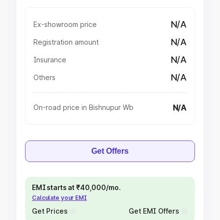
N/A
Ex-showroom price
N/A
Registration amount
N/A
Insurance
N/A
Others
N/A
On-road price in Bishnupur Wb
Get Offers
EMI starts at ₹40,000/mo.
Calculate your EMI
Get Prices
Get EMI Offers