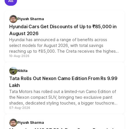
All
Piyush Sharma
Hyundai Cars Get Discounts of Up to ₹85,000 in
August 2026
Hyundai has announced a range of benefits across
select models for August 2026, with total savings
reaching up to ₹85,000. The Creta receives the highest
10-Aug-2026
benefits this month, followed by the Grand i10 Nios, i20,
Verna and Exter. Customers booking before 15 August
can also receive an additional benefit of up to ₹15,000.
Nikita
Tata Rolls Out Nexon Camo Edition From Rs 9.99
Lakh
Tata Motors has rolled out a limited-run Camo Edition of
the Nexon compact SUV, bringing two exclusive paint
shades, dedicated styling touches, a bigger touchscreen
07-Aug-2026
and a built-in dashcam, while keeping the existing range
of petrol, diesel and CNG powertrains and transmission
choices unchanged across the model lineup for buyers.
Piyush Sharma