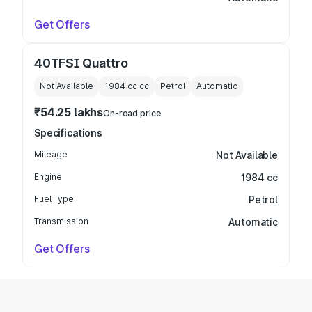
Get Offers
40TFSI Quattro
Not Available
1984 cc
cc
Petrol
Automatic
₹54.25 lakhs
On-road price
Specifications
Mileage
Not Available
Engine
1984 cc
Fuel Type
Petrol
Transmission
Automatic
Get Offers