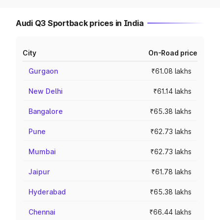
Audi Q3 Sportback prices in India
City
On-Road price
Gurgaon
₹61.08 lakhs
New Delhi
₹61.14 lakhs
Bangalore
₹65.38 lakhs
Pune
₹62.73 lakhs
Mumbai
₹62.73 lakhs
Jaipur
₹61.78 lakhs
Hyderabad
₹65.38 lakhs
Chennai
₹66.44 lakhs