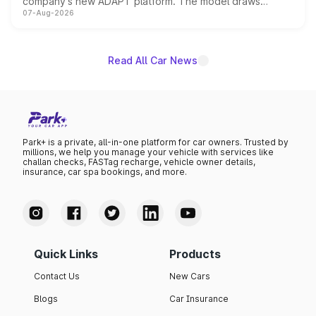
company's new ADAPT platform. The model draws
07-Aug-2026
heavily from the Wuling Starlight 560 sold overseas and
is expected to arrive with both battery electric and plug-
in hybrid powertrain options, positioning it above the
existing Hector in the brand's India lineup.
Read All Car News
Park+ is a private, all-in-one platform for car owners. Trusted by
millions, we help you manage your vehicle with services like
challan checks, FASTag recharge, vehicle owner details,
insurance, car spa bookings, and more.
Quick Links
Products
Contact Us
New Cars
Blogs
Car Insurance