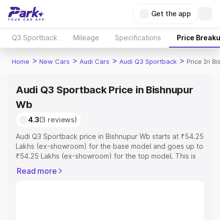
Get the app
Q3 Sportback
Mileage
Specifications
Price Break
>
>
>
>
Home
New Cars
Audi Cars
Audi Q3 Sportback
Price In B
Audi Q3 Sportback Price in Bishnupur
Wb
4.3
(3 reviews)
Audi Q3 Sportback price in Bishnupur Wb starts at ₹54.25
Lakhs (ex-showroom) for the base model and goes up to
₹54.25 Lakhs (ex-showroom) for the top model. This is
Audi Q3 Sportback on-road price in Bishnupur Wb which
Read more
includes RTO or Registration Cost, Insurance Cost.
Explore the complete variant-wise on-road price of Audi
Q3 Sportback price in Bishnupur Wb, along with key
features and details to help you choose the best option.