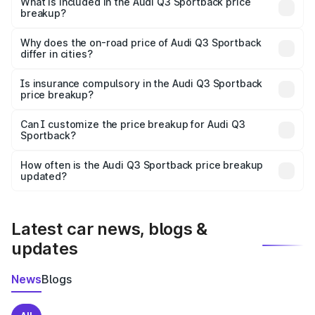
Sportback in Bishnupur Wb is undefined.
What is included in the Audi Q3 Sportback price
breakup?
The price breakup includes ex-showroom price, RTO
charges, insurance, road tax, handling fees, and optional
Why does the on-road price of Audi Q3 Sportback
differ in cities?
accessories.
On-road prices vary due to differences in state RTO
charges, taxes, and insurance costs.
Is insurance compulsory in the Audi Q3 Sportback
price breakup?
Yes, at least third-party insurance is mandatory in India,
Can I customize the price breakup for Audi Q3
Sportback?
and it is included in the on-road price breakup.
Yes, you can choose add-ons like extended warranty,
accessories, or different insurance plans, which will adjust
How often is the Audi Q3 Sportback price breakup
the final breakup.
updated?
We update price breakup details regularly to reflect the
latest market prices, taxes, and offers.
Latest car news, blogs &
updates
News
Blogs