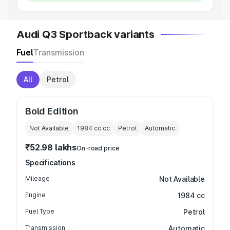
Audi Q3 Sportback variants
Fuel
Transmission
All
Petrol
Bold Edition
Not Available
1984 cc
cc
Petrol
Automatic
₹52.98 lakhs
On-road price
Specifications
Mileage
Not Available
Engine
1984 cc
Fuel Type
Petrol
Transmission
Automatic