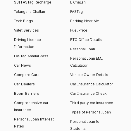
SBI FASTag Recharge
E Challan
Telangana Challan
FASTag
Tech Blogs
Parking Near Me
Valet Services
Fuel Price
Driving Licence
RTO Office Details
Information
Personal Loan
FASTag Annual Pass
Personal Loan EMI
Car News
Calculator
Compare Cars
Vehicle Owner Details
Car Dealers
Car Insurance Calculator
Boom Barriers
Car Insurance Check
Comprehensive car
Third party car insurance
insurance
Types of Personal Loan
Personal Loan Interest
Personal Loan for
Rates
Students