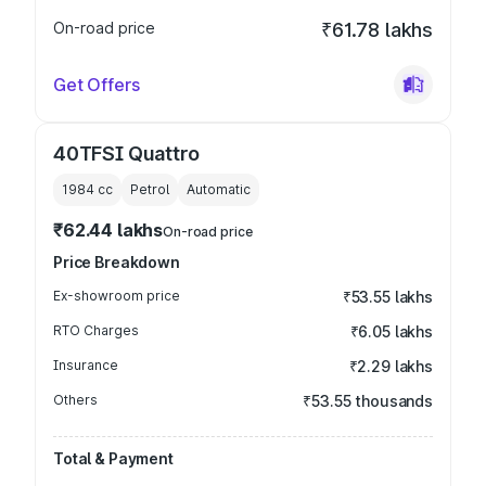
On-road price
₹61.78 lakhs
Get Offers
40TFSI Quattro
1984
cc
Petrol
Automatic
₹62.44 lakhs
On-road price
Price Breakdown
Ex-showroom price
₹53.55 lakhs
RTO Charges
₹6.05 lakhs
Insurance
₹2.29 lakhs
Others
₹53.55 thousands
Total & Payment