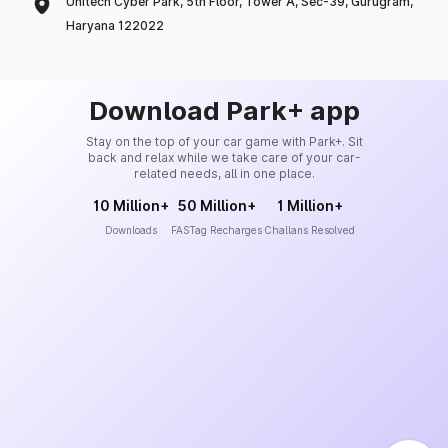
Unitech Cyber Park, 5th Floor, Tower A, Sec-39, Gurugram,
Haryana 122022
Download Park+ app
Stay on the top of your car game with Park+. Sit
back and relax while we take care of your car-
related needs, all in one place.
10 Million+
50 Million+
1 Million+
Downloads
FASTag Recharges
Challans Resolved