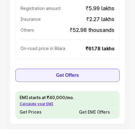
₹5.99 lakhs
Registration amount
₹2.27 lakhs
Insurance
₹52.98 thousands
Others
₹61.78 lakhs
On-road price in Bilara
Get Offers
EMI starts at ₹40,000/mo.
Calculate your EMI
Get Prices
Get EMI Offers