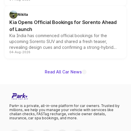
models receive exclusive cosmetic enhancements
inspired by the Serpent Infinity design theme. Limited to
just 50 units each, the special editions are priced above
Nikita
the standard versions and deliveries begin this month.
Kia Opens Official Bookings for Sorento Ahead
of Launch
Kia India has commenced official bookings for the
upcoming Sorento SUV and shared a fresh teaser,
revealing design cues and confirming a strong-hybrid
04-Aug-2026
powertrain, though pricing and the launch date remain
unannounced for now.
Read All Car News
Park+ is a private, all-in-one platform for car owners. Trusted by
millions, we help you manage your vehicle with services like
challan checks, FASTag recharge, vehicle owner details,
insurance, car spa bookings, and more.