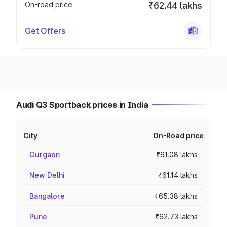
On-road price
₹62.44 lakhs
Get Offers
Audi Q3 Sportback prices in India
City
On-Road price
Gurgaon
₹61.08 lakhs
New Delhi
₹61.14 lakhs
Bangalore
₹65.38 lakhs
Pune
₹62.73 lakhs