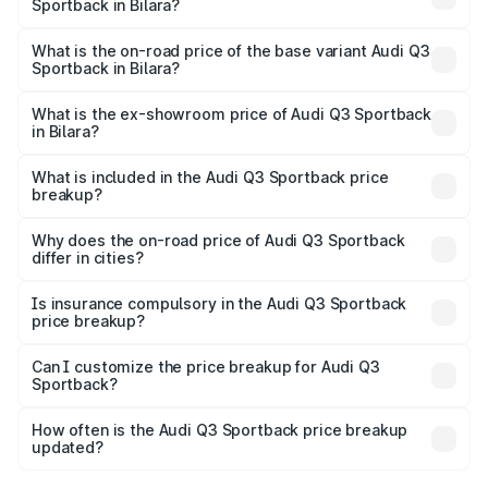
Sportback in Bilara?
The top variant is 40TFSI Quattro and the on-road price
is ₹62.44 lakhs Lakh in Bilara.
What is the on-road price of the base variant Audi Q3
Sportback in Bilara?
The base variant is Bold Edition and the on-road price is
₹61.78 lakhs Lakh in Bilara.
What is the ex-showroom price of Audi Q3 Sportback
in Bilara?
The ex-showroom price of the base variant of Audi Q3
Sportback in Bilara is ₹52.98 lakhs.
What is included in the Audi Q3 Sportback price
breakup?
The price breakup includes ex-showroom price, RTO
charges, insurance, road tax, handling fees, and optional
Why does the on-road price of Audi Q3 Sportback
differ in cities?
accessories.
On-road prices vary due to differences in state RTO
charges, taxes, and insurance costs.
Is insurance compulsory in the Audi Q3 Sportback
price breakup?
Yes, at least third-party insurance is mandatory in India,
Can I customize the price breakup for Audi Q3
Sportback?
and it is included in the on-road price breakup.
Yes, you can choose add-ons like extended warranty,
accessories, or different insurance plans, which will adjust
How often is the Audi Q3 Sportback price breakup
the final breakup.
updated?
We update price breakup details regularly to reflect the