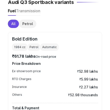
Audi Q3 Sportback variants
Fuel
Transmission
All
Petrol
Bold Edition
1984
cc
Petrol
Automatic
₹61.78 lakhs
On-road price
Price Breakdown
Ex-showroom price
₹52.98 lakhs
RTO Charges
₹5.99 lakhs
Insurance
₹2.27 lakhs
Others
₹52.98 thousands
Total & Payment