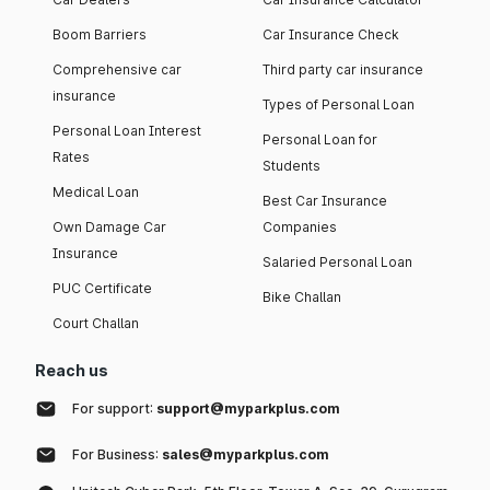
Boom Barriers
Car Insurance Check
Comprehensive car
Third party car insurance
insurance
Types of Personal Loan
Personal Loan Interest
Personal Loan for
Rates
Students
Medical Loan
Best Car Insurance
Own Damage Car
Companies
Insurance
Salaried Personal Loan
PUC Certificate
Bike Challan
Court Challan
Reach us
For support:
support@myparkplus.com
For Business:
sales@myparkplus.com