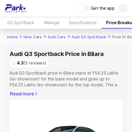
Get the app
Q3 Sportback
Mileage
Specifications
Price Break
>
>
>
>
Home
New Cars
Audi Cars
Audi Q3 Sportback
Price In Bi
Audi Q3 Sportback Price in Bilara
4.3
(3 reviews)
Audi Q3 Sportback price in Bilara starts at ₹54.25 Lakhs
(ex-showroom) for the base model and goes up to
₹54.25 Lakhs (ex-showroom) for the top model. This is
Audi Q3 Sportback on-road price in Bilara which includes
Read more
RTO or Registration Cost, Insurance Cost. Explore the
complete variant-wise on-road price of Audi Q3
Sportback price in Bilara, along with key features and
details to help you choose the best option.
Explore Cars by Price Range