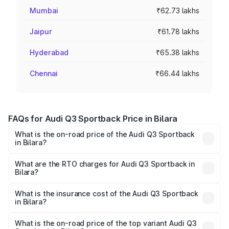
Mumbai
₹62.73 lakhs
Jaipur
₹61.78 lakhs
Hyderabad
₹65.38 lakhs
Chennai
₹66.44 lakhs
FAQs for Audi Q3 Sportback Price in Bilara
What is the on-road price of the Audi Q3 Sportback
in Bilara?
The on-road price of the Audi Q3 Sportback ranges from
₹54.25 Lakhs and ₹54.25 Lakhs. On-road prices vary
What are the RTO charges for Audi Q3 Sportback in
Bilara?
across cities based on registration fees, insurance, and
The RTO Charges for the base variant of Audi Q3
other optional charges.
Sportback in Bilara will be ₹5.99 lakhs.
What is the insurance cost of the Audi Q3 Sportback
in Bilara?
The insurance cost for the base variant of Audi Q3
Sportback in Bilara is ₹2.27 lakhs
What is the on-road price of the top variant Audi Q3