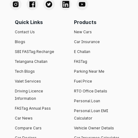
Quick Links
Products
Contact Us
New Cars
Blogs
Car Insurance
SBI FASTag Recharge
E Challan
Telangana Challan
FASTag
Tech Blogs
Parking Near Me
Valet Services
Fuel Price
Driving Licence
RTO Office Details
Information
Personal Loan
FASTag Annual Pass
Personal Loan EMI
Car News
Calculator
Compare Cars
Vehicle Owner Details
Car Dealers
Car Insurance Calculator