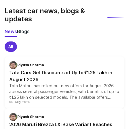
latest market prices, taxes, and offers.
Latest car news, blogs &
updates
News
Blogs
All
Piyush Sharma
Tata Cars Get Discounts of Up to ₹1.25 Lakh in
August 2026
Tata Motors has rolled out new offers for August 2026
across several passenger vehicles, with benefits of up to
₹1.25 lakh on selected models. The available offers
06-Aug-2026
include consumer discounts, exchange bonuses,
scrappage incentives, loyalty rewards and corporate
benefits, depending on the vehicle, variant and eligibility,
Piyush Sharma
giving buyers multiple ways to reduce the overall
2026 Maruti Brezza LXi Base Variant Reaches
purchase cost.