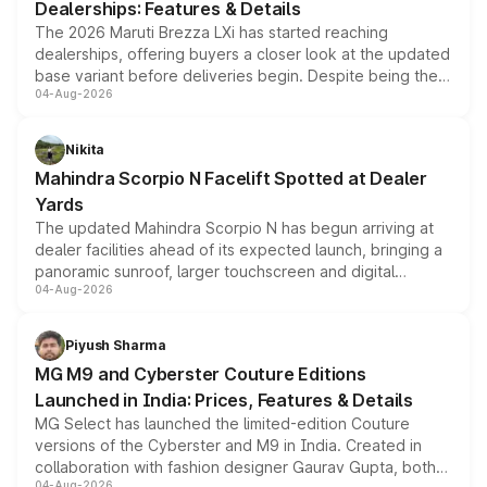
Dealerships: Features & Details
The 2026 Maruti Brezza LXi has started reaching
dealerships, offering buyers a closer look at the updated
base variant before deliveries begin. Despite being the
04-Aug-2026
entry-level trim, it comes with several standard safety
features, refreshed styling and the choice of naturally
aspirated or turbo-petrol powertrains, making it an
Nikita
attractive option in the compact SUV segment.
Mahindra Scorpio N Facelift Spotted at Dealer
Yards
The updated Mahindra Scorpio N has begun arriving at
dealer facilities ahead of its expected launch, bringing a
panoramic sunroof, larger touchscreen and digital
04-Aug-2026
instrument cluster borrowed from the Thar Roxx, along
with fresh alloy wheels and revised charging ports across
both rows.
Piyush Sharma
MG M9 and Cyberster Couture Editions
Launched in India: Prices, Features & Details
MG Select has launched the limited-edition Couture
versions of the Cyberster and M9 in India. Created in
collaboration with fashion designer Gaurav Gupta, both
04-Aug-2026