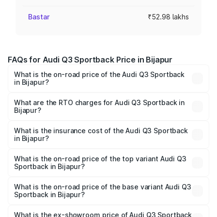
Bastar
₹52.98 lakhs
FAQs for Audi Q3 Sportback Price in Bijapur
What is the on-road price of the Audi Q3 Sportback
in Bijapur?
The on-road price of the Audi Q3 Sportback ranges from
₹54.25 Lakhs and ₹54.25 Lakhs. On-road prices vary
What are the RTO charges for Audi Q3 Sportback in
Bijapur?
across cities based on registration fees, insurance, and
The RTO Charges for the base variant of Audi Q3
other optional charges.
Sportback in Bijapur will be ₹9.53 lakhs.
What is the insurance cost of the Audi Q3 Sportback
in Bijapur?
The insurance cost for the base variant of Audi Q3
Sportback in Bijapur is ₹2.27 lakhs
What is the on-road price of the top variant Audi Q3
Sportback in Bijapur?
The top variant is 40TFSI Quattro and the on-road price
is ₹66.02 lakhs Lakh in Bijapur.
What is the on-road price of the base variant Audi Q3
Sportback in Bijapur?
The base variant is Bold Edition and the on-road price is
₹65.32 lakhs Lakh in Bijapur.
What is the ex-showroom price of Audi Q3 Sportback