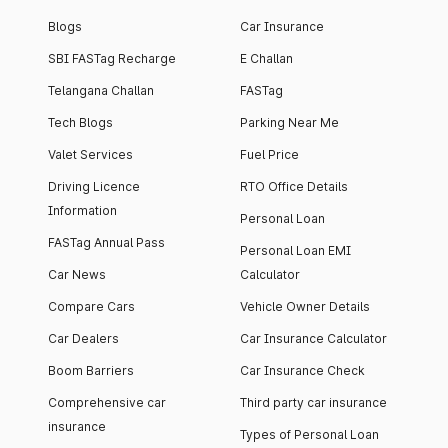
Blogs
Car Insurance
SBI FASTag Recharge
E Challan
Telangana Challan
FASTag
Tech Blogs
Parking Near Me
Valet Services
Fuel Price
Driving Licence
RTO Office Details
Information
Personal Loan
FASTag Annual Pass
Personal Loan EMI
Car News
Calculator
Compare Cars
Vehicle Owner Details
Car Dealers
Car Insurance Calculator
Boom Barriers
Car Insurance Check
Comprehensive car
Third party car insurance
insurance
Types of Personal Loan