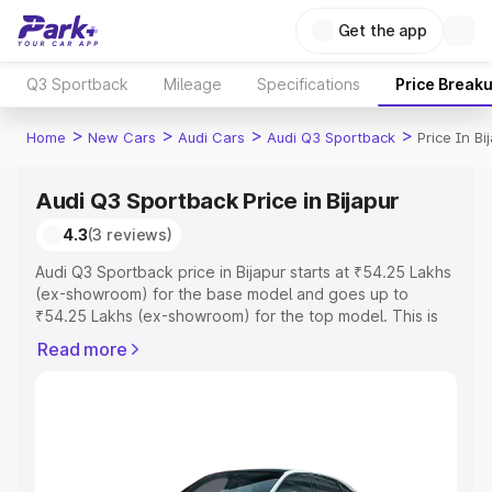
Get the app
Q3 Sportback
Mileage
Specifications
Price Break
>
>
>
>
Home
New Cars
Audi Cars
Audi Q3 Sportback
Price In Bi
Audi Q3 Sportback Price in Bijapur
4.3
(3 reviews)
Audi Q3 Sportback price in Bijapur starts at ₹54.25 Lakhs
(ex-showroom) for the base model and goes up to
₹54.25 Lakhs (ex-showroom) for the top model. This is
Audi Q3 Sportback on-road price in Bijapur which
Read more
includes RTO or Registration Cost, Insurance Cost.
Explore the complete variant-wise on-road price of Audi
Q3 Sportback price in Bijapur, along with key features
and details to help you choose the best option.
Explore Cars by Price Range