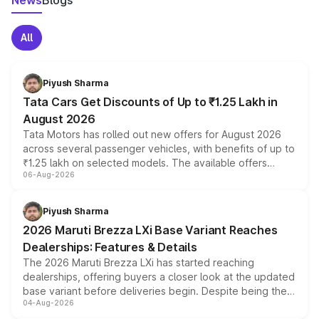
News
Blogs
All
Piyush Sharma
Tata Cars Get Discounts of Up to ₹1.25 Lakh in
August 2026
Tata Motors has rolled out new offers for August 2026
across several passenger vehicles, with benefits of up to
₹1.25 lakh on selected models. The available offers
06-Aug-2026
include consumer discounts, exchange bonuses,
scrappage incentives, loyalty rewards and corporate
benefits, depending on the vehicle, variant and eligibility,
Piyush Sharma
giving buyers multiple ways to reduce the overall
2026 Maruti Brezza LXi Base Variant Reaches
purchase cost.
Dealerships: Features & Details
The 2026 Maruti Brezza LXi has started reaching
dealerships, offering buyers a closer look at the updated
base variant before deliveries begin. Despite being the
04-Aug-2026
entry-level trim, it comes with several standard safety