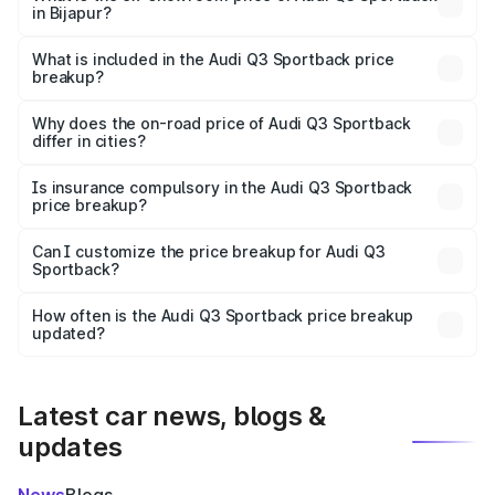
in Bijapur?
The ex-showroom price of the base variant of Audi Q3
Sportback in Bijapur is ₹52.98 lakhs.
What is included in the Audi Q3 Sportback price
breakup?
The price breakup includes ex-showroom price, RTO
charges, insurance, road tax, handling fees, and optional
Why does the on-road price of Audi Q3 Sportback
differ in cities?
accessories.
On-road prices vary due to differences in state RTO
charges, taxes, and insurance costs.
Is insurance compulsory in the Audi Q3 Sportback
price breakup?
Yes, at least third-party insurance is mandatory in India,
Can I customize the price breakup for Audi Q3
Sportback?
and it is included in the on-road price breakup.
Yes, you can choose add-ons like extended warranty,
accessories, or different insurance plans, which will adjust
How often is the Audi Q3 Sportback price breakup
the final breakup.
updated?
We update price breakup details regularly to reflect the
latest market prices, taxes, and offers.
Latest car news, blogs &
updates