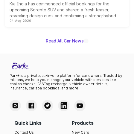
Kia India has commenced official bookings for the
upcoming Sorento SUV and shared a fresh teaser,
revealing design cues and confirming a strong-hybrid
04-Aug-2026
powertrain, though pricing and the launch date remain
unannounced for now.
Read All Car News
Park+ is a private, all-in-one platform for car owners. Trusted by
millions, we help you manage your vehicle with services like
challan checks, FASTag recharge, vehicle owner details,
insurance, car spa bookings, and more.
Quick Links
Products
Contact Us
New Cars