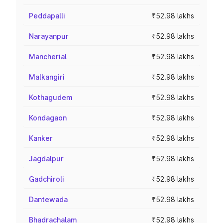
Peddapalli
₹52.98 lakhs
Narayanpur
₹52.98 lakhs
Mancherial
₹52.98 lakhs
Malkangiri
₹52.98 lakhs
Kothagudem
₹52.98 lakhs
Kondagaon
₹52.98 lakhs
Kanker
₹52.98 lakhs
Jagdalpur
₹52.98 lakhs
Gadchiroli
₹52.98 lakhs
Dantewada
₹52.98 lakhs
Bhadrachalam
₹52.98 lakhs