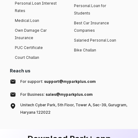
Personal Loan Interest
Personal Loan for
Rates
Students
Medical Loan
Best Car Insurance
Own Damage Car
Companies
Insurance
Salaried Personal Loan
PUC Certificate
Bike Challan
Court Challan
Reach us
For support:
support@myparkplus.com
For Business:
sales@myparkplus.com
Unitech Cyber Park, 5th Floor, Tower A, Sec-39, Gurugram,
Haryana 122022