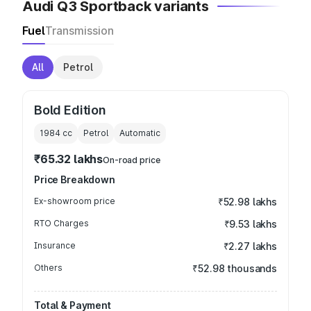
Audi Q3 Sportback variants
Fuel
Transmission
All
Petrol
Bold Edition
1984
cc
Petrol
Automatic
₹65.32 lakhs
On-road price
Price Breakdown
Ex-showroom price
₹52.98 lakhs
RTO Charges
₹9.53 lakhs
Insurance
₹2.27 lakhs
Others
₹52.98 thousands
Total & Payment