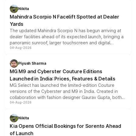
features, refreshed styling and the choice of naturally
aspirated or turbo-petrol powertrains, making it an
Nikita
attractive option in the compact SUV segment.
Mahindra Scorpio N Facelift Spotted at Dealer
Yards
The updated Mahindra Scorpio N has begun arriving at
dealer facilities ahead of its expected launch, bringing a
panoramic sunroof, larger touchscreen and digital
04-Aug-2026
instrument cluster borrowed from the Thar Roxx, along
with fresh alloy wheels and revised charging ports across
both rows.
Piyush Sharma
MG M9 and Cyberster Couture Editions
Launched in India: Prices, Features & Details
MG Select has launched the limited-edition Couture
versions of the Cyberster and M9 in India. Created in
collaboration with fashion designer Gaurav Gupta, both
04-Aug-2026
models receive exclusive cosmetic enhancements
inspired by the Serpent Infinity design theme. Limited to
just 50 units each, the special editions are priced above
Nikita
the standard versions and deliveries begin this month.
Kia Opens Official Bookings for Sorento Ahead
of Launch