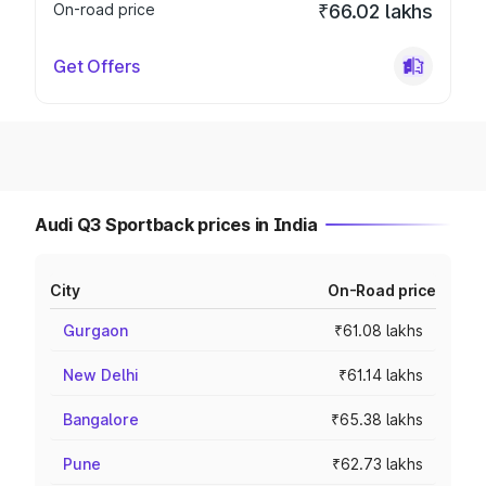
On-road price
₹66.02 lakhs
Get Offers
Audi Q3 Sportback prices in India
City
On-Road price
Gurgaon
₹61.08 lakhs
New Delhi
₹61.14 lakhs
Bangalore
₹65.38 lakhs
Pune
₹62.73 lakhs