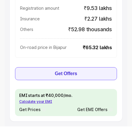
₹9.53 lakhs
Registration amount
₹2.27 lakhs
Insurance
₹52.98 thousands
Others
₹65.32 lakhs
On-road price in Bijapur
Get Offers
EMI starts at ₹40,000/mo.
Calculate your EMI
Get Prices
Get EMI Offers