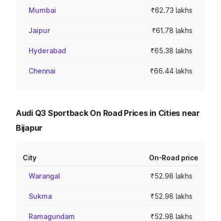
Mumbai
₹62.73 lakhs
Jaipur
₹61.78 lakhs
Hyderabad
₹65.38 lakhs
Chennai
₹66.44 lakhs
Audi Q3 Sportback On Road Prices in Cities near
Bijapur
City
On-Road price
Warangal
₹52.98 lakhs
Sukma
₹52.98 lakhs
Ramagundam
₹52.98 lakhs