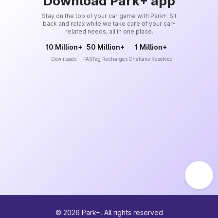
Download Park+ app
Stay on the top of your car game with Park+. Sit
back and relax while we take care of your car-
related needs, all in one place.
10 Million+
50 Million+
1 Million+
Downloads
FASTag Recharges
Challans Resolved
©
2026
Park+. All rights reserved