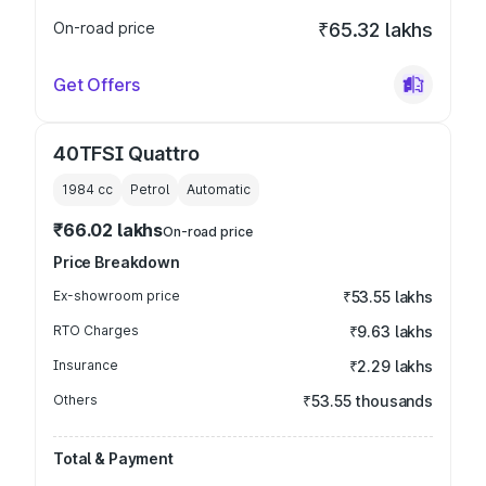
On-road price
₹65.32 lakhs
Get Offers
40TFSI Quattro
1984
cc
Petrol
Automatic
₹66.02 lakhs
On-road price
Price Breakdown
Ex-showroom price
₹53.55 lakhs
RTO Charges
₹9.63 lakhs
Insurance
₹2.29 lakhs
Others
₹53.55 thousands
Total & Payment