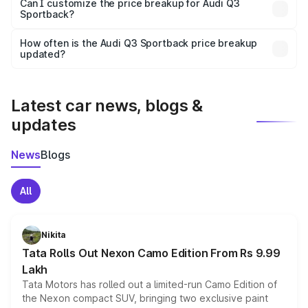
Yes, at least third-party insurance is mandatory in India,
Can I customize the price breakup for Audi Q3
Sportback?
and it is included in the on-road price breakup.
Yes, you can choose add-ons like extended warranty,
accessories, or different insurance plans, which will adjust
How often is the Audi Q3 Sportback price breakup
the final breakup.
updated?
We update price breakup details regularly to reflect the
latest market prices, taxes, and offers.
Latest car news, blogs &
updates
News
Blogs
All
Nikita
Tata Rolls Out Nexon Camo Edition From Rs 9.99
Lakh
Tata Motors has rolled out a limited-run Camo Edition of
the Nexon compact SUV, bringing two exclusive paint