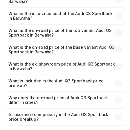
Barwaha?
across cities based on registration fees, insurance, and
The RTO Charges for the base variant of Audi Q3
other optional charges.
Sportback in Barwaha will be ₹7.41 lakhs.
What is the insurance cost of the Audi Q3 Sportback
in Barwaha?
The insurance cost for the base variant of Audi Q3
Sportback in Barwaha is ₹2.27 lakhs
What is the on-road price of the top variant Audi Q3
Sportback in Barwaha?
The top variant is 40TFSI Quattro and the on-road price
is ₹63.88 lakhs Lakh in Barwaha.
What is the on-road price of the base variant Audi Q3
Sportback in Barwaha?
The base variant is Bold Edition and the on-road price is
₹63.20 lakhs Lakh in Barwaha.
What is the ex-showroom price of Audi Q3 Sportback
in Barwaha?
The ex-showroom price of the base variant of Audi Q3
Sportback in Barwaha is ₹52.98 lakhs.
What is included in the Audi Q3 Sportback price
breakup?
The price breakup includes ex-showroom price, RTO
charges, insurance, road tax, handling fees, and optional
Why does the on-road price of Audi Q3 Sportback
differ in cities?
accessories.
On-road prices vary due to differences in state RTO
charges, taxes, and insurance costs.
Is insurance compulsory in the Audi Q3 Sportback
price breakup?