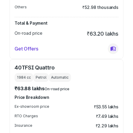
Others
₹52.98 thousands
Total & Payment
On-road price
₹63.20 lakhs
Get Offers
40TFSI Quattro
1984
cc
Petrol
Automatic
₹63.88 lakhs
On-road price
Price Breakdown
Ex-showroom price
₹53.55 lakhs
RTO Charges
₹7.49 lakhs
Insurance
₹2.29 lakhs