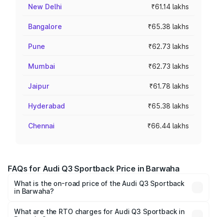
New Delhi
₹61.14 lakhs
Bangalore
₹65.38 lakhs
Pune
₹62.73 lakhs
Mumbai
₹62.73 lakhs
Jaipur
₹61.78 lakhs
Hyderabad
₹65.38 lakhs
Chennai
₹66.44 lakhs
FAQs for Audi Q3 Sportback Price in Barwaha
What is the on-road price of the Audi Q3 Sportback
in Barwaha?
The on-road price of the Audi Q3 Sportback ranges from
₹54.25 Lakhs and ₹54.25 Lakhs. On-road prices vary
What are the RTO charges for Audi Q3 Sportback in