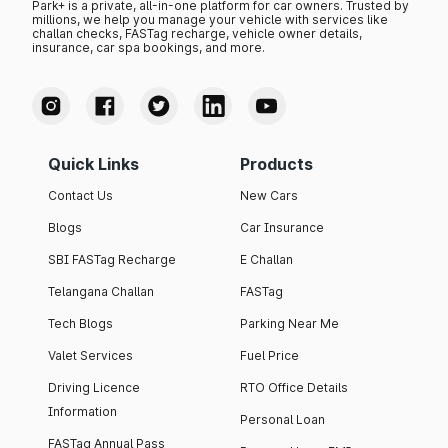
Park+ is a private, all-in-one platform for car owners. Trusted by
millions, we help you manage your vehicle with services like
challan checks, FASTag recharge, vehicle owner details,
insurance, car spa bookings, and more.
Quick Links
Products
Contact Us
New Cars
Blogs
Car Insurance
SBI FASTag Recharge
E Challan
Telangana Challan
FASTag
Tech Blogs
Parking Near Me
Valet Services
Fuel Price
Driving Licence
RTO Office Details
Information
Personal Loan
FASTag Annual Pass