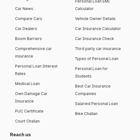
Personal Loan EMI
Car News
Calculator
Compare Cars
Vehicle Owner Details
Car Dealers
Car Insurance Calculator
Boom Barriers
Car Insurance Check
Comprehensive car
Third party car insurance
insurance
Types of Personal Loan
Personal Loan Interest
Personal Loan for
Rates
Students
Medical Loan
Best Car Insurance
Own Damage Car
Companies
Insurance
Salaried Personal Loan
PUC Certificate
Bike Challan
Court Challan
Reach us