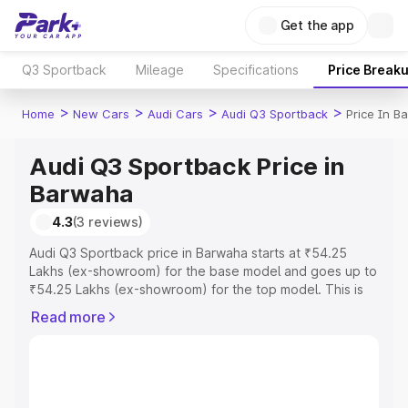
Get the app
Q3 Sportback
Mileage
Specifications
Price Break
>
>
>
>
Home
New Cars
Audi Cars
Audi Q3 Sportback
Price In B
Audi Q3 Sportback Price in
Barwaha
4.3
(3 reviews)
Audi Q3 Sportback price in Barwaha starts at ₹54.25
Lakhs (ex-showroom) for the base model and goes up to
₹54.25 Lakhs (ex-showroom) for the top model. This is
Audi Q3 Sportback on-road price in Barwaha which
Read more
includes RTO or Registration Cost, Insurance Cost.
Explore the complete variant-wise on-road price of Audi
Q3 Sportback price in Barwaha, along with key features
and details to help you choose the best option.