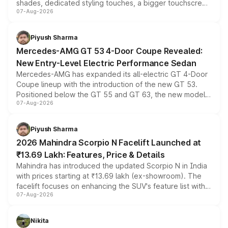
shades, dedicated styling touches, a bigger touchscreen
07-Aug-2026
and a built-in dashcam, while keeping the existing range
of petrol, diesel and CNG powertrains and transmission
choices unchanged across the model lineup for buyers.
Piyush Sharma
Mercedes-AMG GT 53 4-Door Coupe Revealed:
New Entry-Level Electric Performance Sedan
Mercedes-AMG has expanded its all-electric GT 4-Door
Coupe lineup with the introduction of the new GT 53.
Positioned below the GT 55 and GT 63, the new model
07-Aug-2026
combines dual-motor all-wheel drive, a high-performance
battery and AMG-specific driving technology, offering a
more accessible entry point into the brand's latest
Piyush Sharma
electric performance sedan range.
2026 Mahindra Scorpio N Facelift Launched at
₹13.69 Lakh: Features, Price & Details
Mahindra has introduced the updated Scorpio N in India
with prices starting at ₹13.69 lakh (ex-showroom). The
facelift focuses on enhancing the SUV's feature list with a
07-Aug-2026
panoramic sunroof, larger digital displays, Level 2 ADAS
and a 540-degree camera, while retaining its existing
petrol and diesel engine options without any mechanical
Nikita
changes.