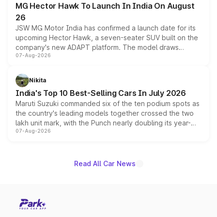
MG Hector Hawk To Launch In India On August
26
JSW MG Motor India has confirmed a launch date for its
upcoming Hector Hawk, a seven-seater SUV built on the
company's new ADAPT platform. The model draws
07-Aug-2026
heavily from the Wuling Starlight 560 sold overseas and
is expected to arrive with both battery electric and plug-
in hybrid powertrain options, positioning it above the
Nikita
existing Hector in the brand's India lineup.
India's Top 10 Best-Selling Cars In July 2026
Maruti Suzuki commanded six of the ten podium spots as
the country's leading models together crossed the two
lakh unit mark, with the Punch nearly doubling its year-
07-Aug-2026
on-year volumes to stand out as the fastest-growing
name on the list.
Read All Car News