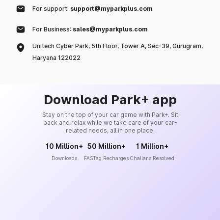
For support:
support@myparkplus.com
For Business:
sales@myparkplus.com
Unitech Cyber Park, 5th Floor, Tower A, Sec-39, Gurugram,
Haryana 122022
Download Park+ app
Stay on the top of your car game with Park+. Sit
back and relax while we take care of your car-
related needs, all in one place.
10 Million+
50 Million+
1 Million+
Downloads
FASTag Recharges
Challans Resolved