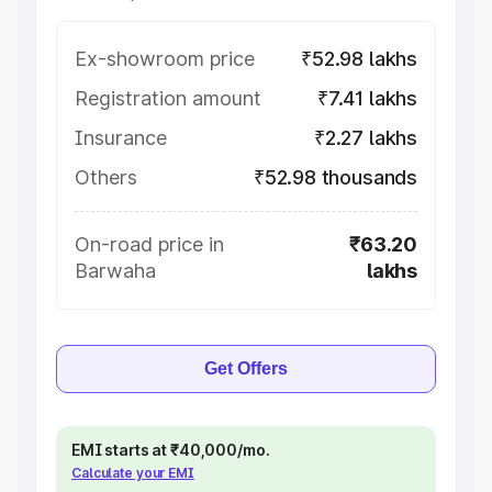
Ex-showroom price
₹52.98 lakhs
Registration amount
₹7.41 lakhs
Insurance
₹2.27 lakhs
Others
₹52.98 thousands
On-road price in
₹63.20
Barwaha
lakhs
Get Offers
EMI starts at ₹40,000/mo.
Calculate your EMI