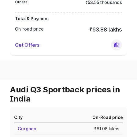
Others
₹53.55 thousands
Total & Payment
On-road price
₹63.88 lakhs
Get Offers
Audi Q3 Sportback prices in
India
City
On-Road price
Gurgaon
₹61.08 lakhs