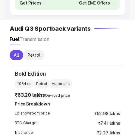
Get Prices
Get EMI Offers
Audi Q3 Sportback variants
Fuel
Transmission
All
Petrol
Bold Edition
1984
cc
Petrol
Automatic
₹63.20 lakhs
On-road price
Price Breakdown
Ex-showroom price
₹52.98 lakhs
RTO Charges
₹7.41 lakhs
Insurance
₹2.27 lakhs