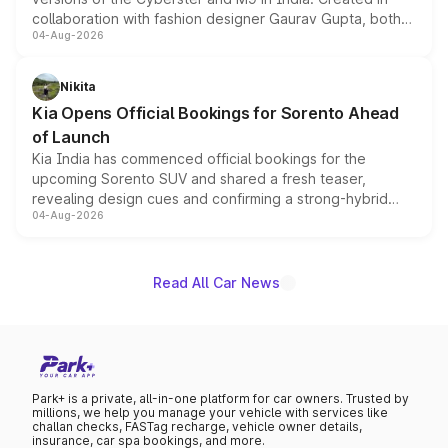
collaboration with fashion designer Gaurav Gupta, both
04-Aug-2026
models receive exclusive cosmetic enhancements
inspired by the Serpent Infinity design theme. Limited to
just 50 units each, the special editions are priced above
Nikita
the standard versions and deliveries begin this month.
Kia Opens Official Bookings for Sorento Ahead
of Launch
Kia India has commenced official bookings for the
upcoming Sorento SUV and shared a fresh teaser,
revealing design cues and confirming a strong-hybrid
04-Aug-2026
powertrain, though pricing and the launch date remain
unannounced for now.
Read All Car News
Park+ is a private, all-in-one platform for car owners. Trusted by
millions, we help you manage your vehicle with services like
challan checks, FASTag recharge, vehicle owner details,
insurance, car spa bookings, and more.