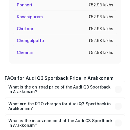
Ponneri
₹52.98 lakhs
Kanchipuram
₹52.98 lakhs
Chittoor
₹52.98 lakhs
Chengalpattu
₹52.98 lakhs
Chennai
₹52.98 lakhs
FAQs for Audi Q3 Sportback Price in Arakkonam
What is the on-road price of the Audi Q3 Sportback
in Arakkonam?
The on-road price of the Audi Q3 Sportback ranges from
₹54.25 Lakhs and ₹54.25 Lakhs. On-road prices vary
What are the RTO charges for Audi Q3 Sportback in
Arakkonam?
across cities based on registration fees, insurance, and
The RTO Charges for the base variant of Audi Q3
other optional charges.
Sportback in Arakkonam will be ₹10.59 lakhs.
What is the insurance cost of the Audi Q3 Sportback
in Arakkonam?