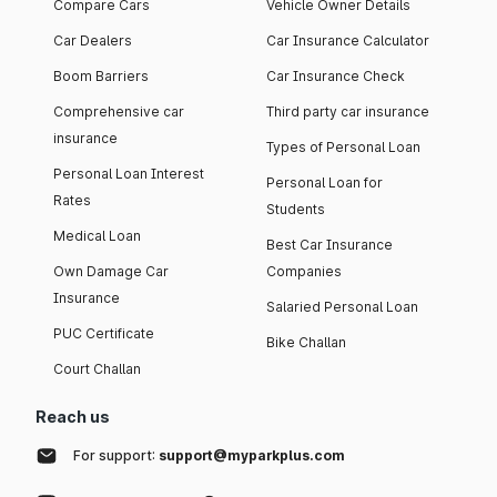
Compare Cars
Vehicle Owner Details
Car Dealers
Car Insurance Calculator
Boom Barriers
Car Insurance Check
Comprehensive car
Third party car insurance
insurance
Types of Personal Loan
Personal Loan Interest
Personal Loan for
Rates
Students
Medical Loan
Best Car Insurance
Own Damage Car
Companies
Insurance
Salaried Personal Loan
PUC Certificate
Bike Challan
Court Challan
Reach us
For support:
support@myparkplus.com