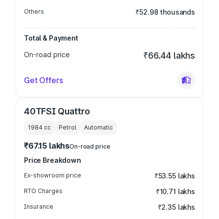
Others
₹52.98 thousands
Total & Payment
On-road price
₹66.44 lakhs
Get Offers
40TFSI Quattro
1984
cc
Petrol
Automatic
₹67.15 lakhs
On-road price
Price Breakdown
Ex-showroom price
₹53.55 lakhs
RTO Charges
₹10.71 lakhs
Insurance
₹2.35 lakhs