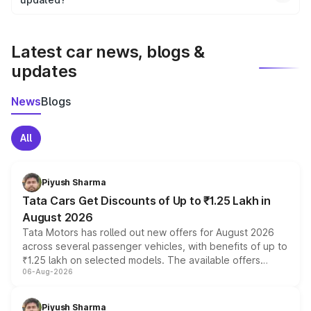
We update price breakup details regularly to reflect the
latest market prices, taxes, and offers.
Latest car news, blogs &
updates
News
Blogs
All
Piyush Sharma
Tata Cars Get Discounts of Up to ₹1.25 Lakh in
August 2026
Tata Motors has rolled out new offers for August 2026
across several passenger vehicles, with benefits of up to
₹1.25 lakh on selected models. The available offers
06-Aug-2026
include consumer discounts, exchange bonuses,
scrappage incentives, loyalty rewards and corporate
benefits, depending on the vehicle, variant and eligibility,
Piyush Sharma