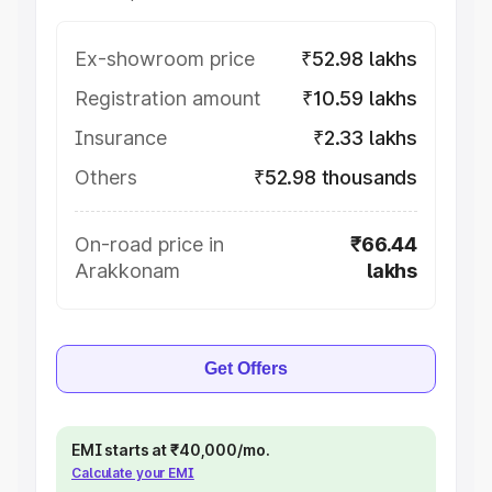
Ex-showroom price
₹52.98 lakhs
Registration amount
₹10.59 lakhs
Insurance
₹2.33 lakhs
Others
₹52.98 thousands
On-road price in
₹66.44
Arakkonam
lakhs
Get Offers
EMI starts at ₹40,000/mo.
Calculate your EMI