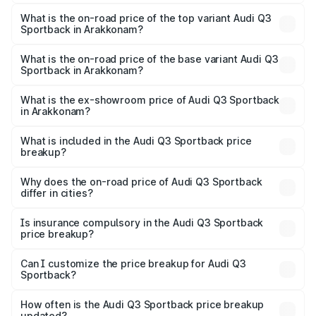
The insurance cost for the base variant of Audi Q3
Sportback in Arakkonam is ₹2.33 lakhs
What is the on-road price of the top variant Audi Q3
Sportback in Arakkonam?
The top variant is 40TFSI Quattro and the on-road price
is ₹67.15 lakhs Lakh in Arakkonam.
What is the on-road price of the base variant Audi Q3
Sportback in Arakkonam?
The base variant is Bold Edition and the on-road price is
₹66.44 lakhs Lakh in Arakkonam.
What is the ex-showroom price of Audi Q3 Sportback
in Arakkonam?
The ex-showroom price of the base variant of Audi Q3
Sportback in Arakkonam is ₹52.98 lakhs.
What is included in the Audi Q3 Sportback price
breakup?
The price breakup includes ex-showroom price, RTO
charges, insurance, road tax, handling fees, and optional
Why does the on-road price of Audi Q3 Sportback
differ in cities?
accessories.
On-road prices vary due to differences in state RTO
charges, taxes, and insurance costs.
Is insurance compulsory in the Audi Q3 Sportback
price breakup?
Yes, at least third-party insurance is mandatory in India,
Can I customize the price breakup for Audi Q3
Sportback?
and it is included in the on-road price breakup.
Yes, you can choose add-ons like extended warranty,
accessories, or different insurance plans, which will adjust
How often is the Audi Q3 Sportback price breakup
the final breakup.
updated?