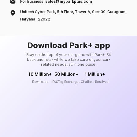
For Business:
sales@myparkplus.com
Unitech Cyber Park, 5th Floor, Tower A, Sec-39, Gurugram,
Haryana 122022
Download Park+ app
Stay on the top of your car game with Park+. Sit
back and relax while we take care of your car-
related needs, all in one place.
10 Million+
50 Million+
1 Million+
Downloads
FASTag Recharges
Challans Resolved