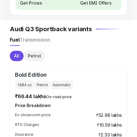
Get Prices
Get EMI Offers
Audi Q3 Sportback variants
Fuel
Transmission
All
Petrol
Bold Edition
1984
cc
Petrol
Automatic
₹66.44 lakhs
On-road price
Price Breakdown
Ex-showroom price
₹52.98 lakhs
RTO Charges
₹10.59 lakhs
Insurance
₹2.33 lakhs