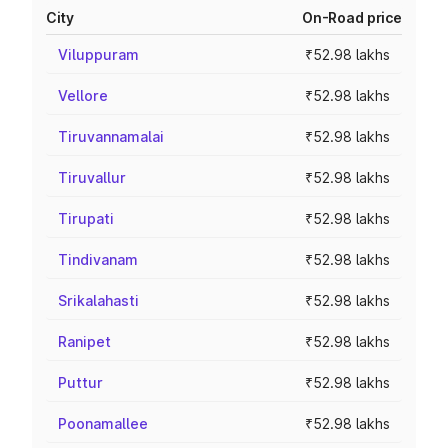
City
On-Road price
Viluppuram
₹52.98 lakhs
Vellore
₹52.98 lakhs
Tiruvannamalai
₹52.98 lakhs
Tiruvallur
₹52.98 lakhs
Tirupati
₹52.98 lakhs
Tindivanam
₹52.98 lakhs
Srikalahasti
₹52.98 lakhs
Ranipet
₹52.98 lakhs
Puttur
₹52.98 lakhs
Poonamallee
₹52.98 lakhs