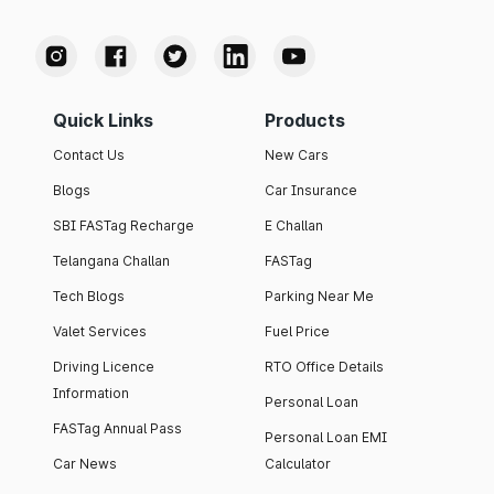
Quick Links
Products
Contact Us
New Cars
Blogs
Car Insurance
SBI FASTag Recharge
E Challan
Telangana Challan
FASTag
Tech Blogs
Parking Near Me
Valet Services
Fuel Price
Driving Licence
RTO Office Details
Information
Personal Loan
FASTag Annual Pass
Personal Loan EMI
Car News
Calculator