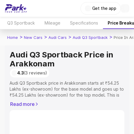
Get the app
Q3 Sportback
Mileage
Specifications
Price Break
>
>
>
>
Home
New Cars
Audi Cars
Audi Q3 Sportback
Price In 
Audi Q3 Sportback Price in
Arakkonam
4.3
(3 reviews)
Audi Q3 Sportback price in Arakkonam starts at ₹54.25
Lakhs (ex-showroom) for the base model and goes up to
₹54.25 Lakhs (ex-showroom) for the top model. This is
Audi Q3 Sportback on-road price in Arakkonam which
Read more
includes RTO or Registration Cost, Insurance Cost.
Explore the complete variant-wise on-road price of Audi
Q3 Sportback price in Arakkonam, along with key
features and details to help you choose the best option.