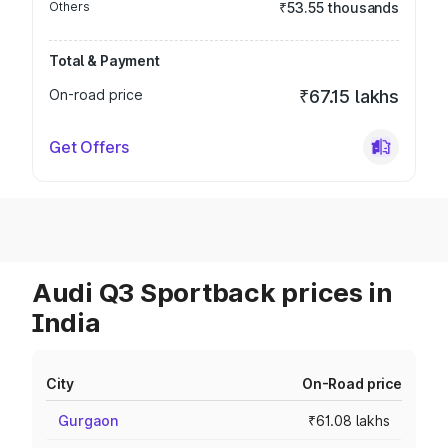
Others
₹53.55 thousands
Total & Payment
On-road price
₹67.15 lakhs
Get Offers
Audi Q3 Sportback prices in
India
City
On-Road price
Gurgaon
₹61.08 lakhs