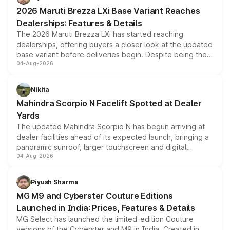
giving buyers multiple ways to reduce the overall
2026 Maruti Brezza LXi Base Variant Reaches
purchase cost.
Dealerships: Features & Details
The 2026 Maruti Brezza LXi has started reaching
dealerships, offering buyers a closer look at the updated
base variant before deliveries begin. Despite being the
04-Aug-2026
entry-level trim, it comes with several standard safety
features, refreshed styling and the choice of naturally
aspirated or turbo-petrol powertrains, making it an
Nikita
attractive option in the compact SUV segment.
Mahindra Scorpio N Facelift Spotted at Dealer
Yards
The updated Mahindra Scorpio N has begun arriving at
dealer facilities ahead of its expected launch, bringing a
panoramic sunroof, larger touchscreen and digital
04-Aug-2026
instrument cluster borrowed from the Thar Roxx, along
with fresh alloy wheels and revised charging ports across
both rows.
Piyush Sharma
MG M9 and Cyberster Couture Editions
Launched in India: Prices, Features & Details
MG Select has launched the limited-edition Couture
versions of the Cyberster and M9 in India. Created in