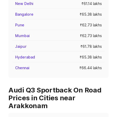
New Delhi
₹61.14 lakhs
Bangalore
₹65.38 lakhs
Pune
₹62.73 lakhs
Mumbai
₹62.73 lakhs
Jaipur
₹61.78 lakhs
Hyderabad
₹65.38 lakhs
Chennai
₹66.44 lakhs
Audi Q3 Sportback On Road
Prices in Cities near
Arakkonam