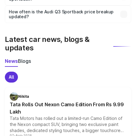
Yes, you can choose add-ons like extended warranty,
accessories, or different insurance plans, which will adjust
How often is the Audi Q3 Sportback price breakup
the final breakup.
updated?
We update price breakup details regularly to reflect the
latest market prices, taxes, and offers.
Latest car news, blogs &
updates
News
Blogs
All
Nikita
Tata Rolls Out Nexon Camo Edition From Rs 9.99
Lakh
Tata Motors has rolled out a limited-run Camo Edition of
the Nexon compact SUV, bringing two exclusive paint
shades, dedicated styling touches, a bigger touchscreen
07-Aug-2026