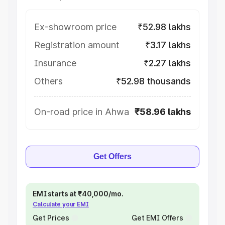
Ex-showroom price
₹52.98 lakhs
Registration amount
₹3.17 lakhs
Insurance
₹2.27 lakhs
Others
₹52.98 thousands
On-road price in Ahwa
₹58.96 lakhs
Get Offers
EMI starts at ₹40,000/mo.
Calculate your EMI
Get Prices
Get EMI Offers