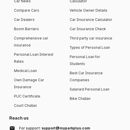
Car News
Calculator
Compare Cars
Vehicle Owner Details
Car Dealers
Car Insurance Calculator
Boom Barriers
Car Insurance Check
Comprehensive car
Third party car insurance
insurance
Types of Personal Loan
Personal Loan Interest
Personal Loan for
Rates
Students
Medical Loan
Best Car Insurance
Own Damage Car
Companies
Insurance
Salaried Personal Loan
PUC Certificate
Bike Challan
Court Challan
Reach us
For support:
support@myparkplus.com