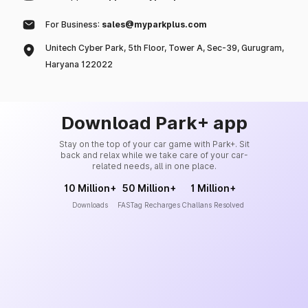
For Business:
sales@myparkplus.com
Unitech Cyber Park, 5th Floor, Tower A, Sec-39, Gurugram,
Haryana 122022
Download Park+ app
Stay on the top of your car game with Park+. Sit
back and relax while we take care of your car-
related needs, all in one place.
10 Million+
50 Million+
1 Million+
Downloads
FASTag Recharges
Challans Resolved