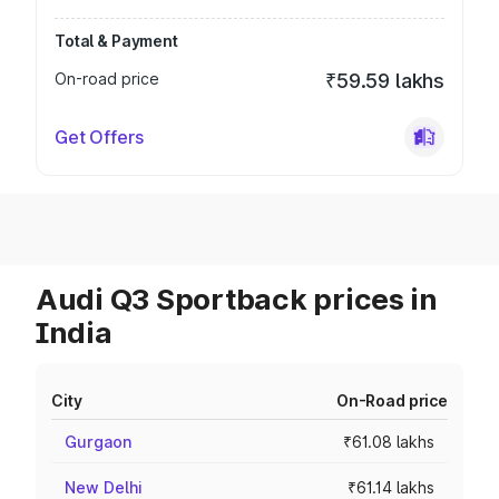
Total & Payment
On-road price
₹59.59 lakhs
Get Offers
Audi Q3 Sportback prices in
India
City
On-Road price
Gurgaon
₹61.08 lakhs
New Delhi
₹61.14 lakhs