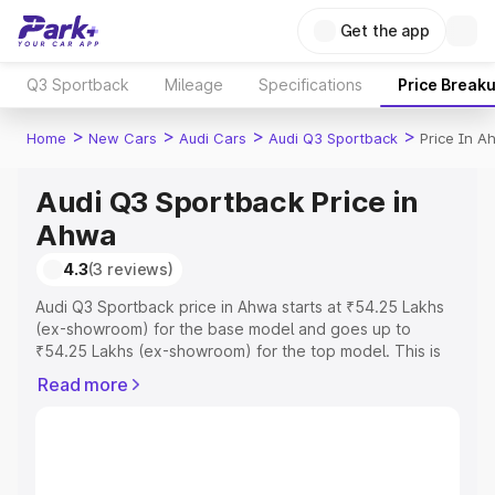
Get the app
Q3 Sportback
Mileage
Specifications
Price Break
>
>
>
>
Home
New Cars
Audi Cars
Audi Q3 Sportback
Price In A
Audi Q3 Sportback Price in
Ahwa
4.3
(3 reviews)
Audi Q3 Sportback price in Ahwa starts at ₹54.25 Lakhs
(ex-showroom) for the base model and goes up to
₹54.25 Lakhs (ex-showroom) for the top model. This is
Audi Q3 Sportback on-road price in Ahwa which includes
Read more
RTO or Registration Cost, Insurance Cost. Explore the
complete variant-wise on-road price of Audi Q3
Sportback price in Ahwa, along with key features and
details to help you choose the best option.