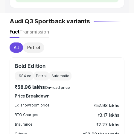
Audi Q3 Sportback variants
Fuel
Transmission
All
Petrol
Bold Edition
1984
cc
Petrol
Automatic
₹58.96 lakhs
On-road price
Price Breakdown
Ex-showroom price
₹52.98 lakhs
RTO Charges
₹3.17 lakhs
Insurance
₹2.27 lakhs
Others