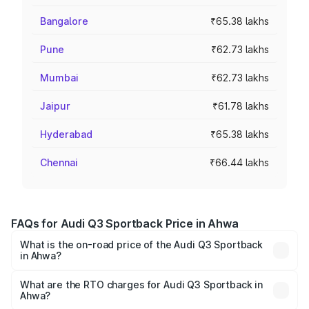
Bangalore
₹65.38 lakhs
Pune
₹62.73 lakhs
Mumbai
₹62.73 lakhs
Jaipur
₹61.78 lakhs
Hyderabad
₹65.38 lakhs
Chennai
₹66.44 lakhs
FAQs for Audi Q3 Sportback Price in Ahwa
What is the on-road price of the Audi Q3 Sportback
in Ahwa?
The on-road price of the Audi Q3 Sportback ranges from
₹54.25 Lakhs and ₹54.25 Lakhs. On-road prices vary
What are the RTO charges for Audi Q3 Sportback in
Ahwa?
across cities based on registration fees, insurance, and