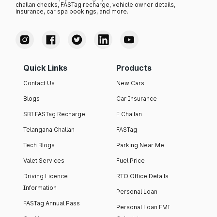
challan checks, FASTag recharge, vehicle owner details,
insurance, car spa bookings, and more.
Quick Links
Products
Contact Us
New Cars
Blogs
Car Insurance
SBI FASTag Recharge
E Challan
Telangana Challan
FASTag
Tech Blogs
Parking Near Me
Valet Services
Fuel Price
Driving Licence
RTO Office Details
Information
Personal Loan
FASTag Annual Pass
Personal Loan EMI