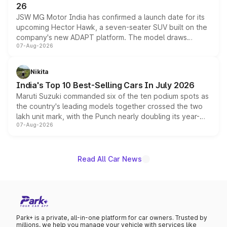
26
JSW MG Motor India has confirmed a launch date for its
upcoming Hector Hawk, a seven-seater SUV built on the
company's new ADAPT platform. The model draws
07-Aug-2026
heavily from the Wuling Starlight 560 sold overseas and
is expected to arrive with both battery electric and plug-
in hybrid powertrain options, positioning it above the
Nikita
existing Hector in the brand's India lineup.
India's Top 10 Best-Selling Cars In July 2026
Maruti Suzuki commanded six of the ten podium spots as
the country's leading models together crossed the two
lakh unit mark, with the Punch nearly doubling its year-
07-Aug-2026
on-year volumes to stand out as the fastest-growing
name on the list.
Read All Car News
Park+ is a private, all-in-one platform for car owners. Trusted by
millions, we help you manage your vehicle with services like