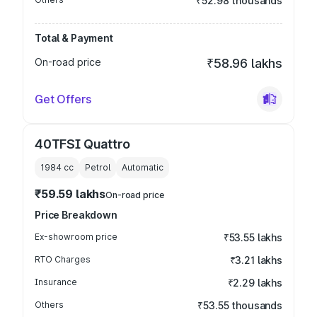
₹52.98 thousands
Total & Payment
On-road price
₹58.96 lakhs
Get Offers
40TFSI Quattro
1984
cc
Petrol
Automatic
₹59.59 lakhs
On-road price
Price Breakdown
Ex-showroom price
₹53.55 lakhs
RTO Charges
₹3.21 lakhs
Insurance
₹2.29 lakhs
Others
₹53.55 thousands