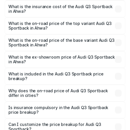
The RTO Charges for the base variant of Audi Q3
other optional charges.
Sportback in Ahwa will be ₹3.17 lakhs.
What is the insurance cost of the Audi Q3 Sportback
in Ahwa?
The insurance cost for the base variant of Audi Q3
Sportback in Ahwa is ₹2.27 lakhs
What is the on-road price of the top variant Audi Q3
Sportback in Ahwa?
The top variant is 40TFSI Quattro and the on-road price
is ₹59.59 lakhs Lakh in Ahwa.
What is the on-road price of the base variant Audi Q3
Sportback in Ahwa?
The base variant is Bold Edition and the on-road price is
₹58.96 lakhs Lakh in Ahwa.
What is the ex-showroom price of Audi Q3 Sportback
in Ahwa?
The ex-showroom price of the base variant of Audi Q3
Sportback in Ahwa is ₹52.98 lakhs.
What is included in the Audi Q3 Sportback price
breakup?
The price breakup includes ex-showroom price, RTO
charges, insurance, road tax, handling fees, and optional
Why does the on-road price of Audi Q3 Sportback
differ in cities?
accessories.
On-road prices vary due to differences in state RTO
charges, taxes, and insurance costs.
Is insurance compulsory in the Audi Q3 Sportback
price breakup?
Yes, at least third-party insurance is mandatory in India,
Can I customize the price breakup for Audi Q3
Sportback?
and it is included in the on-road price breakup.