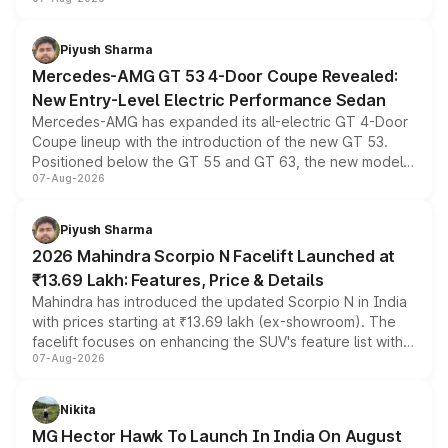
and a built-in dashcam, while keeping the existing range
of petrol, diesel and CNG powertrains and transmission
choices unchanged across the model lineup for buyers.
Piyush Sharma
Mercedes-AMG GT 53 4-Door Coupe Revealed:
New Entry-Level Electric Performance Sedan
Mercedes-AMG has expanded its all-electric GT 4-Door
Coupe lineup with the introduction of the new GT 53.
Positioned below the GT 55 and GT 63, the new model
07-Aug-2026
combines dual-motor all-wheel drive, a high-performance
battery and AMG-specific driving technology, offering a
more accessible entry point into the brand's latest
Piyush Sharma
electric performance sedan range.
2026 Mahindra Scorpio N Facelift Launched at
₹13.69 Lakh: Features, Price & Details
Mahindra has introduced the updated Scorpio N in India
with prices starting at ₹13.69 lakh (ex-showroom). The
facelift focuses on enhancing the SUV's feature list with a
07-Aug-2026
panoramic sunroof, larger digital displays, Level 2 ADAS
and a 540-degree camera, while retaining its existing
petrol and diesel engine options without any mechanical
Nikita
changes.
MG Hector Hawk To Launch In India On August