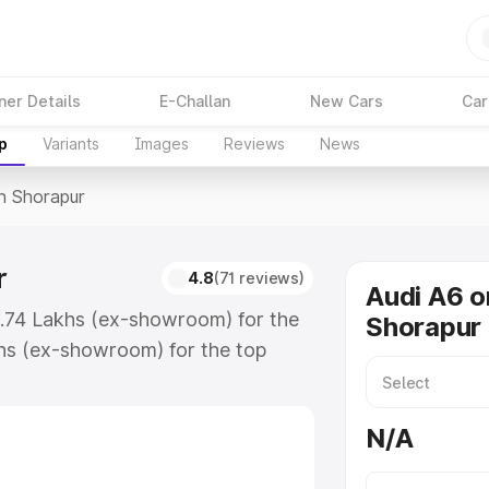
ner Details
E-Challan
New Cars
Car
p
Variants
Images
Reviews
News
In Shorapur
r
4.8
(71 reviews)
Audi A6 o
3.74 Lakhs (ex-showroom) for the
Shorapur
hs (ex-showroom) for the top
n Shorapur which includes RTO or
lore the complete variant-wise on-
N/A
, along with key features and
ion.