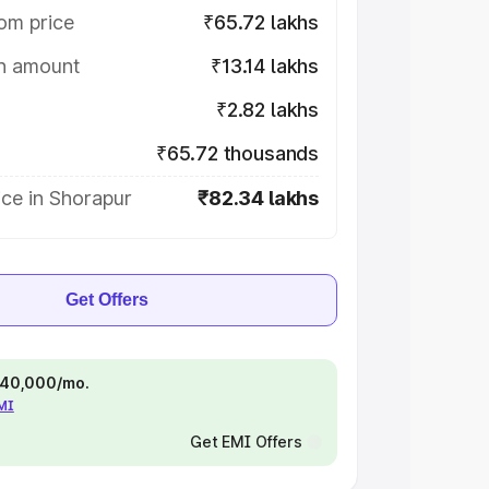
om price
₹65.72 lakhs
on amount
₹13.14 lakhs
₹2.82 lakhs
₹65.72 thousands
ce in Shorapur
₹82.34 lakhs
Get Offers
 ₹40,000/mo.
EMI
Get EMI Offers