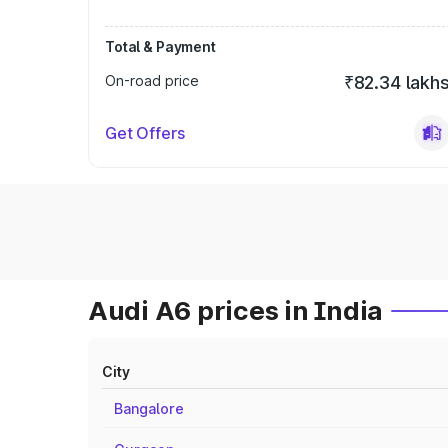
Total & Payment
On-road price
₹82.34 lakh
Get Offers
Audi A6 prices in India
City
Bangalore