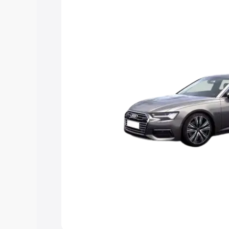
Explore Cars by Price Rang
Cars Under 4 Lakhs
|
Cars Under 5 La
Under 7 Lakhs
|
Cars Under 8 Lakhs
|
20 Lakhs
Explore Cars by Seating Ca
Best 5 Seater Cars
|
Best 6 Seater Car
Seater Cars
|
Best 9 Seater Cars
Explore Cars by Body Type
Best Sedan Cars in India
|
Best Hatchba
in India
|
Best MUV Cars in India
|
Best