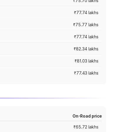
₹75.70 lakhs
₹77.74 lakhs
₹75.77 lakhs
₹77.74 lakhs
₹82.34 lakhs
₹81.03 lakhs
₹77.43 lakhs
On-Road price
₹65.72 lakhs