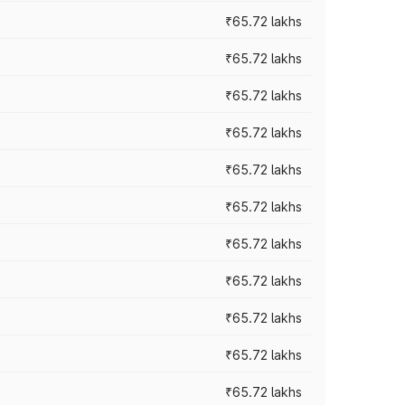
₹65.72 lakhs
₹65.72 lakhs
₹65.72 lakhs
₹65.72 lakhs
₹65.72 lakhs
₹65.72 lakhs
₹65.72 lakhs
₹65.72 lakhs
₹65.72 lakhs
₹65.72 lakhs
₹65.72 lakhs