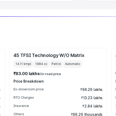
45 TFSI Technology W/O Matrix
14.11 kmpl
1984
cc
Petrol
Automatic
₹83.00 lakhs
On-road price
Price Breakdown
s
Ex-showroom price
₹66.26 lakhs
s
RTO Charges
₹13.23 lakhs
s
Insurance
₹2.84 lakhs
s
Others
₹66.26 thousands