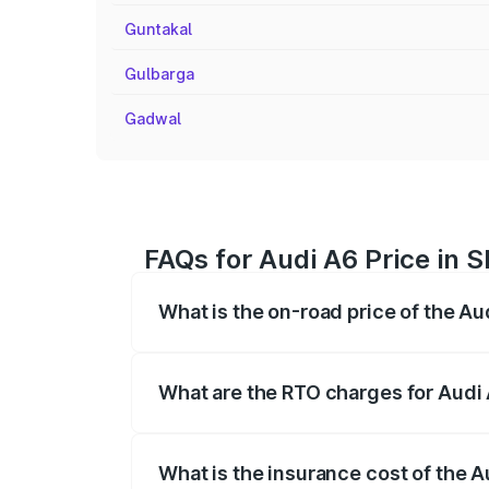
Guntakal
Gulbarga
Gadwal
FAQs for Audi A6 Price in 
What is the on-road price of the Au
The on-road price of the Audi A6 ranges
insurance, and other optional charges.
What are the RTO charges for Audi
The RTO Charges for the base variant of 
What is the insurance cost of the A