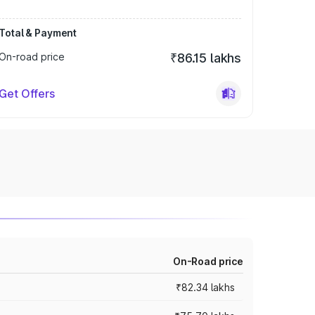
Total & Payment
On-road price
₹86.15 lakhs
Get Offers
On-Road price
₹82.34 lakhs