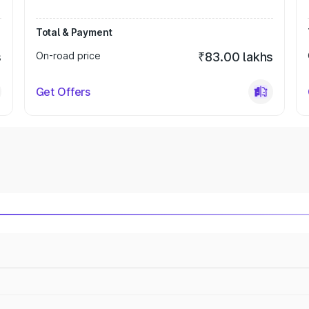
Total & Payment
s
On-road price
₹83.00 lakhs
Get Offers