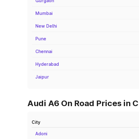
Gurgaon
Mumbai
New Delhi
Pune
Chennai
Hyderabad
Jaipur
Audi A6 On Road Prices in C
City
Adoni