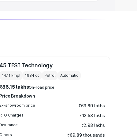
45 TFSI Technology
14.11 kmpl
1984
cc
Petrol
Automatic
₹86.15 lakhs
On-road price
Price Breakdown
Ex-showroom price
₹69.89 lakhs
RTO Charges
₹12.58 lakhs
Insurance
₹2.98 lakhs
Others
₹69.89 thousands