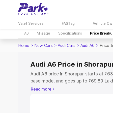
Valet Services
FASTag
Vehicle Ow
A6
Mileage
Specifications
Price Breaku
Home
>
New Cars
>
Audi Cars
>
Audi A6
>
Price 
Audi A6 Price in Shorapu
Audi A6 price in Shorapur starts at ₹6
base model and goes up to ₹69.89 Lak
model. This is Audi A6 on-road price i
Read more
Registration Cost, Insurance Cost. Exp
road price of Audi A6 price in Shorapur
details to help you choose the best opt