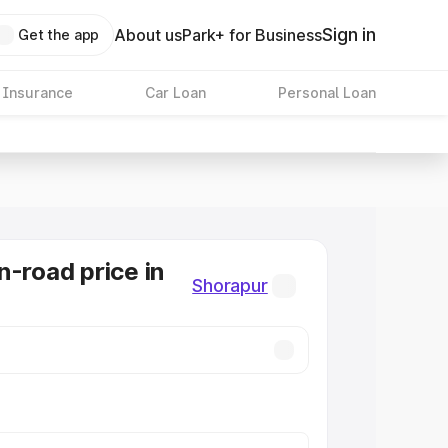
Sign in
About us
Park+ for Business
Get the app
 Insurance
Car Loan
Personal Loan
n-road price in
Shorapur