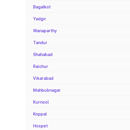
Bagalkot
Yadgir
Wanaparthy
Tandur
Shahabad
Raichur
Vikarabad
Mahbubnagar
Kurnool
Koppal
Hospet