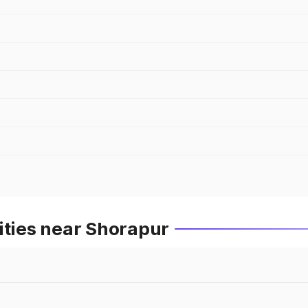
ities near Shorapur