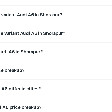
of Audi A6 in Shorapur is ₹2.82 lakhs
p variant Audi A6 in Shorapur?
nd the on-road price is ₹86.15 lakhs Lakh in Shorapur.
se variant Audi A6 in Shorapur?
s and the on-road price is ₹82.34 lakhs Lakh in Shorapur.
Audi A6 in Shorapur?
nt of Audi A6 in Shorapur is ₹65.72 lakhs.
ice breakup?
price, RTO charges, insurance, road tax, handling fees, and
A6 differ in cities?
in state RTO charges, taxes, and insurance costs.
i A6 price breakup?