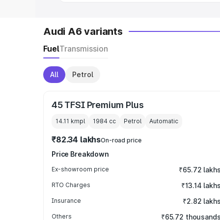
Audi A6 variants
Fuel
Transmission
All
Petrol
45 TFSI Premium Plus
14.11 kmpl
1984
cc
Petrol
Automatic
₹82.34 lakhs
On-road price
Price Breakdown
Ex-showroom price
₹65.72 lakh
RTO Charges
₹13.14 lakh
Insurance
₹2.82 lakh
Others
₹65.72 thousand