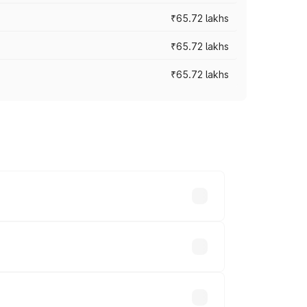
₹65.72 lakhs
₹65.72 lakhs
₹65.72 lakhs
cross cities based on registration fees,