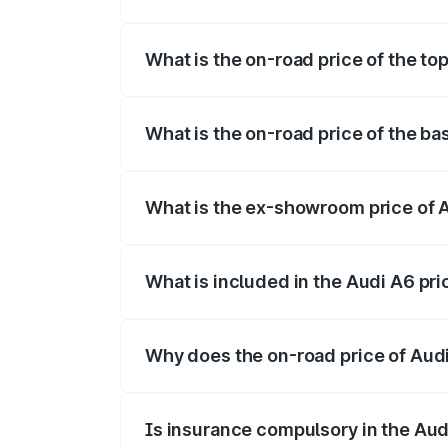
The insurance cost for the base variant 
What is the on-road price of the to
The top variant is 45 TFSI Technology a
What is the on-road price of the ba
The base variant is 45 TFSI Premium Plu
What is the ex-showroom price of 
The ex-showroom price of the base varia
What is included in the Audi A6 pr
The price breakup includes ex-showroom 
Why does the on-road price of Audi 
On-road prices vary due to differences 
Is insurance compulsory in the Aud