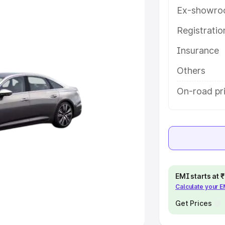
Ex-showro
e
Registrati
khs
|
Cars Under 6 Lakhs
|
Cars
Insurance
Cars Under 10 Lakhs
|
Cars Under
Others
pacity
On-road pri
s
|
Best 7 Seater Cars
|
Best 8
ck Cars in India
|
Best SUV Cars
EMI starts at
Calculate your 
 Luxury Cars in India
Get Prices