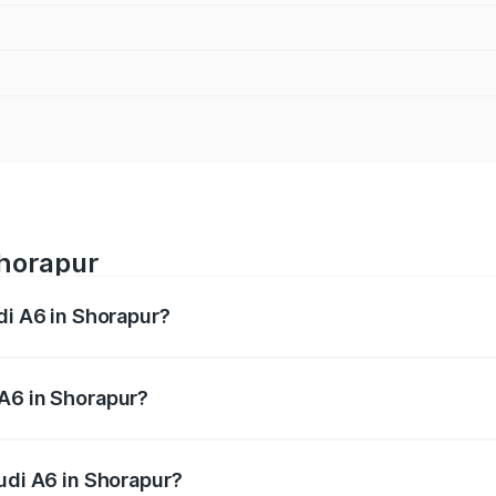
Shorapur
di A6 in Shorapur?
 from ₹63.74 Lakhs and ₹69.89 Lakhs. On-road prices vary a
 A6 in Shorapur?
Audi A6 in Shorapur will be ₹13.14 lakhs.
udi A6 in Shorapur?