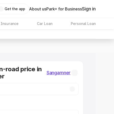
Sign in
About us
Park+ for Business
Get the app
 Insurance
Car Loan
Personal Loan
n-road price in
Sangamner
er