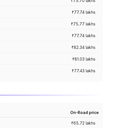
₹75.70 lakhs
₹77.74 lakhs
₹75.77 lakhs
₹77.74 lakhs
₹82.34 lakhs
₹81.03 lakhs
₹77.43 lakhs
On-Road price
₹65.72 lakhs