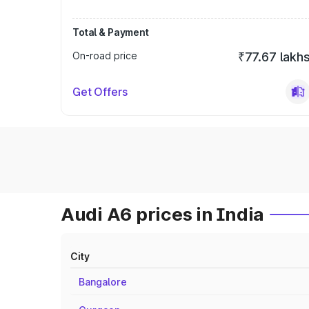
Total & Payment
On-road price
₹77.67 lakh
Get Offers
Audi A6 prices in India
City
Bangalore