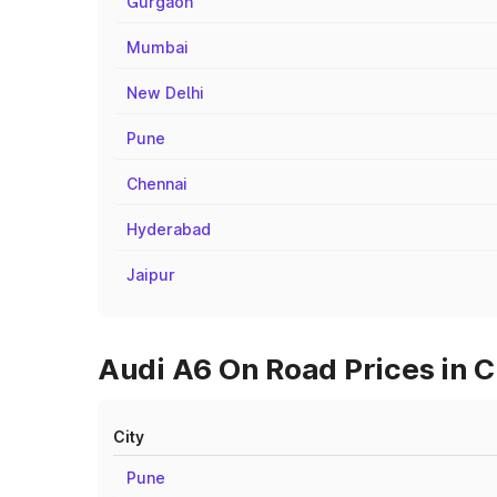
Gurgaon
Mumbai
New Delhi
Pune
Chennai
Hyderabad
Jaipur
Audi A6 On Road Prices in 
City
Pune