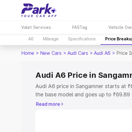
Valet Services
FASTag
Vehicle Ow
A6
Mileage
Specifications
Price Breaku
Home
>
New Cars
>
Audi Cars
>
Audi A6
>
Price 
Audi A6 Price in Sangam
Audi A6 price in Sangamner starts at 
the base model and goes up to ₹69.89
model. This is Audi A6 on-road price 
Read more
Registration Cost, Insurance Cost. Exp
road price of Audi A6 price in Sangamn
details to help you choose the best opt