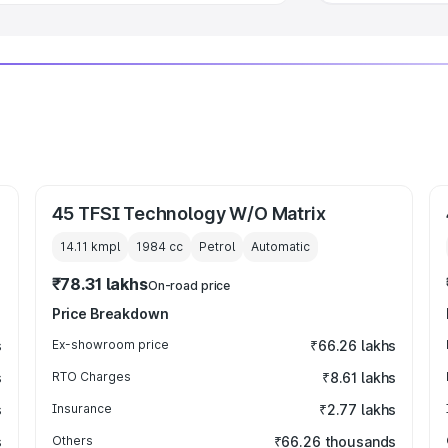
45 TFSI Technology W/O Matrix
14.11 kmpl
1984
cc
Petrol
Automatic
₹78.31 lakhs
On-road price
Price Breakdown
s
Ex-showroom price
₹66.26 lakhs
s
RTO Charges
₹8.61 lakhs
s
Insurance
₹2.77 lakhs
s
Others
₹66.26 thousands