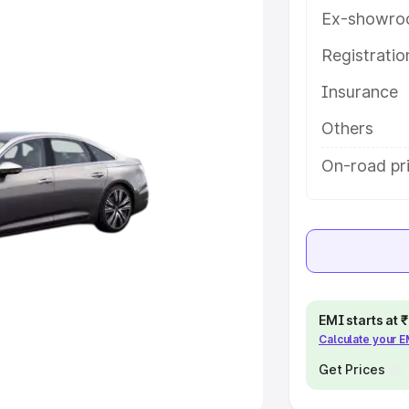
Ex-showro
e
Registrati
khs
|
Cars Under 6 Lakhs
|
Cars
Insurance
Cars Under 10 Lakhs
|
Cars Under
Others
pacity
On-road pr
s
|
Best 7 Seater Cars
|
Best 8
ck Cars in India
|
Best SUV Cars
EMI starts at
Calculate your 
 Luxury Cars in India
Get Prices