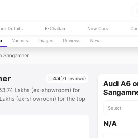
ner Details
E-Challan
New Cars
Car
p
Variants
Images
Reviews
News
In Sangamner
ner
4.8
(71 reviews)
Audi A6 o
₹63.74 Lakhs (ex-showroom) for
Sangamn
 Lakhs (ex-showroom) for the top
in Sangamner which includes RTO or
lore the complete variant-wise on-
N/A
er, along with key features and
ion.