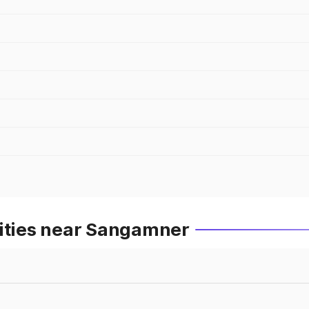
Cities near Sangamner