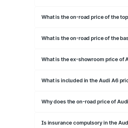
The insurance cost for the base variant 
What is the on-road price of the t
The top variant is 45 TFSI Technology a
What is the on-road price of the b
The base variant is 45 TFSI Premium Plu
What is the ex-showroom price of 
The ex-showroom price of the base varia
What is included in the Audi A6 pr
The price breakup includes ex-showroom 
Why does the on-road price of Audi 
On-road prices vary due to differences 
Is insurance compulsory in the Aud