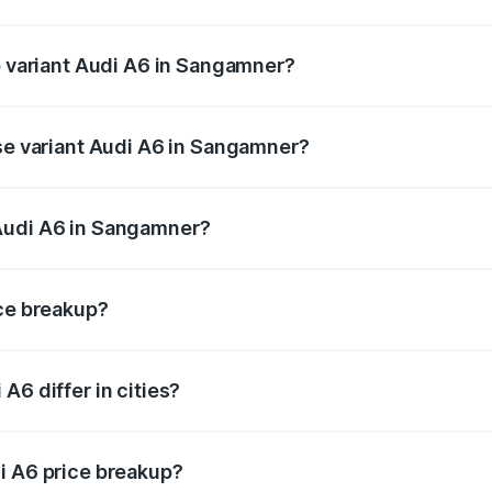
of Audi A6 in Sangamner is ₹2.75 lakhs
op variant Audi A6 in Sangamner?
nd the on-road price is ₹82.58 lakhs Lakh in Sangamner.
ase variant Audi A6 in Sangamner?
s and the on-road price is ₹77.67 lakhs Lakh in Sangamner.
Audi A6 in Sangamner?
nt of Audi A6 in Sangamner is ₹65.72 lakhs.
ice breakup?
price, RTO charges, insurance, road tax, handling fees, and
A6 differ in cities?
in state RTO charges, taxes, and insurance costs.
i A6 price breakup?