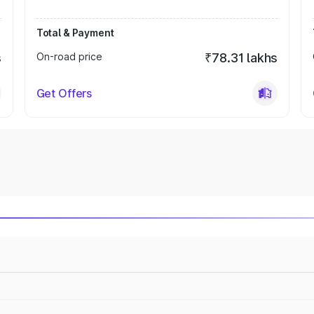
Total & Payment
s
On-road price
₹78.31 lakhs
Get Offers