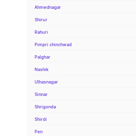
Ahmednagar
Shirur
Rahuri
Pimpri chinchwad
Palghar
Nashik
Ulhasnagar
Sinnar
Shrigonda
Shirdi
Pen