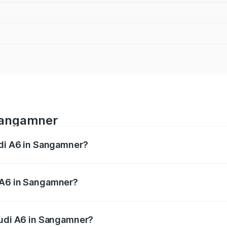
 Sangamner
udi A6 in Sangamner?
 from ₹63.74 Lakhs and ₹69.89 Lakhs. On-road prices vary a
 A6 in Sangamner?
 Audi A6 in Sangamner will be ₹8.54 lakhs.
Audi A6 in Sangamner?