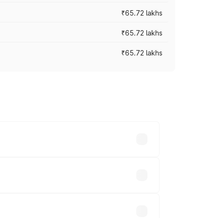
₹65.72 lakhs
₹65.72 lakhs
₹65.72 lakhs
cross cities based on registration fees,