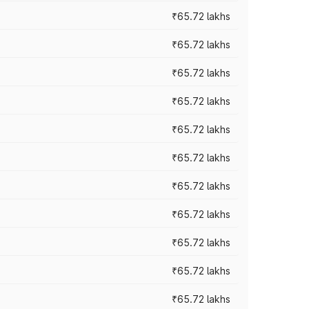
₹65.72 lakhs
₹65.72 lakhs
₹65.72 lakhs
₹65.72 lakhs
₹65.72 lakhs
₹65.72 lakhs
₹65.72 lakhs
₹65.72 lakhs
₹65.72 lakhs
₹65.72 lakhs
₹65.72 lakhs