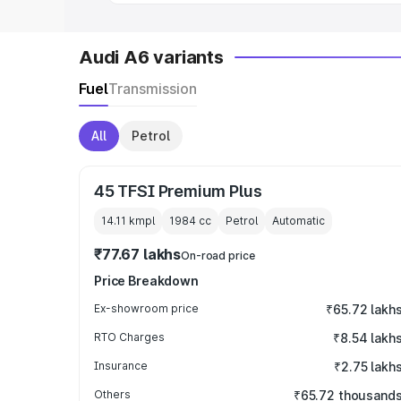
Audi A6 variants
Fuel
Transmission
All
Petrol
45 TFSI Premium Plus
14.11 kmpl
1984
cc
Petrol
Automatic
₹77.67 lakhs
On-road price
Price Breakdown
Ex-showroom price
₹65.72 lakh
RTO Charges
₹8.54 lakh
Insurance
₹2.75 lakh
Others
₹65.72 thousand