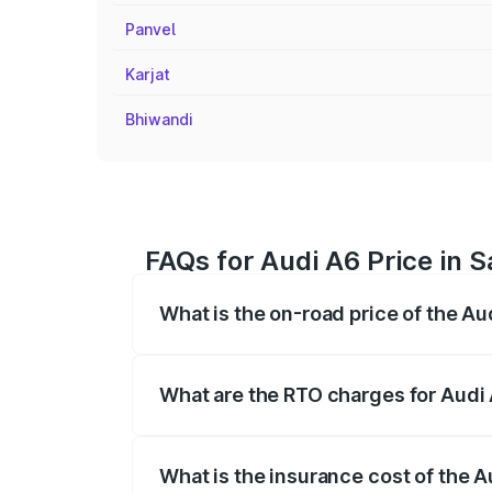
Panvel
Karjat
Bhiwandi
FAQs for Audi A6 Price in
What is the on-road price of the A
The on-road price of the Audi A6 ranges
insurance, and other optional charges.
What are the RTO charges for Audi
The RTO Charges for the base variant of
What is the insurance cost of the 