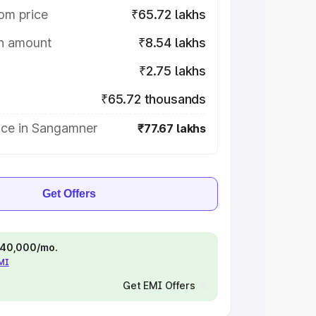
om price
₹65.72 lakhs
on amount
₹8.54 lakhs
₹2.75 lakhs
₹65.72 thousands
ice in Sangamner
₹77.67 lakhs
Get Offers
 ₹40,000/mo.
EMI
Get EMI Offers