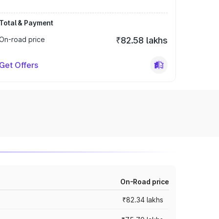
Total & Payment
On-road price
₹82.58 lakhs
Get Offers
On-Road price
₹82.34 lakhs