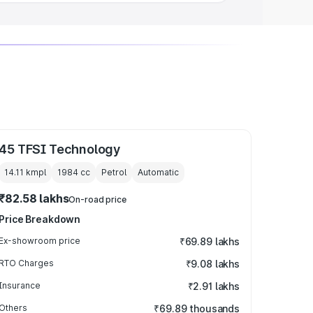
45 TFSI Technology
14.11 kmpl
1984
cc
Petrol
Automatic
₹82.58 lakhs
On-road price
Price Breakdown
Ex-showroom price
₹69.89 lakhs
RTO Charges
₹9.08 lakhs
Insurance
₹2.91 lakhs
Others
₹69.89 thousands