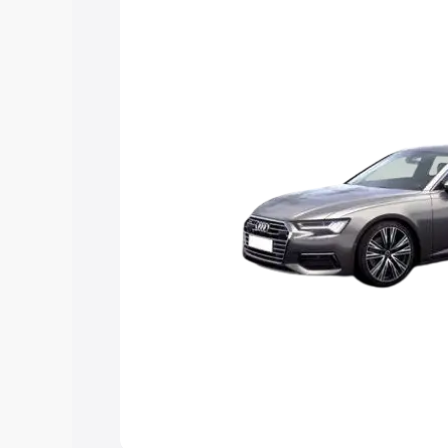
Explore Cars by Price Rang
Cars Under 4 Lakhs
|
Cars Under 5 La
Under 7 Lakhs
|
Cars Under 8 Lakhs
|
20 Lakhs
Explore Cars by Seating Ca
Best 5 Seater Cars
|
Best 6 Seater Car
Seater Cars
|
Best 9 Seater Cars
Explore Cars by Body Type
Best Sedan Cars in India
|
Best Hatchba
in India
|
Best MUV Cars in India
|
Best