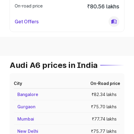
On-road price
₹80.56 lakhs
Get Offers
Audi A6 prices in India
City
On-Road price
Bangalore
₹82.34 lakhs
Gurgaon
₹75.70 lakhs
Mumbai
₹77.74 lakhs
New Delhi
₹75.77 lakhs