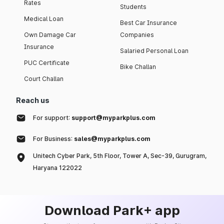
Rates
Students
Medical Loan
Best Car Insurance
Own Damage Car
Companies
Insurance
Salaried Personal Loan
PUC Certificate
Bike Challan
Court Challan
Reach us
For support:
support@myparkplus.com
For Business:
sales@myparkplus.com
Unitech Cyber Park, 5th Floor, Tower A, Sec-39, Gurugram,
Haryana 122022
Download Park+ app