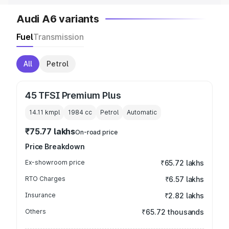
Audi A6 variants
Fuel
Transmission
All
Petrol
45 TFSI Premium Plus
14.11 kmpl
1984
cc
Petrol
Automatic
₹75.77 lakhs
On-road price
Price Breakdown
Ex-showroom price
₹65.72 lakhs
RTO Charges
₹6.57 lakhs
Insurance
₹2.82 lakhs
Others
₹65.72 thousands