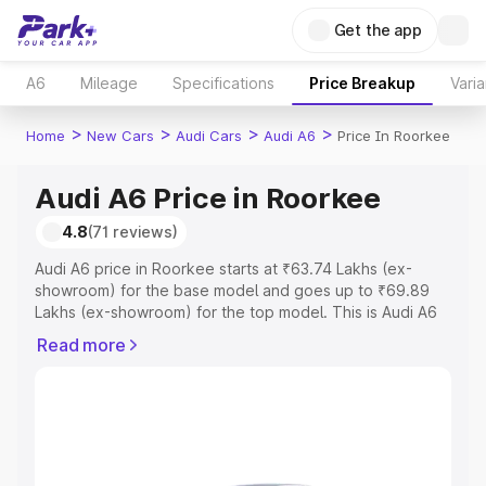
Get the app
A6
Mileage
Specifications
Price Breakup
Varia
>
>
>
>
Home
New Cars
Audi Cars
Audi A6
Price In Roorkee
Audi A6 Price in Roorkee
4.8
(71 reviews)
Audi A6 price in Roorkee starts at ₹63.74 Lakhs (ex-
showroom) for the base model and goes up to ₹69.89
Lakhs (ex-showroom) for the top model. This is Audi A6
on-road price in Roorkee which includes RTO or
Read more
Registration Cost, Insurance Cost. Explore the complete
variant-wise on-road price of Audi A6 price in Roorkee,
along with key features and details to help you choose
the best option.
Explore Cars by Price Range