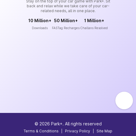
Stay on the top of your car game with Park+. Sit
back and relax while we take care of your car-
related needs, all in one place.
10 Million+
50 Million+
1 Million+
Downloads
FASTag Recharges
Challans Resolved
©
2026
Park+. All rights reserved
Terms & Conditions
|
Privacy Policy
|
Site Map