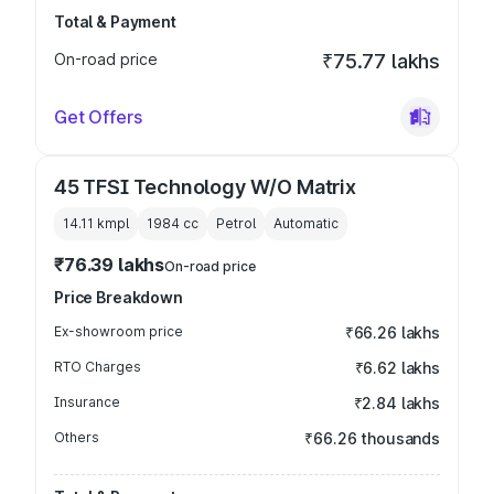
Total & Payment
On-road price
₹75.77 lakhs
Get Offers
45 TFSI Technology W/O Matrix
14.11 kmpl
1984
cc
Petrol
Automatic
₹76.39 lakhs
On-road price
Price Breakdown
Ex-showroom price
₹66.26 lakhs
RTO Charges
₹6.62 lakhs
Insurance
₹2.84 lakhs
Others
₹66.26 thousands