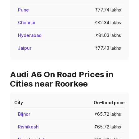
Pune
₹77.74 lakhs
Chennai
₹82.34 lakhs
Hyderabad
₹81.03 lakhs
Jaipur
₹77.43 lakhs
Audi A6 On Road Prices in
Cities near Roorkee
City
On-Road price
Bijnor
₹65.72 lakhs
Rishikesh
₹65.72 lakhs