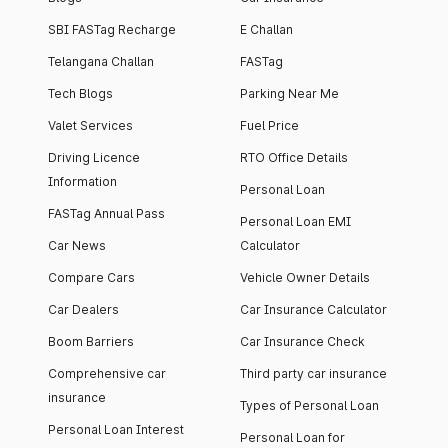
SBI FASTag Recharge
E Challan
Telangana Challan
FASTag
Tech Blogs
Parking Near Me
Valet Services
Fuel Price
Driving Licence
RTO Office Details
Information
Personal Loan
FASTag Annual Pass
Personal Loan EMI
Car News
Calculator
Compare Cars
Vehicle Owner Details
Car Dealers
Car Insurance Calculator
Boom Barriers
Car Insurance Check
Comprehensive car
Third party car insurance
insurance
Types of Personal Loan
Personal Loan Interest
Personal Loan for