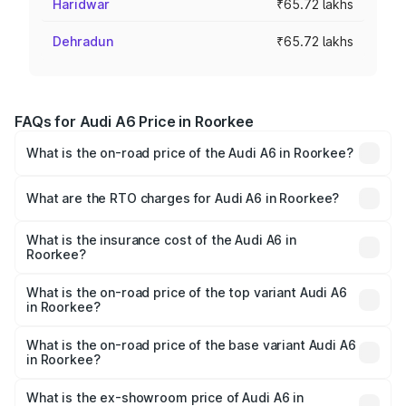
Haridwar
₹65.72 lakhs
Dehradun
₹65.72 lakhs
FAQs for Audi A6 Price in Roorkee
What is the on-road price of the Audi A6 in Roorkee?
The on-road price of the Audi A6 ranges from ₹63.74
Lakhs and ₹69.89 Lakhs. On-road prices vary across cities
What are the RTO charges for Audi A6 in Roorkee?
based on registration fees, insurance, and other optional
The RTO Charges for the base variant of Audi A6 in
charges.
Roorkee will be ₹6.57 lakhs.
What is the insurance cost of the Audi A6 in
Roorkee?
The insurance cost for the base variant of Audi A6 in
Roorkee is ₹2.82 lakhs
What is the on-road price of the top variant Audi A6
in Roorkee?
The top variant is 45 TFSI Technology and the on-road
price is ₹80.56 lakhs Lakh in Roorkee.
What is the on-road price of the base variant Audi A6
in Roorkee?
The base variant is 45 TFSI Premium Plus and the on-road
price is ₹75.77 lakhs Lakh in Roorkee.
What is the ex-showroom price of Audi A6 in