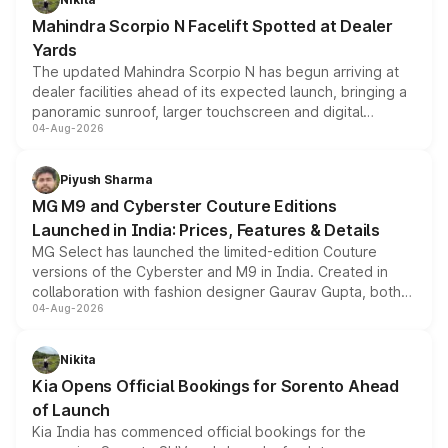
attractive option in the compact SUV segment.
Mahindra Scorpio N Facelift Spotted at Dealer
Yards
The updated Mahindra Scorpio N has begun arriving at
dealer facilities ahead of its expected launch, bringing a
panoramic sunroof, larger touchscreen and digital
04-Aug-2026
instrument cluster borrowed from the Thar Roxx, along
with fresh alloy wheels and revised charging ports across
both rows.
Piyush Sharma
MG M9 and Cyberster Couture Editions
Launched in India: Prices, Features & Details
MG Select has launched the limited-edition Couture
versions of the Cyberster and M9 in India. Created in
collaboration with fashion designer Gaurav Gupta, both
04-Aug-2026
models receive exclusive cosmetic enhancements
inspired by the Serpent Infinity design theme. Limited to
just 50 units each, the special editions are priced above
Nikita
the standard versions and deliveries begin this month.
Kia Opens Official Bookings for Sorento Ahead
of Launch
Kia India has commenced official bookings for the