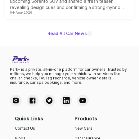
upcoming Sorento SUV and shared a fresh teaser,
revealing design cues and confirming a strong-hybrid
04-Aug-2026
powertrain, though pricing and the launch date remain
unannounced for now.
Read All Car News
Park+ is a private, all-in-one platform for car owners. Trusted by
millions, we help you manage your vehicle with services like
challan checks, FASTag recharge, vehicle owner details,
insurance, car spa bookings, and more.
Quick Links
Products
Contact Us
New Cars
Blogs
Car Insurance