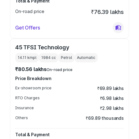
Total & Payment
On-road price
₹76.39 lakhs
Get Offers
45 TFSI Technology
14.11 kmpl
1984
cc
Petrol
Automatic
₹80.56 lakhs
On-road price
Price Breakdown
Ex-showroom price
₹69.89 lakhs
RTO Charges
₹6.98 lakhs
Insurance
₹2.98 lakhs
Others
₹69.89 thousands
Total & Payment