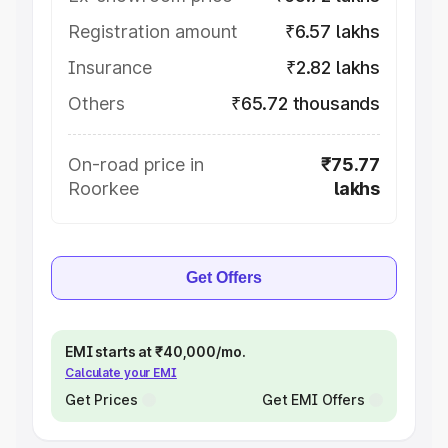
Registration amount
₹6.57 lakhs
Insurance
₹2.82 lakhs
Others
₹65.72 thousands
On-road price in
₹75.77
Roorkee
lakhs
Get Offers
EMI starts at ₹40,000/mo.
Calculate your EMI
Get Prices
Get EMI Offers