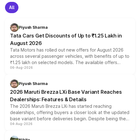
All
Piyush Sharma
Tata Cars Get Discounts of Up to ₹1.25 Lakh in
August 2026
Tata Motors has rolled out new offers for August 2026
across several passenger vehicles, with benefits of up to
₹1.25 lakh on selected models. The available offers
06-Aug-2026
include consumer discounts, exchange bonuses,
scrappage incentives, loyalty rewards and corporate
benefits, depending on the vehicle, variant and eligibility,
Piyush Sharma
giving buyers multiple ways to reduce the overall
2026 Maruti Brezza LXi Base Variant Reaches
purchase cost.
Dealerships: Features & Details
The 2026 Maruti Brezza LXi has started reaching
dealerships, offering buyers a closer look at the updated
base variant before deliveries begin. Despite being the
04-Aug-2026
entry-level trim, it comes with several standard safety
features, refreshed styling and the choice of naturally
aspirated or turbo-petrol powertrains, making it an
Nikita