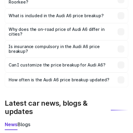
Roorkee?
The ex-showroom price of the base variant of Audi A6 in
Roorkee is ₹65.72 lakhs.
What is included in the Audi A6 price breakup?
The price breakup includes ex-showroom price, RTO
charges, insurance, road tax, handling fees, and optional
Why does the on-road price of Audi A6 differ in
cities?
accessories.
On-road prices vary due to differences in state RTO
charges, taxes, and insurance costs.
Is insurance compulsory in the Audi A6 price
breakup?
Yes, at least third-party insurance is mandatory in India,
Can I customize the price breakup for Audi A6?
and it is included in the on-road price breakup.
Yes, you can choose add-ons like extended warranty,
accessories, or different insurance plans, which will adjust
How often is the Audi A6 price breakup updated?
the final breakup.
We update price breakup details regularly to reflect the
latest market prices, taxes, and offers.
Latest car news, blogs &
updates
News
Blogs