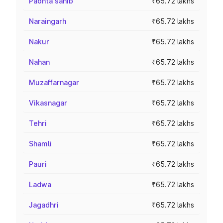
Paonta sahib
₹65.72 lakhs
Naraingarh
₹65.72 lakhs
Nakur
₹65.72 lakhs
Nahan
₹65.72 lakhs
Muzaffarnagar
₹65.72 lakhs
Vikasnagar
₹65.72 lakhs
Tehri
₹65.72 lakhs
Shamli
₹65.72 lakhs
Pauri
₹65.72 lakhs
Ladwa
₹65.72 lakhs
Jagadhri
₹65.72 lakhs