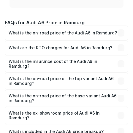
FAQs for Audi A6 Price in Ramdurg
What is the on-road price of the Audi A6 in Ramdurg?
The on-road price of the Audi A6 ranges from ₹63.74
Lakhs and ₹69.89 Lakhs. On-road prices vary across cities
What are the RTO charges for Audi A6 in Ramdurg?
based on registration fees, insurance, and other optional
The RTO Charges for the base variant of Audi A6 in
charges.
Ramdurg will be ₹13.14 lakhs.
What is the insurance cost of the Audi A6 in
Ramdurg?
The insurance cost for the base variant of Audi A6 in
Ramdurg is ₹2.75 lakhs
What is the on-road price of the top variant Audi A6
in Ramdurg?
The top variant is 45 TFSI Technology and the on-road
price is ₹86.08 lakhs Lakh in Ramdurg.
What is the on-road price of the base variant Audi A6
in Ramdurg?
The base variant is 45 TFSI Premium Plus and the on-road
price is ₹82.27 lakhs Lakh in Ramdurg.
What is the ex-showroom price of Audi A6 in
Ramdurg?
The ex-showroom price of the base variant of Audi A6 in
Ramdurg is ₹65.72 lakhs.
What is included in the Audi A6 price breakup?