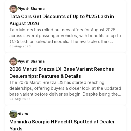
Piyush Sharma
Tata Cars Get Discounts of Up to ₹1.25 Lakh in
August 2026
Tata Motors has rolled out new offers for August 2026
across several passenger vehicles, with benefits of up to
₹1.25 lakh on selected models. The available offers
06-Aug-2026
include consumer discounts, exchange bonuses,
scrappage incentives, loyalty rewards and corporate
benefits, depending on the vehicle, variant and eligibility,
Piyush Sharma
giving buyers multiple ways to reduce the overall
2026 Maruti Brezza LXi Base Variant Reaches
purchase cost.
Dealerships: Features & Details
The 2026 Maruti Brezza LXi has started reaching
dealerships, offering buyers a closer look at the updated
base variant before deliveries begin. Despite being the
04-Aug-2026
entry-level trim, it comes with several standard safety
features, refreshed styling and the choice of naturally
aspirated or turbo-petrol powertrains, making it an
Nikita
attractive option in the compact SUV segment.
Mahindra Scorpio N Facelift Spotted at Dealer
Yards