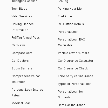
Telangana Challan
FASTag
Tech Blogs
Parking Near Me
Valet Services
Fuel Price
Driving Licence
RTO Office Details
Information
Personal Loan
FASTag Annual Pass
Personal Loan EMI
Car News
Calculator
Compare Cars
Vehicle Owner Details
Car Dealers
Car Insurance Calculator
Boom Barriers
Car Insurance Check
Comprehensive car
Third party car insurance
insurance
Types of Personal Loan
Personal Loan Interest
Personal Loan for
Rates
Students
Medical Loan
Best Car Insurance