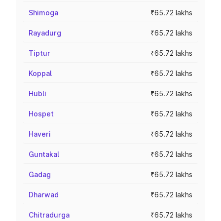
Shimoga
₹65.72 lakhs
Rayadurg
₹65.72 lakhs
Tiptur
₹65.72 lakhs
Koppal
₹65.72 lakhs
Hubli
₹65.72 lakhs
Hospet
₹65.72 lakhs
Haveri
₹65.72 lakhs
Guntakal
₹65.72 lakhs
Gadag
₹65.72 lakhs
Dharwad
₹65.72 lakhs
Chitradurga
₹65.72 lakhs