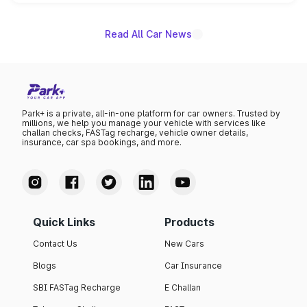
unannounced for now.
Read All Car News
Park+ is a private, all-in-one platform for car owners. Trusted by
millions, we help you manage your vehicle with services like
challan checks, FASTag recharge, vehicle owner details,
insurance, car spa bookings, and more.
Quick Links
Products
Contact Us
New Cars
Blogs
Car Insurance
SBI FASTag Recharge
E Challan