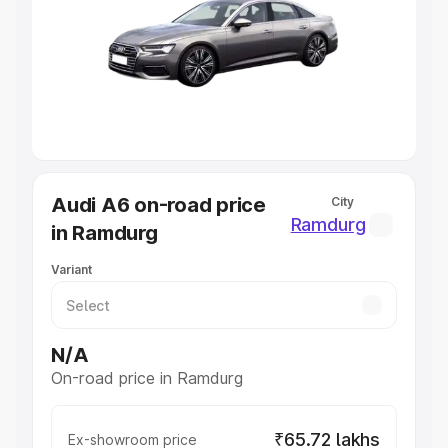
Cars Under 4 Lakhs
|
Cars Under 5 Lakhs
|
Cars Under 6
Lakhs
|
Cars Under 7 Lakhs
|
Cars Under 8 Lakhs
|
Cars
Under 10 Lakhs
|
Cars Under 20 Lakhs
Explore Cars by Seating Capacity
Best 5 Seater Cars
|
Best 6 Seater Cars
|
Best 7 Seater
Cars
|
Best 8 Seater Cars
|
Best 9 Seater Cars
Explore Cars by Body Type
Audi A6 on-road price
City
Best Sedan Cars in India
|
Best Hatchback Cars in India
|
Ramdurg
in Ramdurg
Best SUV Cars in India
|
Best MUV Cars in India
|
Best
Luxury Cars in India
Variant
N/A
On-road price in Ramdurg
₹65.72 lakhs
Ex-showroom price