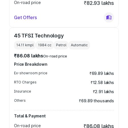
On-road price
₹82.93 lakhs
Get Offers
45 TFSI Technology
14.11 kmpl
1984
cc
Petrol
Automatic
₹86.08 lakhs
On-road price
Price Breakdown
Ex-showroom price
₹69.89 lakhs
RTO Charges
₹12.58 lakhs
Insurance
₹2.91 lakhs
Others
₹69.89 thousands
Total & Payment
On-road price
₹86.08 lakhs