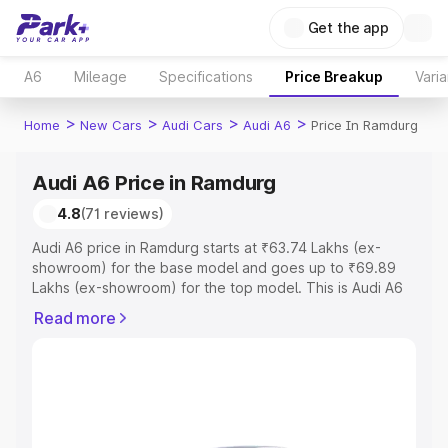
Get the app
A6
Mileage
Specifications
Price Breakup
Varia
>
>
>
>
Home
New Cars
Audi Cars
Audi A6
Price In Ramdurg
Audi A6 Price in Ramdurg
4.8
(71 reviews)
Audi A6 price in Ramdurg starts at ₹63.74 Lakhs (ex-
showroom) for the base model and goes up to ₹69.89
Lakhs (ex-showroom) for the top model. This is Audi A6
on-road price in Ramdurg which includes RTO or
Read more
Registration Cost, Insurance Cost. Explore the complete
variant-wise on-road price of Audi A6 price in Ramdurg,
along with key features and details to help you choose
the best option.
Explore Cars by Price Range