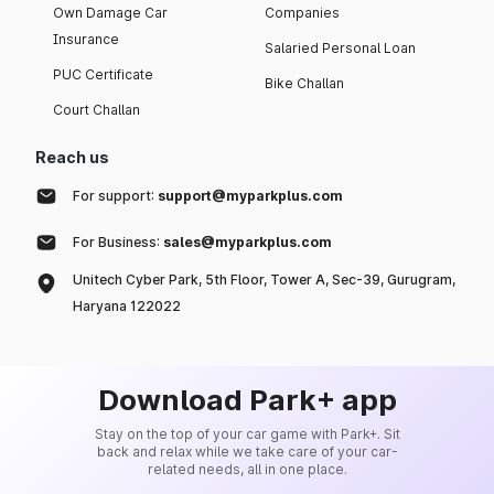
Own Damage Car
Companies
Insurance
Salaried Personal Loan
PUC Certificate
Bike Challan
Court Challan
Reach us
For support:
support@myparkplus.com
For Business:
sales@myparkplus.com
Unitech Cyber Park, 5th Floor, Tower A, Sec-39, Gurugram,
Haryana 122022
Download Park+ app
Stay on the top of your car game with Park+. Sit
back and relax while we take care of your car-
related needs, all in one place.