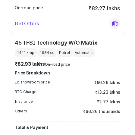
On-road price
₹82.27 lakhs
Get Offers
45 TFSI Technology W/O Matrix
14.11 kmpl
1984
cc
Petrol
Automatic
₹82.93 lakhs
On-road price
Price Breakdown
Ex-showroom price
₹66.26 lakhs
RTO Charges
₹13.23 lakhs
Insurance
₹2.77 lakhs
Others
₹66.26 thousands
Total & Payment