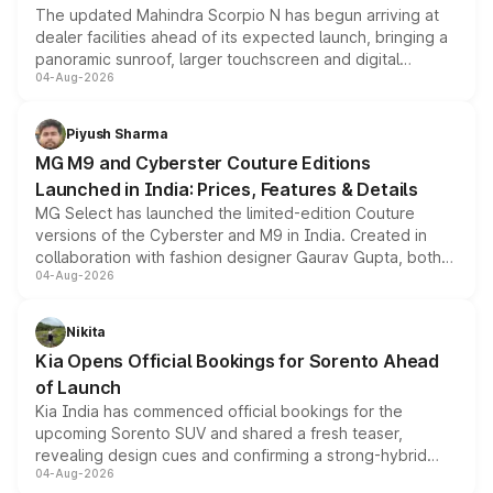
The updated Mahindra Scorpio N has begun arriving at
dealer facilities ahead of its expected launch, bringing a
panoramic sunroof, larger touchscreen and digital
04-Aug-2026
instrument cluster borrowed from the Thar Roxx, along
with fresh alloy wheels and revised charging ports across
both rows.
Piyush Sharma
MG M9 and Cyberster Couture Editions
Launched in India: Prices, Features & Details
MG Select has launched the limited-edition Couture
versions of the Cyberster and M9 in India. Created in
collaboration with fashion designer Gaurav Gupta, both
04-Aug-2026
models receive exclusive cosmetic enhancements
inspired by the Serpent Infinity design theme. Limited to
just 50 units each, the special editions are priced above
Nikita
the standard versions and deliveries begin this month.
Kia Opens Official Bookings for Sorento Ahead
of Launch
Kia India has commenced official bookings for the
upcoming Sorento SUV and shared a fresh teaser,
revealing design cues and confirming a strong-hybrid
04-Aug-2026
powertrain, though pricing and the launch date remain