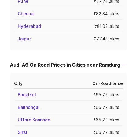
Pune
₹77.74 lakhs
Chennai
₹82.34 lakhs
Hyderabad
₹81.03 lakhs
Jaipur
₹77.43 lakhs
Audi A6 On Road Prices in Cities near Ramdurg
City
On-Road price
Bagalkot
₹65.72 lakhs
Bailhongal
₹65.72 lakhs
Uttara Kannada
₹65.72 lakhs
Sirsi
₹65.72 lakhs