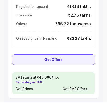
₹13.14 lakhs
Registration amount
₹2.75 lakhs
Insurance
₹65.72 thousands
Others
₹82.27 lakhs
On-road price in Ramdurg
Get Offers
EMI starts at ₹40,000/mo.
Calculate your EMI
Get Prices
Get EMI Offers