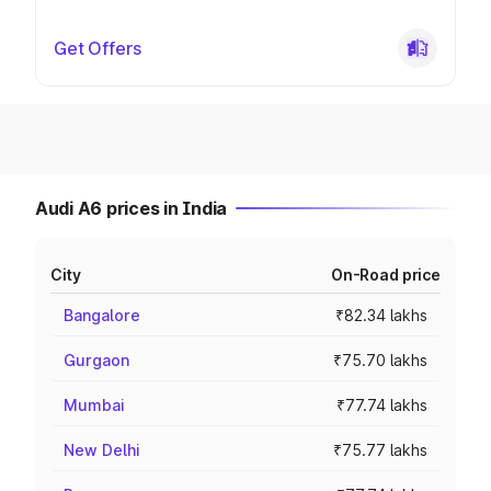
Get Offers
Audi A6 prices in India
City
On-Road price
Bangalore
₹82.34 lakhs
Gurgaon
₹75.70 lakhs
Mumbai
₹77.74 lakhs
New Delhi
₹75.77 lakhs