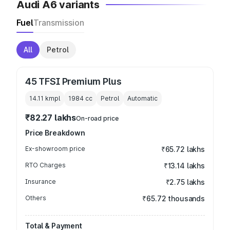
Audi A6 variants
Fuel
Transmission
All
Petrol
45 TFSI Premium Plus
14.11 kmpl
1984
cc
Petrol
Automatic
₹82.27 lakhs
On-road price
Price Breakdown
Ex-showroom price
₹65.72 lakhs
RTO Charges
₹13.14 lakhs
Insurance
₹2.75 lakhs
Others
₹65.72 thousands
Total & Payment