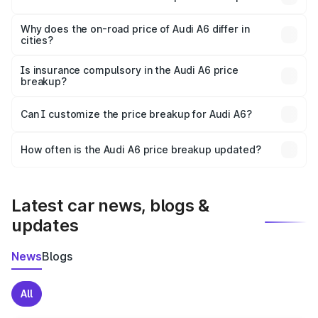
The price breakup includes ex-showroom price, RTO
charges, insurance, road tax, handling fees, and optional
Why does the on-road price of Audi A6 differ in
cities?
accessories.
On-road prices vary due to differences in state RTO
charges, taxes, and insurance costs.
Is insurance compulsory in the Audi A6 price
breakup?
Yes, at least third-party insurance is mandatory in India,
Can I customize the price breakup for Audi A6?
and it is included in the on-road price breakup.
Yes, you can choose add-ons like extended warranty,
accessories, or different insurance plans, which will adjust
How often is the Audi A6 price breakup updated?
the final breakup.
We update price breakup details regularly to reflect the
latest market prices, taxes, and offers.
Latest car news, blogs &
updates
News
Blogs
All