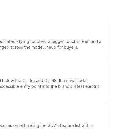
edicated styling touches, a bigger touchscreen and a
anged across the model lineup for buyers.
ed below the GT 55 and GT 63, the new model
essible entry point into the brand's latest electric
ocuses on enhancing the SUV's feature list with a