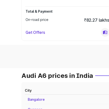
Total & Payment
On-road price
₹82.27 lakh
Get Offers
Audi A6 prices in India
City
Bangalore