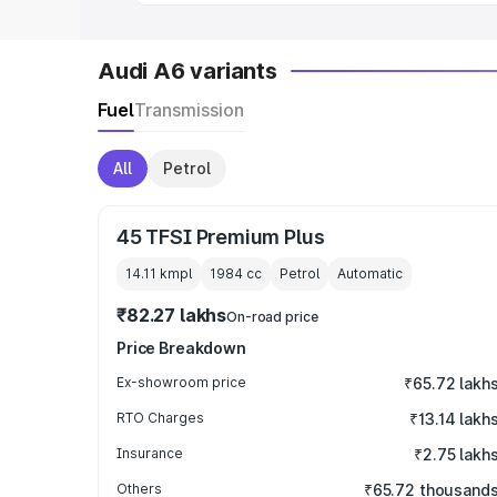
Audi A6 variants
Fuel
Transmission
All
Petrol
45 TFSI Premium Plus
14.11 kmpl
1984
cc
Petrol
Automatic
₹82.27 lakhs
On-road price
Price Breakdown
Ex-showroom price
₹65.72 lakh
RTO Charges
₹13.14 lakh
Insurance
₹2.75 lakh
Others
₹65.72 thousand