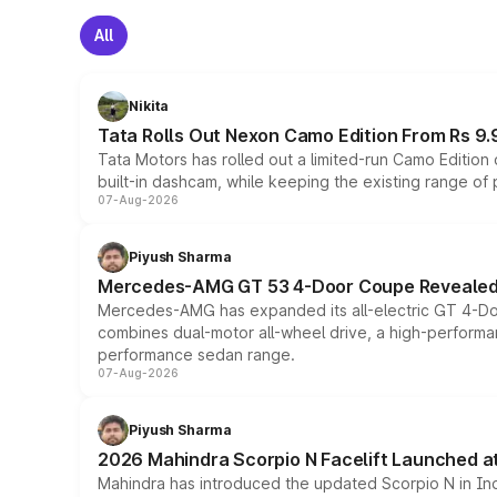
All
Nikita
Tata Rolls Out Nexon Camo Edition From Rs 9.
Tata Motors has rolled out a limited-run Camo Editio
built-in dashcam, while keeping the existing range of
07-Aug-2026
Piyush Sharma
Mercedes-AMG GT 53 4-Door Coupe Revealed:
Mercedes-AMG has expanded its all-electric GT 4-Do
combines dual-motor all-wheel drive, a high-performan
performance sedan range.
07-Aug-2026
Piyush Sharma
2026 Mahindra Scorpio N Facelift Launched at 
Mahindra has introduced the updated Scorpio N in Indi