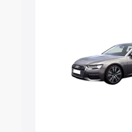
Explore Cars by Price Rang
Cars Under 4 Lakhs
|
Cars Under 5 La
Under 7 Lakhs
|
Cars Under 8 Lakhs
|
20 Lakhs
Explore Cars by Seating Ca
Best 5 Seater Cars
|
Best 6 Seater Car
Seater Cars
|
Best 9 Seater Cars
Explore Cars by Body Type
Best Sedan Cars in India
|
Best Hatchba
in India
|
Best MUV Cars in India
|
Best