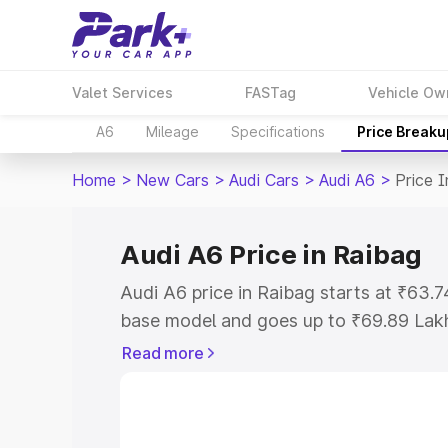
Valet Services
FASTag
Vehicle Ow
A6
Mileage
Specifications
Price Breaku
Home
>
New Cars
>
Audi Cars
>
Audi A6
>
Price 
Audi A6 Price in Raibag
Audi A6 price in Raibag starts at ₹63.
base model and goes up to ₹69.89 Lak
model. This is Audi A6 on-road price i
Read more
Registration Cost, Insurance Cost. Exp
road price of Audi A6 price in Raibag, 
to help you choose the best option.