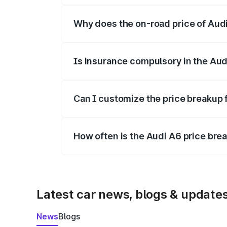
Why does the on-road price of Audi 
On-road prices vary due to differences 
Is insurance compulsory in the Aud
Yes, at least third-party insurance is man
Can I customize the price breakup 
Yes, you can choose add-ons like extende
How often is the Audi A6 price br
We update price breakup details regularly
Latest car news, blogs & update
News
Blogs