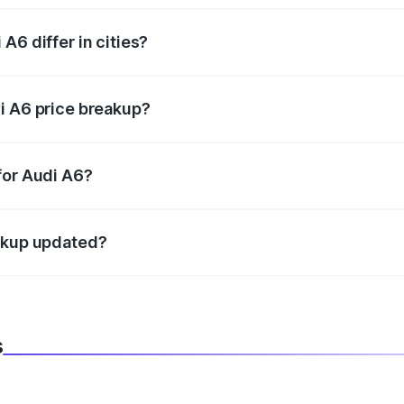
A6 differ in cities?
in state RTO charges, taxes, and insurance costs.
i A6 price breakup?
datory in India, and it is included in the on-road price break
for Audi A6?
d warranty, accessories, or different insurance plans, which 
eakup updated?
 to reflect the latest market prices, taxes, and offers.
s