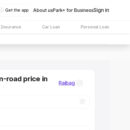
Sign in
About us
Park+ for Business
Get the app
 Insurance
Car Loan
Personal Loan
n-road price in
Raibag