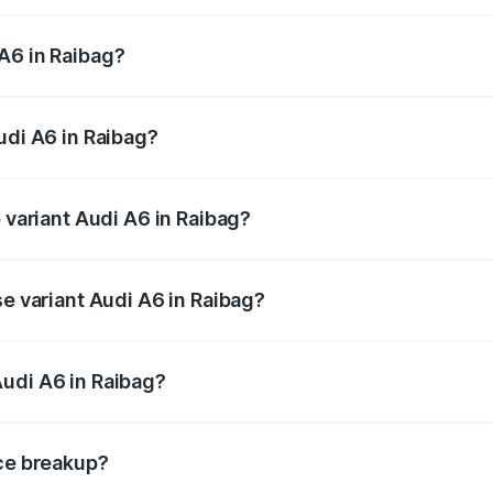
 from ₹63.74 Lakhs and ₹69.89 Lakhs. On-road prices vary a
A6 in Raibag?
Audi A6 in Raibag will be ₹13.14 lakhs.
udi A6 in Raibag?
of Audi A6 in Raibag is ₹2.75 lakhs
p variant Audi A6 in Raibag?
nd the on-road price is ₹86.08 lakhs Lakh in Raibag.
se variant Audi A6 in Raibag?
s and the on-road price is ₹82.27 lakhs Lakh in Raibag.
udi A6 in Raibag?
nt of Audi A6 in Raibag is ₹65.72 lakhs.
ice breakup?
price, RTO charges, insurance, road tax, handling fees, and