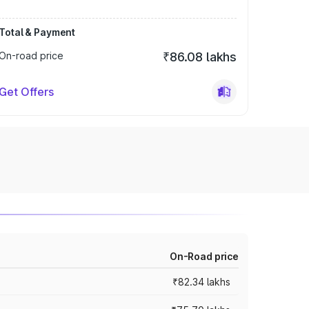
Total & Payment
On-road price
₹86.08 lakhs
Get Offers
On-Road price
₹82.34 lakhs