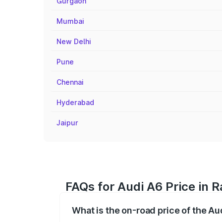
Gurgaon
Mumbai
New Delhi
Pune
Chennai
Hyderabad
Jaipur
FAQs for Audi A6 Price in 
What is the on-road price of the Au