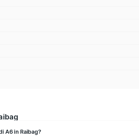
Raibag
di A6 in Raibag?