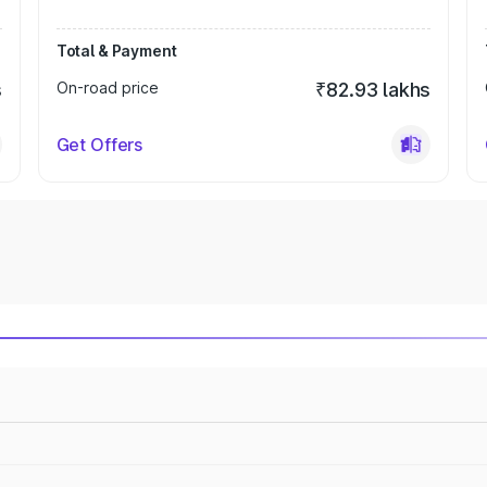
Total & Payment
s
On-road price
₹82.93 lakhs
Get Offers