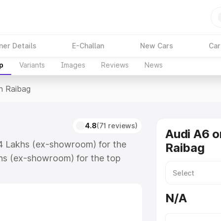
ner Details
E-Challan
New Cars
Car
p
Variants
Images
Reviews
News
In Raibag
4.8
(71 reviews)
Audi A6 o
74 Lakhs (ex-showroom) for the
Raibag
hs (ex-showroom) for the top
n Raibag which includes RTO or
lore the complete variant-wise on-
N/A
along with key features and details