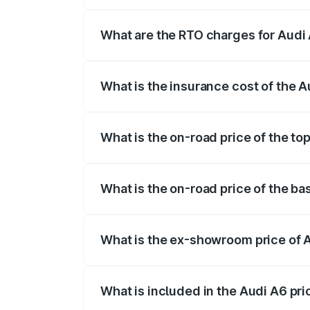
The on-road price of the Audi A6 ranges
insurance, and other optional charges.
What are the RTO charges for Audi 
The RTO Charges for the base variant of 
What is the insurance cost of the A
The insurance cost for the base variant 
What is the on-road price of the to
The top variant is 45 TFSI Technology a
What is the on-road price of the ba
The base variant is 45 TFSI Premium Plu
What is the ex-showroom price of A
The ex-showroom price of the base varia
What is included in the Audi A6 pr
The price breakup includes ex-showroom 