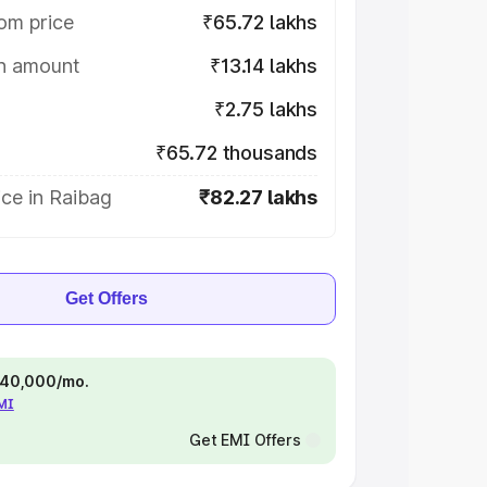
om price
₹65.72 lakhs
on amount
₹13.14 lakhs
₹2.75 lakhs
₹65.72 thousands
ce in Raibag
₹82.27 lakhs
Get Offers
 ₹40,000/mo.
EMI
Get EMI Offers