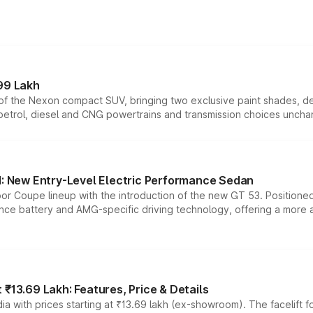
99 Lakh
n of the Nexon compact SUV, bringing two exclusive paint shades, d
 petrol, diesel and CNG powertrains and transmission choices unch
 New Entry-Level Electric Performance Sedan
or Coupe lineup with the introduction of the new GT 53. Position
ce battery and AMG-specific driving technology, offering a more acc
₹13.69 Lakh: Features, Price & Details
a with prices starting at ₹13.69 lakh (ex-showroom). The facelift f