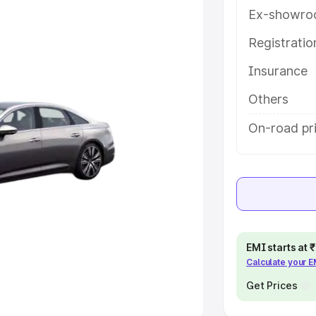
Ex-showro
e
Registrati
khs
|
Cars Under 6 Lakhs
|
Cars
Insurance
Cars Under 10 Lakhs
|
Cars Under
Others
pacity
On-road pri
s
|
Best 7 Seater Cars
|
Best 8
ck Cars in India
|
Best SUV Cars
EMI starts at
Calculate your 
 Luxury Cars in India
Get Prices