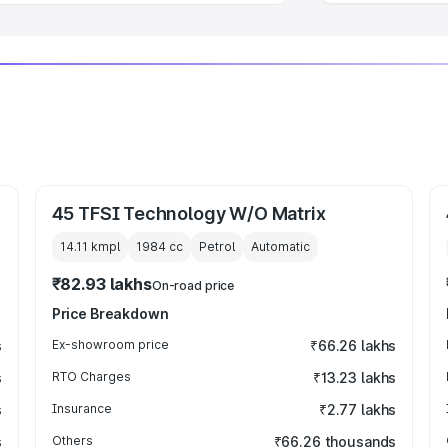
45 TFSI Technology W/O Matrix
14.11 kmpl
1984
cc
Petrol
Automatic
₹82.93 lakhs
On-road price
Price Breakdown
s
Ex-showroom price
₹66.26 lakhs
s
RTO Charges
₹13.23 lakhs
s
Insurance
₹2.77 lakhs
s
Others
₹66.26 thousands