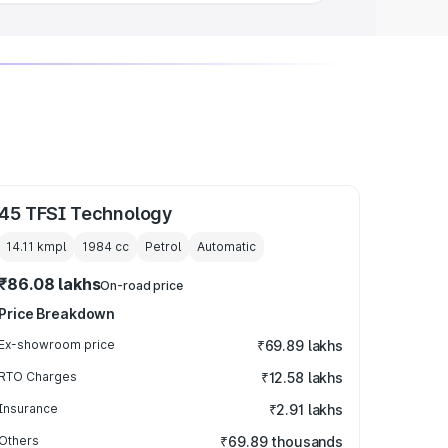
45 TFSI Technology
14.11 kmpl
1984
cc
Petrol
Automatic
₹86.08 lakhs
On-road price
Price Breakdown
Ex-showroom price
₹69.89 lakhs
RTO Charges
₹12.58 lakhs
Insurance
₹2.91 lakhs
Others
₹69.89 thousands