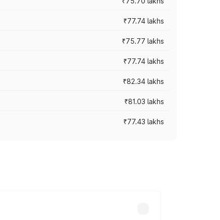
₹75.70 lakhs
₹77.74 lakhs
₹75.77 lakhs
₹77.74 lakhs
₹82.34 lakhs
₹81.03 lakhs
₹77.43 lakhs