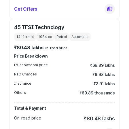
Get Offers
45 TFSI Technology
14.11 kmpl
1984
cc
Petrol
Automatic
₹80.48 lakhs
On-road price
Price Breakdown
Ex-showroom price
₹69.89 lakhs
RTO Charges
₹6.98 lakhs
Insurance
₹2.91 lakhs
Others
₹69.89 thousands
Total & Payment
On-road price
₹80.48 lakhs