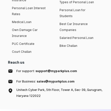
insurance
Types of Personal Loan
Personal Loan Interest
Personal Loan for
Rates
Students
Medical Loan
Best Car Insurance
Own Damage Car
Companies
Insurance
Salaried Personal Loan
PUC Certificate
Bike Challan
Court Challan
Reach us
For support:
support@myparkplus.com
For Business:
sales@myparkplus.com
Unitech Cyber Park, 5th Floor, Tower A, Sec-39, Gurugram,
Haryana 122022