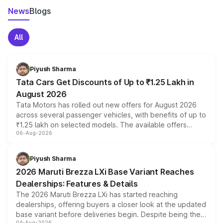
News
Blogs
All
Piyush Sharma
Tata Cars Get Discounts of Up to ₹1.25 Lakh in
August 2026
Tata Motors has rolled out new offers for August 2026
across several passenger vehicles, with benefits of up to
₹1.25 lakh on selected models. The available offers
06-Aug-2026
include consumer discounts, exchange bonuses,
scrappage incentives, loyalty rewards and corporate
benefits, depending on the vehicle, variant and eligibility,
Piyush Sharma
giving buyers multiple ways to reduce the overall
2026 Maruti Brezza LXi Base Variant Reaches
purchase cost.
Dealerships: Features & Details
The 2026 Maruti Brezza LXi has started reaching
dealerships, offering buyers a closer look at the updated
base variant before deliveries begin. Despite being the
04-Aug-2026