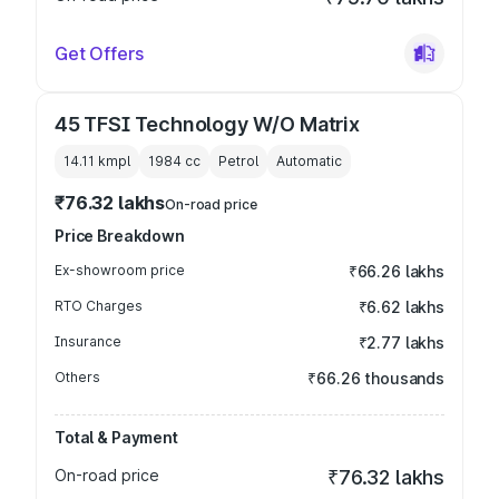
Get Offers
45 TFSI Technology W/O Matrix
14.11 kmpl
1984
cc
Petrol
Automatic
₹76.32 lakhs
On-road price
Price Breakdown
Ex-showroom price
₹66.26 lakhs
RTO Charges
₹6.62 lakhs
Insurance
₹2.77 lakhs
Others
₹66.26 thousands
Total & Payment
On-road price
₹76.32 lakhs