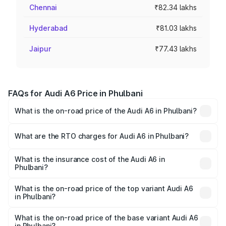
Chennai
₹82.34 lakhs
Hyderabad
₹81.03 lakhs
Jaipur
₹77.43 lakhs
FAQs for Audi A6 Price in Phulbani
What is the on-road price of the Audi A6 in Phulbani?
The on-road price of the Audi A6 ranges from ₹63.74
Lakhs and ₹69.89 Lakhs. On-road prices vary across cities
What are the RTO charges for Audi A6 in Phulbani?
based on registration fees, insurance, and other optional
The RTO Charges for the base variant of Audi A6 in
charges.
Phulbani will be ₹6.57 lakhs.
What is the insurance cost of the Audi A6 in
Phulbani?
The insurance cost for the base variant of Audi A6 in
Phulbani is ₹2.75 lakhs
What is the on-road price of the top variant Audi A6
in Phulbani?
The top variant is 45 TFSI Technology and the on-road
price is ₹80.48 lakhs Lakh in Phulbani.
What is the on-road price of the base variant Audi A6
in Phulbani?