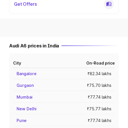
Get Offers
Audi A6 prices in India
City
On-Road price
Bangalore
₹82.34 lakhs
Gurgaon
₹75.70 lakhs
Mumbai
₹77.74 lakhs
New Delhi
₹75.77 lakhs
Pune
₹77.74 lakhs