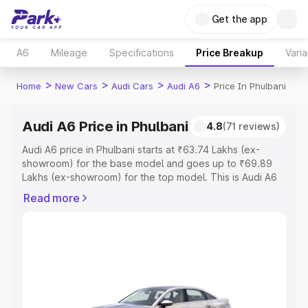
Get the app
A6
Mileage
Specifications
Price Breakup
Varia
>
>
>
>
Home
New Cars
Audi Cars
Audi A6
Price In Phulbani
Audi A6 Price in Phulbani
4.8
(71 reviews)
Audi A6 price in Phulbani starts at ₹63.74 Lakhs (ex-
showroom) for the base model and goes up to ₹69.89
Lakhs (ex-showroom) for the top model. This is Audi A6
on-road price in Phulbani which includes RTO or
Read more
Registration Cost, Insurance Cost. Explore the complete
variant-wise on-road price of Audi A6 price in Phulbani,
along with key features and details to help you choose
the best option.
Explore Cars by Price Range
Cars Under 4 Lakhs
|
Cars Under 5 Lakhs
|
Cars Under 6