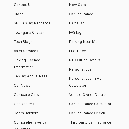
Contact Us
New Cars
Blogs
Car Insurance
SBI FASTag Recharge
E Challan
Telangana Challan
FASTag
Tech Blogs
Parking Near Me
Valet Services
Fuel Price
Driving Licence
RTO Office Details
Information
Personal Loan
FASTag Annual Pass
Personal Loan EMI
Car News
Calculator
Compare Cars
Vehicle Owner Details
Car Dealers
Car Insurance Calculator
Boom Barriers
Car Insurance Check
Comprehensive car
Third party car insurance