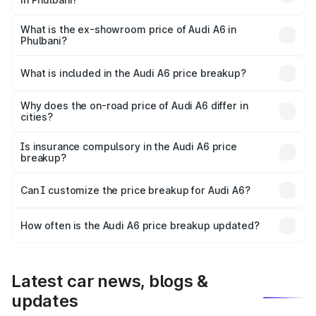
The base variant is 45 TFSI Premium Plus and the on-road
price is ₹75.70 lakhs Lakh in Phulbani.
What is the ex-showroom price of Audi A6 in
Phulbani?
The ex-showroom price of the base variant of Audi A6 in
Phulbani is ₹65.72 lakhs.
What is included in the Audi A6 price breakup?
The price breakup includes ex-showroom price, RTO
charges, insurance, road tax, handling fees, and optional
Why does the on-road price of Audi A6 differ in
cities?
accessories.
On-road prices vary due to differences in state RTO
charges, taxes, and insurance costs.
Is insurance compulsory in the Audi A6 price
breakup?
Yes, at least third-party insurance is mandatory in India,
Can I customize the price breakup for Audi A6?
and it is included in the on-road price breakup.
Yes, you can choose add-ons like extended warranty,
accessories, or different insurance plans, which will adjust
How often is the Audi A6 price breakup updated?
the final breakup.
We update price breakup details regularly to reflect the
latest market prices, taxes, and offers.
Latest car news, blogs &
updates