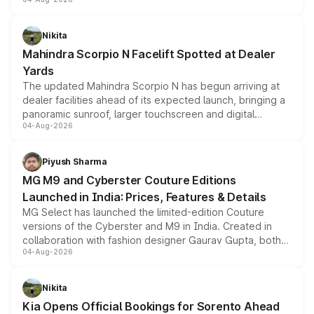
entry-level trim, it comes with several standard safety
features, refreshed styling and the choice of naturally
aspirated or turbo-petrol powertrains, making it an
Nikita
attractive option in the compact SUV segment.
Mahindra Scorpio N Facelift Spotted at Dealer
Yards
The updated Mahindra Scorpio N has begun arriving at
dealer facilities ahead of its expected launch, bringing a
panoramic sunroof, larger touchscreen and digital
04-Aug-2026
instrument cluster borrowed from the Thar Roxx, along
with fresh alloy wheels and revised charging ports across
both rows.
Piyush Sharma
MG M9 and Cyberster Couture Editions
Launched in India: Prices, Features & Details
MG Select has launched the limited-edition Couture
versions of the Cyberster and M9 in India. Created in
collaboration with fashion designer Gaurav Gupta, both
04-Aug-2026
models receive exclusive cosmetic enhancements
inspired by the Serpent Infinity design theme. Limited to
just 50 units each, the special editions are priced above
Nikita
the standard versions and deliveries begin this month.
Kia Opens Official Bookings for Sorento Ahead