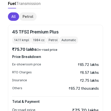
Fuel
Transmission
All
Petrol
45 TFSI Premium Plus
14.11 kmpl
1984
cc
Petrol
Automatic
₹75.70 lakhs
On-road price
Price Breakdown
Ex-showroom price
₹65.72 lakhs
RTO Charges
₹6.57 lakhs
Insurance
₹2.75 lakhs
Others
₹65.72 thousands
Total & Payment
On-road price
₹75.70 lakhs