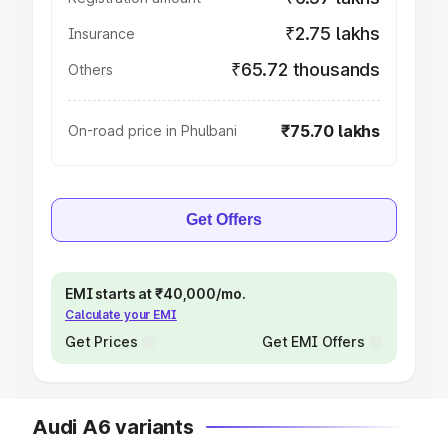
₹2.75 lakhs
Insurance
₹65.72 thousands
Others
₹75.70 lakhs
On-road price in Phulbani
Get Offers
EMI starts at ₹40,000/mo.
Calculate your EMI
Get Prices
Get EMI Offers
Audi A6 variants