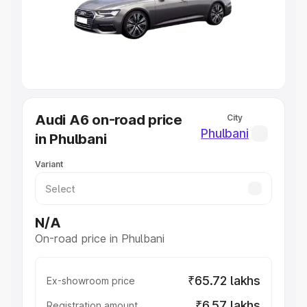
Lakhs
|
Cars Under 7 Lakhs
|
Cars Under 8 Lakhs
|
Cars
Under 10 Lakhs
|
Cars Under 20 Lakhs
Explore Cars by Seating Capacity
Best 5 Seater Cars
|
Best 6 Seater Cars
|
Best 7 Seater
Cars
|
Best 8 Seater Cars
|
Best 9 Seater Cars
Explore Cars by Body Type
Audi A6 on-road price
City
Best Sedan Cars in India
|
Best Hatchback Cars in India
|
Phulbani
in Phulbani
Best SUV Cars in India
|
Best MUV Cars in India
|
Best
Luxury Cars in India
Variant
N/A
On-road price in Phulbani
₹65.72 lakhs
Ex-showroom price
₹6.57 lakhs
Registration amount