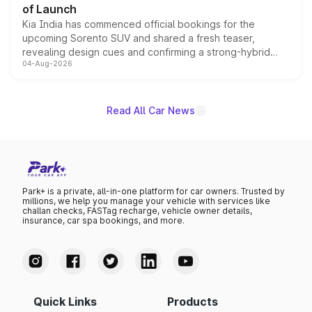
of Launch
Kia India has commenced official bookings for the
upcoming Sorento SUV and shared a fresh teaser,
revealing design cues and confirming a strong-hybrid
04-Aug-2026
powertrain, though pricing and the launch date remain
unannounced for now.
Read All Car News
Park+ is a private, all-in-one platform for car owners. Trusted by
millions, we help you manage your vehicle with services like
challan checks, FASTag recharge, vehicle owner details,
insurance, car spa bookings, and more.
Quick Links
Products