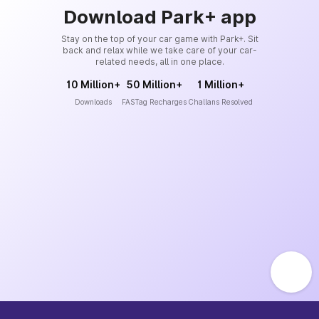
Download Park+ app
Stay on the top of your car game with Park+. Sit
back and relax while we take care of your car-
related needs, all in one place.
10 Million+
50 Million+
1 Million+
Downloads
FASTag Recharges
Challans Resolved