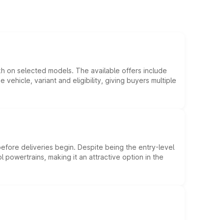
kh on selected models. The available offers include
hicle, variant and eligibility, giving buyers multiple
efore deliveries begin. Despite being the entry-level
l powertrains, making it an attractive option in the