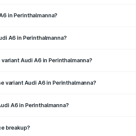
 from ₹63.74 Lakhs and ₹69.89 Lakhs. On-road prices vary a
 A6 in Perinthalmanna?
 Audi A6 in Perinthalmanna will be ₹14.45 lakhs.
Audi A6 in Perinthalmanna?
of Audi A6 in Perinthalmanna is ₹2.75 lakhs
p variant Audi A6 in Perinthalmanna?
nd the on-road price is ₹88.87 lakhs Lakh in Perinthalmann
se variant Audi A6 in Perinthalmanna?
s and the on-road price is ₹83.59 lakhs Lakh in Perinthalm
Audi A6 in Perinthalmanna?
nt of Audi A6 in Perinthalmanna is ₹65.72 lakhs.
ice breakup?
price, RTO charges, insurance, road tax, handling fees, and