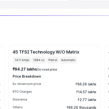
45 TFSI Technology W/O Matrix
14.11 kmpl
1984
cc
Petrol
Automatic
₹84.27 lakhs
On-road price
Price Breakdown
s
Ex-showroom price
₹66.26 lakhs
s
RTO Charges
₹14.57 lakhs
s
Insurance
₹2.77 lakhs
s
Others
₹66.26 thousands