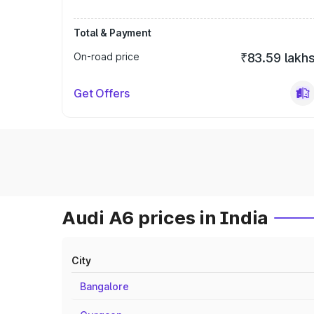
Total & Payment
On-road price
₹83.59 lakh
Get Offers
Audi A6 prices in India
City
Bangalore