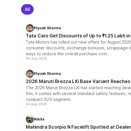
All
Piyush Sharma
Tata Cars Get Discounts of Up to ₹1.25 Lakh i
Tata Motors has rolled out new offers for August 2026
consumer discounts, exchange bonuses, scrappage incen
ways to reduce the overall purchase cost.
06-Aug-2026
Piyush Sharma
2026 Maruti Brezza LXi Base Variant Reaches 
The 2026 Maruti Brezza LXi has started reaching deale
trim, it comes with several standard safety features, r
compact SUV segment.
04-Aug-2026
Nikita
Mahindra Scorpio N Facelift Spotted at Deale