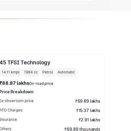
45 TFSI Technology
14.11 kmpl
1984
cc
Petrol
Automatic
₹88.87 lakhs
On-road price
Price Breakdown
Ex-showroom price
₹69.89 lakhs
RTO Charges
₹15.37 lakhs
Insurance
₹2.91 lakhs
Others
₹69.89 thousands