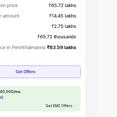
om price
₹65.72 lakhs
on amount
₹14.45 lakhs
₹2.75 lakhs
₹65.72 thousands
ce in Perinthalmanna
₹83.59 lakhs
Get Offers
 ₹40,000/mo.
EMI
Get EMI Offers