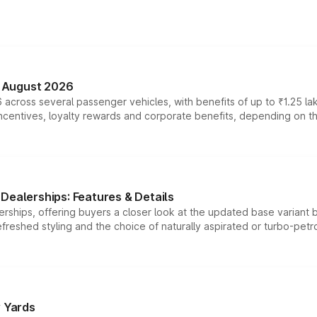
n August 2026
 across several passenger vehicles, with benefits of up to ₹1.25 la
tives, loyalty rewards and corporate benefits, depending on the ve
Dealerships: Features & Details
rships, offering buyers a closer look at the updated base variant b
efreshed styling and the choice of naturally aspirated or turbo-petro
r Yards