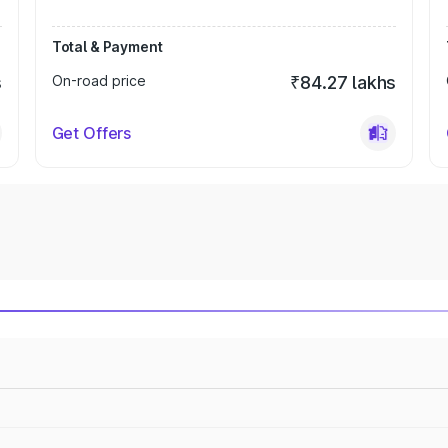
Total & Payment
s
On-road price
₹84.27 lakhs
Get Offers