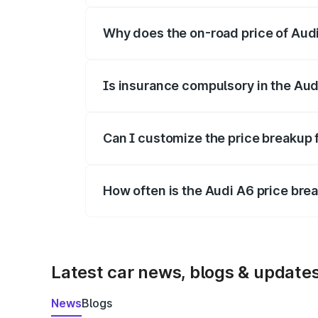
Why does the on-road price of Audi 
On-road prices vary due to differences 
Is insurance compulsory in the Aud
Yes, at least third-party insurance is man
Can I customize the price breakup 
Yes, you can choose add-ons like extende
How often is the Audi A6 price br
We update price breakup details regularly
Latest car news, blogs & update
News
Blogs