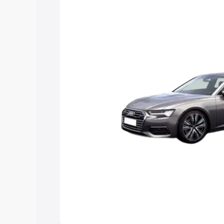
Explore Cars by Price Rang
Cars Under 4 Lakhs
|
Cars Under 5 La
Under 7 Lakhs
|
Cars Under 8 Lakhs
|
20 Lakhs
Explore Cars by Seating Ca
Best 5 Seater Cars
|
Best 6 Seater Car
Seater Cars
|
Best 9 Seater Cars
Explore Cars by Body Type
Best Sedan Cars in India
|
Best Hatchba
in India
|
Best MUV Cars in India
|
Best