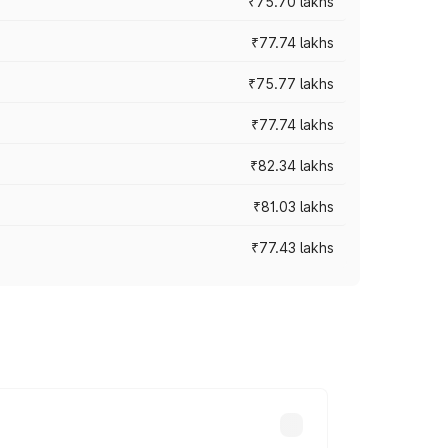
₹75.70 lakhs
₹77.74 lakhs
₹75.77 lakhs
₹77.74 lakhs
₹82.34 lakhs
₹81.03 lakhs
₹77.43 lakhs