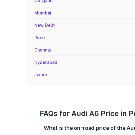
Gurgaon
Mumbai
New Delhi
Pune
Chennai
Hyderabad
Jaipur
FAQs for Audi A6 Price in 
What is the on-road price of the A