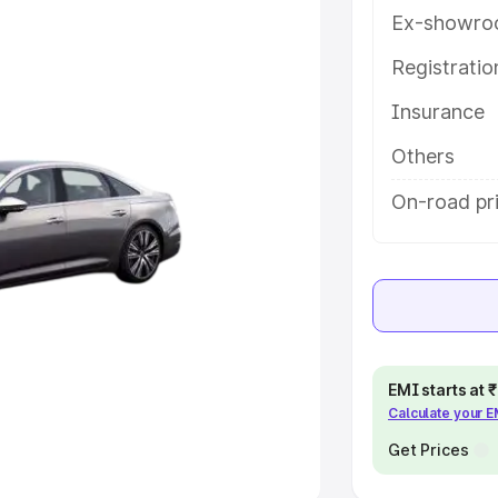
Ex-showro
e
Registrati
khs
|
Cars Under 6 Lakhs
|
Cars
Insurance
Cars Under 10 Lakhs
|
Cars Under
Others
pacity
On-road pri
s
|
Best 7 Seater Cars
|
Best 8
ck Cars in India
|
Best SUV Cars
EMI starts at
Calculate your 
 Luxury Cars in India
Get Prices