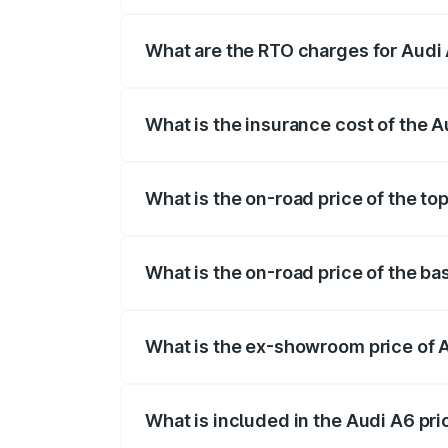
The on-road price of the Audi A6 ranges
insurance, and other optional charges.
What are the RTO charges for Audi
The RTO Charges for the base variant of
What is the insurance cost of the 
The insurance cost for the base variant 
What is the on-road price of the to
The top variant is 45 TFSI Technology a
What is the on-road price of the ba
The base variant is 45 TFSI Premium Plu
What is the ex-showroom price of 
The ex-showroom price of the base varia
What is included in the Audi A6 pr
The price breakup includes ex-showroom 