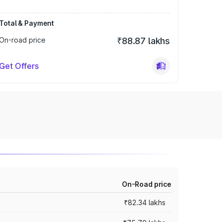
Total & Payment
On-road price
₹88.87 lakhs
Get Offers
On-Road price
₹82.34 lakhs