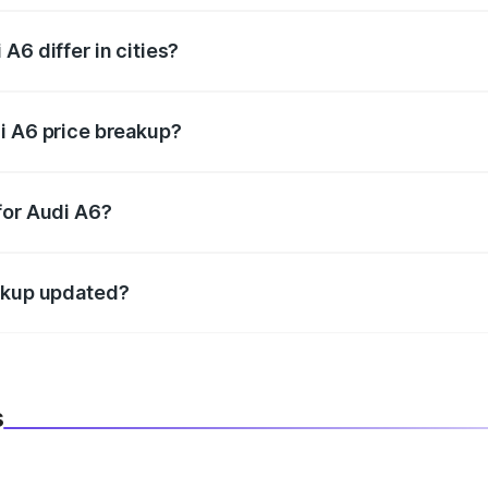
A6 differ in cities?
in state RTO charges, taxes, and insurance costs.
i A6 price breakup?
datory in India, and it is included in the on-road price break
for Audi A6?
d warranty, accessories, or different insurance plans, which 
eakup updated?
 to reflect the latest market prices, taxes, and offers.
s