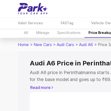
Valet Services
FASTag
Vehicle Ow
A6
Mileage
Specifications
Price Breaku
Home
>
New Cars
>
Audi Cars
>
Audi A6
>
Price 
Audi A6 Price in Perinth
Audi A6 price in Perinthalmanna start
for the base model and goes up to ₹69
top model. This is Audi A6 on-road pri
Read more
includes RTO or Registration Cost, Ins
variant-wise on-road price of Audi A6 p
key features and details to help you ch