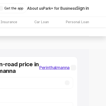
Sign in
About us
Park+ for Business
Get the app
 Insurance
Car Loan
Personal Loan
n-road price in
Perinthalmanna
lmanna