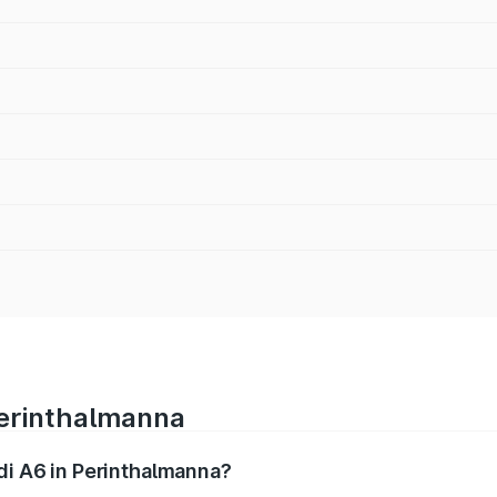
Perinthalmanna
udi A6 in Perinthalmanna?