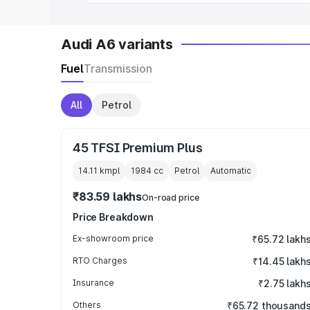
Audi A6 variants
Fuel
Transmission
All
Petrol
45 TFSI Premium Plus
14.11 kmpl
1984
cc
Petrol
Automatic
₹83.59 lakhs
On-road price
Price Breakdown
Ex-showroom price
₹65.72 lakh
RTO Charges
₹14.45 lakh
Insurance
₹2.75 lakh
Others
₹65.72 thousand