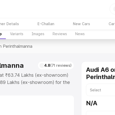
ner Details
E-Challan
New Cars
Car
p
Variants
Images
Reviews
News
In Perinthalmanna
almanna
4.8
(71 reviews)
Audi A6 o
s at ₹63.74 Lakhs (ex-showroom)
Perintha
.89 Lakhs (ex-showroom) for the
ce in Perinthalmanna which
urance Cost. Explore the complete
N/A
rice in Perinthalmanna, along with
oose the best option.