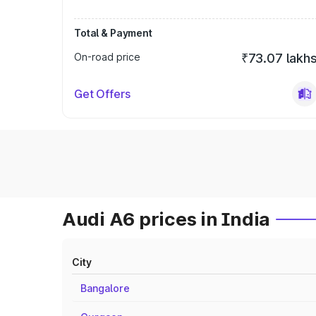
Total & Payment
On-road price
₹73.07 lakh
Get Offers
Audi A6 prices in India
City
Bangalore