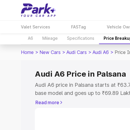
Valet Services
FASTag
Vehicle Ow
A6
Mileage
Specifications
Price Breaku
Home
>
New Cars
>
Audi Cars
>
Audi A6
>
Price 
Audi A6 Price in Palsana
Audi A6 price in Palsana starts at ₹63
base model and goes up to ₹69.89 Lak
model. This is Audi A6 on-road price i
Read more
Registration Cost, Insurance Cost. Exp
road price of Audi A6 price in Palsana,
to help you choose the best option.