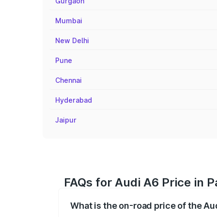
Gurgaon
Mumbai
New Delhi
Pune
Chennai
Hyderabad
Jaipur
FAQs for Audi A6 Price in 
What is the on-road price of the Au