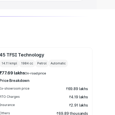
45 TFSI Technology
14.11 kmpl
1984
cc
Petrol
Automatic
₹77.69 lakhs
On-road price
Price Breakdown
Ex-showroom price
₹69.89 lakhs
RTO Charges
₹4.19 lakhs
Insurance
₹2.91 lakhs
Others
₹69.89 thousands