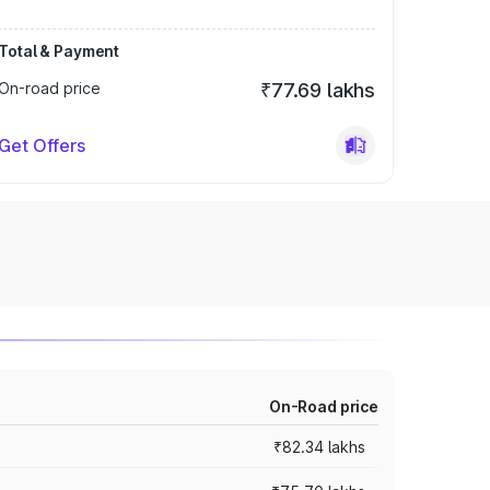
Total & Payment
On-road price
₹77.69 lakhs
Get Offers
On-Road price
₹82.34 lakhs