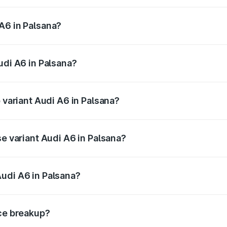
 from ₹63.74 Lakhs and ₹69.89 Lakhs. On-road prices vary a
A6 in Palsana?
 Audi A6 in Palsana will be ₹3.94 lakhs.
udi A6 in Palsana?
of Audi A6 in Palsana is ₹2.75 lakhs
p variant Audi A6 in Palsana?
nd the on-road price is ₹77.69 lakhs Lakh in Palsana.
se variant Audi A6 in Palsana?
s and the on-road price is ₹73.07 lakhs Lakh in Palsana.
udi A6 in Palsana?
nt of Audi A6 in Palsana is ₹65.72 lakhs.
ice breakup?
price, RTO charges, insurance, road tax, handling fees, and