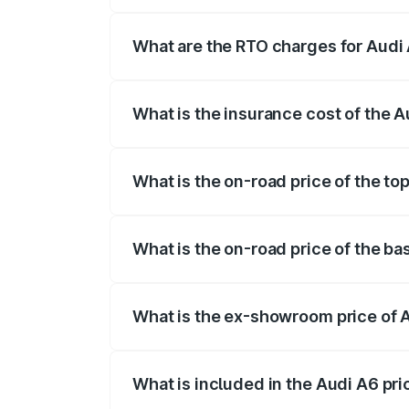
The on-road price of the Audi A6 ranges
insurance, and other optional charges.
What are the RTO charges for Audi 
The RTO Charges for the base variant of
What is the insurance cost of the A
The insurance cost for the base variant 
What is the on-road price of the to
The top variant is 45 TFSI Technology a
What is the on-road price of the ba
The base variant is 45 TFSI Premium Plu
What is the ex-showroom price of A
The ex-showroom price of the base varia
What is included in the Audi A6 pr
The price breakup includes ex-showroom 