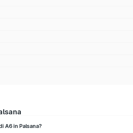
Palsana
di A6 in Palsana?