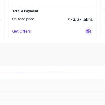
Total & Payment
s
On-road price
₹73.67 lakhs
Get Offers