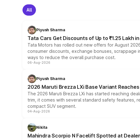
All
Piyush Sharma
Tata Cars Get Discounts of Up to ₹1.25 Lakh i
Tata Motors has rolled out new offers for August 2026
consumer discounts, exchange bonuses, scrappage incen
ways to reduce the overall purchase cost.
06-Aug-2026
Piyush Sharma
2026 Maruti Brezza LXi Base Variant Reaches 
The 2026 Maruti Brezza LXi has started reaching deale
trim, it comes with several standard safety features, r
compact SUV segment.
04-Aug-2026
Nikita
Mahindra Scorpio N Facelift Spotted at Deale