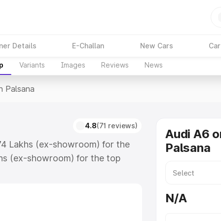
ner Details
E-Challan
New Cars
Car
p
Variants
Images
Reviews
News
In Palsana
4.8
(71 reviews)
Audi A6 o
.74 Lakhs (ex-showroom) for the
Palsana
hs (ex-showroom) for the top
n Palsana which includes RTO or
lore the complete variant-wise on-
N/A
 along with key features and details