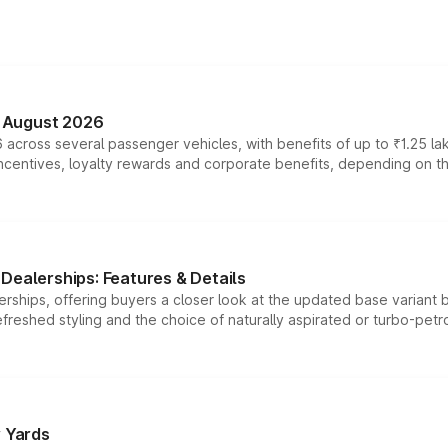
n August 2026
 across several passenger vehicles, with benefits of up to ₹1.25 la
tives, loyalty rewards and corporate benefits, depending on the ve
Dealerships: Features & Details
rships, offering buyers a closer look at the updated base variant b
efreshed styling and the choice of naturally aspirated or turbo-petro
r Yards