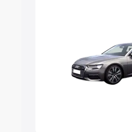
Explore Cars by Price Rang
Cars Under 4 Lakhs
|
Cars Under 5 La
Under 7 Lakhs
|
Cars Under 8 Lakhs
|
20 Lakhs
Explore Cars by Seating Ca
Best 5 Seater Cars
|
Best 6 Seater Car
Seater Cars
|
Best 9 Seater Cars
Explore Cars by Body Type
Best Sedan Cars in India
|
Best Hatchba
in India
|
Best MUV Cars in India
|
Best