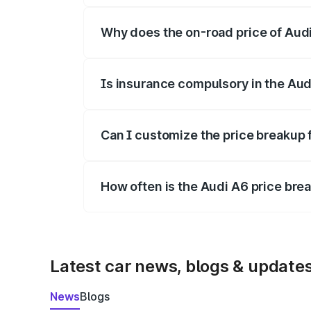
Why does the on-road price of Audi 
On-road prices vary due to differences 
Is insurance compulsory in the Aud
Yes, at least third-party insurance is man
Can I customize the price breakup 
Yes, you can choose add-ons like extende
How often is the Audi A6 price br
We update price breakup details regularly
Latest car news, blogs & update
News
Blogs