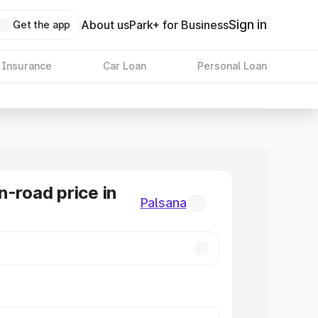
Sign in
About us
Park+ for Business
Get the app
 Insurance
Car Loan
Personal Loan
n-road price in
Palsana