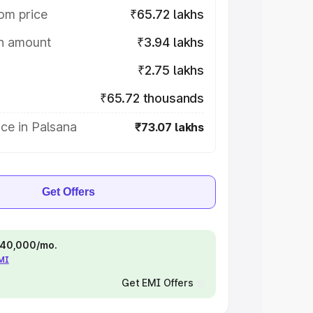
om price
₹65.72 lakhs
on amount
₹3.94 lakhs
₹2.75 lakhs
₹65.72 thousands
ce in Palsana
₹73.07 lakhs
Get Offers
 ₹40,000/mo.
EMI
Get EMI Offers