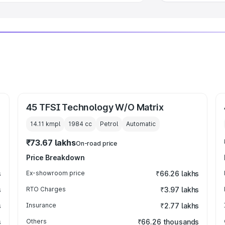
45 TFSI Technology W/O Matrix
14.11 kmpl
1984
cc
Petrol
Automatic
₹73.67 lakhs
On-road price
Price Breakdown
s
Ex-showroom price
₹66.26 lakhs
s
RTO Charges
₹3.97 lakhs
s
Insurance
₹2.77 lakhs
s
Others
₹66.26 thousands