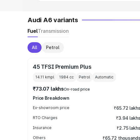
Audi A6 variants
Fuel
Transmission
All
Petrol
45 TFSI Premium Plus
14.11 kmpl
1984
cc
Petrol
Automatic
₹73.07 lakhs
On-road price
Price Breakdown
Ex-showroom price
₹65.72 lakh
RTO Charges
₹3.94 lakh
Insurance
₹2.75 lakh
Others
₹65.72 thousand