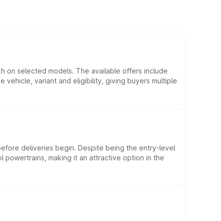
kh on selected models. The available offers include
hicle, variant and eligibility, giving buyers multiple
efore deliveries begin. Despite being the entry-level
l powertrains, making it an attractive option in the