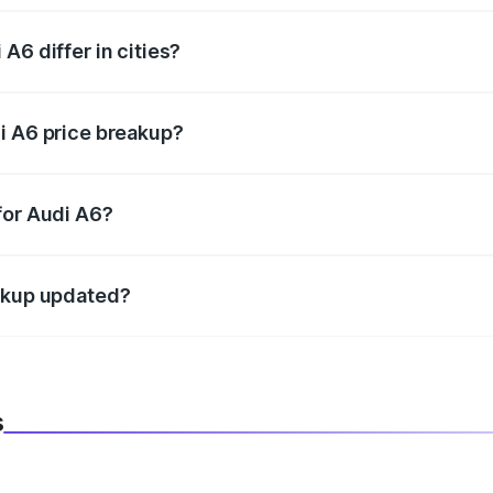
A6 differ in cities?
in state RTO charges, taxes, and insurance costs.
i A6 price breakup?
datory in India, and it is included in the on-road price break
for Audi A6?
d warranty, accessories, or different insurance plans, which 
eakup updated?
 to reflect the latest market prices, taxes, and offers.
s