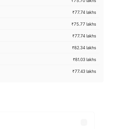
₹75.70 lakhs
₹77.74 lakhs
₹75.77 lakhs
₹77.74 lakhs
₹82.34 lakhs
₹81.03 lakhs
₹77.43 lakhs