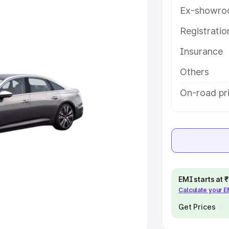
Ex-showro
e
Registrati
khs
|
Cars Under 6 Lakhs
|
Cars
Insurance
Cars Under 10 Lakhs
|
Cars Under
Others
pacity
On-road pri
s
|
Best 7 Seater Cars
|
Best 8
ck Cars in India
|
Best SUV Cars
EMI starts at
Calculate your 
 Luxury Cars in India
Get Prices