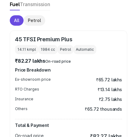
Fuel
Transmission
All
Petrol
45 TFSI Premium Plus
14.11 kmpl
1984
cc
Petrol
Automatic
₹82.27 lakhs
On-road price
Price Breakdown
Ex-showroom price
₹65.72 lakhs
RTO Charges
₹13.14 lakhs
Insurance
₹2.75 lakhs
Others
₹65.72 thousands
Total & Payment
On-road price
₹82.27 lakhs