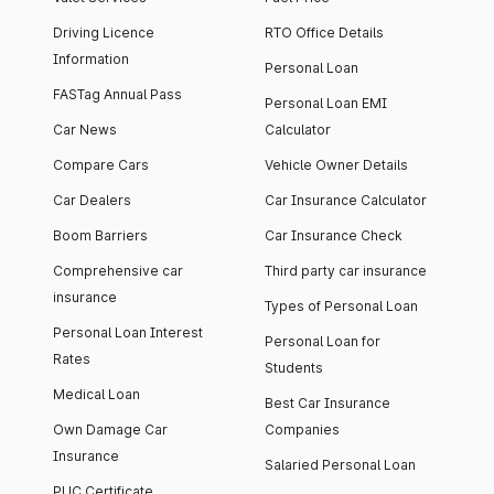
Driving Licence
RTO Office Details
Information
Personal Loan
FASTag Annual Pass
Personal Loan EMI
Car News
Calculator
Compare Cars
Vehicle Owner Details
Car Dealers
Car Insurance Calculator
Boom Barriers
Car Insurance Check
Comprehensive car
Third party car insurance
insurance
Types of Personal Loan
Personal Loan Interest
Personal Loan for
Rates
Students
Medical Loan
Best Car Insurance
Own Damage Car
Companies
Insurance
Salaried Personal Loan
PUC Certificate