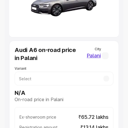
Lakhs
|
Cars Under 7 Lakhs
|
Cars Under 8 Lakhs
|
Cars
Under 10 Lakhs
|
Cars Under 20 Lakhs
Explore Cars by Seating Capacity
Best 5 Seater Cars
|
Best 6 Seater Cars
|
Best 7 Seater
Cars
|
Best 8 Seater Cars
|
Best 9 Seater Cars
Explore Cars by Body Type
Audi A6 on-road price
City
Best Sedan Cars in India
|
Best Hatchback Cars in India
|
Palani
in Palani
Best SUV Cars in India
|
Best MUV Cars in India
|
Best
Luxury Cars in India
Variant
N/A
On-road price in Palani
₹65.72 lakhs
Ex-showroom price
₹13.14 lakhs
Registration amount