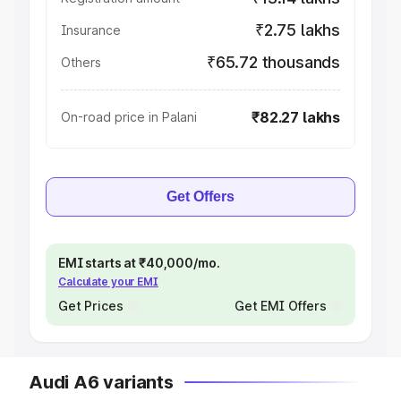
₹2.75 lakhs
Insurance
₹65.72 thousands
Others
₹82.27 lakhs
On-road price in Palani
Get Offers
EMI starts at ₹40,000/mo.
Calculate your EMI
Get Prices
Get EMI Offers
Audi A6 variants