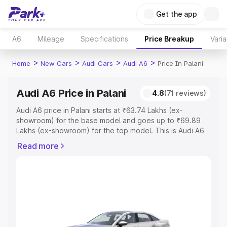
Get the app
A6
Mileage
Specifications
Price Breakup
Varia
>
>
>
>
Home
New Cars
Audi Cars
Audi A6
Price In Palani
Audi A6 Price in Palani
4.8
(71 reviews)
Audi A6 price in Palani starts at ₹63.74 Lakhs (ex-
showroom) for the base model and goes up to ₹69.89
Lakhs (ex-showroom) for the top model. This is Audi A6
on-road price in Palani which includes RTO or
Read more
Registration Cost, Insurance Cost. Explore the complete
variant-wise on-road price of Audi A6 price in Palani,
along with key features and details to help you choose
the best option.
Explore Cars by Price Range
Cars Under 4 Lakhs
|
Cars Under 5 Lakhs
|
Cars Under 6