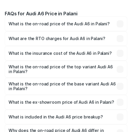
FAQs for Audi A6 Price in Palani
What is the on-road price of the Audi A6 in Palani?
The on-road price of the Audi A6 ranges from ₹63.74
Lakhs and ₹69.89 Lakhs. On-road prices vary across cities
What are the RTO charges for Audi A6 in Palani?
based on registration fees, insurance, and other optional
The RTO Charges for the base variant of Audi A6 in Palani
charges.
will be ₹13.14 lakhs.
What is the insurance cost of the Audi A6 in Palani?
The insurance cost for the base variant of Audi A6 in
Palani is ₹2.75 lakhs
What is the on-road price of the top variant Audi A6
in Palani?
The top variant is 45 TFSI Technology and the on-road
price is ₹87.47 lakhs Lakh in Palani.
What is the on-road price of the base variant Audi A6
in Palani?
The base variant is 45 TFSI Premium Plus and the on-road
price is ₹82.27 lakhs Lakh in Palani.
What is the ex-showroom price of Audi A6 in Palani?
The ex-showroom price of the base variant of Audi A6 in
Palani is ₹65.72 lakhs.
What is included in the Audi A6 price breakup?
The price breakup includes ex-showroom price, RTO
charges, insurance, road tax, handling fees, and optional
Why does the on-road price of Audi A6 differ in