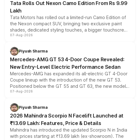
Tata Rolls Out Nexon Camo Edition From Rs 9.99
Lakh
Tata Motors has rolled out a limited-run Camo Edition of
the Nexon compact SUV, bringing two exclusive paint
shades, dedicated styling touches, a bigger touchscreen
07-Aug-2026
and a built-in dashcam, while keeping the existing range
of petrol, diesel and CNG powertrains and transmission
choices unchanged across the model lineup for buyers.
Piyush Sharma
Mercedes-AMG GT 53 4-Door Coupe Revealed:
New Entry-Level Electric Performance Sedan
Mercedes-AMG has expanded its all-electric GT 4-Door
Coupe lineup with the introduction of the new GT 53.
Positioned below the GT 55 and GT 63, the new model
07-Aug-2026
combines dual-motor all-wheel drive, a high-performance
battery and AMG-specific driving technology, offering a
more accessible entry point into the brand's latest
Piyush Sharma
electric performance sedan range.
2026 Mahindra Scorpio N Facelift Launched at
₹13.69 Lakh: Features, Price & Details
Mahindra has introduced the updated Scorpio N in India
with prices starting at ₹13.69 lakh (ex-showroom). The