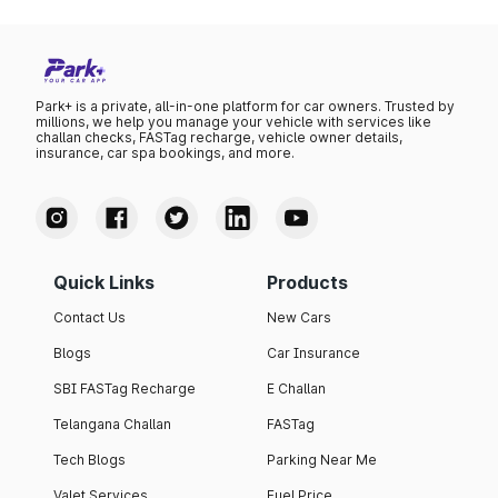
Park+ is a private, all-in-one platform for car owners. Trusted by
millions, we help you manage your vehicle with services like
challan checks, FASTag recharge, vehicle owner details,
insurance, car spa bookings, and more.
Quick Links
Products
Contact Us
New Cars
Blogs
Car Insurance
SBI FASTag Recharge
E Challan
Telangana Challan
FASTag
Tech Blogs
Parking Near Me
Valet Services
Fuel Price