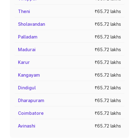
Theni
₹65.72 lakhs
Sholavandan
₹65.72 lakhs
Palladam
₹65.72 lakhs
Madurai
₹65.72 lakhs
Karur
₹65.72 lakhs
Kangayam
₹65.72 lakhs
Dindigul
₹65.72 lakhs
Dharapuram
₹65.72 lakhs
Coimbatore
₹65.72 lakhs
Avinashi
₹65.72 lakhs