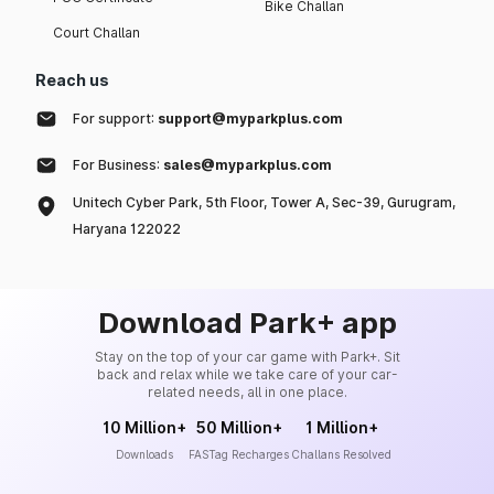
Bike Challan
Court Challan
Reach us
For support:
support@myparkplus.com
For Business:
sales@myparkplus.com
Unitech Cyber Park, 5th Floor, Tower A, Sec-39, Gurugram,
Haryana 122022
Download Park+ app
Stay on the top of your car game with Park+. Sit
back and relax while we take care of your car-
related needs, all in one place.
10 Million+
50 Million+
1 Million+
Downloads
FASTag Recharges
Challans Resolved