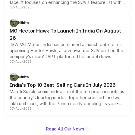
facelift focuses on enhancing the SUV's feature list with a
07-Aug-2026
panoramic sunroof, larger digital displays, Level 2 ADAS
and a 540-degree camera, while retaining its existing
petrol and diesel engine options without any mechanical
Nikita
changes.
MG Hector Hawk To Launch In India On August
26
JSW MG Motor India has confirmed a launch date for its
upcoming Hector Hawk, a seven-seater SUV built on the
company's new ADAPT platform. The model draws
07-Aug-2026
heavily from the Wuling Starlight 560 sold overseas and
is expected to arrive with both battery electric and plug-
in hybrid powertrain options, positioning it above the
Nikita
existing Hector in the brand's India lineup.
India's Top 10 Best-Selling Cars In July 2026
Maruti Suzuki commanded six of the ten podium spots as
the country's leading models together crossed the two
lakh unit mark, with the Punch nearly doubling its year-
07-Aug-2026
on-year volumes to stand out as the fastest-growing
name on the list.
Read All Car News