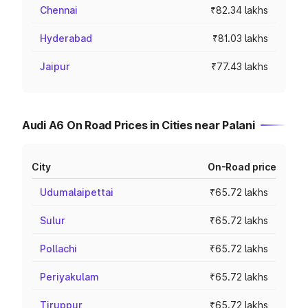
Chennai
₹82.34 lakhs
Hyderabad
₹81.03 lakhs
Jaipur
₹77.43 lakhs
Audi A6 On Road Prices in Cities near Palani
City
On-Road price
Udumalaipettai
₹65.72 lakhs
Sulur
₹65.72 lakhs
Pollachi
₹65.72 lakhs
Periyakulam
₹65.72 lakhs
Tiruppur
₹65.72 lakhs