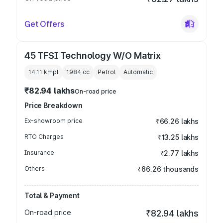
Get Offers
45 TFSI Technology W/O Matrix
14.11 kmpl
1984
cc
Petrol
Automatic
₹82.94 lakhs
On-road price
Price Breakdown
Ex-showroom price
₹66.26 lakhs
RTO Charges
₹13.25 lakhs
Insurance
₹2.77 lakhs
Others
₹66.26 thousands
Total & Payment
On-road price
₹82.94 lakhs