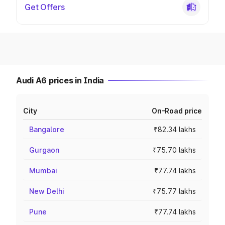
Get Offers
Audi A6 prices in India
City
On-Road price
Bangalore
₹82.34 lakhs
Gurgaon
₹75.70 lakhs
Mumbai
₹77.74 lakhs
New Delhi
₹75.77 lakhs
Pune
₹77.74 lakhs