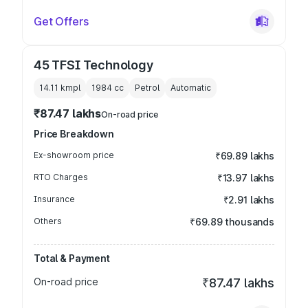
Get Offers
45 TFSI Technology
14.11 kmpl
1984
cc
Petrol
Automatic
₹87.47 lakhs
On-road price
Price Breakdown
Ex-showroom price
₹69.89 lakhs
RTO Charges
₹13.97 lakhs
Insurance
₹2.91 lakhs
Others
₹69.89 thousands
Total & Payment
On-road price
₹87.47 lakhs