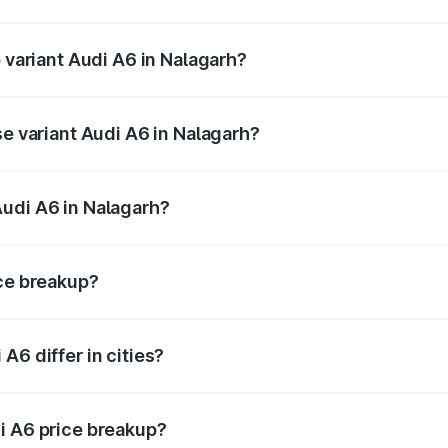
of Audi A6 in Nalagarh is ₹2.82 lakhs
p variant Audi A6 in Nalagarh?
nd the on-road price is ₹80.56 lakhs Lakh in Nalagarh.
se variant Audi A6 in Nalagarh?
s and the on-road price is ₹75.77 lakhs Lakh in Nalagarh.
Audi A6 in Nalagarh?
nt of Audi A6 in Nalagarh is ₹65.72 lakhs.
ice breakup?
price, RTO charges, insurance, road tax, handling fees, and
A6 differ in cities?
in state RTO charges, taxes, and insurance costs.
i A6 price breakup?