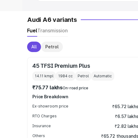
Audi A6 variants
Fuel
Transmission
All
Petrol
45 TFSI Premium Plus
14.11 kmpl
1984
cc
Petrol
Automatic
₹75.77 lakhs
On-road price
Price Breakdown
Ex-showroom price
₹65.72 lakh
RTO Charges
₹6.57 lakh
Insurance
₹2.82 lakh
Others
₹65.72 thousand