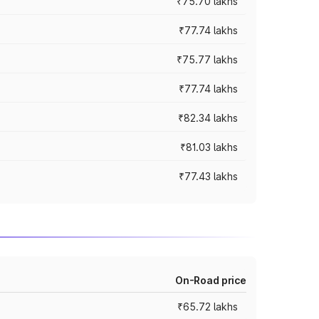
₹75.70 lakhs
₹77.74 lakhs
₹75.77 lakhs
₹77.74 lakhs
₹82.34 lakhs
₹81.03 lakhs
₹77.43 lakhs
On-Road price
₹65.72 lakhs