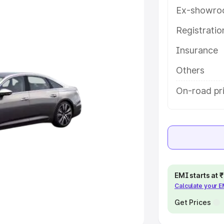
Ex-showro
e
Registrati
khs
|
Cars Under 6 Lakhs
|
Cars
Insurance
Cars Under 10 Lakhs
|
Cars Under
Others
pacity
On-road pri
s
|
Best 7 Seater Cars
|
Best 8
ck Cars in India
|
Best SUV Cars
EMI starts at
Calculate your 
 Luxury Cars in India
Get Prices