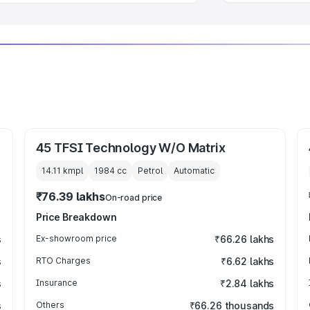
45 TFSI Technology W/O Matrix
14.11 kmpl
1984
cc
Petrol
Automatic
₹76.39 lakhs
On-road price
Price Breakdown
s
Ex-showroom price
₹66.26 lakhs
s
RTO Charges
₹6.62 lakhs
s
Insurance
₹2.84 lakhs
s
Others
₹66.26 thousands