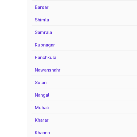
Barsar
Shimla
Samrala
Rupnagar
Panchkula
Nawanshahr
Solan
Nangal
Mohali
Kharar
Khanna