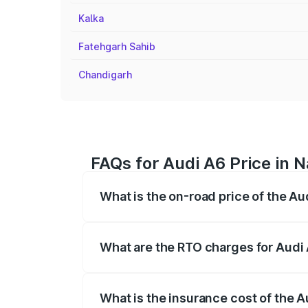
Kalka
Fatehgarh Sahib
Chandigarh
FAQs for Audi A6 Price in 
What is the on-road price of the Au
The on-road price of the Audi A6 ranges
insurance, and other optional charges.
What are the RTO charges for Audi 
The RTO Charges for the base variant of 
What is the insurance cost of the A