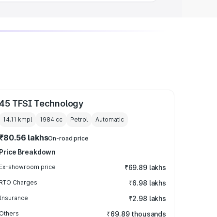
45 TFSI Technology
14.11 kmpl
1984
cc
Petrol
Automatic
₹80.56 lakhs
On-road price
Price Breakdown
Ex-showroom price
₹69.89 lakhs
RTO Charges
₹6.98 lakhs
Insurance
₹2.98 lakhs
Others
₹69.89 thousands