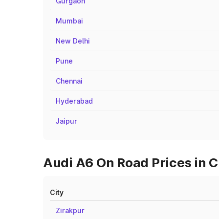
Gurgaon
Mumbai
New Delhi
Pune
Chennai
Hyderabad
Jaipur
Audi A6 On Road Prices in C
City
Zirakpur