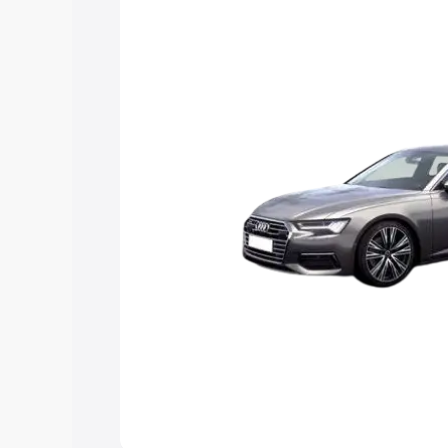
Explore Cars by Price Rang
Cars Under 4 Lakhs
|
Cars Under 5 La
Under 7 Lakhs
|
Cars Under 8 Lakhs
|
20 Lakhs
Explore Cars by Seating Ca
Best 5 Seater Cars
|
Best 6 Seater Car
Seater Cars
|
Best 9 Seater Cars
Explore Cars by Body Type
Best Sedan Cars in India
|
Best Hatchba
in India
|
Best MUV Cars in India
|
Best