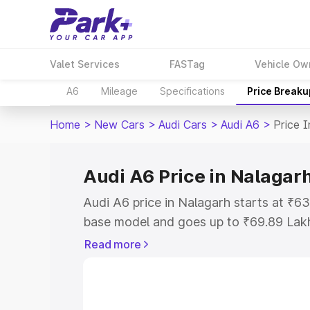
Valet Services
FASTag
Vehicle Ow
A6
Mileage
Specifications
Price Breaku
Home
>
New Cars
>
Audi Cars
>
Audi A6
>
Price 
Audi A6 Price in Nalagar
Audi A6 price in Nalagarh starts at ₹6
base model and goes up to ₹69.89 Lak
model. This is Audi A6 on-road price i
Read more
Registration Cost, Insurance Cost. Exp
road price of Audi A6 price in Nalagarh
details to help you choose the best opt