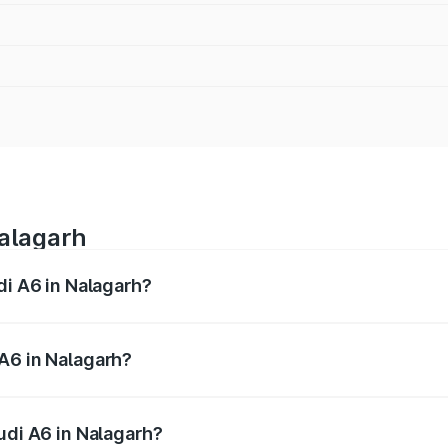
Nalagarh
di A6 in Nalagarh?
 from ₹63.74 Lakhs and ₹69.89 Lakhs. On-road prices vary a
A6 in Nalagarh?
Audi A6 in Nalagarh will be ₹6.57 lakhs.
udi A6 in Nalagarh?