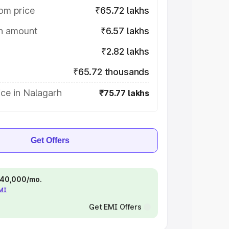
om price
₹65.72 lakhs
on amount
₹6.57 lakhs
₹2.82 lakhs
₹65.72 thousands
ce in Nalagarh
₹75.77 lakhs
Get Offers
 ₹40,000/mo.
EMI
Get EMI Offers