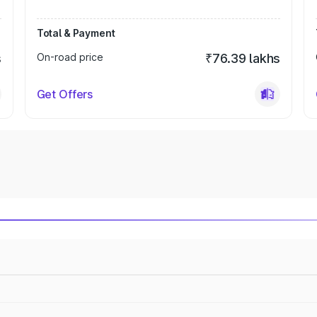
Total & Payment
s
On-road price
₹76.39 lakhs
Get Offers