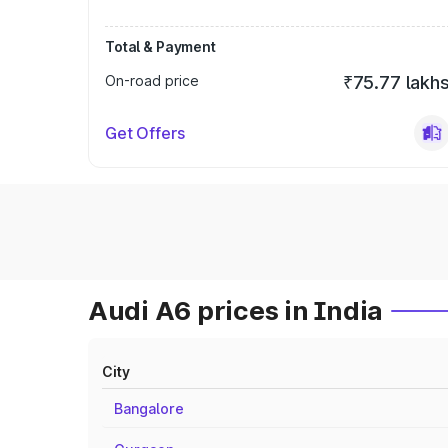
Total & Payment
On-road price
₹75.77 lakh
Get Offers
Audi A6 prices in India
City
Bangalore