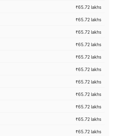
₹65.72 lakhs
₹65.72 lakhs
₹65.72 lakhs
₹65.72 lakhs
₹65.72 lakhs
₹65.72 lakhs
₹65.72 lakhs
₹65.72 lakhs
₹65.72 lakhs
₹65.72 lakhs
₹65.72 lakhs