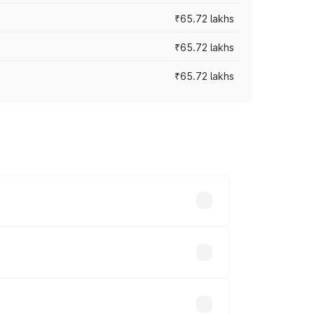
₹65.72 lakhs
₹65.72 lakhs
₹65.72 lakhs
cross cities based on registration fees,