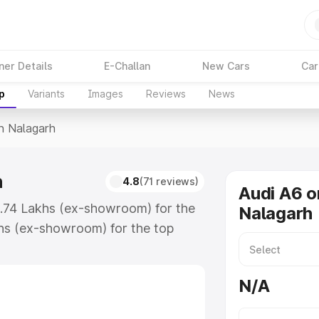
ner Details
E-Challan
New Cars
Car
p
Variants
Images
Reviews
News
In Nalagarh
h
4.8
(71 reviews)
Audi A6 o
3.74 Lakhs (ex-showroom) for the
Nalagarh
hs (ex-showroom) for the top
n Nalagarh which includes RTO or
lore the complete variant-wise on-
N/A
, along with key features and
ion.