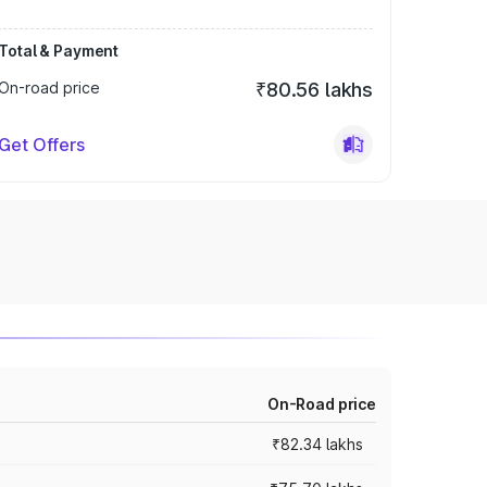
Total & Payment
On-road price
₹80.56 lakhs
Get Offers
On-Road price
₹82.34 lakhs