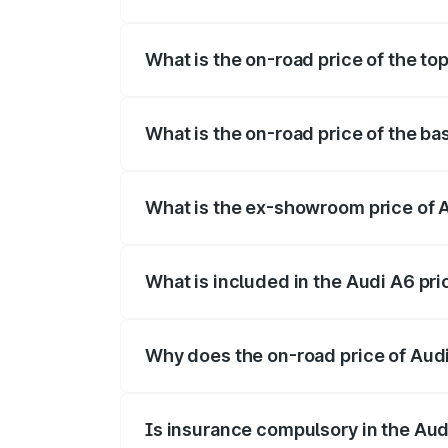
The insurance cost for the base variant 
What is the on-road price of the to
The top variant is 45 TFSI Technology a
What is the on-road price of the ba
The base variant is 45 TFSI Premium Plu
What is the ex-showroom price of 
The ex-showroom price of the base varia
What is included in the Audi A6 pr
The price breakup includes ex-showroom 
Why does the on-road price of Audi 
On-road prices vary due to differences 
Is insurance compulsory in the Aud