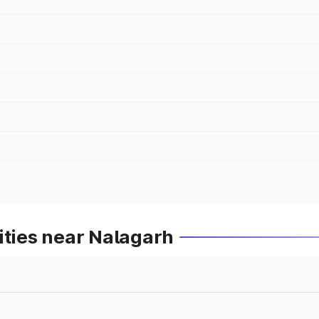
ities near Nalagarh