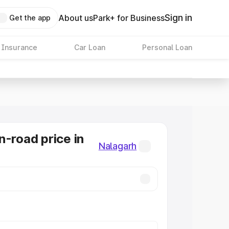
Sign in
About us
Park+ for Business
Get the app
 Insurance
Car Loan
Personal Loan
n-road price in
Nalagarh