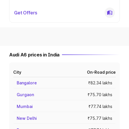
Get Offers
Audi A6 prices in India
City
On-Road price
Bangalore
₹82.34 lakhs
Gurgaon
₹75.70 lakhs
Mumbai
₹77.74 lakhs
New Delhi
₹75.77 lakhs