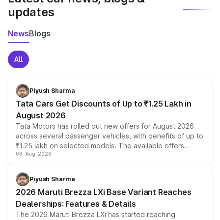
updates
News
Blogs
All
Piyush Sharma
Tata Cars Get Discounts of Up to ₹1.25 Lakh in
August 2026
Tata Motors has rolled out new offers for August 2026
across several passenger vehicles, with benefits of up to
₹1.25 lakh on selected models. The available offers
06-Aug-2026
include consumer discounts, exchange bonuses,
scrappage incentives, loyalty rewards and corporate
benefits, depending on the vehicle, variant and eligibility,
Piyush Sharma
giving buyers multiple ways to reduce the overall
2026 Maruti Brezza LXi Base Variant Reaches
purchase cost.
Dealerships: Features & Details
The 2026 Maruti Brezza LXi has started reaching