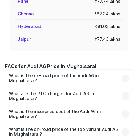
Pune
₹77.74 lakhs
Chennai
₹82.34 lakhs
Hyderabad
₹81.03 lakhs
Jaipur
₹77.43 lakhs
FAQs for Audi A6 Price in Mughalsarai
What is the on-road price of the Audi A6 in
Mughalsarai?
The on-road price of the Audi A6 ranges from ₹63.74
Lakhs and ₹69.89 Lakhs. On-road prices vary across cities
What are the RTO charges for Audi A6 in
Mughalsarai?
based on registration fees, insurance, and other optional
The RTO Charges for the base variant of Audi A6 in
charges.
Mughalsarai will be ₹6.57 lakhs.
What is the insurance cost of the Audi A6 in
Mughalsarai?
The insurance cost for the base variant of Audi A6 in
Mughalsarai is ₹2.75 lakhs
What is the on-road price of the top variant Audi A6
in Mughalsarai?