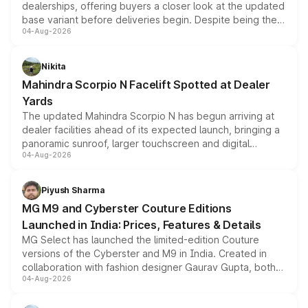
dealerships, offering buyers a closer look at the updated
base variant before deliveries begin. Despite being the
04-Aug-2026
entry-level trim, it comes with several standard safety
features, refreshed styling and the choice of naturally
aspirated or turbo-petrol powertrains, making it an
Nikita
attractive option in the compact SUV segment.
Mahindra Scorpio N Facelift Spotted at Dealer
Yards
The updated Mahindra Scorpio N has begun arriving at
dealer facilities ahead of its expected launch, bringing a
panoramic sunroof, larger touchscreen and digital
04-Aug-2026
instrument cluster borrowed from the Thar Roxx, along
with fresh alloy wheels and revised charging ports across
both rows.
Piyush Sharma
MG M9 and Cyberster Couture Editions
Launched in India: Prices, Features & Details
MG Select has launched the limited-edition Couture
versions of the Cyberster and M9 in India. Created in
collaboration with fashion designer Gaurav Gupta, both
04-Aug-2026
models receive exclusive cosmetic enhancements
inspired by the Serpent Infinity design theme. Limited to