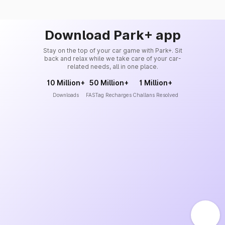
Download Park+ app
Stay on the top of your car game with Park+. Sit
back and relax while we take care of your car-
related needs, all in one place.
10 Million+
50 Million+
1 Million+
Downloads
FASTag Recharges
Challans Resolved