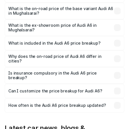
The top variant is 45 TFSI Technology and the on-road
price is ₹80.48 lakhs Lakh in Mughalsarai.
What is the on-road price of the base variant Audi A6
in Mughalsarai?
The base variant is 45 TFSI Premium Plus and the on-road
price is ₹75.70 lakhs Lakh in Mughalsarai.
What is the ex-showroom price of Audi A6 in
Mughalsarai?
The ex-showroom price of the base variant of Audi A6 in
Mughalsarai is ₹65.72 lakhs.
What is included in the Audi A6 price breakup?
The price breakup includes ex-showroom price, RTO
charges, insurance, road tax, handling fees, and optional
Why does the on-road price of Audi A6 differ in
cities?
accessories.
On-road prices vary due to differences in state RTO
charges, taxes, and insurance costs.
Is insurance compulsory in the Audi A6 price
breakup?
Yes, at least third-party insurance is mandatory in India,
Can I customize the price breakup for Audi A6?
and it is included in the on-road price breakup.
Yes, you can choose add-ons like extended warranty,
accessories, or different insurance plans, which will adjust
How often is the Audi A6 price breakup updated?
the final breakup.
We update price breakup details regularly to reflect the
latest market prices, taxes, and offers.
Latest car news, blogs &