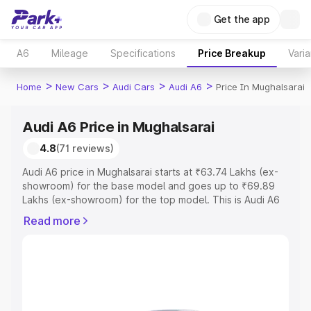
Get the app
A6
Mileage
Specifications
Price Breakup
Varia
>
>
>
>
Home
New Cars
Audi Cars
Audi A6
Price In Mughalsarai
Audi A6 Price in Mughalsarai
4.8
(71 reviews)
Audi A6 price in Mughalsarai starts at ₹63.74 Lakhs (ex-
showroom) for the base model and goes up to ₹69.89
Lakhs (ex-showroom) for the top model. This is Audi A6
on-road price in Mughalsarai which includes RTO or
Read more
Registration Cost, Insurance Cost. Explore the complete
variant-wise on-road price of Audi A6 price in
Mughalsarai, along with key features and details to help
you choose the best option.
Explore Cars by Price Range