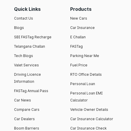
Quick Links
Products
Contact Us
New Cars
Blogs
Car Insurance
SBI FASTag Recharge
E Challan
Telangana Challan
FASTag
Tech Blogs
Parking Near Me
Valet Services
Fuel Price
Driving Licence
RTO Office Details
Information
Personal Loan
FASTag Annual Pass
Personal Loan EMI
Car News
Calculator
Compare Cars
Vehicle Owner Details
Car Dealers
Car Insurance Calculator
Boom Barriers
Car Insurance Check