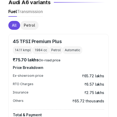
Audi A6 variants
Fuel
Transmission
All
Petrol
45 TFSI Premium Plus
14.11 kmpl
1984
cc
Petrol
Automatic
₹75.70 lakhs
On-road price
Price Breakdown
Ex-showroom price
₹65.72 lakhs
RTO Charges
₹6.57 lakhs
Insurance
₹2.75 lakhs
Others
₹65.72 thousands
Total & Payment