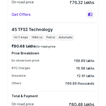
On-road price
₹76.32 lakhs
Get Offers
45 TFSI Technology
14.11 kmpl
1984
cc
Petrol
Automatic
₹80.48 lakhs
On-road price
Price Breakdown
Ex-showroom price
₹69.89 lakhs
RTO Charges
₹6.98 lakhs
Insurance
₹2.91 lakhs
Others
₹69.89 thousands
Total & Payment
On-road price
₹80.48 lakhs