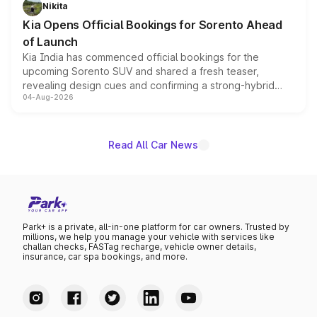
just 50 units each, the special editions are priced above
Nikita
the standard versions and deliveries begin this month.
Kia Opens Official Bookings for Sorento Ahead
of Launch
Kia India has commenced official bookings for the
upcoming Sorento SUV and shared a fresh teaser,
revealing design cues and confirming a strong-hybrid
04-Aug-2026
powertrain, though pricing and the launch date remain
unannounced for now.
Read All Car News
Park+ is a private, all-in-one platform for car owners. Trusted by
millions, we help you manage your vehicle with services like
challan checks, FASTag recharge, vehicle owner details,
insurance, car spa bookings, and more.