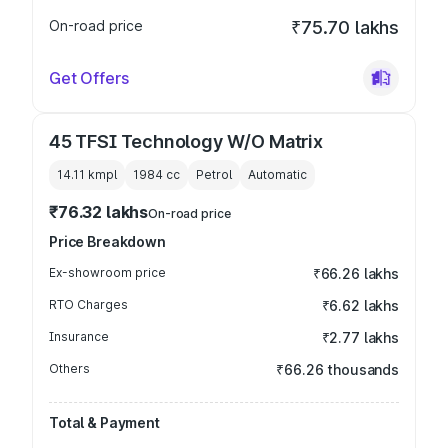
On-road price
₹75.70 lakhs
Get Offers
45 TFSI Technology W/O Matrix
14.11 kmpl
1984
cc
Petrol
Automatic
₹76.32 lakhs
On-road price
Price Breakdown
Ex-showroom price
₹66.26 lakhs
RTO Charges
₹6.62 lakhs
Insurance
₹2.77 lakhs
Others
₹66.26 thousands
Total & Payment