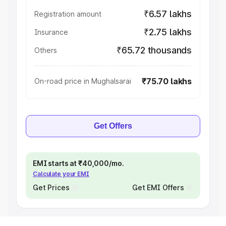
₹6.57 lakhs
Registration amount
₹2.75 lakhs
Insurance
₹65.72 thousands
Others
₹75.70 lakhs
On-road price in Mughalsarai
Get Offers
EMI starts at ₹40,000/mo.
Calculate your EMI
Get Prices
Get EMI Offers