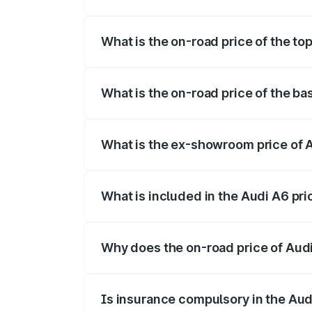
The insurance cost for the base variant 
What is the on-road price of the to
The top variant is 45 TFSI Technology a
What is the on-road price of the ba
The base variant is 45 TFSI Premium Plu
What is the ex-showroom price of 
The ex-showroom price of the base varia
What is included in the Audi A6 pr
The price breakup includes ex-showroom 
Why does the on-road price of Audi 
On-road prices vary due to differences 
Is insurance compulsory in the Aud