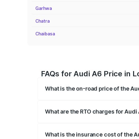
Garhwa
Chatra
Chaibasa
FAQs for Audi A6 Price in 
What is the on-road price of the A
The on-road price of the Audi A6 ranges
insurance, and other optional charges.
What are the RTO charges for Audi
The RTO Charges for the base variant of
What is the insurance cost of the 