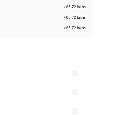
₹65.72 lakhs
₹65.72 lakhs
₹65.72 lakhs
cross cities based on registration fees,