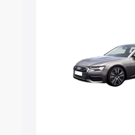
Explore Cars by Price Rang
Cars Under 4 Lakhs
|
Cars Under 5 La
Under 7 Lakhs
|
Cars Under 8 Lakhs
|
20 Lakhs
Explore Cars by Seating Ca
Best 5 Seater Cars
|
Best 6 Seater Car
Seater Cars
|
Best 9 Seater Cars
Explore Cars by Body Type
Best Sedan Cars in India
|
Best Hatchba
in India
|
Best MUV Cars in India
|
Best