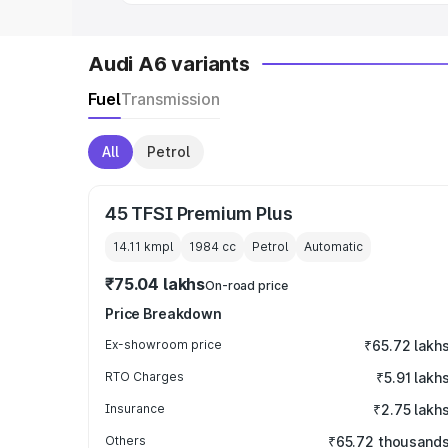
Audi A6 variants
Fuel
Transmission
All
Petrol
45 TFSI Premium Plus
14.11 kmpl
1984
cc
Petrol
Automatic
₹75.04 lakhs
On-road price
Price Breakdown
Ex-showroom price
₹65.72 lakh
RTO Charges
₹5.91 lakh
Insurance
₹2.75 lakh
Others
₹65.72 thousand