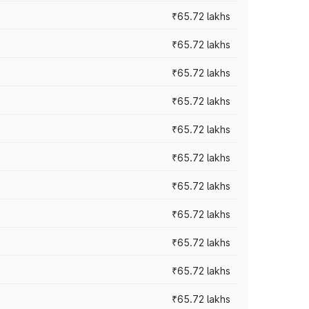
₹65.72 lakhs
₹65.72 lakhs
₹65.72 lakhs
₹65.72 lakhs
₹65.72 lakhs
₹65.72 lakhs
₹65.72 lakhs
₹65.72 lakhs
₹65.72 lakhs
₹65.72 lakhs
₹65.72 lakhs