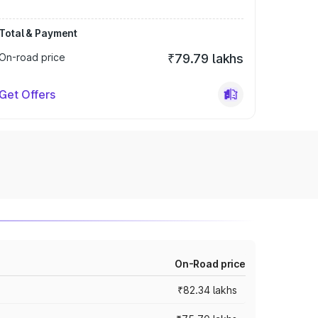
Total & Payment
On-road price
₹79.79 lakhs
Get Offers
On-Road price
₹82.34 lakhs