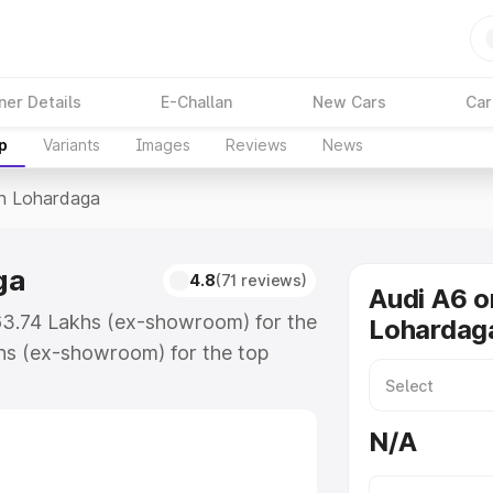
ner Details
E-Challan
New Cars
Car
p
Variants
Images
Reviews
News
In Lohardaga
ga
4.8
(71 reviews)
Audi A6 o
₹63.74 Lakhs (ex-showroom) for the
Lohardag
hs (ex-showroom) for the top
n Lohardaga which includes RTO or
lore the complete variant-wise on-
N/A
ga, along with key features and
ion.