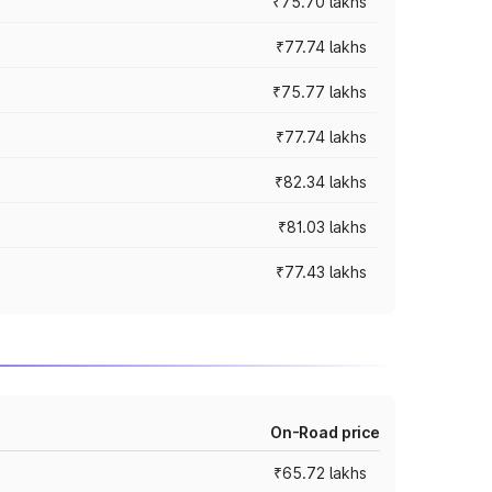
₹75.70 lakhs
₹77.74 lakhs
₹75.77 lakhs
₹77.74 lakhs
₹82.34 lakhs
₹81.03 lakhs
₹77.43 lakhs
On-Road price
₹65.72 lakhs