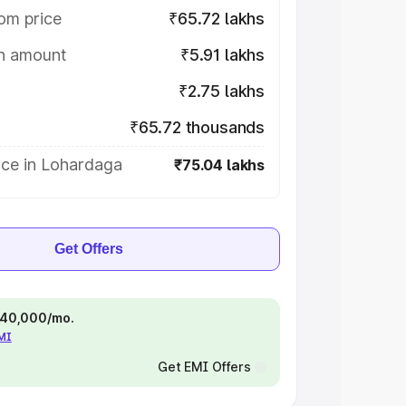
om price
₹65.72 lakhs
on amount
₹5.91 lakhs
₹2.75 lakhs
₹65.72 thousands
ice in Lohardaga
₹75.04 lakhs
Get Offers
 ₹40,000/mo.
EMI
Get EMI Offers