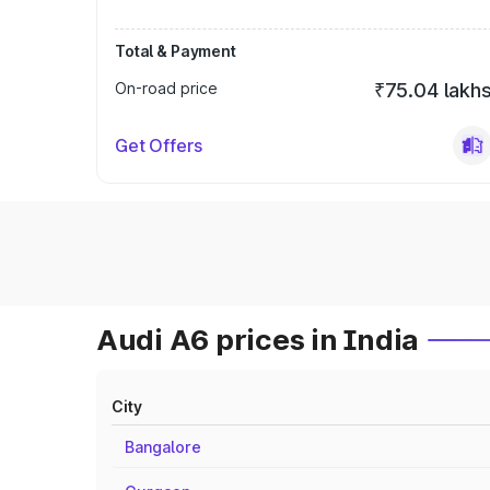
Total & Payment
On-road price
₹75.04 lakh
Get Offers
Audi A6 prices in India
City
Bangalore