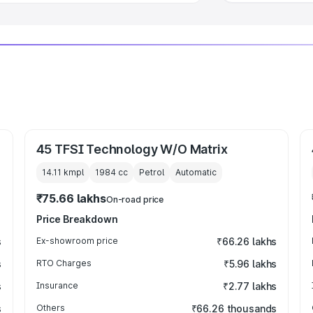
45 TFSI Technology W/O Matrix
14.11 kmpl
1984
cc
Petrol
Automatic
₹75.66 lakhs
On-road price
Price Breakdown
s
Ex-showroom price
₹66.26 lakhs
s
RTO Charges
₹5.96 lakhs
s
Insurance
₹2.77 lakhs
s
Others
₹66.26 thousands