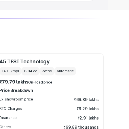
45 TFSI Technology
14.11 kmpl
1984
cc
Petrol
Automatic
₹79.79 lakhs
On-road price
Price Breakdown
Ex-showroom price
₹69.89 lakhs
RTO Charges
₹6.29 lakhs
Insurance
₹2.91 lakhs
Others
₹69.89 thousands