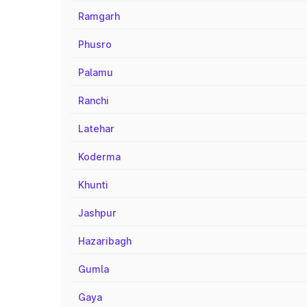
Ramgarh
Phusro
Palamu
Ranchi
Latehar
Koderma
Khunti
Jashpur
Hazaribagh
Gumla
Gaya