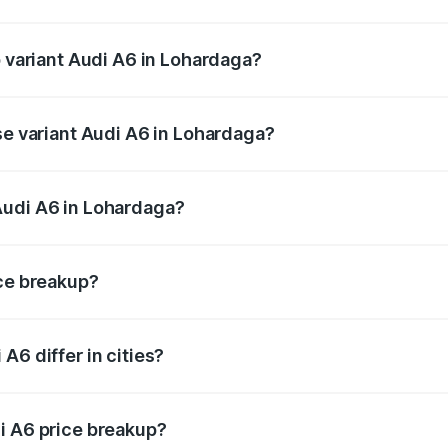
of Audi A6 in Lohardaga is ₹2.75 lakhs
p variant Audi A6 in Lohardaga?
nd the on-road price is ₹79.79 lakhs Lakh in Lohardaga.
se variant Audi A6 in Lohardaga?
s and the on-road price is ₹75.04 lakhs Lakh in Lohardaga.
Audi A6 in Lohardaga?
nt of Audi A6 in Lohardaga is ₹65.72 lakhs.
ice breakup?
price, RTO charges, insurance, road tax, handling fees, and
A6 differ in cities?
in state RTO charges, taxes, and insurance costs.
i A6 price breakup?