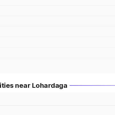
ities near Lohardaga