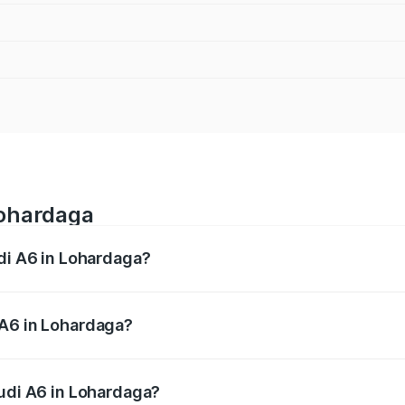
Lohardaga
udi A6 in Lohardaga?
 from ₹63.74 Lakhs and ₹69.89 Lakhs. On-road prices vary a
 A6 in Lohardaga?
 Audi A6 in Lohardaga will be ₹5.91 lakhs.
Audi A6 in Lohardaga?