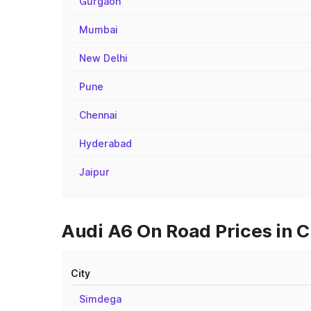
Gurgaon
Mumbai
New Delhi
Pune
Chennai
Hyderabad
Jaipur
Audi A6 On Road Prices in C
City
Simdega