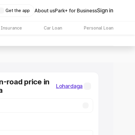
Sign in
About us
Park+ for Business
Get the app
 Insurance
Car Loan
Personal Loan
n-road price in
Lohardaga
a