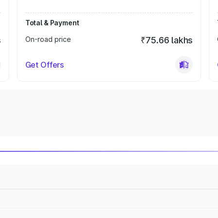
Total & Payment
s
On-road price
₹75.66 lakhs
Get Offers