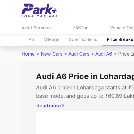
Valet Services
FASTag
Vehicle Ow
A6
Mileage
Specifications
Price Breaku
Home
>
New Cars
>
Audi Cars
>
Audi A6
>
Price 
Audi A6 Price in Loharda
Audi A6 price in Lohardaga starts at 
base model and goes up to ₹69.89 Lak
model. This is Audi A6 on-road price i
Read more
Registration Cost, Insurance Cost. Exp
road price of Audi A6 price in Loharda
details to help you choose the best opt