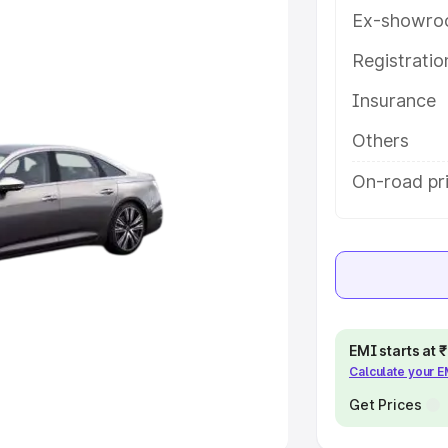
Ex-showro
e
Registrati
khs
|
Cars Under 6 Lakhs
|
Cars
Insurance
Cars Under 10 Lakhs
|
Cars Under
Others
pacity
On-road pr
s
|
Best 7 Seater Cars
|
Best 8
ck Cars in India
|
Best SUV Cars
EMI starts at
Calculate your 
 Luxury Cars in India
Get Prices