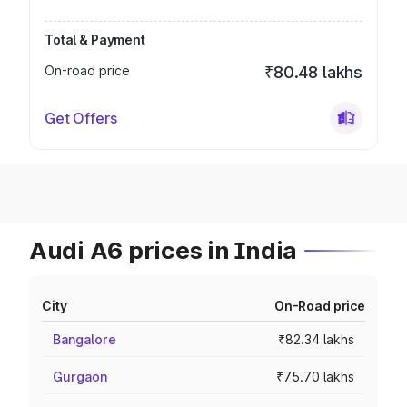
Total & Payment
On-road price
₹80.48 lakhs
Get Offers
Audi A6 prices in India
City
On-Road price
Bangalore
₹82.34 lakhs
Gurgaon
₹75.70 lakhs