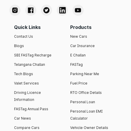
Quick Links
Products
Contact Us
New Cars
Blogs
Car Insurance
SBI FASTag Recharge
E Challan
Telangana Challan
FASTag
Tech Blogs
Parking Near Me
Valet Services
Fuel Price
Driving Licence
RTO Office Details
Information
Personal Loan
FASTag Annual Pass
Personal Loan EMI
Car News
Calculator
Compare Cars
Vehicle Owner Details