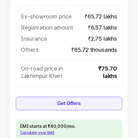
Ex-showroom price
₹65.72 lakhs
Registration amount
₹6.57 lakhs
Insurance
₹2.75 lakhs
Others
₹65.72 thousands
On-road price in
₹75.70
Lakhimpur Kheri
lakhs
Get Offers
EMI starts at ₹40,000/mo.
Calculate your EMI