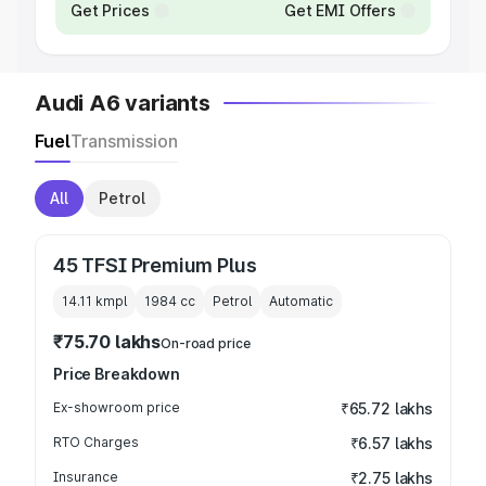
Get Prices
Get EMI Offers
Audi A6 variants
Fuel
Transmission
All
Petrol
45 TFSI Premium Plus
14.11 kmpl
1984
cc
Petrol
Automatic
₹75.70 lakhs
On-road price
Price Breakdown
Ex-showroom price
₹65.72 lakhs
RTO Charges
₹6.57 lakhs
Insurance
₹2.75 lakhs