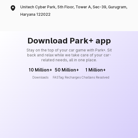
Unitech Cyber Park, 5th Floor, Tower A, Sec-39, Gurugram,
Haryana 122022
Download Park+ app
Stay on the top of your car game with Park+. Sit
back and relax while we take care of your car-
related needs, all in one place.
10 Million+
50 Million+
1 Million+
Downloads
FASTag Recharges
Challans Resolved