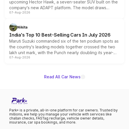
upcoming Hector Hawk, a seven-seater SUV built on the
company's new ADAPT platform. The model draws
07-Aug-2026
heavily from the Wuling Starlight 560 sold overseas and
is expected to arrive with both battery electric and plug-
in hybrid powertrain options, positioning it above the
Nikita
existing Hector in the brand's India lineup.
India's Top 10 Best-Selling Cars In July 2026
Maruti Suzuki commanded six of the ten podium spots as
the country's leading models together crossed the two
lakh unit mark, with the Punch nearly doubling its year-
07-Aug-2026
on-year volumes to stand out as the fastest-growing
name on the list.
Read All Car News
Park+ is a private, all-in-one platform for car owners. Trusted by
millions, we help you manage your vehicle with services like
challan checks, FASTag recharge, vehicle owner details,
insurance, car spa bookings, and more.