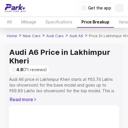
Get the app
A6
Mileage
Specifications
Price Breakup
Varia
>
>
>
>
Home
New Cars
Audi Cars
Audi A6
Price In Lakhimpur Kh
Audi A6 Price in Lakhimpur
Kheri
4.8
(71 reviews)
Audi A6 price in Lakhimpur Kheri starts at ₹63.74 Lakhs
(ex-showroom) for the base model and goes up to
₹69.89 Lakhs (ex-showroom) for the top model. This is
Audi A6 on-road price in Lakhimpur Kheri which includes
Read more
RTO or Registration Cost, Insurance Cost. Explore the
complete variant-wise on-road price of Audi A6 price in
Lakhimpur Kheri, along with key features and details to
help you choose the best option.