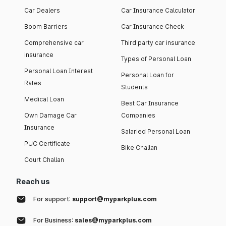
Car Dealers
Car Insurance Calculator
Boom Barriers
Car Insurance Check
Comprehensive car
Third party car insurance
insurance
Types of Personal Loan
Personal Loan Interest
Personal Loan for
Rates
Students
Medical Loan
Best Car Insurance
Own Damage Car
Companies
Insurance
Salaried Personal Loan
PUC Certificate
Bike Challan
Court Challan
Reach us
For support:
support@myparkplus.com
For Business:
sales@myparkplus.com