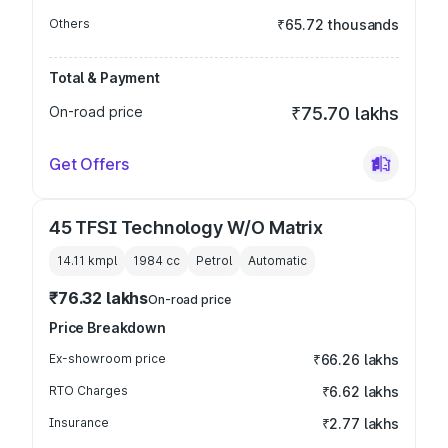
Others
₹65.72 thousands
Total & Payment
On-road price
₹75.70 lakhs
Get Offers
45 TFSI Technology W/O Matrix
14.11 kmpl
1984
cc
Petrol
Automatic
₹76.32 lakhs
On-road price
Price Breakdown
Ex-showroom price
₹66.26 lakhs
RTO Charges
₹6.62 lakhs
Insurance
₹2.77 lakhs