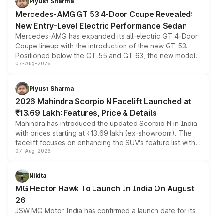
Piyush Sharma
Mercedes-AMG GT 53 4-Door Coupe Revealed:
New Entry-Level Electric Performance Sedan
Mercedes-AMG has expanded its all-electric GT 4-Door
Coupe lineup with the introduction of the new GT 53.
Positioned below the GT 55 and GT 63, the new model
07-Aug-2026
combines dual-motor all-wheel drive, a high-performance
battery and AMG-specific driving technology, offering a
more accessible entry point into the brand's latest
Piyush Sharma
electric performance sedan range.
2026 Mahindra Scorpio N Facelift Launched at
₹13.69 Lakh: Features, Price & Details
Mahindra has introduced the updated Scorpio N in India
with prices starting at ₹13.69 lakh (ex-showroom). The
facelift focuses on enhancing the SUV's feature list with a
07-Aug-2026
panoramic sunroof, larger digital displays, Level 2 ADAS
and a 540-degree camera, while retaining its existing
petrol and diesel engine options without any mechanical
Nikita
changes.
MG Hector Hawk To Launch In India On August
26
JSW MG Motor India has confirmed a launch date for its