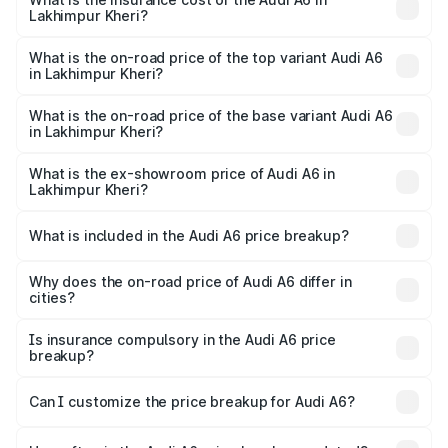
Lakhimpur Kheri?
The insurance cost for the base variant of Audi A6 in
Lakhimpur Kheri is ₹2.75 lakhs
What is the on-road price of the top variant Audi A6
in Lakhimpur Kheri?
The top variant is 45 TFSI Technology and the on-road
price is ₹80.48 lakhs Lakh in Lakhimpur Kheri.
What is the on-road price of the base variant Audi A6
in Lakhimpur Kheri?
The base variant is 45 TFSI Premium Plus and the on-road
price is ₹75.70 lakhs Lakh in Lakhimpur Kheri.
What is the ex-showroom price of Audi A6 in
Lakhimpur Kheri?
The ex-showroom price of the base variant of Audi A6 in
Lakhimpur Kheri is ₹65.72 lakhs.
What is included in the Audi A6 price breakup?
The price breakup includes ex-showroom price, RTO
charges, insurance, road tax, handling fees, and optional
Why does the on-road price of Audi A6 differ in
cities?
accessories.
On-road prices vary due to differences in state RTO
charges, taxes, and insurance costs.
Is insurance compulsory in the Audi A6 price
breakup?
Yes, at least third-party insurance is mandatory in India,
Can I customize the price breakup for Audi A6?
and it is included in the on-road price breakup.
Yes, you can choose add-ons like extended warranty,
accessories, or different insurance plans, which will adjust