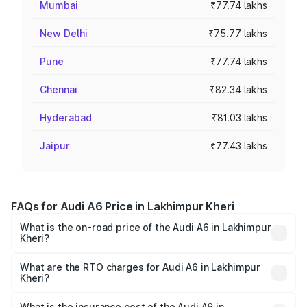
Mumbai
₹77.74 lakhs
New Delhi
₹75.77 lakhs
Pune
₹77.74 lakhs
Chennai
₹82.34 lakhs
Hyderabad
₹81.03 lakhs
Jaipur
₹77.43 lakhs
FAQs for Audi A6 Price in Lakhimpur Kheri
What is the on-road price of the Audi A6 in Lakhimpur
Kheri?
The on-road price of the Audi A6 ranges from ₹63.74
Lakhs and ₹69.89 Lakhs. On-road prices vary across cities
What are the RTO charges for Audi A6 in Lakhimpur
Kheri?
based on registration fees, insurance, and other optional
The RTO Charges for the base variant of Audi A6 in
charges.
Lakhimpur Kheri will be ₹6.57 lakhs.
What is the insurance cost of the Audi A6 in