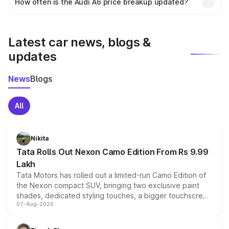
How often is the Audi A6 price breakup updated?
the final breakup.
We update price breakup details regularly to reflect the
latest market prices, taxes, and offers.
Latest car news, blogs &
updates
News
Blogs
All
Nikita
Tata Rolls Out Nexon Camo Edition From Rs 9.99
Lakh
Tata Motors has rolled out a limited-run Camo Edition of
the Nexon compact SUV, bringing two exclusive paint
shades, dedicated styling touches, a bigger touchscreen
07-Aug-2026
and a built-in dashcam, while keeping the existing range
of petrol, diesel and CNG powertrains and transmission
choices unchanged across the model lineup for buyers.