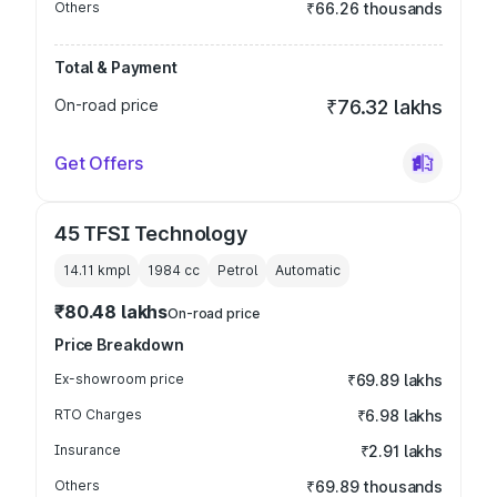
Others
₹66.26 thousands
Total & Payment
On-road price
₹76.32 lakhs
Get Offers
45 TFSI Technology
14.11 kmpl
1984
cc
Petrol
Automatic
₹80.48 lakhs
On-road price
Price Breakdown
Ex-showroom price
₹69.89 lakhs
RTO Charges
₹6.98 lakhs
Insurance
₹2.91 lakhs
Others
₹69.89 thousands