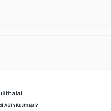
lithalai
i A6 in Kulithalai?