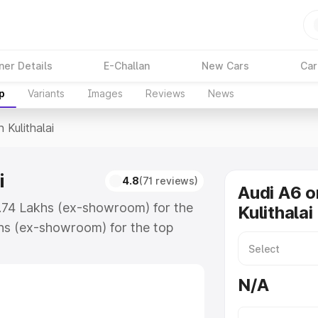
ner Details
E-Challan
New Cars
Car
p
Variants
Images
Reviews
News
n Kulithalai
i
4.8
(71 reviews)
Audi A6 o
63.74 Lakhs (ex-showroom) for the
Kulithalai
hs (ex-showroom) for the top
 Kulithalai which includes RTO or
lore the complete variant-wise on-
N/A
i, along with key features and
ion.