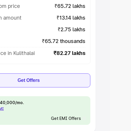
om price
₹65.72 lakhs
on amount
₹13.14 lakhs
₹2.75 lakhs
₹65.72 thousands
e in Kulithalai
₹82.27 lakhs
Get Offers
 ₹40,000/mo.
EMI
Get EMI Offers