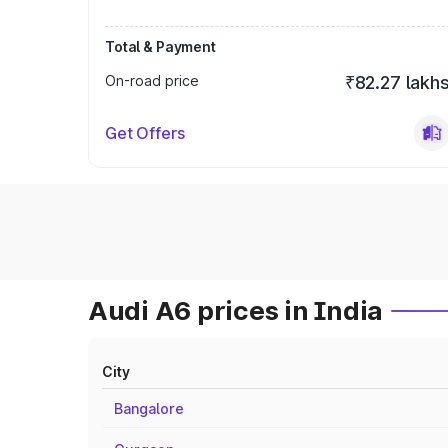
Total & Payment
On-road price
₹82.27 lakh
Get Offers
Audi A6 prices in India
City
Bangalore