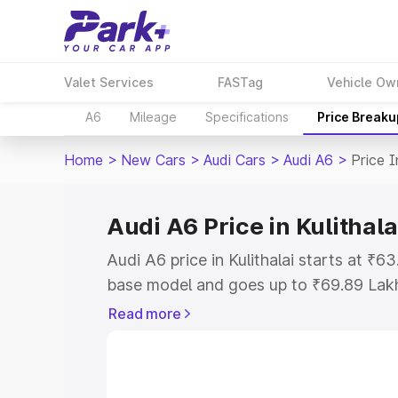
Valet Services
FASTag
Vehicle Ow
A6
Mileage
Specifications
Price Breaku
Home
>
New Cars
>
Audi Cars
>
Audi A6
>
Price I
Audi A6 Price in Kulithala
Audi A6 price in Kulithalai starts at ₹
base model and goes up to ₹69.89 Lak
model. This is Audi A6 on-road price in
Read more
Registration Cost, Insurance Cost. Exp
road price of Audi A6 price in Kulithala
details to help you choose the best opt