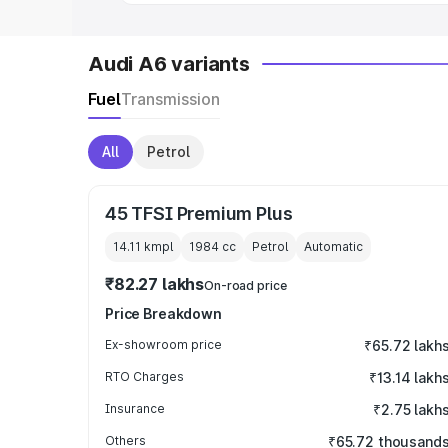
Audi A6 variants
Fuel
Transmission
All
Petrol
45 TFSI Premium Plus
14.11 kmpl
1984
cc
Petrol
Automatic
₹82.27 lakhs
On-road price
Price Breakdown
Ex-showroom price
₹65.72 lakh
RTO Charges
₹13.14 lakh
Insurance
₹2.75 lakh
Others
₹65.72 thousand