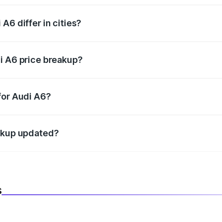
A6 differ in cities?
in state RTO charges, taxes, and insurance costs.
i A6 price breakup?
datory in India, and it is included in the on-road price break
for Audi A6?
d warranty, accessories, or different insurance plans, which 
eakup updated?
 to reflect the latest market prices, taxes, and offers.
s