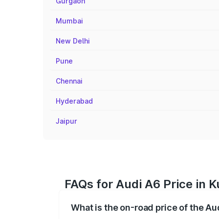
Gurgaon
Mumbai
New Delhi
Pune
Chennai
Hyderabad
Jaipur
FAQs for Audi A6 Price in Ku
What is the on-road price of the Aud