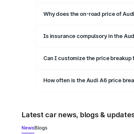
Why does the on-road price of Audi 
On-road prices vary due to differences 
Is insurance compulsory in the Aud
Yes, at least third-party insurance is man
Can I customize the price breakup 
Yes, you can choose add-ons like extende
How often is the Audi A6 price br
We update price breakup details regularly
Latest car news, blogs & update
News
Blogs