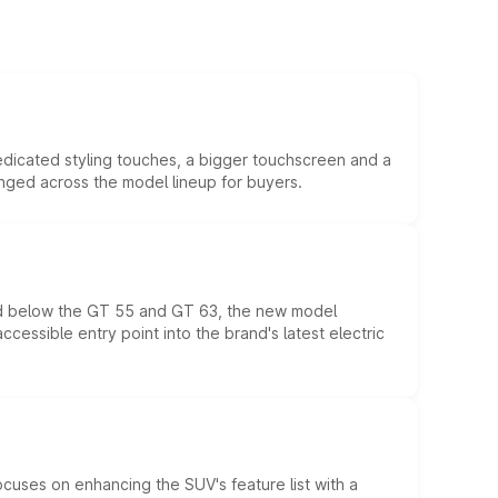
edicated styling touches, a bigger touchscreen and a
anged across the model lineup for buyers.
ed below the GT 55 and GT 63, the new model
essible entry point into the brand's latest electric
ocuses on enhancing the SUV's feature list with a