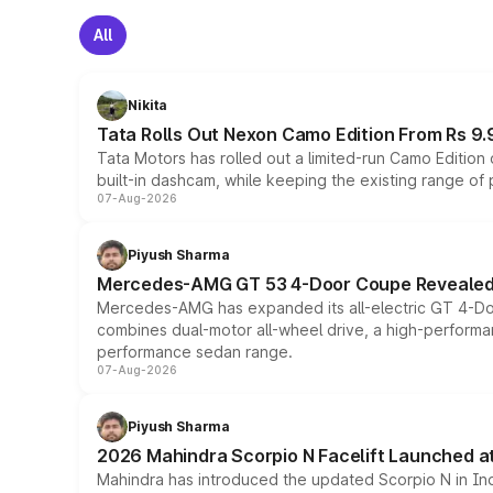
All
Nikita
Tata Rolls Out Nexon Camo Edition From Rs 9.
Tata Motors has rolled out a limited-run Camo Editio
built-in dashcam, while keeping the existing range of
07-Aug-2026
Piyush Sharma
Mercedes-AMG GT 53 4-Door Coupe Revealed:
Mercedes-AMG has expanded its all-electric GT 4-Do
combines dual-motor all-wheel drive, a high-performan
performance sedan range.
07-Aug-2026
Piyush Sharma
2026 Mahindra Scorpio N Facelift Launched at 
Mahindra has introduced the updated Scorpio N in Indi