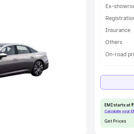
Ex-showro
e
Registrati
khs
|
Cars Under 6 Lakhs
|
Cars
Insurance
Cars Under 10 Lakhs
|
Cars Under
Others
pacity
On-road pric
s
|
Best 7 Seater Cars
|
Best 8
ck Cars in India
|
Best SUV Cars
EMI starts at
Calculate your 
 Luxury Cars in India
Get Prices