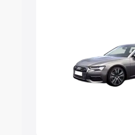
Explore Cars by Price Rang
Cars Under 4 Lakhs
|
Cars Under 5 La
Under 7 Lakhs
|
Cars Under 8 Lakhs
|
20 Lakhs
Explore Cars by Seating Ca
Best 5 Seater Cars
|
Best 6 Seater Car
Seater Cars
|
Best 9 Seater Cars
Explore Cars by Body Type
Best Sedan Cars in India
|
Best Hatchba
in India
|
Best MUV Cars in India
|
Best