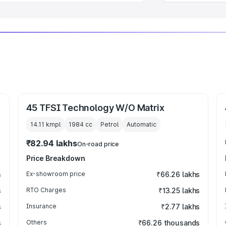
45 TFSI Technology W/O Matrix
14.11 kmpl
1984
cc
Petrol
Automatic
₹82.94 lakhs
On-road price
Price Breakdown
s
Ex-showroom price
₹66.26 lakhs
s
RTO Charges
₹13.25 lakhs
s
Insurance
₹2.77 lakhs
s
Others
₹66.26 thousands