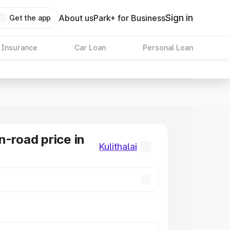
Sign in
About us
Park+ for Business
Get the app
 Insurance
Car Loan
Personal Loan
n-road price in
Kulithalai