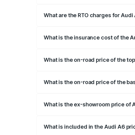
The on-road price of the Audi A6 ranges
insurance, and other optional charges.
What are the RTO charges for Audi A
The RTO Charges for the base variant of A
What is the insurance cost of the Au
The insurance cost for the base variant o
What is the on-road price of the top
The top variant is 45 TFSI Technology an
What is the on-road price of the bas
The base variant is 45 TFSI Premium Plus
What is the ex-showroom price of Au
The ex-showroom price of the base varian
What is included in the Audi A6 pr
The price breakup includes ex-showroom 