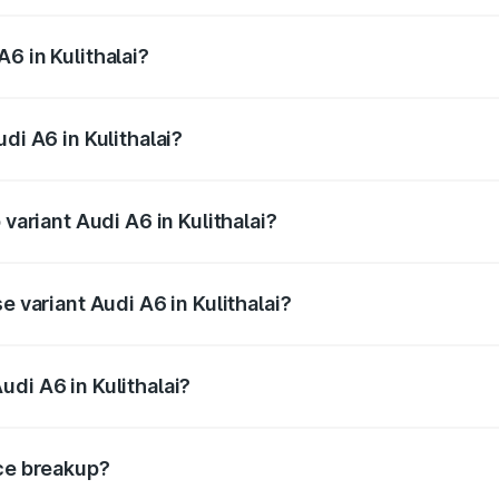
 from ₹63.74 Lakhs and ₹69.89 Lakhs. On-road prices vary a
6 in Kulithalai?
udi A6 in Kulithalai will be ₹13.14 lakhs.
di A6 in Kulithalai?
f Audi A6 in Kulithalai is ₹2.75 lakhs
 variant Audi A6 in Kulithalai?
d the on-road price is ₹87.47 lakhs Lakh in Kulithalai.
e variant Audi A6 in Kulithalai?
 and the on-road price is ₹82.27 lakhs Lakh in Kulithalai.
di A6 in Kulithalai?
t of Audi A6 in Kulithalai is ₹65.72 lakhs.
ice breakup?
price, RTO charges, insurance, road tax, handling fees, and