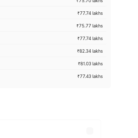
₹75.70 lakhs
₹77.74 lakhs
₹75.77 lakhs
₹77.74 lakhs
₹82.34 lakhs
₹81.03 lakhs
₹77.43 lakhs