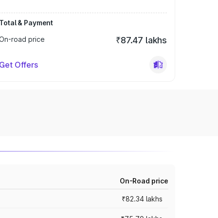
Total & Payment
On-road price
₹87.47 lakhs
Get Offers
On-Road price
₹82.34 lakhs