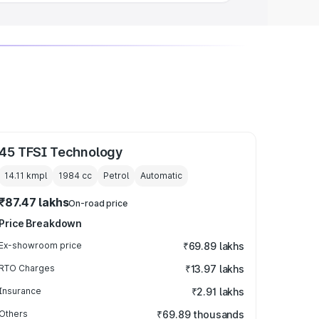
45 TFSI Technology
14.11 kmpl
1984
cc
Petrol
Automatic
₹87.47 lakhs
On-road price
Price Breakdown
Ex-showroom price
₹69.89 lakhs
RTO Charges
₹13.97 lakhs
Insurance
₹2.91 lakhs
Others
₹69.89 thousands