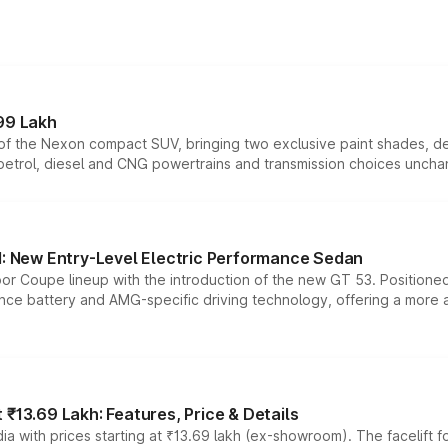
99 Lakh
n of the Nexon compact SUV, bringing two exclusive paint shades, d
 petrol, diesel and CNG powertrains and transmission choices unch
 New Entry-Level Electric Performance Sedan
or Coupe lineup with the introduction of the new GT 53. Position
ce battery and AMG-specific driving technology, offering a more acc
₹13.69 Lakh: Features, Price & Details
a with prices starting at ₹13.69 lakh (ex-showroom). The facelift f