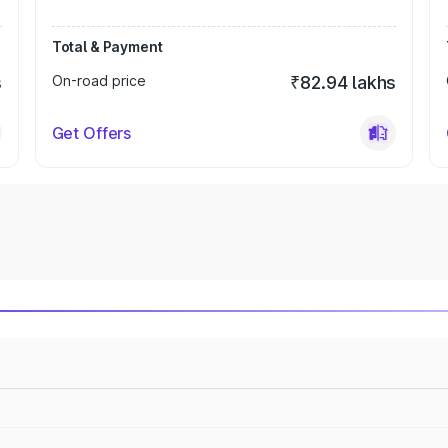
Total & Payment
s
On-road price
₹82.94 lakhs
Get Offers