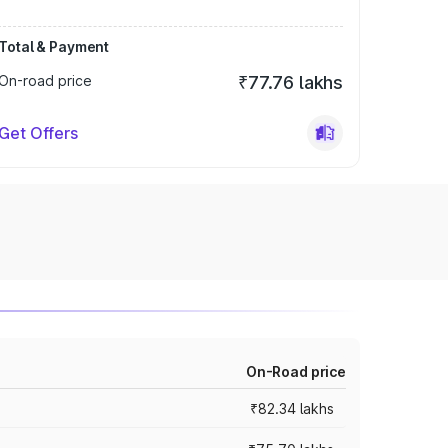
Total & Payment
On-road price
₹77.76 lakhs
Get Offers
On-Road price
₹82.34 lakhs