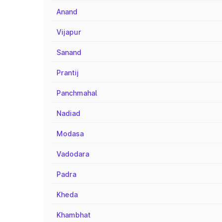
Anand
Vijapur
Sanand
Prantij
Panchmahal
Nadiad
Modasa
Vadodara
Padra
Kheda
Khambhat