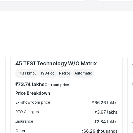
45 TFSI Technology W/O Matrix
14.11 kmpl
1984
cc
Petrol
Automatic
₹73.74 lakhs
On-road price
Price Breakdown
s
Ex-showroom price
₹66.26 lakhs
s
RTO Charges
₹3.97 lakhs
s
Insurance
₹2.84 lakhs
s
Others
₹66.26 thousands