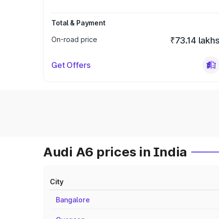
Total & Payment
On-road price
₹73.14 lakh
Get Offers
Audi A6 prices in India
City
Bangalore