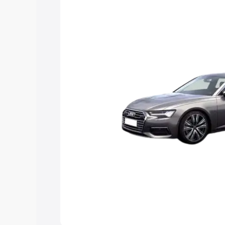
Explore Cars by Price Rang
Cars Under 4 Lakhs
|
Cars Under 5 La
Under 7 Lakhs
|
Cars Under 8 Lakhs
|
20 Lakhs
Explore Cars by Seating Ca
Best 5 Seater Cars
|
Best 6 Seater Car
Seater Cars
|
Best 9 Seater Cars
Explore Cars by Body Type
Best Sedan Cars in India
|
Best Hatchba
in India
|
Best MUV Cars in India
|
Best