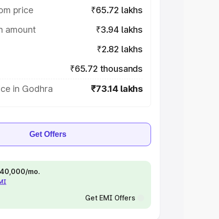
om price
₹65.72 lakhs
on amount
₹3.94 lakhs
₹2.82 lakhs
₹65.72 thousands
ice in Godhra
₹73.14 lakhs
Get Offers
 ₹40,000/mo.
EMI
Get EMI Offers