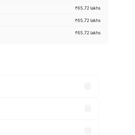
₹65.72 lakhs
₹65.72 lakhs
₹65.72 lakhs
cross cities based on registration fees,