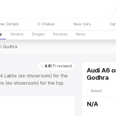
ner Details
E-Challan
New Cars
Car
p
Variants
Images
Reviews
News
In Godhra
4.8
(71 reviews)
Audi A6 o
.74 Lakhs (ex-showroom) for the
Godhra
hs (ex-showroom) for the top
n Godhra which includes RTO or
lore the complete variant-wise on-
N/A
along with key features and details