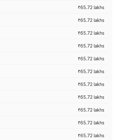
₹65.72 lakhs
₹65.72 lakhs
₹65.72 lakhs
₹65.72 lakhs
₹65.72 lakhs
₹65.72 lakhs
₹65.72 lakhs
₹65.72 lakhs
₹65.72 lakhs
₹65.72 lakhs
₹65.72 lakhs