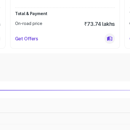
Total & Payment
s
On-road price
₹73.74 lakhs
Get Offers