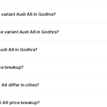
of Audi A6 in Godhra is ₹2.82 lakhs
p variant Audi A6 in Godhra?
nd the on-road price is ₹77.76 lakhs Lakh in Godhra.
se variant Audi A6 in Godhra?
s and the on-road price is ₹73.14 lakhs Lakh in Godhra.
Audi A6 in Godhra?
nt of Audi A6 in Godhra is ₹65.72 lakhs.
ice breakup?
price, RTO charges, insurance, road tax, handling fees, and
A6 differ in cities?
in state RTO charges, taxes, and insurance costs.
i A6 price breakup?