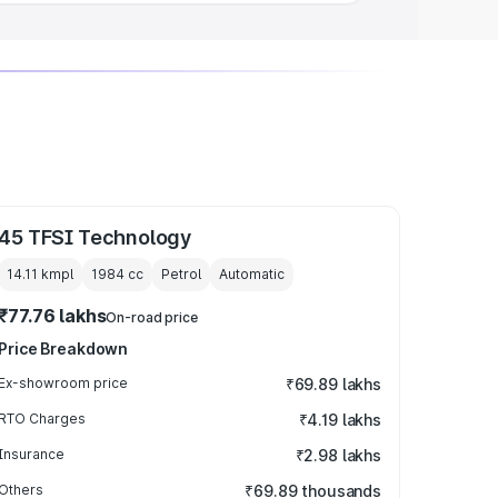
45 TFSI Technology
14.11 kmpl
1984
cc
Petrol
Automatic
₹77.76 lakhs
On-road price
Price Breakdown
Ex-showroom price
₹69.89 lakhs
RTO Charges
₹4.19 lakhs
Insurance
₹2.98 lakhs
Others
₹69.89 thousands