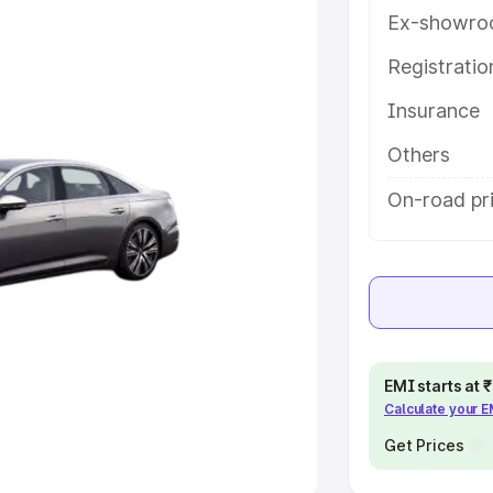
Ex-showro
e
Registrati
khs
|
Cars Under 6 Lakhs
|
Cars
Insurance
Cars Under 10 Lakhs
|
Cars Under
Others
pacity
On-road pr
s
|
Best 7 Seater Cars
|
Best 8
ck Cars in India
|
Best SUV Cars
EMI starts at
Calculate your 
 Luxury Cars in India
Get Prices