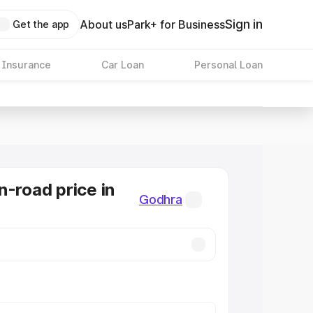
Sign in
About us
Park+ for Business
Get the app
 Insurance
Car Loan
Personal Loan
n-road price in
Godhra