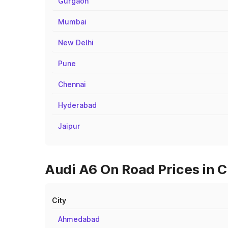
Gurgaon
Mumbai
New Delhi
Pune
Chennai
Hyderabad
Jaipur
Audi A6 On Road Prices in C
City
Ahmedabad