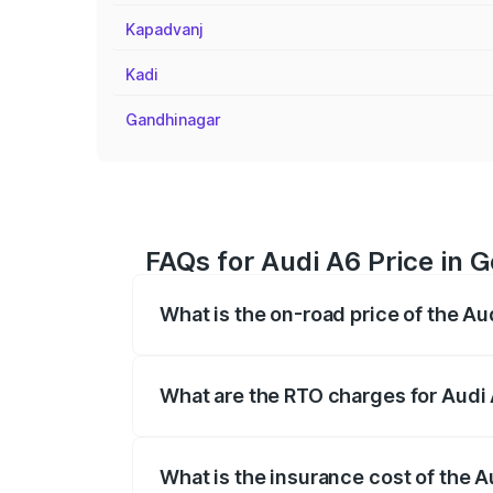
Kapadvanj
Kadi
Gandhinagar
FAQs for Audi A6 Price in 
What is the on-road price of the A
The on-road price of the Audi A6 ranges
insurance, and other optional charges.
What are the RTO charges for Audi
The RTO Charges for the base variant of
What is the insurance cost of the 