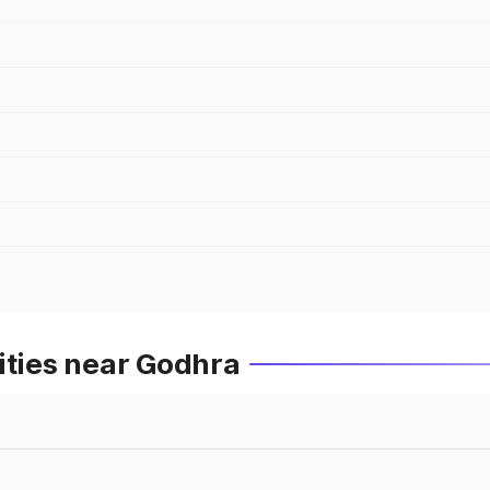
ities near Godhra