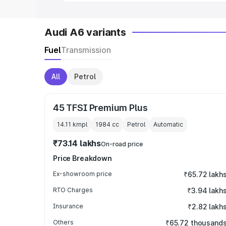
Audi A6 variants
Fuel
Transmission
All
Petrol
45 TFSI Premium Plus
14.11 kmpl
1984
cc
Petrol
Automatic
₹73.14 lakhs
On-road price
Price Breakdown
Ex-showroom price
₹65.72 lakh
RTO Charges
₹3.94 lakh
Insurance
₹2.82 lakh
Others
₹65.72 thousand