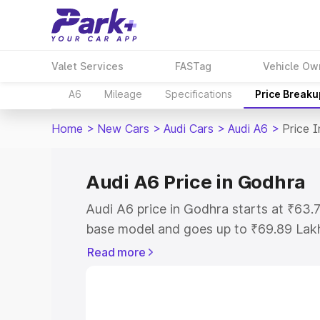
Valet Services
FASTag
Vehicle Ow
A6
Mileage
Specifications
Price Breaku
Home
>
New Cars
>
Audi Cars
>
Audi A6
>
Price 
Audi A6 Price in Godhra
Audi A6 price in Godhra starts at ₹63
base model and goes up to ₹69.89 Lak
model. This is Audi A6 on-road price i
Read more
Registration Cost, Insurance Cost. Exp
road price of Audi A6 price in Godhra, 
to help you choose the best option.