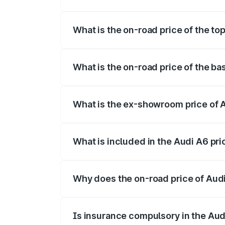
The insurance cost for the base variant 
What is the on-road price of the to
The top variant is 45 TFSI Technology a
What is the on-road price of the ba
The base variant is 45 TFSI Premium Plu
What is the ex-showroom price of 
The ex-showroom price of the base varia
What is included in the Audi A6 pr
The price breakup includes ex-showroom 
Why does the on-road price of Audi 
On-road prices vary due to differences 
Is insurance compulsory in the Aud