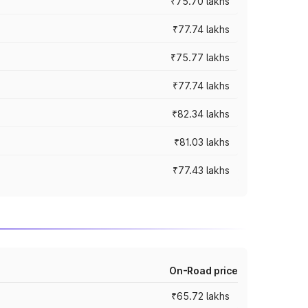
₹75.70 lakhs
₹77.74 lakhs
₹75.77 lakhs
₹77.74 lakhs
₹82.34 lakhs
₹81.03 lakhs
₹77.43 lakhs
On-Road price
₹65.72 lakhs