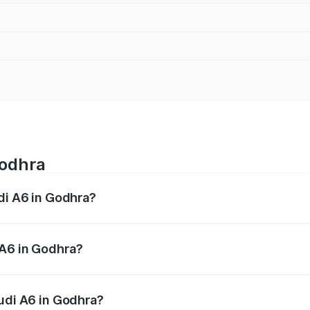
Godhra
udi A6 in Godhra?
 from ₹63.74 Lakhs and ₹69.89 Lakhs. On-road prices vary a
 A6 in Godhra?
 Audi A6 in Godhra will be ₹3.94 lakhs.
Audi A6 in Godhra?