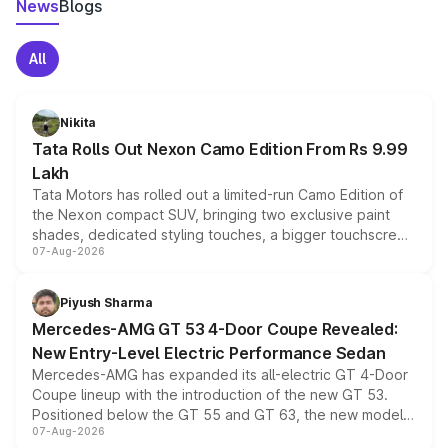
News
Blogs
All
Nikita
Tata Rolls Out Nexon Camo Edition From Rs 9.99
Lakh
Tata Motors has rolled out a limited-run Camo Edition of
the Nexon compact SUV, bringing two exclusive paint
shades, dedicated styling touches, a bigger touchscreen
07-Aug-2026
and a built-in dashcam, while keeping the existing range
of petrol, diesel and CNG powertrains and transmission
choices unchanged across the model lineup for buyers.
Piyush Sharma
Mercedes-AMG GT 53 4-Door Coupe Revealed:
New Entry-Level Electric Performance Sedan
Mercedes-AMG has expanded its all-electric GT 4-Door
Coupe lineup with the introduction of the new GT 53.
Positioned below the GT 55 and GT 63, the new model
07-Aug-2026
combines dual-motor all-wheel drive, a high-performance