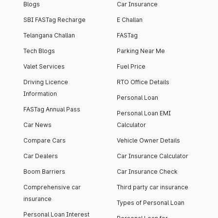
Blogs
Car Insurance
SBI FASTag Recharge
E Challan
Telangana Challan
FASTag
Tech Blogs
Parking Near Me
Valet Services
Fuel Price
Driving Licence
RTO Office Details
Information
Personal Loan
FASTag Annual Pass
Personal Loan EMI
Car News
Calculator
Compare Cars
Vehicle Owner Details
Car Dealers
Car Insurance Calculator
Boom Barriers
Car Insurance Check
Comprehensive car
Third party car insurance
insurance
Types of Personal Loan
Personal Loan Interest