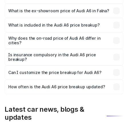
The base variant is 45 TFSI Premium Plus and the on-road
price is ₹76.52 lakhs Lakh in Falna.
What is the ex-showroom price of Audi A6 in Falna?
The ex-showroom price of the base variant of Audi A6 in
Falna is ₹65.72 lakhs.
What is included in the Audi A6 price breakup?
The price breakup includes ex-showroom price, RTO
charges, insurance, road tax, handling fees, and optional
Why does the on-road price of Audi A6 differ in
cities?
accessories.
On-road prices vary due to differences in state RTO
charges, taxes, and insurance costs.
Is insurance compulsory in the Audi A6 price
breakup?
Yes, at least third-party insurance is mandatory in India,
Can I customize the price breakup for Audi A6?
and it is included in the on-road price breakup.
Yes, you can choose add-ons like extended warranty,
accessories, or different insurance plans, which will adjust
How often is the Audi A6 price breakup updated?
the final breakup.
We update price breakup details regularly to reflect the
latest market prices, taxes, and offers.
Latest car news, blogs &
updates