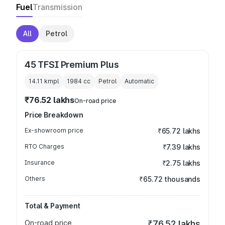
Fuel
Transmission
All
Petrol
45 TFSI Premium Plus
14.11 kmpl
1984
cc
Petrol
Automatic
₹76.52 lakhs
On-road price
Price Breakdown
Ex-showroom price
₹65.72 lakhs
RTO Charges
₹7.39 lakhs
Insurance
₹2.75 lakhs
Others
₹65.72 thousands
Total & Payment
On-road price
₹76.52 lakhs