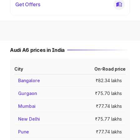
Get Offers
Audi A6 prices in India
City
On-Road price
Bangalore
₹82.34 lakhs
Gurgaon
₹75.70 lakhs
Mumbai
₹77.74 lakhs
New Delhi
₹75.77 lakhs
Pune
₹77.74 lakhs