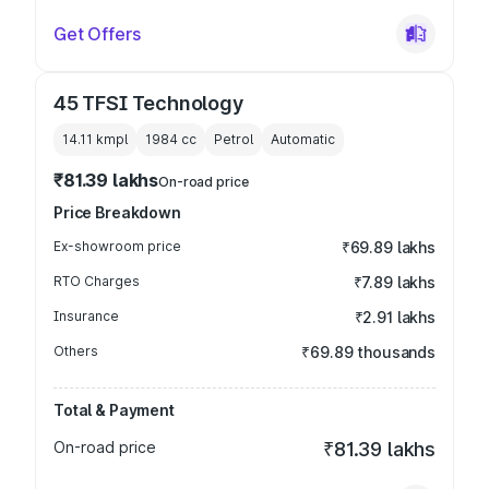
Get Offers
45 TFSI Technology
14.11 kmpl
1984
cc
Petrol
Automatic
₹81.39 lakhs
On-road price
Price Breakdown
Ex-showroom price
₹69.89 lakhs
RTO Charges
₹7.89 lakhs
Insurance
₹2.91 lakhs
Others
₹69.89 thousands
Total & Payment
On-road price
₹81.39 lakhs