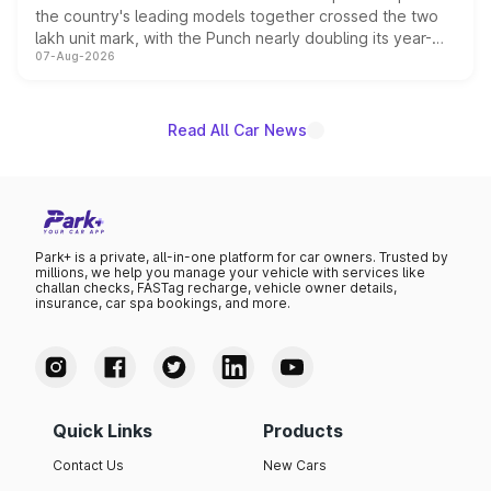
the country's leading models together crossed the two
lakh unit mark, with the Punch nearly doubling its year-
07-Aug-2026
on-year volumes to stand out as the fastest-growing
name on the list.
Read All Car News
Park+ is a private, all-in-one platform for car owners. Trusted by
millions, we help you manage your vehicle with services like
challan checks, FASTag recharge, vehicle owner details,
insurance, car spa bookings, and more.
Quick Links
Products
Contact Us
New Cars