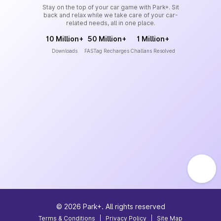
Stay on the top of your car game with Park+. Sit
back and relax while we take care of your car-
related needs, all in one place.
10 Million+
50 Million+
1 Million+
Downloads
FASTag Recharges
Challans Resolved
©
2026
Park+. All rights reserved
Terms & Conditions
|
Privacy Policy
|
Site Map