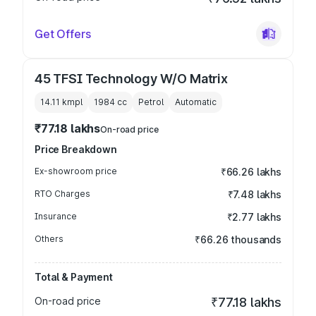
Get Offers
45 TFSI Technology W/O Matrix
14.11 kmpl
1984
cc
Petrol
Automatic
₹77.18 lakhs
On-road price
Price Breakdown
Ex-showroom price
₹66.26 lakhs
RTO Charges
₹7.48 lakhs
Insurance
₹2.77 lakhs
Others
₹66.26 thousands
Total & Payment
On-road price
₹77.18 lakhs