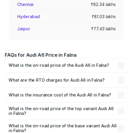
Chennai
₹82.34 lakhs
Hyderabad
₹81.03 lakhs
Jaipur
₹77.43 lakhs
FAQs for Audi A6 Price in Falna
What is the on-road price of the Audi A6 in Falna?
The on-road price of the Audi A6 ranges from ₹63.74
Lakhs and ₹69.89 Lakhs. On-road prices vary across cities
What are the RTO charges for Audi A6 in Falna?
based on registration fees, insurance, and other optional
The RTO Charges for the base variant of Audi A6 in Falna
charges.
will be ₹7.39 lakhs.
What is the insurance cost of the Audi A6 in Falna?
The insurance cost for the base variant of Audi A6 in Falna
is ₹2.75 lakhs
What is the on-road price of the top variant Audi A6
in Falna?
The top variant is 45 TFSI Technology and the on-road
price is ₹81.39 lakhs Lakh in Falna.
What is the on-road price of the base variant Audi A6
in Falna?