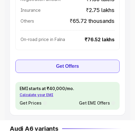
₹2.75 lakhs
Insurance
₹65.72 thousands
Others
₹76.52 lakhs
On-road price in Falna
Get Offers
EMI starts at ₹40,000/mo.
Calculate your EMI
Get Prices
Get EMI Offers
Audi A6 variants