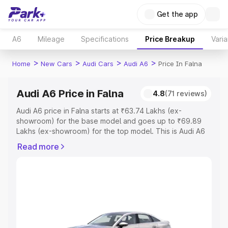
Get the app
A6
Mileage
Specifications
Price Breakup
Varia
>
>
>
>
Home
New Cars
Audi Cars
Audi A6
Price In Falna
Audi A6 Price in Falna
4.8
(71 reviews)
Audi A6 price in Falna starts at ₹63.74 Lakhs (ex-
showroom) for the base model and goes up to ₹69.89
Lakhs (ex-showroom) for the top model. This is Audi A6
on-road price in Falna which includes RTO or Registration
Read more
Cost, Insurance Cost. Explore the complete variant-wise
on-road price of Audi A6 price in Falna, along with key
features and details to help you choose the best option.
Explore Cars by Price Range
Cars Under 4 Lakhs
|
Cars Under 5 Lakhs
|
Cars Under 6
Lakhs
|
Cars Under 7 Lakhs
|
Cars Under 8 Lakhs
|
Cars