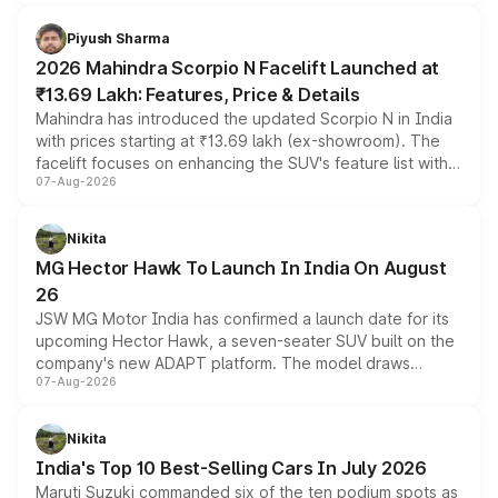
battery and AMG-specific driving technology, offering a
more accessible entry point into the brand's latest
Piyush Sharma
electric performance sedan range.
2026 Mahindra Scorpio N Facelift Launched at
₹13.69 Lakh: Features, Price & Details
Mahindra has introduced the updated Scorpio N in India
with prices starting at ₹13.69 lakh (ex-showroom). The
facelift focuses on enhancing the SUV's feature list with a
07-Aug-2026
panoramic sunroof, larger digital displays, Level 2 ADAS
and a 540-degree camera, while retaining its existing
petrol and diesel engine options without any mechanical
Nikita
changes.
MG Hector Hawk To Launch In India On August
26
JSW MG Motor India has confirmed a launch date for its
upcoming Hector Hawk, a seven-seater SUV built on the
company's new ADAPT platform. The model draws
07-Aug-2026
heavily from the Wuling Starlight 560 sold overseas and
is expected to arrive with both battery electric and plug-
in hybrid powertrain options, positioning it above the
Nikita
existing Hector in the brand's India lineup.
India's Top 10 Best-Selling Cars In July 2026
Maruti Suzuki commanded six of the ten podium spots as