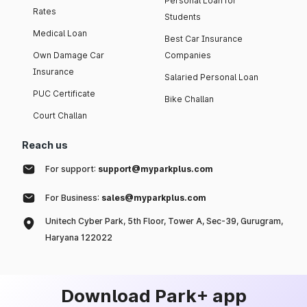
Personal Loan for
Rates
Students
Medical Loan
Best Car Insurance
Own Damage Car
Companies
Insurance
Salaried Personal Loan
PUC Certificate
Bike Challan
Court Challan
Reach us
For support:
support@myparkplus.com
For Business:
sales@myparkplus.com
Unitech Cyber Park, 5th Floor, Tower A, Sec-39, Gurugram,
Haryana 122022
Download Park+ app