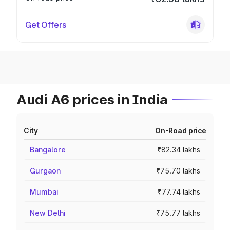
Get Offers
Audi A6 prices in India
City
On-Road price
Bangalore
₹82.34 lakhs
Gurgaon
₹75.70 lakhs
Mumbai
₹77.74 lakhs
New Delhi
₹75.77 lakhs