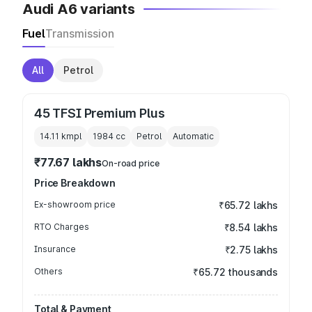
Audi A6 variants
Fuel
Transmission
All
Petrol
45 TFSI Premium Plus
14.11 kmpl
1984
cc
Petrol
Automatic
₹77.67 lakhs
On-road price
Price Breakdown
Ex-showroom price
₹65.72 lakhs
RTO Charges
₹8.54 lakhs
Insurance
₹2.75 lakhs
Others
₹65.72 thousands
Total & Payment