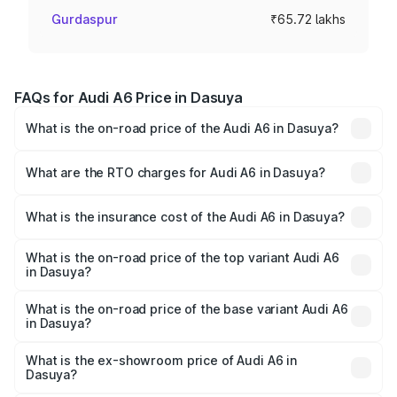
Gurdaspur
₹65.72 lakhs
FAQs for Audi A6 Price in Dasuya
What is the on-road price of the Audi A6 in Dasuya?
The on-road price of the Audi A6 ranges from ₹63.74
Lakhs and ₹69.89 Lakhs. On-road prices vary across cities
What are the RTO charges for Audi A6 in Dasuya?
based on registration fees, insurance, and other optional
The RTO Charges for the base variant of Audi A6 in
charges.
Dasuya will be ₹8.54 lakhs.
What is the insurance cost of the Audi A6 in Dasuya?
The insurance cost for the base variant of Audi A6 in
Dasuya is ₹2.75 lakhs
What is the on-road price of the top variant Audi A6
in Dasuya?
The top variant is 45 TFSI Technology and the on-road
price is ₹82.58 lakhs Lakh in Dasuya.
What is the on-road price of the base variant Audi A6
in Dasuya?
The base variant is 45 TFSI Premium Plus and the on-road
price is ₹77.67 lakhs Lakh in Dasuya.
What is the ex-showroom price of Audi A6 in
Dasuya?
The ex-showroom price of the base variant of Audi A6 in