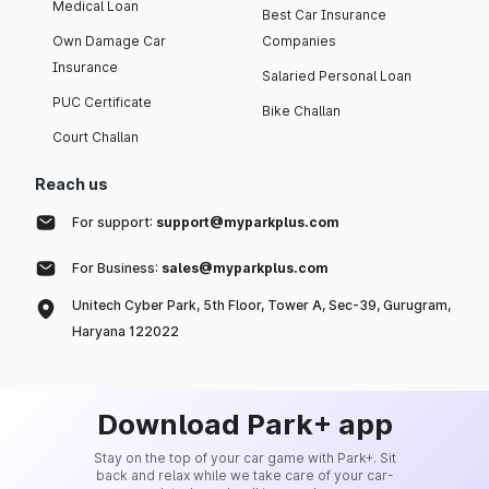
Medical Loan
Best Car Insurance
Own Damage Car
Companies
Insurance
Salaried Personal Loan
PUC Certificate
Bike Challan
Court Challan
Reach us
For support:
support@myparkplus.com
For Business:
sales@myparkplus.com
Unitech Cyber Park, 5th Floor, Tower A, Sec-39, Gurugram,
Haryana 122022
Download Park+ app
Stay on the top of your car game with Park+. Sit
back and relax while we take care of your car-