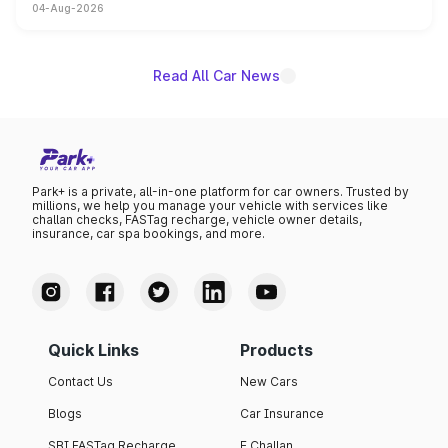
04-Aug-2026
powertrain, though pricing and the launch date remain
unannounced for now.
Read All Car News
Park+ is a private, all-in-one platform for car owners. Trusted by
millions, we help you manage your vehicle with services like
challan checks, FASTag recharge, vehicle owner details,
insurance, car spa bookings, and more.
Quick Links
Products
Contact Us
New Cars
Blogs
Car Insurance
SBI FASTag Recharge
E Challan