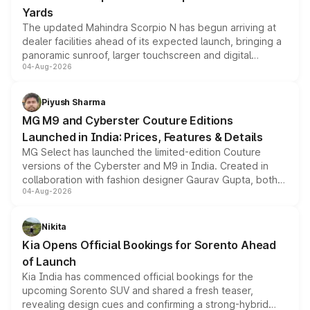
Yards
The updated Mahindra Scorpio N has begun arriving at
dealer facilities ahead of its expected launch, bringing a
panoramic sunroof, larger touchscreen and digital
04-Aug-2026
instrument cluster borrowed from the Thar Roxx, along
with fresh alloy wheels and revised charging ports across
both rows.
Piyush Sharma
MG M9 and Cyberster Couture Editions
Launched in India: Prices, Features & Details
MG Select has launched the limited-edition Couture
versions of the Cyberster and M9 in India. Created in
collaboration with fashion designer Gaurav Gupta, both
04-Aug-2026
models receive exclusive cosmetic enhancements
inspired by the Serpent Infinity design theme. Limited to
just 50 units each, the special editions are priced above
Nikita
the standard versions and deliveries begin this month.
Kia Opens Official Bookings for Sorento Ahead
of Launch
Kia India has commenced official bookings for the
upcoming Sorento SUV and shared a fresh teaser,
revealing design cues and confirming a strong-hybrid