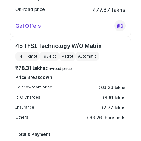
On-road price
₹77.67 lakhs
Get Offers
45 TFSI Technology W/O Matrix
14.11 kmpl
1984
cc
Petrol
Automatic
₹78.31 lakhs
On-road price
Price Breakdown
Ex-showroom price
₹66.26 lakhs
RTO Charges
₹8.61 lakhs
Insurance
₹2.77 lakhs
Others
₹66.26 thousands
Total & Payment