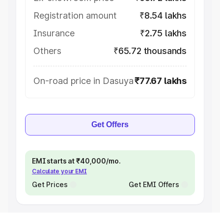
Registration amount
₹8.54 lakhs
Insurance
₹2.75 lakhs
Others
₹65.72 thousands
On-road price in Dasuya
₹77.67 lakhs
Get Offers
EMI starts at ₹40,000/mo.
Calculate your EMI
Get Prices
Get EMI Offers