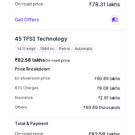
On-road price
₹78.31 lakhs
Get Offers
45 TFSI Technology
14.11 kmpl
1984
cc
Petrol
Automatic
₹82.58 lakhs
On-road price
Price Breakdown
Ex-showroom price
₹69.89 lakhs
RTO Charges
₹9.08 lakhs
Insurance
₹2.91 lakhs
Others
₹69.89 thousands
Total & Payment
On-road price
₹82.58 lakhs