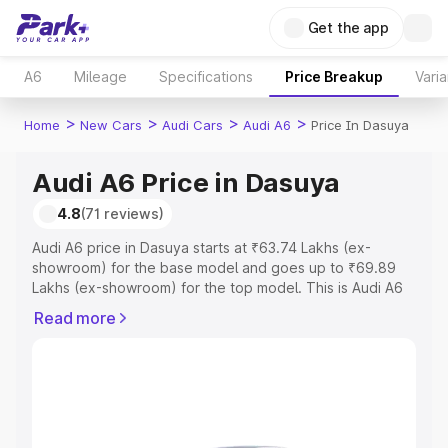
Get the app
A6
Mileage
Specifications
Price Breakup
Varia
>
>
>
>
Home
New Cars
Audi Cars
Audi A6
Price In Dasuya
Audi A6 Price in Dasuya
4.8
(71 reviews)
Audi A6 price in Dasuya starts at ₹63.74 Lakhs (ex-
showroom) for the base model and goes up to ₹69.89
Lakhs (ex-showroom) for the top model. This is Audi A6
on-road price in Dasuya which includes RTO or
Read more
Registration Cost, Insurance Cost. Explore the complete
variant-wise on-road price of Audi A6 price in Dasuya,
along with key features and details to help you choose
the best option.
Explore Cars by Price Range