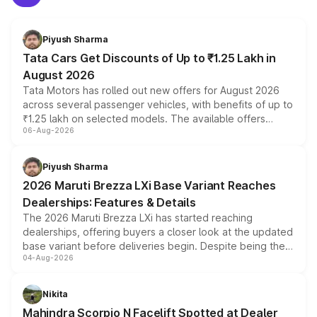
Piyush Sharma
Tata Cars Get Discounts of Up to ₹1.25 Lakh in
August 2026
Tata Motors has rolled out new offers for August 2026
across several passenger vehicles, with benefits of up to
₹1.25 lakh on selected models. The available offers
06-Aug-2026
include consumer discounts, exchange bonuses,
scrappage incentives, loyalty rewards and corporate
benefits, depending on the vehicle, variant and eligibility,
Piyush Sharma
giving buyers multiple ways to reduce the overall
2026 Maruti Brezza LXi Base Variant Reaches
purchase cost.
Dealerships: Features & Details
The 2026 Maruti Brezza LXi has started reaching
dealerships, offering buyers a closer look at the updated
base variant before deliveries begin. Despite being the
04-Aug-2026
entry-level trim, it comes with several standard safety
features, refreshed styling and the choice of naturally
aspirated or turbo-petrol powertrains, making it an
Nikita
attractive option in the compact SUV segment.
Mahindra Scorpio N Facelift Spotted at Dealer