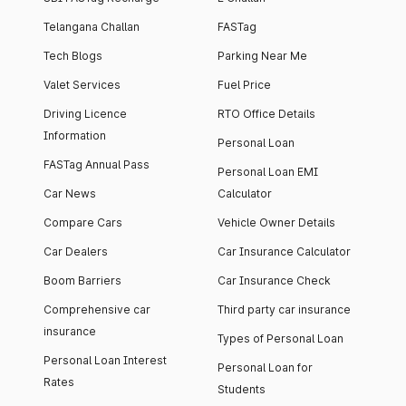
Telangana Challan
FASTag
Tech Blogs
Parking Near Me
Valet Services
Fuel Price
Driving Licence
RTO Office Details
Information
Personal Loan
FASTag Annual Pass
Personal Loan EMI
Car News
Calculator
Compare Cars
Vehicle Owner Details
Car Dealers
Car Insurance Calculator
Boom Barriers
Car Insurance Check
Comprehensive car
Third party car insurance
insurance
Types of Personal Loan
Personal Loan Interest
Personal Loan for
Rates
Students