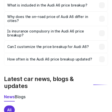
Dasuya is ₹65.72 lakhs.
What is included in the Audi A6 price breakup?
The price breakup includes ex-showroom price, RTO
charges, insurance, road tax, handling fees, and optional
Why does the on-road price of Audi A6 differ in
cities?
accessories.
On-road prices vary due to differences in state RTO
charges, taxes, and insurance costs.
Is insurance compulsory in the Audi A6 price
breakup?
Yes, at least third-party insurance is mandatory in India,
Can I customize the price breakup for Audi A6?
and it is included in the on-road price breakup.
Yes, you can choose add-ons like extended warranty,
accessories, or different insurance plans, which will adjust
How often is the Audi A6 price breakup updated?
the final breakup.
We update price breakup details regularly to reflect the
latest market prices, taxes, and offers.
Latest car news, blogs &
updates
News
Blogs
All