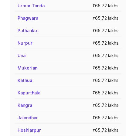
Urmar Tanda
₹65.72 lakhs
Phagwara
₹65.72 lakhs
Pathankot
₹65.72 lakhs
Nurpur
₹65.72 lakhs
Una
₹65.72 lakhs
Mukerian
₹65.72 lakhs
Kathua
₹65.72 lakhs
Kapurthala
₹65.72 lakhs
Kangra
₹65.72 lakhs
Jalandhar
₹65.72 lakhs
Hoshiarpur
₹65.72 lakhs