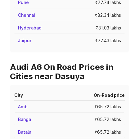
Pune
₹77.74 lakhs
Chennai
₹82.34 lakhs
Hyderabad
₹81.03 lakhs
Jaipur
₹77.43 lakhs
Audi A6 On Road Prices in
Cities near Dasuya
City
On-Road price
Amb
₹65.72 lakhs
Banga
₹65.72 lakhs
Batala
₹65.72 lakhs