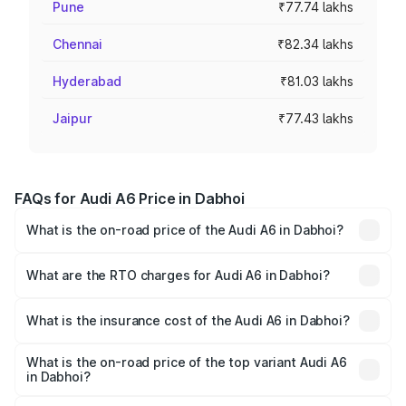
Pune
₹77.74 lakhs
Chennai
₹82.34 lakhs
Hyderabad
₹81.03 lakhs
Jaipur
₹77.43 lakhs
FAQs for Audi A6 Price in Dabhoi
What is the on-road price of the Audi A6 in Dabhoi?
The on-road price of the Audi A6 ranges from ₹63.74
Lakhs and ₹69.89 Lakhs. On-road prices vary across cities
What are the RTO charges for Audi A6 in Dabhoi?
based on registration fees, insurance, and other optional
The RTO Charges for the base variant of Audi A6 in
charges.
Dabhoi will be ₹3.94 lakhs.
What is the insurance cost of the Audi A6 in Dabhoi?
The insurance cost for the base variant of Audi A6 in
Dabhoi is ₹2.75 lakhs
What is the on-road price of the top variant Audi A6
in Dabhoi?
The top variant is 45 TFSI Technology and the on-road