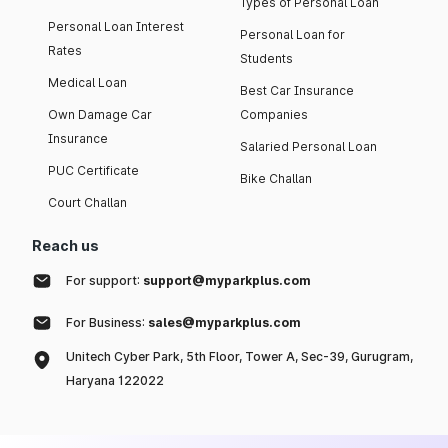
Types of Personal Loan
Personal Loan Interest
Personal Loan for
Rates
Students
Medical Loan
Best Car Insurance
Own Damage Car
Companies
Insurance
Salaried Personal Loan
PUC Certificate
Bike Challan
Court Challan
Reach us
For support:
support@myparkplus.com
For Business:
sales@myparkplus.com
Unitech Cyber Park, 5th Floor, Tower A, Sec-39, Gurugram,
Haryana 122022