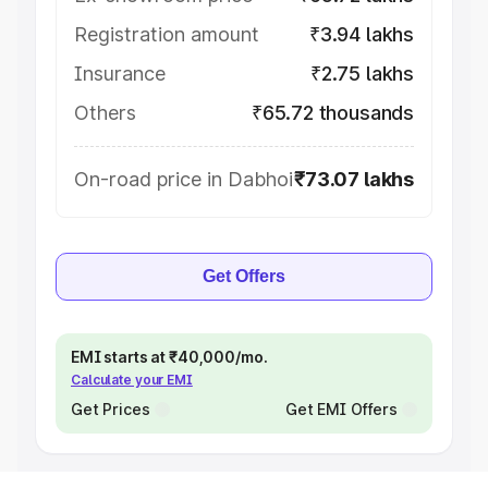
Registration amount
₹3.94 lakhs
Insurance
₹2.75 lakhs
Others
₹65.72 thousands
On-road price in Dabhoi
₹73.07 lakhs
Get Offers
EMI starts at ₹40,000/mo.
Calculate your EMI
Get Prices
Get EMI Offers