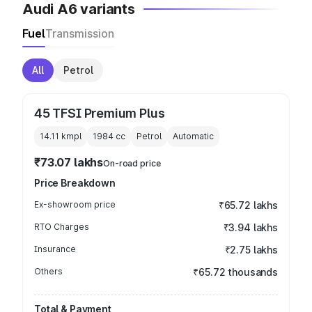
Audi A6 variants
Fuel
Transmission
All
Petrol
45 TFSI Premium Plus
14.11 kmpl
1984
cc
Petrol
Automatic
₹73.07 lakhs
On-road price
Price Breakdown
Ex-showroom price
₹65.72 lakhs
RTO Charges
₹3.94 lakhs
Insurance
₹2.75 lakhs
Others
₹65.72 thousands
Total & Payment