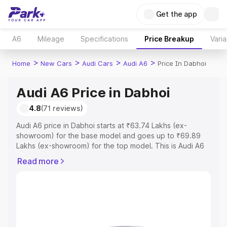
Get the app
A6
Mileage
Specifications
Price Breakup
Varia
>
>
>
>
Home
New Cars
Audi Cars
Audi A6
Price In Dabhoi
Audi A6 Price in Dabhoi
4.8
(71 reviews)
Audi A6 price in Dabhoi starts at ₹63.74 Lakhs (ex-
showroom) for the base model and goes up to ₹69.89
Lakhs (ex-showroom) for the top model. This is Audi A6
on-road price in Dabhoi which includes RTO or
Read more
Registration Cost, Insurance Cost. Explore the complete
variant-wise on-road price of Audi A6 price in Dabhoi,
along with key features and details to help you choose
the best option.
Explore Cars by Price Range