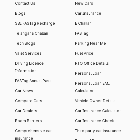
Contact Us
New Cars
Blogs
Car Insurance
SBI FASTag Recharge
E Challan
Telangana Challan
FASTag
Tech Blogs
Parking Near Me
Valet Services
Fuel Price
Driving Licence
RTO Office Details
Information
Personal Loan
FASTag Annual Pass
Personal Loan EMI
Car News
Calculator
Compare Cars
Vehicle Owner Details
Car Dealers
Car Insurance Calculator
Boom Barriers
Car Insurance Check
Comprehensive car
Third party car insurance
insurance