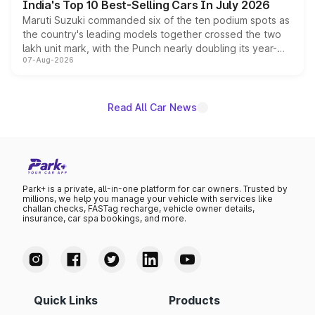
India's Top 10 Best-Selling Cars In July 2026
Maruti Suzuki commanded six of the ten podium spots as
the country's leading models together crossed the two
lakh unit mark, with the Punch nearly doubling its year-
07-Aug-2026
on-year volumes to stand out as the fastest-growing
name on the list.
Read All Car News
Park+ is a private, all-in-one platform for car owners. Trusted by
millions, we help you manage your vehicle with services like
challan checks, FASTag recharge, vehicle owner details,
insurance, car spa bookings, and more.
Quick Links
Products