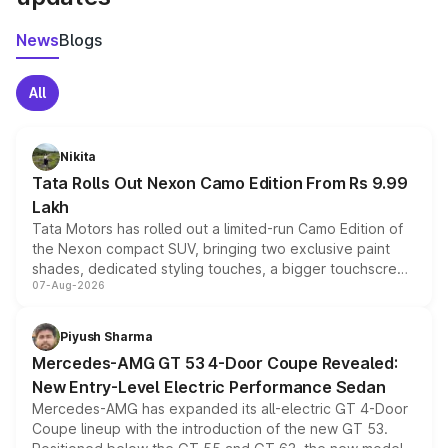
News
Blogs
All
Nikita
Tata Rolls Out Nexon Camo Edition From Rs 9.99
Lakh
Tata Motors has rolled out a limited-run Camo Edition of
the Nexon compact SUV, bringing two exclusive paint
shades, dedicated styling touches, a bigger touchscreen
07-Aug-2026
and a built-in dashcam, while keeping the existing range
of petrol, diesel and CNG powertrains and transmission
choices unchanged across the model lineup for buyers.
Piyush Sharma
Mercedes-AMG GT 53 4-Door Coupe Revealed:
New Entry-Level Electric Performance Sedan
Mercedes-AMG has expanded its all-electric GT 4-Door
Coupe lineup with the introduction of the new GT 53.