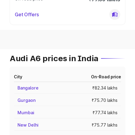
Get Offers
Audi A6 prices in India
City
On-Road price
Bangalore
₹82.34 lakhs
Gurgaon
₹75.70 lakhs
Mumbai
₹77.74 lakhs
New Delhi
₹75.77 lakhs