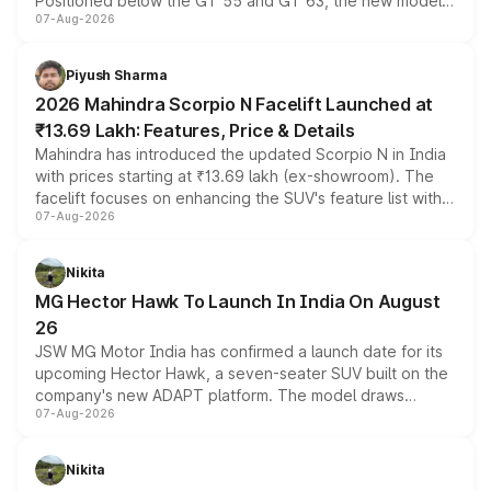
Positioned below the GT 55 and GT 63, the new model
07-Aug-2026
combines dual-motor all-wheel drive, a high-performance
battery and AMG-specific driving technology, offering a
more accessible entry point into the brand's latest
Piyush Sharma
electric performance sedan range.
2026 Mahindra Scorpio N Facelift Launched at
₹13.69 Lakh: Features, Price & Details
Mahindra has introduced the updated Scorpio N in India
with prices starting at ₹13.69 lakh (ex-showroom). The
facelift focuses on enhancing the SUV's feature list with a
07-Aug-2026
panoramic sunroof, larger digital displays, Level 2 ADAS
and a 540-degree camera, while retaining its existing
petrol and diesel engine options without any mechanical
Nikita
changes.
MG Hector Hawk To Launch In India On August
26
JSW MG Motor India has confirmed a launch date for its
upcoming Hector Hawk, a seven-seater SUV built on the
company's new ADAPT platform. The model draws
07-Aug-2026
heavily from the Wuling Starlight 560 sold overseas and
is expected to arrive with both battery electric and plug-
in hybrid powertrain options, positioning it above the
Nikita
existing Hector in the brand's India lineup.