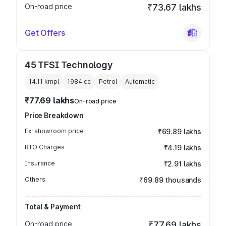
On-road price
₹73.67 lakhs
Get Offers
45 TFSI Technology
14.11 kmpl
1984
cc
Petrol
Automatic
₹77.69 lakhs
On-road price
Price Breakdown
Ex-showroom price
₹69.89 lakhs
RTO Charges
₹4.19 lakhs
Insurance
₹2.91 lakhs
Others
₹69.89 thousands
Total & Payment
On-road price
₹77.69 lakhs