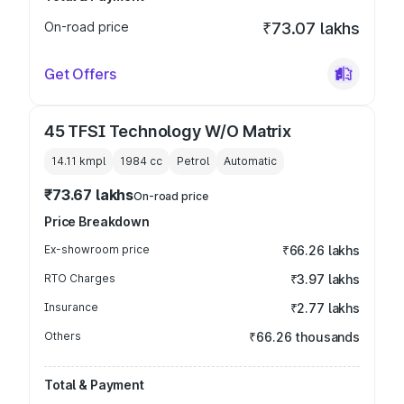
On-road price
₹73.07 lakhs
Get Offers
45 TFSI Technology W/O Matrix
14.11 kmpl
1984
cc
Petrol
Automatic
₹73.67 lakhs
On-road price
Price Breakdown
Ex-showroom price
₹66.26 lakhs
RTO Charges
₹3.97 lakhs
Insurance
₹2.77 lakhs
Others
₹66.26 thousands
Total & Payment