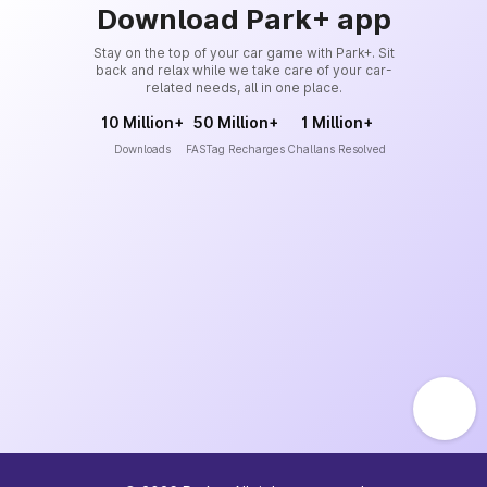
Download Park+ app
Stay on the top of your car game with Park+. Sit
back and relax while we take care of your car-
related needs, all in one place.
10 Million+
50 Million+
1 Million+
Downloads
FASTag Recharges
Challans Resolved