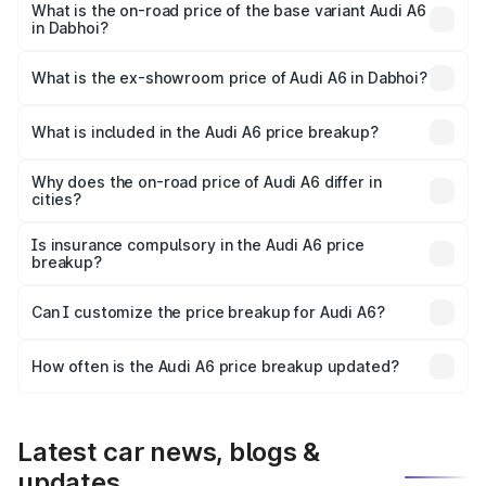
price is ₹77.69 lakhs Lakh in Dabhoi.
What is the on-road price of the base variant Audi A6
in Dabhoi?
The base variant is 45 TFSI Premium Plus and the on-road
price is ₹73.07 lakhs Lakh in Dabhoi.
What is the ex-showroom price of Audi A6 in Dabhoi?
The ex-showroom price of the base variant of Audi A6 in
Dabhoi is ₹65.72 lakhs.
What is included in the Audi A6 price breakup?
The price breakup includes ex-showroom price, RTO
charges, insurance, road tax, handling fees, and optional
Why does the on-road price of Audi A6 differ in
cities?
accessories.
On-road prices vary due to differences in state RTO
charges, taxes, and insurance costs.
Is insurance compulsory in the Audi A6 price
breakup?
Yes, at least third-party insurance is mandatory in India,
Can I customize the price breakup for Audi A6?
and it is included in the on-road price breakup.
Yes, you can choose add-ons like extended warranty,
accessories, or different insurance plans, which will adjust
How often is the Audi A6 price breakup updated?
the final breakup.
We update price breakup details regularly to reflect the
latest market prices, taxes, and offers.
Latest car news, blogs &
updates