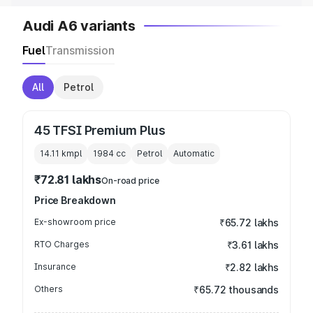
Audi A6 variants
Fuel
Transmission
All
Petrol
45 TFSI Premium Plus
14.11 kmpl
1984
cc
Petrol
Automatic
₹72.81 lakhs
On-road price
Price Breakdown
Ex-showroom price
₹65.72 lakhs
RTO Charges
₹3.61 lakhs
Insurance
₹2.82 lakhs
Others
₹65.72 thousands