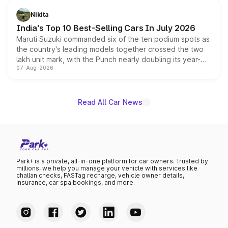
is expected to arrive with both battery electric and plug-
in hybrid powertrain options, positioning it above the
Nikita
existing Hector in the brand's India lineup.
India's Top 10 Best-Selling Cars In July 2026
Maruti Suzuki commanded six of the ten podium spots as
the country's leading models together crossed the two
lakh unit mark, with the Punch nearly doubling its year-
07-Aug-2026
on-year volumes to stand out as the fastest-growing
name on the list.
Read All Car News
Park+ is a private, all-in-one platform for car owners. Trusted by
millions, we help you manage your vehicle with services like
challan checks, FASTag recharge, vehicle owner details,
insurance, car spa bookings, and more.