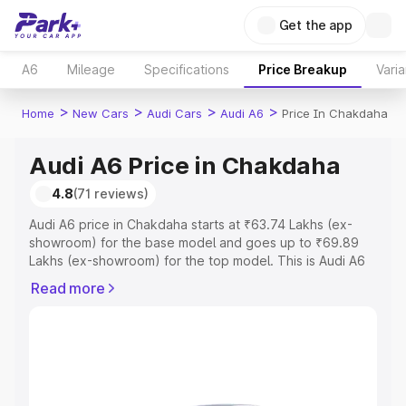
Get the app
A6
Mileage
Specifications
Price Breakup
Varia
>
>
>
>
Home
New Cars
Audi Cars
Audi A6
Price In Chakdaha
Audi A6 Price in Chakdaha
4.8
(71 reviews)
Audi A6 price in Chakdaha starts at ₹63.74 Lakhs (ex-
showroom) for the base model and goes up to ₹69.89
Lakhs (ex-showroom) for the top model. This is Audi A6
on-road price in Chakdaha which includes RTO or
Read more
Registration Cost, Insurance Cost. Explore the complete
variant-wise on-road price of Audi A6 price in Chakdaha,
along with key features and details to help you choose
the best option.
Explore Cars by Price Range