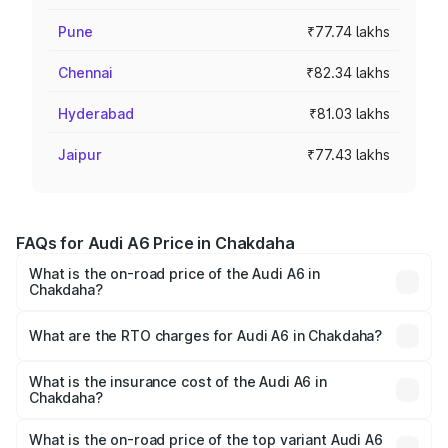
Pune
₹77.74 lakhs
Chennai
₹82.34 lakhs
Hyderabad
₹81.03 lakhs
Jaipur
₹77.43 lakhs
FAQs for Audi A6 Price in Chakdaha
What is the on-road price of the Audi A6 in
Chakdaha?
The on-road price of the Audi A6 ranges from ₹63.74
Lakhs and ₹69.89 Lakhs. On-road prices vary across cities
What are the RTO charges for Audi A6 in Chakdaha?
based on registration fees, insurance, and other optional
The RTO Charges for the base variant of Audi A6 in
charges.
Chakdaha will be ₹3.61 lakhs.
What is the insurance cost of the Audi A6 in
Chakdaha?
The insurance cost for the base variant of Audi A6 in
Chakdaha is ₹2.82 lakhs
What is the on-road price of the top variant Audi A6