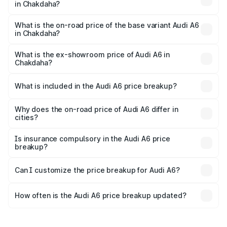
in Chakdaha?
The top variant is 45 TFSI Technology and the on-road
price is ₹80.56 lakhs Lakh in Chakdaha.
What is the on-road price of the base variant Audi A6
in Chakdaha?
The base variant is 45 TFSI Premium Plus and the on-road
price is ₹72.81 lakhs Lakh in Chakdaha.
What is the ex-showroom price of Audi A6 in
Chakdaha?
The ex-showroom price of the base variant of Audi A6 in
Chakdaha is ₹65.72 lakhs.
What is included in the Audi A6 price breakup?
The price breakup includes ex-showroom price, RTO
charges, insurance, road tax, handling fees, and optional
Why does the on-road price of Audi A6 differ in
cities?
accessories.
On-road prices vary due to differences in state RTO
charges, taxes, and insurance costs.
Is insurance compulsory in the Audi A6 price
breakup?
Yes, at least third-party insurance is mandatory in India,
Can I customize the price breakup for Audi A6?
and it is included in the on-road price breakup.
Yes, you can choose add-ons like extended warranty,
accessories, or different insurance plans, which will adjust
How often is the Audi A6 price breakup updated?
the final breakup.
We update price breakup details regularly to reflect the
latest market prices, taxes, and offers.