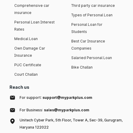
Comprehensive car
Third party car insurance
insurance
Types of Personal Loan
Personal Loan Interest
Personal Loan for
Rates
Students
Medical Loan
Best Car Insurance
Own Damage Car
Companies
Insurance
Salaried Personal Loan
PUC Certificate
Bike Challan
Court Challan
Reach us
For support:
support@myparkplus.com
For Business:
sales@myparkplus.com
Unitech Cyber Park, 5th Floor, Tower A, Sec-39, Gurugram,
Haryana 122022