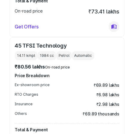
Total & Payment
On-road price
₹73.41 lakhs
Get Offers
45 TFSI Technology
14.11 kmpl
1984
cc
Petrol
Automatic
₹80.56 lakhs
On-road price
Price Breakdown
Ex-showroom price
₹69.89 lakhs
RTO Charges
₹6.98 lakhs
Insurance
₹2.98 lakhs
Others
₹69.89 thousands
Total & Payment