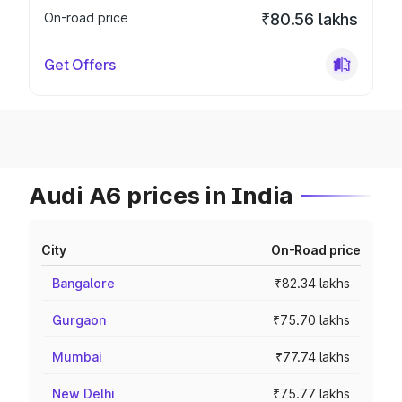
On-road price
₹80.56 lakhs
Get Offers
Audi A6 prices in India
City
On-Road price
Bangalore
₹82.34 lakhs
Gurgaon
₹75.70 lakhs
Mumbai
₹77.74 lakhs
New Delhi
₹75.77 lakhs