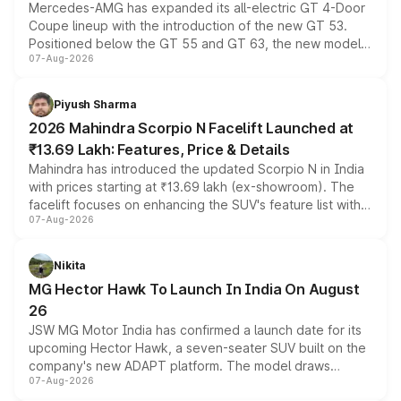
Mercedes-AMG has expanded its all-electric GT 4-Door
Coupe lineup with the introduction of the new GT 53.
Positioned below the GT 55 and GT 63, the new model
07-Aug-2026
combines dual-motor all-wheel drive, a high-performance
battery and AMG-specific driving technology, offering a
more accessible entry point into the brand's latest
Piyush Sharma
electric performance sedan range.
2026 Mahindra Scorpio N Facelift Launched at
₹13.69 Lakh: Features, Price & Details
Mahindra has introduced the updated Scorpio N in India
with prices starting at ₹13.69 lakh (ex-showroom). The
facelift focuses on enhancing the SUV's feature list with a
07-Aug-2026
panoramic sunroof, larger digital displays, Level 2 ADAS
and a 540-degree camera, while retaining its existing
petrol and diesel engine options without any mechanical
Nikita
changes.
MG Hector Hawk To Launch In India On August
26
JSW MG Motor India has confirmed a launch date for its
upcoming Hector Hawk, a seven-seater SUV built on the
company's new ADAPT platform. The model draws
07-Aug-2026
heavily from the Wuling Starlight 560 sold overseas and