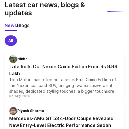
Latest car news, blogs &
updates
News
Blogs
All
Nikita
Tata Rolls Out Nexon Camo Edition From Rs 9.99
Lakh
Tata Motors has rolled out a limited-run Camo Edition of
the Nexon compact SUV, bringing two exclusive paint
shades, dedicated styling touches, a bigger touchscreen
07-Aug-2026
and a built-in dashcam, while keeping the existing range
of petrol, diesel and CNG powertrains and transmission
choices unchanged across the model lineup for buyers.
Piyush Sharma
Mercedes-AMG GT 53 4-Door Coupe Revealed:
New Entry-Level Electric Performance Sedan