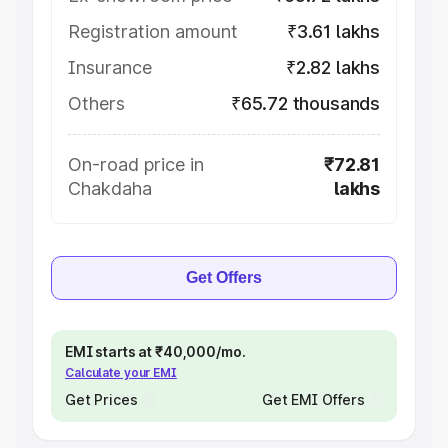
Registration amount
₹3.61 lakhs
Insurance
₹2.82 lakhs
Others
₹65.72 thousands
On-road price in
₹72.81
Chakdaha
lakhs
Get Offers
EMI starts at ₹40,000/mo.
Calculate your EMI
Get Prices
Get EMI Offers