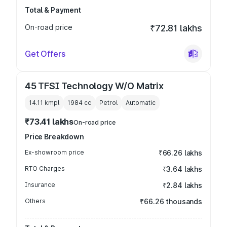
Total & Payment
On-road price
₹72.81 lakhs
Get Offers
45 TFSI Technology W/O Matrix
14.11 kmpl
1984
cc
Petrol
Automatic
₹73.41 lakhs
On-road price
Price Breakdown
Ex-showroom price
₹66.26 lakhs
RTO Charges
₹3.64 lakhs
Insurance
₹2.84 lakhs
Others
₹66.26 thousands