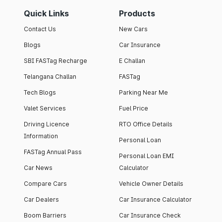
Quick Links
Products
Contact Us
New Cars
Blogs
Car Insurance
SBI FASTag Recharge
E Challan
Telangana Challan
FASTag
Tech Blogs
Parking Near Me
Valet Services
Fuel Price
Driving Licence
RTO Office Details
Information
Personal Loan
FASTag Annual Pass
Personal Loan EMI
Car News
Calculator
Compare Cars
Vehicle Owner Details
Car Dealers
Car Insurance Calculator
Boom Barriers
Car Insurance Check