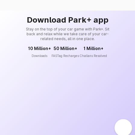
Download Park+ app
Stay on the top of your car game with Park+. Sit
back and relax while we take care of your car-
related needs, all in one place.
10 Million+
50 Million+
1 Million+
Downloads
FASTag Recharges
Challans Resolved