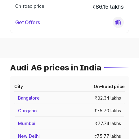
On-road price
₹86.15 lakhs
Get Offers
Audi A6 prices in India
City
On-Road price
Bangalore
₹82.34 lakhs
Gurgaon
₹75.70 lakhs
Mumbai
₹77.74 lakhs
New Delhi
₹75.77 lakhs