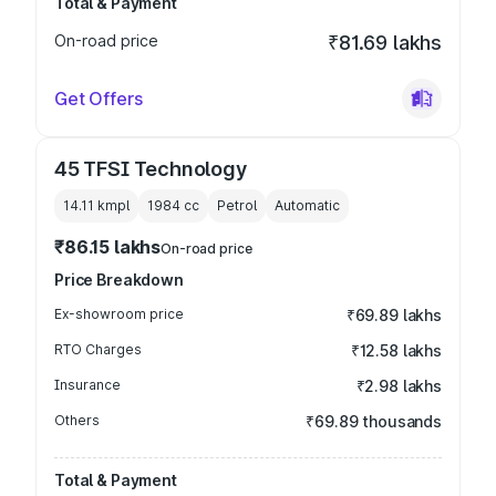
Total & Payment
On-road price
₹81.69 lakhs
Get Offers
45 TFSI Technology
14.11 kmpl
1984
cc
Petrol
Automatic
₹86.15 lakhs
On-road price
Price Breakdown
Ex-showroom price
₹69.89 lakhs
RTO Charges
₹12.58 lakhs
Insurance
₹2.98 lakhs
Others
₹69.89 thousands
Total & Payment