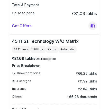
Total & Payment
On-road price
₹81.03 lakhs
Get Offers
45 TFSI Technology W/O Matrix
14.11 kmpl
1984
cc
Petrol
Automatic
₹81.69 lakhs
On-road price
Price Breakdown
Ex-showroom price
₹66.26 lakhs
RTO Charges
₹11.92 lakhs
Insurance
₹2.84 lakhs
Others
₹66.26 thousands