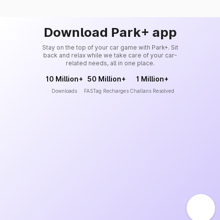
Download Park+ app
Stay on the top of your car game with Park+. Sit
back and relax while we take care of your car-
related needs, all in one place.
10 Million+
50 Million+
1 Million+
Downloads
FASTag Recharges
Challans Resolved