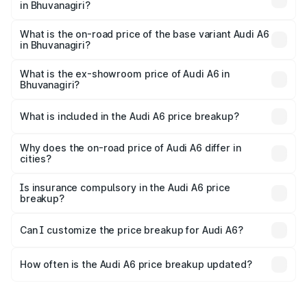
in Bhuvanagiri?
The top variant is 45 TFSI Technology and the on-road
price is ₹86.15 lakhs Lakh in Bhuvanagiri.
What is the on-road price of the base variant Audi A6
in Bhuvanagiri?
The base variant is 45 TFSI Premium Plus and the on-road
price is ₹81.03 lakhs Lakh in Bhuvanagiri.
What is the ex-showroom price of Audi A6 in
Bhuvanagiri?
The ex-showroom price of the base variant of Audi A6 in
Bhuvanagiri is ₹65.72 lakhs.
What is included in the Audi A6 price breakup?
The price breakup includes ex-showroom price, RTO
charges, insurance, road tax, handling fees, and optional
Why does the on-road price of Audi A6 differ in
cities?
accessories.
On-road prices vary due to differences in state RTO
charges, taxes, and insurance costs.
Is insurance compulsory in the Audi A6 price
breakup?
Yes, at least third-party insurance is mandatory in India,
Can I customize the price breakup for Audi A6?
and it is included in the on-road price breakup.
Yes, you can choose add-ons like extended warranty,
accessories, or different insurance plans, which will adjust
How often is the Audi A6 price breakup updated?
the final breakup.
We update price breakup details regularly to reflect the
latest market prices, taxes, and offers.