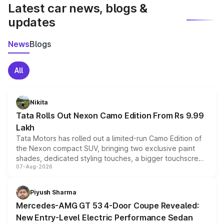
Latest car news, blogs &
updates
News
Blogs
All
Nikita
Tata Rolls Out Nexon Camo Edition From Rs 9.99
Lakh
Tata Motors has rolled out a limited-run Camo Edition of
the Nexon compact SUV, bringing two exclusive paint
shades, dedicated styling touches, a bigger touchscreen
07-Aug-2026
and a built-in dashcam, while keeping the existing range
of petrol, diesel and CNG powertrains and transmission
choices unchanged across the model lineup for buyers.
Piyush Sharma
Mercedes-AMG GT 53 4-Door Coupe Revealed:
New Entry-Level Electric Performance Sedan