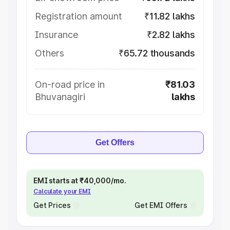
Registration amount
₹11.82 lakhs
Insurance
₹2.82 lakhs
Others
₹65.72 thousands
On-road price in
₹81.03
Bhuvanagiri
lakhs
Get Offers
EMI starts at ₹40,000/mo.
Calculate your EMI
Get Prices
Get EMI Offers