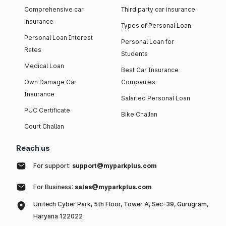
Comprehensive car
Third party car insurance
insurance
Types of Personal Loan
Personal Loan Interest
Personal Loan for
Rates
Students
Medical Loan
Best Car Insurance
Own Damage Car
Companies
Insurance
Salaried Personal Loan
PUC Certificate
Bike Challan
Court Challan
Reach us
For support:
support@myparkplus.com
For Business:
sales@myparkplus.com
Unitech Cyber Park, 5th Floor, Tower A, Sec-39, Gurugram,
Haryana 122022