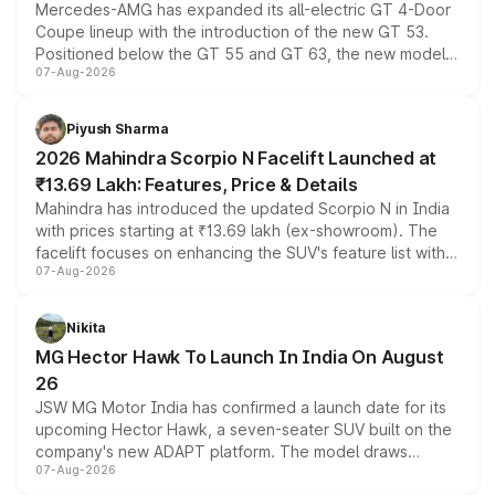
Mercedes-AMG has expanded its all-electric GT 4-Door
Coupe lineup with the introduction of the new GT 53.
Positioned below the GT 55 and GT 63, the new model
07-Aug-2026
combines dual-motor all-wheel drive, a high-performance
battery and AMG-specific driving technology, offering a
more accessible entry point into the brand's latest
Piyush Sharma
electric performance sedan range.
2026 Mahindra Scorpio N Facelift Launched at
₹13.69 Lakh: Features, Price & Details
Mahindra has introduced the updated Scorpio N in India
with prices starting at ₹13.69 lakh (ex-showroom). The
facelift focuses on enhancing the SUV's feature list with a
07-Aug-2026
panoramic sunroof, larger digital displays, Level 2 ADAS
and a 540-degree camera, while retaining its existing
petrol and diesel engine options without any mechanical
Nikita
changes.
MG Hector Hawk To Launch In India On August
26
JSW MG Motor India has confirmed a launch date for its
upcoming Hector Hawk, a seven-seater SUV built on the
company's new ADAPT platform. The model draws
07-Aug-2026
heavily from the Wuling Starlight 560 sold overseas and