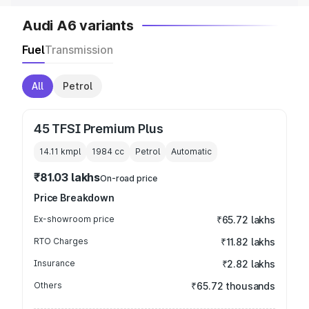
Audi A6 variants
Fuel
Transmission
All
Petrol
45 TFSI Premium Plus
14.11 kmpl
1984
cc
Petrol
Automatic
₹81.03 lakhs
On-road price
Price Breakdown
Ex-showroom price
₹65.72 lakhs
RTO Charges
₹11.82 lakhs
Insurance
₹2.82 lakhs
Others
₹65.72 thousands