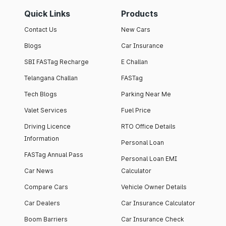
Quick Links
Products
Contact Us
New Cars
Blogs
Car Insurance
SBI FASTag Recharge
E Challan
Telangana Challan
FASTag
Tech Blogs
Parking Near Me
Valet Services
Fuel Price
Driving Licence
RTO Office Details
Information
Personal Loan
FASTag Annual Pass
Personal Loan EMI
Car News
Calculator
Compare Cars
Vehicle Owner Details
Car Dealers
Car Insurance Calculator
Boom Barriers
Car Insurance Check