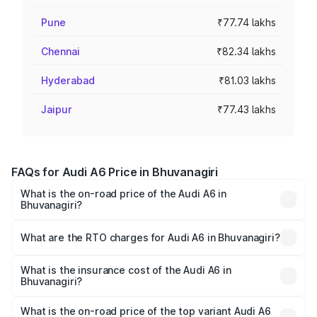
Pune
₹77.74 lakhs
Chennai
₹82.34 lakhs
Hyderabad
₹81.03 lakhs
Jaipur
₹77.43 lakhs
FAQs for Audi A6 Price in Bhuvanagiri
What is the on-road price of the Audi A6 in
Bhuvanagiri?
The on-road price of the Audi A6 ranges from ₹63.74
Lakhs and ₹69.89 Lakhs. On-road prices vary across cities
What are the RTO charges for Audi A6 in Bhuvanagiri?
based on registration fees, insurance, and other optional
The RTO Charges for the base variant of Audi A6 in
charges.
Bhuvanagiri will be ₹11.82 lakhs.
What is the insurance cost of the Audi A6 in
Bhuvanagiri?
The insurance cost for the base variant of Audi A6 in
Bhuvanagiri is ₹2.82 lakhs
What is the on-road price of the top variant Audi A6