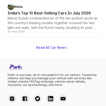
is expected to arrive with both battery electric and plug-
in hybrid powertrain options, positioning it above the
Nikita
existing Hector in the brand's India lineup.
India's Top 10 Best-Selling Cars In July 2026
Maruti Suzuki commanded six of the ten podium spots as
the country's leading models together crossed the two
lakh unit mark, with the Punch nearly doubling its year-
07-Aug-2026
on-year volumes to stand out as the fastest-growing
name on the list.
Read All Car News
Park+ is a private, all-in-one platform for car owners. Trusted by
millions, we help you manage your vehicle with services like
challan checks, FASTag recharge, vehicle owner details,
insurance, car spa bookings, and more.