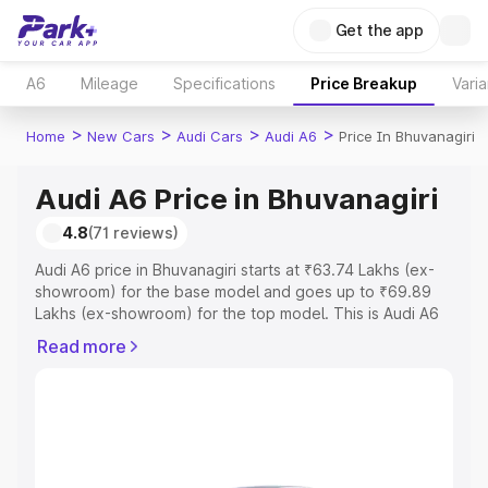
Get the app
A6
Mileage
Specifications
Price Breakup
Varia
>
>
>
>
Home
New Cars
Audi Cars
Audi A6
Price In Bhuvanagiri
Audi A6 Price in Bhuvanagiri
4.8
(71 reviews)
Audi A6 price in Bhuvanagiri starts at ₹63.74 Lakhs (ex-
showroom) for the base model and goes up to ₹69.89
Lakhs (ex-showroom) for the top model. This is Audi A6
on-road price in Bhuvanagiri which includes RTO or
Read more
Registration Cost, Insurance Cost. Explore the complete
variant-wise on-road price of Audi A6 price in
Bhuvanagiri, along with key features and details to help
you choose the best option.
Explore Cars by Price Range