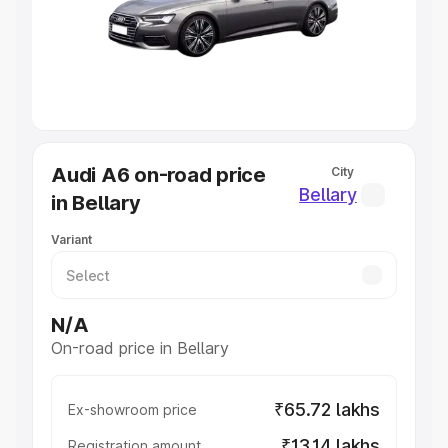
Lakhs
|
Cars Under 7 Lakhs
|
Cars Under 8 Lakhs
|
Cars
Under 10 Lakhs
|
Cars Under 20 Lakhs
Explore Cars by Seating Capacity
Best 5 Seater Cars
|
Best 6 Seater Cars
|
Best 7 Seater
Cars
|
Best 8 Seater Cars
|
Best 9 Seater Cars
Explore Cars by Body Type
Audi A6 on-road price
City
Best Sedan Cars in India
|
Best Hatchback Cars in India
|
Bellary
in Bellary
Best SUV Cars in India
|
Best MUV Cars in India
|
Best
Luxury Cars in India
Variant
N/A
On-road price in Bellary
₹65.72 lakhs
Ex-showroom price
₹13.14 lakhs
Registration amount