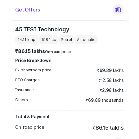
Get Offers
45 TFSI Technology
14.11 kmpl
1984
cc
Petrol
Automatic
₹86.15 lakhs
On-road price
Price Breakdown
Ex-showroom price
₹69.89 lakhs
RTO Charges
₹12.58 lakhs
Insurance
₹2.98 lakhs
Others
₹69.89 thousands
Total & Payment
On-road price
₹86.15 lakhs