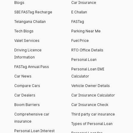
Blogs
Car Insurance
SBI FASTag Recharge
E Challan
Telangana Challan
FASTag
Tech Blogs
Parking Near Me
Valet Services
Fuel Price
Driving Licence
RTO Office Details
Information
Personal Loan
FASTag Annual Pass
Personal Loan EMI
Car News
Calculator
Compare Cars
Vehicle Owner Details
Car Dealers
Car Insurance Calculator
Boom Barriers
Car Insurance Check
Comprehensive car
Third party car insurance
insurance
Types of Personal Loan
Personal Loan Interest