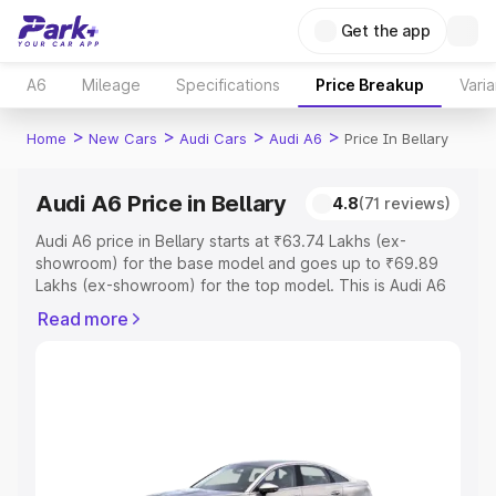
Get the app
A6
Mileage
Specifications
Price Breakup
Varia
>
>
>
>
Home
New Cars
Audi Cars
Audi A6
Price In Bellary
Audi A6 Price in Bellary
4.8
(71 reviews)
Audi A6 price in Bellary starts at ₹63.74 Lakhs (ex-
showroom) for the base model and goes up to ₹69.89
Lakhs (ex-showroom) for the top model. This is Audi A6
on-road price in Bellary which includes RTO or
Read more
Registration Cost, Insurance Cost. Explore the complete
variant-wise on-road price of Audi A6 price in Bellary,
along with key features and details to help you choose
the best option.
Explore Cars by Price Range
Cars Under 4 Lakhs
|
Cars Under 5 Lakhs
|
Cars Under 6