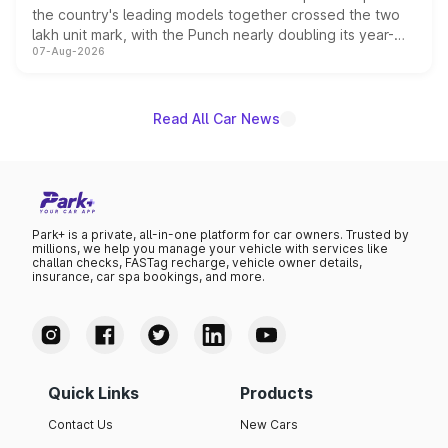
the country's leading models together crossed the two
lakh unit mark, with the Punch nearly doubling its year-
07-Aug-2026
on-year volumes to stand out as the fastest-growing
name on the list.
Read All Car News
Park+ is a private, all-in-one platform for car owners. Trusted by
millions, we help you manage your vehicle with services like
challan checks, FASTag recharge, vehicle owner details,
insurance, car spa bookings, and more.
Quick Links
Products
Contact Us
New Cars