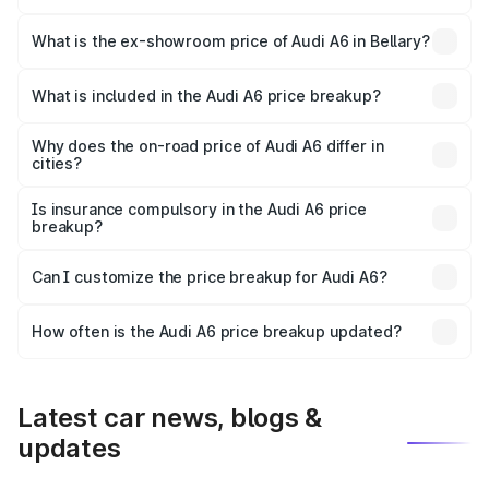
The base variant is 45 TFSI Premium Plus and the on-road
price is ₹82.34 lakhs Lakh in Bellary.
What is the ex-showroom price of Audi A6 in Bellary?
The ex-showroom price of the base variant of Audi A6 in
Bellary is ₹65.72 lakhs.
What is included in the Audi A6 price breakup?
The price breakup includes ex-showroom price, RTO
charges, insurance, road tax, handling fees, and optional
Why does the on-road price of Audi A6 differ in
cities?
accessories.
On-road prices vary due to differences in state RTO
charges, taxes, and insurance costs.
Is insurance compulsory in the Audi A6 price
breakup?
Yes, at least third-party insurance is mandatory in India,
Can I customize the price breakup for Audi A6?
and it is included in the on-road price breakup.
Yes, you can choose add-ons like extended warranty,
accessories, or different insurance plans, which will adjust
How often is the Audi A6 price breakup updated?
the final breakup.
We update price breakup details regularly to reflect the
latest market prices, taxes, and offers.
Latest car news, blogs &
updates