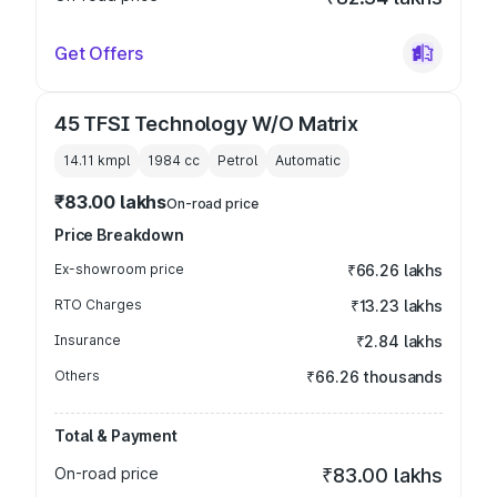
Get Offers
45 TFSI Technology W/O Matrix
14.11 kmpl
1984
cc
Petrol
Automatic
₹83.00 lakhs
On-road price
Price Breakdown
Ex-showroom price
₹66.26 lakhs
RTO Charges
₹13.23 lakhs
Insurance
₹2.84 lakhs
Others
₹66.26 thousands
Total & Payment
On-road price
₹83.00 lakhs