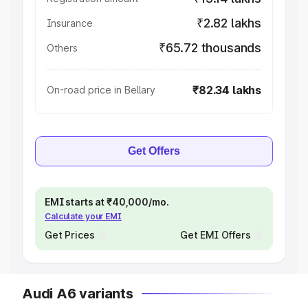
₹2.82 lakhs
Insurance
₹65.72 thousands
Others
₹82.34 lakhs
On-road price in Bellary
Get Offers
EMI starts at ₹40,000/mo.
Calculate your EMI
Get Prices
Get EMI Offers
Audi A6 variants