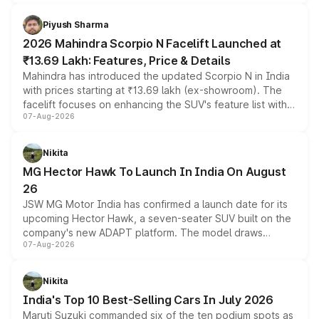
battery and AMG-specific driving technology, offering a
more accessible entry point into the brand's latest
Piyush Sharma
electric performance sedan range.
2026 Mahindra Scorpio N Facelift Launched at
₹13.69 Lakh: Features, Price & Details
Mahindra has introduced the updated Scorpio N in India
with prices starting at ₹13.69 lakh (ex-showroom). The
facelift focuses on enhancing the SUV's feature list with a
07-Aug-2026
panoramic sunroof, larger digital displays, Level 2 ADAS
and a 540-degree camera, while retaining its existing
petrol and diesel engine options without any mechanical
Nikita
changes.
MG Hector Hawk To Launch In India On August
26
JSW MG Motor India has confirmed a launch date for its
upcoming Hector Hawk, a seven-seater SUV built on the
company's new ADAPT platform. The model draws
07-Aug-2026
heavily from the Wuling Starlight 560 sold overseas and
is expected to arrive with both battery electric and plug-
in hybrid powertrain options, positioning it above the
Nikita
existing Hector in the brand's India lineup.
India's Top 10 Best-Selling Cars In July 2026
Maruti Suzuki commanded six of the ten podium spots as