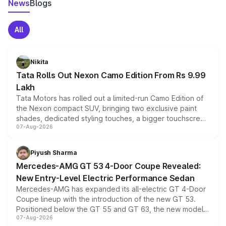
News
Blogs
All
Nikita
Tata Rolls Out Nexon Camo Edition From Rs 9.99
Lakh
Tata Motors has rolled out a limited-run Camo Edition of
the Nexon compact SUV, bringing two exclusive paint
shades, dedicated styling touches, a bigger touchscreen
07-Aug-2026
and a built-in dashcam, while keeping the existing range
of petrol, diesel and CNG powertrains and transmission
choices unchanged across the model lineup for buyers.
Piyush Sharma
Mercedes-AMG GT 53 4-Door Coupe Revealed:
New Entry-Level Electric Performance Sedan
Mercedes-AMG has expanded its all-electric GT 4-Door
Coupe lineup with the introduction of the new GT 53.
Positioned below the GT 55 and GT 63, the new model
07-Aug-2026
combines dual-motor all-wheel drive, a high-performance