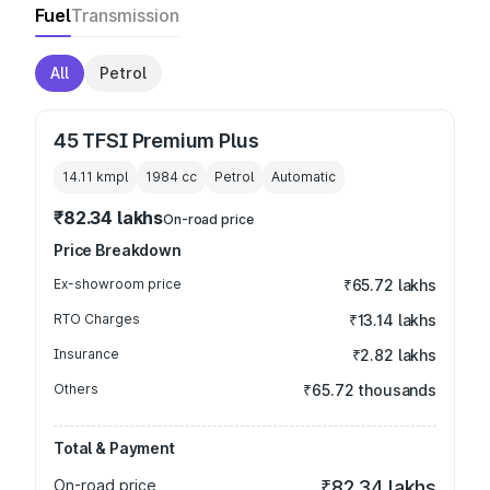
Fuel
Transmission
All
Petrol
45 TFSI Premium Plus
14.11 kmpl
1984
cc
Petrol
Automatic
₹82.34 lakhs
On-road price
Price Breakdown
Ex-showroom price
₹65.72 lakhs
RTO Charges
₹13.14 lakhs
Insurance
₹2.82 lakhs
Others
₹65.72 thousands
Total & Payment
On-road price
₹82.34 lakhs