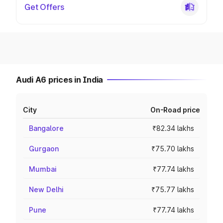
Get Offers
Audi A6 prices in India
City
On-Road price
Bangalore
₹82.34 lakhs
Gurgaon
₹75.70 lakhs
Mumbai
₹77.74 lakhs
New Delhi
₹75.77 lakhs
Pune
₹77.74 lakhs