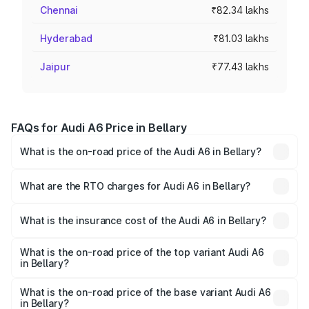
Chennai
₹82.34 lakhs
Hyderabad
₹81.03 lakhs
Jaipur
₹77.43 lakhs
FAQs for Audi A6 Price in Bellary
What is the on-road price of the Audi A6 in Bellary?
The on-road price of the Audi A6 ranges from ₹63.74
Lakhs and ₹69.89 Lakhs. On-road prices vary across cities
What are the RTO charges for Audi A6 in Bellary?
based on registration fees, insurance, and other optional
The RTO Charges for the base variant of Audi A6 in
charges.
Bellary will be ₹13.14 lakhs.
What is the insurance cost of the Audi A6 in Bellary?
The insurance cost for the base variant of Audi A6 in
Bellary is ₹2.82 lakhs
What is the on-road price of the top variant Audi A6
in Bellary?
The top variant is 45 TFSI Technology and the on-road
price is ₹86.15 lakhs Lakh in Bellary.
What is the on-road price of the base variant Audi A6
in Bellary?