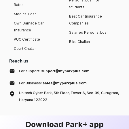
Personal Loan for
Rates
Students
Medical Loan
Best Car Insurance
Own Damage Car
Companies
Insurance
Salaried Personal Loan
PUC Certificate
Bike Challan
Court Challan
Reach us
For support:
support@myparkplus.com
For Business:
sales@myparkplus.com
Unitech Cyber Park, 5th Floor, Tower A, Sec-39, Gurugram,
Haryana 122022
Download Park+ app