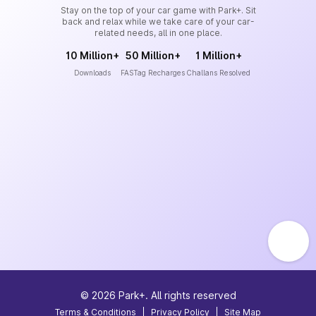
Stay on the top of your car game with Park+. Sit
back and relax while we take care of your car-
related needs, all in one place.
10 Million+
50 Million+
1 Million+
Downloads
FASTag Recharges
Challans Resolved
©
2026
Park+. All rights reserved
Terms & Conditions
|
Privacy Policy
|
Site Map