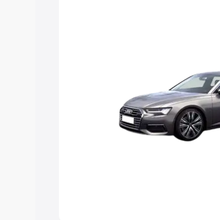
Explore Cars by Price Rang
Cars Under 4 Lakhs
|
Cars Under 5 La
Under 7 Lakhs
|
Cars Under 8 Lakhs
|
20 Lakhs
Explore Cars by Seating Ca
Best 5 Seater Cars
|
Best 6 Seater Car
Seater Cars
|
Best 9 Seater Cars
Explore Cars by Body Type
Best Sedan Cars in India
|
Best Hatchba
in India
|
Best MUV Cars in India
|
Best