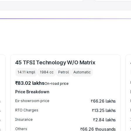
45 TFSI Technology W/O Matrix
14.11 kmpl
1984
cc
Petrol
Automatic
₹83.02 lakhs
On-road price
Price Breakdown
s
Ex-showroom price
₹66.26 lakhs
s
RTO Charges
₹13.25 lakhs
s
Insurance
₹2.84 lakhs
s
Others
₹66.26 thousands