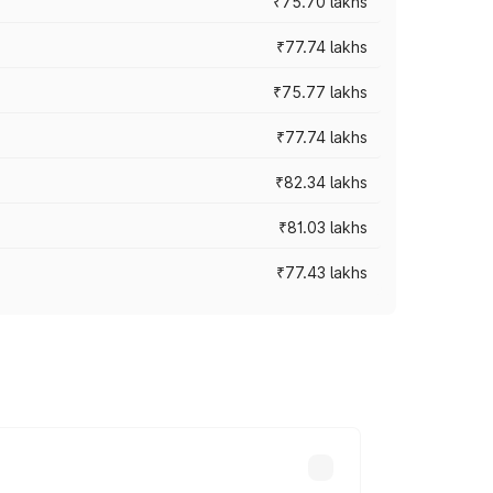
₹75.70 lakhs
₹77.74 lakhs
₹75.77 lakhs
₹77.74 lakhs
₹82.34 lakhs
₹81.03 lakhs
₹77.43 lakhs