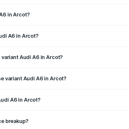
 from ₹63.74 Lakhs and ₹69.89 Lakhs. On-road prices vary a
A6 in Arcot?
Audi A6 in Arcot will be ₹13.14 lakhs.
udi A6 in Arcot?
f Audi A6 in Arcot is ₹2.82 lakhs
 variant Audi A6 in Arcot?
nd the on-road price is ₹87.55 lakhs Lakh in Arcot.
se variant Audi A6 in Arcot?
s and the on-road price is ₹82.34 lakhs Lakh in Arcot.
udi A6 in Arcot?
nt of Audi A6 in Arcot is ₹65.72 lakhs.
ice breakup?
price, RTO charges, insurance, road tax, handling fees, and