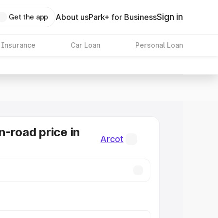
Sign in
About us
Park+ for Business
Get the app
 Insurance
Car Loan
Personal Loan
n-road price in
Arcot