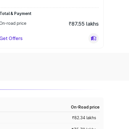
Total & Payment
On-road price
₹87.55 lakhs
Get Offers
On-Road price
₹82.34 lakhs