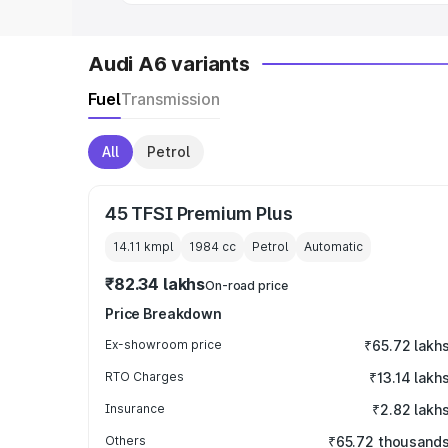
Audi A6 variants
Fuel
Transmission
All
Petrol
45 TFSI Premium Plus
14.11 kmpl
1984
cc
Petrol
Automatic
₹82.34 lakhs
On-road price
Price Breakdown
Ex-showroom price
₹65.72 lakh
RTO Charges
₹13.14 lakh
Insurance
₹2.82 lakh
Others
₹65.72 thousand