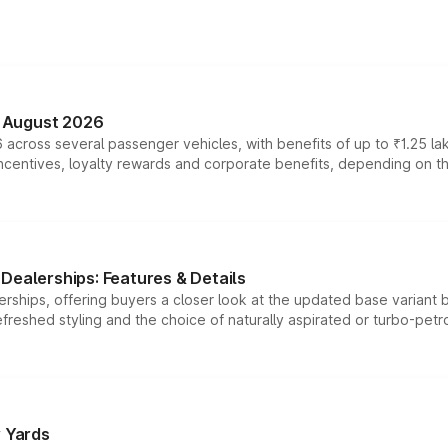
n August 2026
 across several passenger vehicles, with benefits of up to ₹1.25 la
tives, loyalty rewards and corporate benefits, depending on the ve
Dealerships: Features & Details
rships, offering buyers a closer look at the updated base variant b
efreshed styling and the choice of naturally aspirated or turbo-petro
r Yards