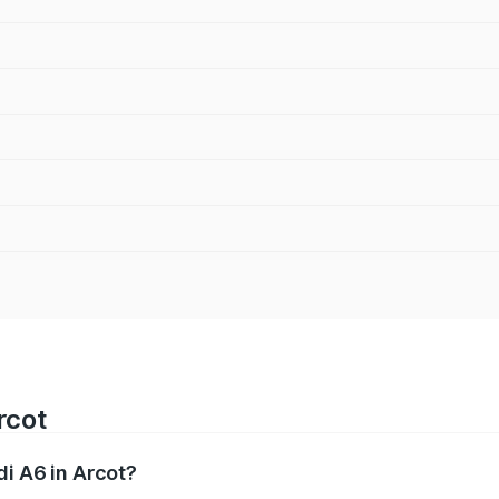
rcot
di A6 in Arcot?