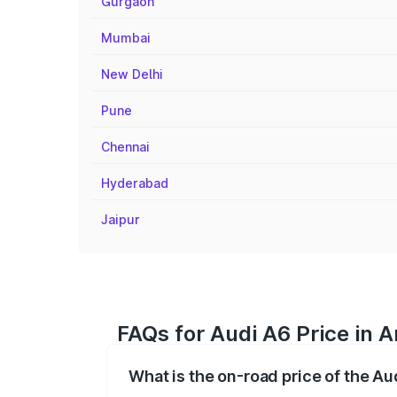
Gurgaon
Mumbai
New Delhi
Pune
Chennai
Hyderabad
Jaipur
FAQs for Audi A6 Price in A
What is the on-road price of the Au