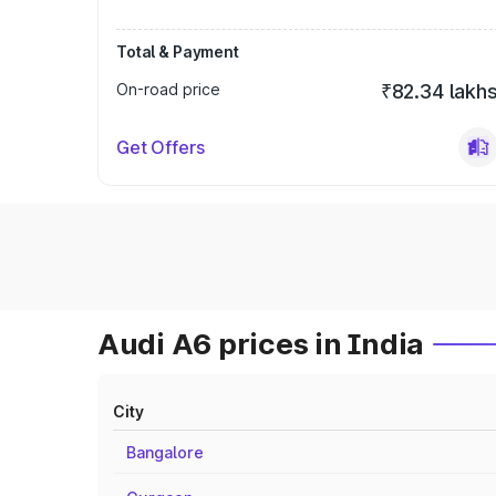
Total & Payment
On-road price
₹82.34 lakh
Get Offers
Audi A6 prices in India
City
Bangalore