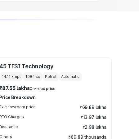
45 TFSI Technology
14.11 kmpl
1984
cc
Petrol
Automatic
₹87.55 lakhs
On-road price
Price Breakdown
Ex-showroom price
₹69.89 lakhs
RTO Charges
₹13.97 lakhs
Insurance
₹2.98 lakhs
Others
₹69.89 thousands