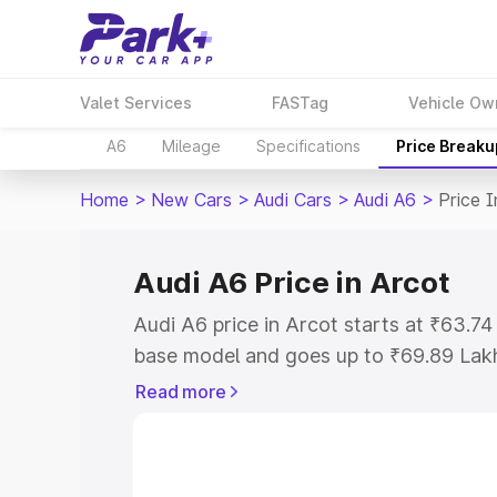
Valet Services
FASTag
Vehicle Ow
A6
Mileage
Specifications
Price Breaku
Home
>
New Cars
>
Audi Cars
>
Audi A6
>
Price I
Audi A6 Price in Arcot
Audi A6 price in Arcot starts at ₹63.7
base model and goes up to ₹69.89 Lak
model. This is Audi A6 on-road price i
Read more
Registration Cost, Insurance Cost. Exp
road price of Audi A6 price in Arcot, a
to help you choose the best option.