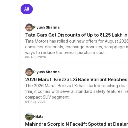
All
Piyush Sharma
Tata Cars Get Discounts of Up to ₹1.25 Lakh i
Tata Motors has rolled out new offers for August 2026
consumer discounts, exchange bonuses, scrappage incen
ways to reduce the overall purchase cost.
06-Aug-2026
Piyush Sharma
2026 Maruti Brezza LXi Base Variant Reaches 
The 2026 Maruti Brezza LXi has started reaching deale
trim, it comes with several standard safety features, r
compact SUV segment.
04-Aug-2026
Nikita
Mahindra Scorpio N Facelift Spotted at Deale