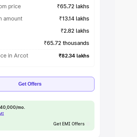
om price
₹65.72 lakhs
on amount
₹13.14 lakhs
₹2.82 lakhs
₹65.72 thousands
ce in Arcot
₹82.34 lakhs
Get Offers
 ₹40,000/mo.
EMI
Get EMI Offers