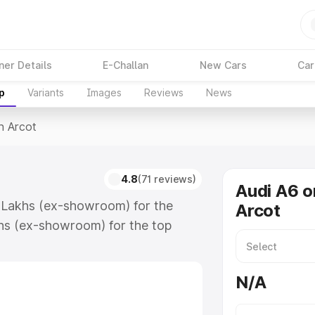
ner Details
E-Challan
New Cars
Car
p
Variants
Images
Reviews
News
n Arcot
4.8
(71 reviews)
Audi A6 o
4 Lakhs (ex-showroom) for the
Arcot
hs (ex-showroom) for the top
n Arcot which includes RTO or
lore the complete variant-wise on-
N/A
long with key features and details