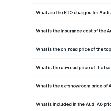
The on-road price of the Audi A6 ranges
insurance, and other optional charges.
What are the RTO charges for Audi 
The RTO Charges for the base variant of 
What is the insurance cost of the A
The insurance cost for the base variant o
What is the on-road price of the top
The top variant is 45 TFSI Technology a
What is the on-road price of the ba
The base variant is 45 TFSI Premium Plu
What is the ex-showroom price of A
The ex-showroom price of the base varia
What is included in the Audi A6 pr
The price breakup includes ex-showroom 