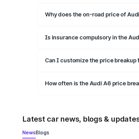
Why does the on-road price of Audi 
On-road prices vary due to differences 
Is insurance compulsory in the Aud
Yes, at least third-party insurance is man
Can I customize the price breakup 
Yes, you can choose add-ons like extende
How often is the Audi A6 price br
We update price breakup details regularly
Latest car news, blogs & update
News
Blogs