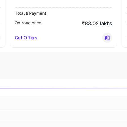
Total & Payment
s
On-road price
₹83.02 lakhs
Get Offers