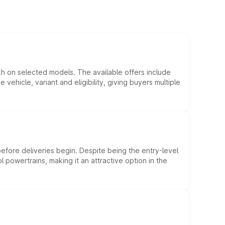
kh on selected models. The available offers include
hicle, variant and eligibility, giving buyers multiple
efore deliveries begin. Despite being the entry-level
l powertrains, making it an attractive option in the