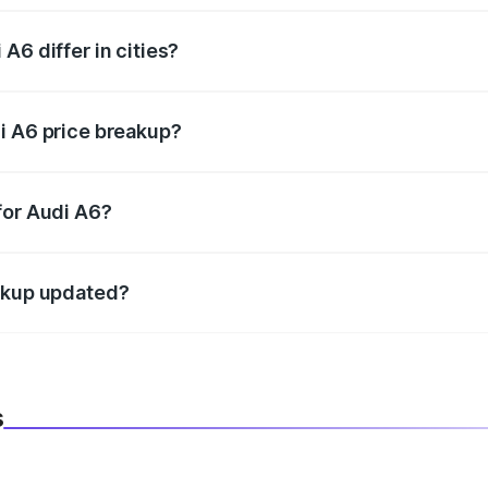
A6 differ in cities?
in state RTO charges, taxes, and insurance costs.
i A6 price breakup?
datory in India, and it is included in the on-road price break
for Audi A6?
d warranty, accessories, or different insurance plans, which 
eakup updated?
 to reflect the latest market prices, taxes, and offers.
s