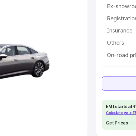
Ex-showro
e
Registrati
khs
|
Cars Under 6 Lakhs
|
Cars
Insurance
Cars Under 10 Lakhs
|
Cars Under
Others
pacity
On-road pri
s
|
Best 7 Seater Cars
|
Best 8
ck Cars in India
|
Best SUV Cars
EMI starts at
Calculate your 
 Luxury Cars in India
Get Prices