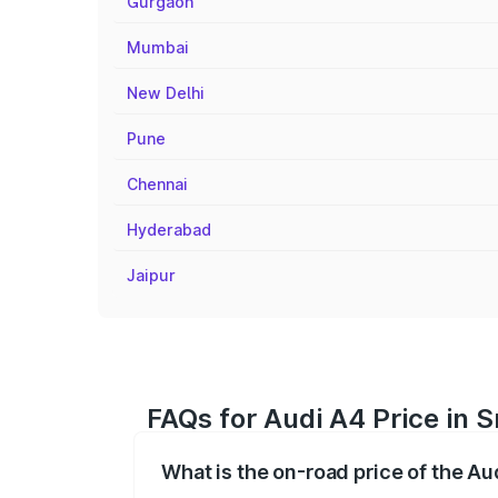
Gurgaon
Mumbai
New Delhi
Pune
Chennai
Hyderabad
Jaipur
FAQs for Audi A4 Price in S
What is the on-road price of the Au