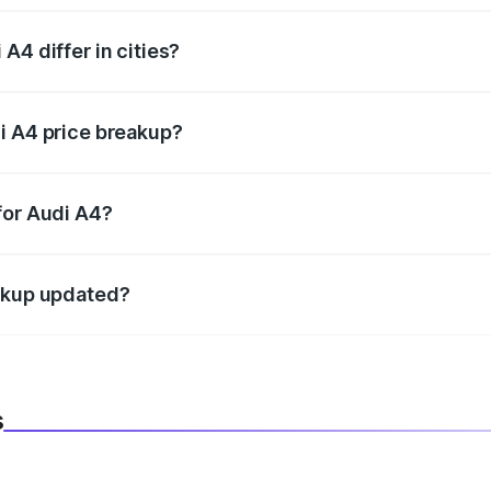
A4 differ in cities?
in state RTO charges, taxes, and insurance costs.
i A4 price breakup?
datory in India, and it is included in the on-road price break
for Audi A4?
d warranty, accessories, or different insurance plans, which 
eakup updated?
 to reflect the latest market prices, taxes, and offers.
s