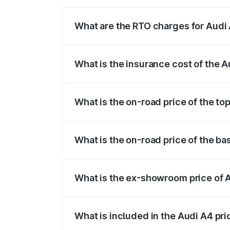
The on-road price of the Audi A4 ranges
insurance, and other optional charges.
What are the RTO charges for Audi 
The RTO Charges for the base variant of 
What is the insurance cost of the A
The insurance cost for the base variant o
What is the on-road price of the top
The top variant is Technology and the on
What is the on-road price of the ba
The base variant is Premium and the on-r
What is the ex-showroom price of A
The ex-showroom price of the base varia
What is included in the Audi A4 pr
The price breakup includes ex-showroom 