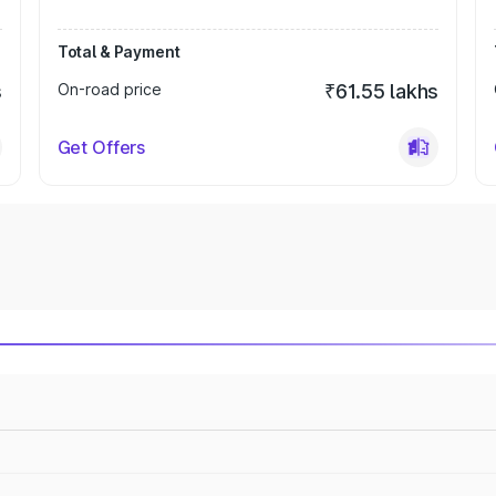
Total & Payment
s
On-road price
₹61.55 lakhs
Get Offers