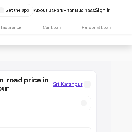
Sign in
About us
Park+ for Business
Get the app
 Insurance
Car Loan
Personal Loan
n-road price in
Sri Karanpur
pur