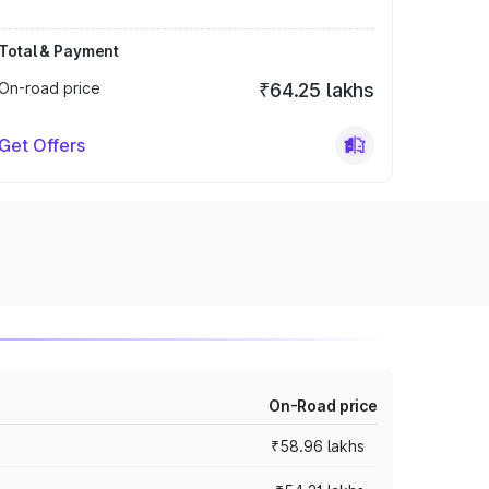
Total & Payment
On-road price
₹64.25 lakhs
Get Offers
On-Road price
₹58.96 lakhs