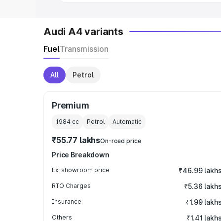
Audi A4 variants
Fuel
Transmission
All
Petrol
Premium
1984
cc
Petrol
Automatic
₹55.77 lakhs
On-road price
Price Breakdown
Ex-showroom price
₹46.99 lakh
RTO Charges
₹5.36 lakh
Insurance
₹1.99 lakh
Others
₹1.41 lakh