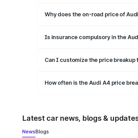
Why does the on-road price of Audi 
On-road prices vary due to differences 
Is insurance compulsory in the Aud
Yes, at least third-party insurance is man
Can I customize the price breakup 
Yes, you can choose add-ons like extende
How often is the Audi A4 price br
We update price breakup details regularly
Latest car news, blogs & update
News
Blogs