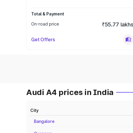
Total & Payment
On-road price
₹55.77 lakh
Get Offers
Audi A4 prices in India
City
Bangalore