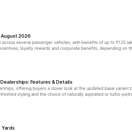
n August 2026
 across several passenger vehicles, with benefits of up to ₹1.25 la
tives, loyalty rewards and corporate benefits, depending on the ve
Dealerships: Features & Details
rships, offering buyers a closer look at the updated base variant b
efreshed styling and the choice of naturally aspirated or turbo-petro
r Yards