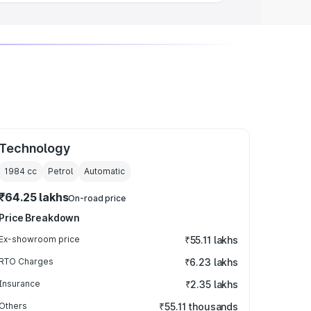
Technology
1984
cc
Petrol
Automatic
₹64.25 lakhs
On-road price
Price Breakdown
Ex-showroom price
₹55.11 lakhs
RTO Charges
₹6.23 lakhs
Insurance
₹2.35 lakhs
Others
₹55.11 thousands