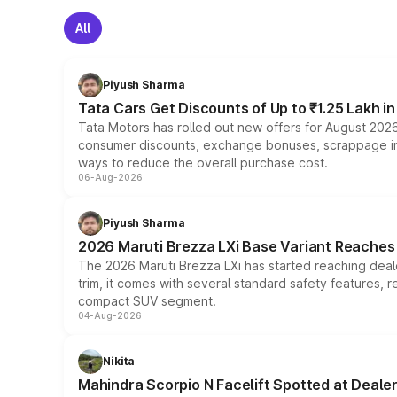
All
Piyush Sharma
Tata Cars Get Discounts of Up to ₹1.25 Lakh i
Tata Motors has rolled out new offers for August 2026
consumer discounts, exchange bonuses, scrappage incen
ways to reduce the overall purchase cost.
06-Aug-2026
Piyush Sharma
2026 Maruti Brezza LXi Base Variant Reaches 
The 2026 Maruti Brezza LXi has started reaching deale
trim, it comes with several standard safety features, r
compact SUV segment.
04-Aug-2026
Nikita
Mahindra Scorpio N Facelift Spotted at Deale