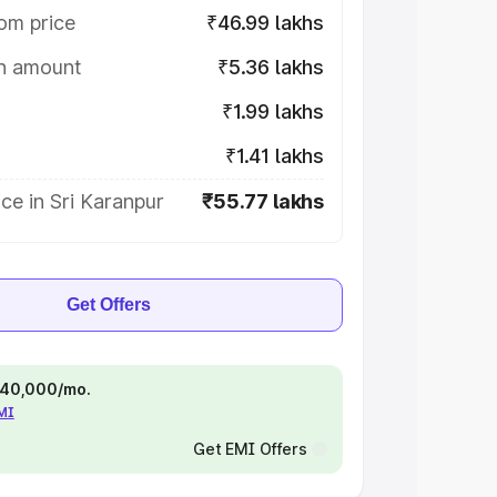
om price
₹46.99 lakhs
on amount
₹5.36 lakhs
₹1.99 lakhs
₹1.41 lakhs
ce in Sri Karanpur
₹55.77 lakhs
Get Offers
 ₹40,000/mo.
EMI
Get EMI Offers