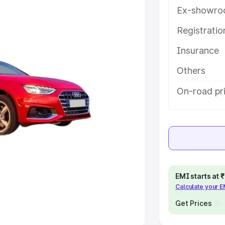
Ex-showro
e
Registrati
khs
|
Cars Under 6 Lakhs
|
Cars
Insurance
Cars Under 10 Lakhs
|
Cars Under
Others
pacity
On-road pri
s
|
Best 7 Seater Cars
|
Best 8
ck Cars in India
|
Best SUV Cars
EMI starts at
Calculate your 
 Luxury Cars in India
Get Prices