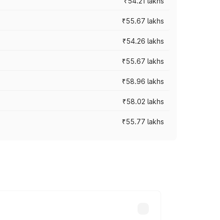
₹54.21 lakhs
₹55.67 lakhs
₹54.26 lakhs
₹55.67 lakhs
₹58.96 lakhs
₹58.02 lakhs
₹55.77 lakhs