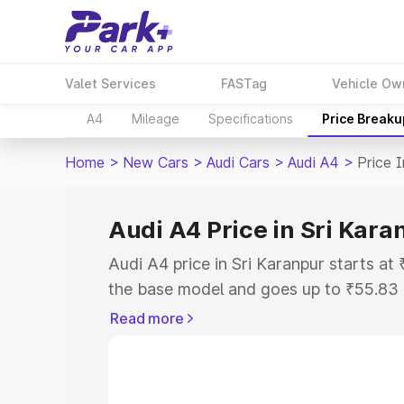
Valet Services
FASTag
Vehicle Ow
A4
Mileage
Specifications
Price Breaku
Home
>
New Cars
>
Audi Cars
>
Audi A4
>
Price I
Audi A4 Price in Sri Kara
Audi A4 price in Sri Karanpur starts a
the base model and goes up to ₹55.83
model. This is Audi A4 on-road price i
Read more
or Registration Cost, Insurance Cost. 
on-road price of Audi A4 price in Sri K
and details to help you choose the best