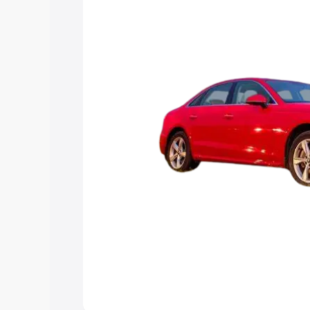
Explore Cars by Price Rang
Cars Under 4 Lakhs
|
Cars Under 5 La
Under 7 Lakhs
|
Cars Under 8 Lakhs
|
20 Lakhs
Explore Cars by Seating Ca
Best 5 Seater Cars
|
Best 6 Seater Car
Seater Cars
|
Best 9 Seater Cars
Explore Cars by Body Type
Best Sedan Cars in India
|
Best Hatchba
in India
|
Best MUV Cars in India
|
Best