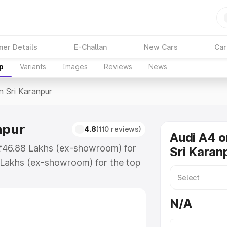
ner Details
E-Challan
New Cars
Car
p
Variants
Images
Reviews
News
n Sri Karanpur
npur
4.8
(110 reviews)
Audi A4 o
t ₹46.88 Lakhs (ex-showroom) for
Sri Karan
 Lakhs (ex-showroom) for the top
n Sri Karanpur which includes RTO
Explore the complete variant-wise
N/A
aranpur, along with key features
 option.