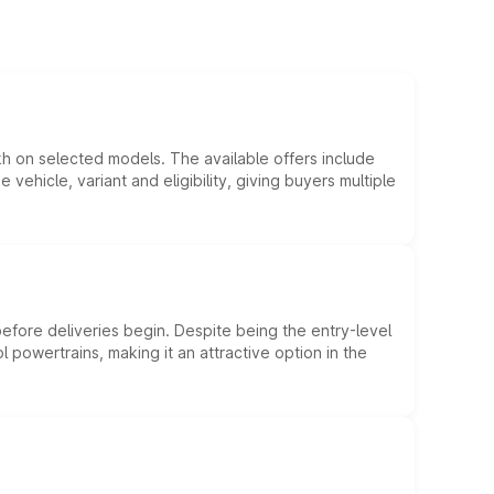
kh on selected models. The available offers include
hicle, variant and eligibility, giving buyers multiple
efore deliveries begin. Despite being the entry-level
l powertrains, making it an attractive option in the