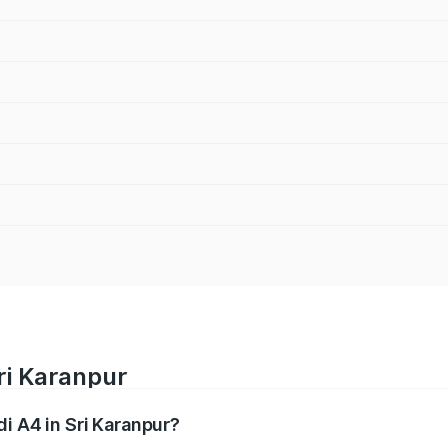
ri Karanpur
di A4 in Sri Karanpur?