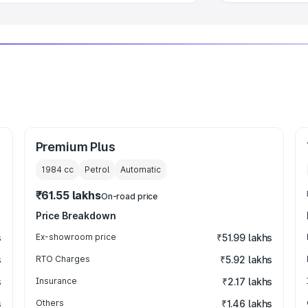
Premium Plus
1984
cc
Petrol
Automatic
₹61.55 lakhs
On-road price
Price Breakdown
s
Ex-showroom price
₹51.99 lakhs
s
RTO Charges
₹5.92 lakhs
s
Insurance
₹2.17 lakhs
s
Others
₹1.46 lakhs