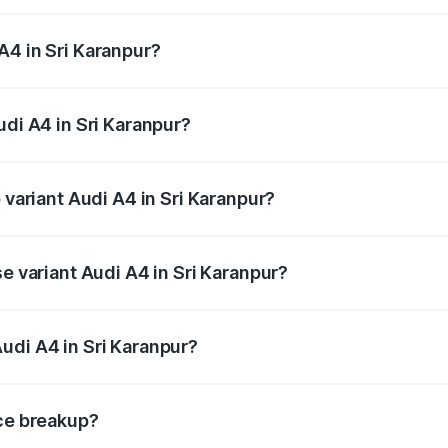
 from ₹46.88 Lakhs and ₹55.83 Lakhs. On-road prices vary a
A4 in Sri Karanpur?
Audi A4 in Sri Karanpur will be ₹5.36 lakhs.
udi A4 in Sri Karanpur?
f Audi A4 in Sri Karanpur is ₹1.99 lakhs
 variant Audi A4 in Sri Karanpur?
-road price is ₹64.25 lakhs Lakh in Sri Karanpur.
se variant Audi A4 in Sri Karanpur?
oad price is ₹55.77 lakhs Lakh in Sri Karanpur.
udi A4 in Sri Karanpur?
nt of Audi A4 in Sri Karanpur is ₹46.99 lakhs.
ice breakup?
price, RTO charges, insurance, road tax, handling fees, and