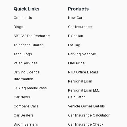
Quick Links
Products
Contact Us
New Cars
Blogs
Car Insurance
SBI FASTag Recharge
E Challan
Telangana Challan
FASTag
Tech Blogs
Parking Near Me
Valet Services
Fuel Price
Driving Licence
RTO Office Details
Information
Personal Loan
FASTag Annual Pass
Personal Loan EMI
Car News
Calculator
Compare Cars
Vehicle Owner Details
Car Dealers
Car Insurance Calculator
Boom Barriers
Car Insurance Check