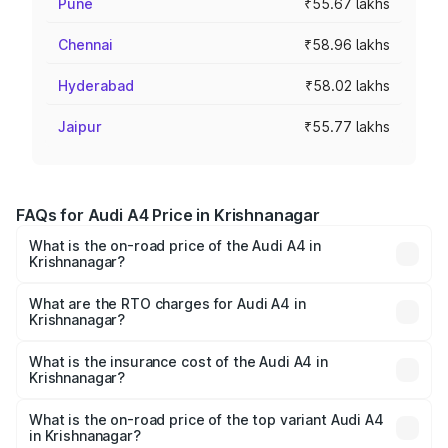
Pune
₹55.67 lakhs
Chennai
₹58.96 lakhs
Hyderabad
₹58.02 lakhs
Jaipur
₹55.77 lakhs
FAQs for Audi A4 Price in Krishnanagar
What is the on-road price of the Audi A4 in
Krishnanagar?
The on-road price of the Audi A4 ranges from ₹46.88
Lakhs and ₹55.83 Lakhs. On-road prices vary across cities
What are the RTO charges for Audi A4 in
Krishnanagar?
based on registration fees, insurance, and other optional
The RTO Charges for the base variant of Audi A4 in
charges.
Krishnanagar will be ₹2.58 lakhs.
What is the insurance cost of the Audi A4 in
Krishnanagar?
The insurance cost for the base variant of Audi A4 in
Krishnanagar is ₹2.10 lakhs
What is the on-road price of the top variant Audi A4
in Krishnanagar?