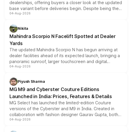
dealerships, offering buyers a closer look at the updated
base variant before deliveries begin. Despite being the
04-Aug-2026
entry-level trim, it comes with several standard safety
features, refreshed styling and the choice of naturally
aspirated or turbo-petrol powertrains, making it an
Nikita
attractive option in the compact SUV segment.
Mahindra Scorpio N Facelift Spotted at Dealer
Yards
The updated Mahindra Scorpio N has begun arriving at
dealer facilities ahead of its expected launch, bringing a
panoramic sunroof, larger touchscreen and digital
04-Aug-2026
instrument cluster borrowed from the Thar Roxx, along
with fresh alloy wheels and revised charging ports across
both rows.
Piyush Sharma
MG M9 and Cyberster Couture Editions
Launched in India: Prices, Features & Details
MG Select has launched the limited-edition Couture
versions of the Cyberster and M9 in India. Created in
collaboration with fashion designer Gaurav Gupta, both
04-Aug-2026
models receive exclusive cosmetic enhancements
inspired by the Serpent Infinity design theme. Limited to