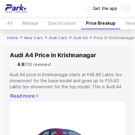
Get the app
A4
Mileage
Specifications
Price Breakup
Varia
>
>
>
>
Home
New Cars
Audi Cars
Audi A4
Price In Krishnanagar
Audi A4 Price in Krishnanagar
4.8
(110 reviews)
Audi A4 price in Krishnanagar starts at ₹46.88 Lakhs (ex-
showroom) for the base model and goes up to ₹55.83
Lakhs (ex-showroom) for the top model. This is Audi A4
on-road price in Krishnanagar which includes RTO or
Read more
Registration Cost, Insurance Cost. Explore the complete
variant-wise on-road price of Audi A4 price in
Krishnanagar, along with key features and details to help
you choose the best option.
Explore Cars by Price Range