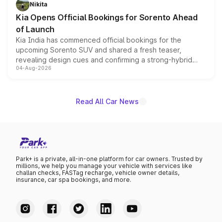
just 50 units each, the special editions are priced above
Nikita
the standard versions and deliveries begin this month.
Kia Opens Official Bookings for Sorento Ahead
of Launch
Kia India has commenced official bookings for the
upcoming Sorento SUV and shared a fresh teaser,
revealing design cues and confirming a strong-hybrid
04-Aug-2026
powertrain, though pricing and the launch date remain
unannounced for now.
Read All Car News
Park+ is a private, all-in-one platform for car owners. Trusted by
millions, we help you manage your vehicle with services like
challan checks, FASTag recharge, vehicle owner details,
insurance, car spa bookings, and more.