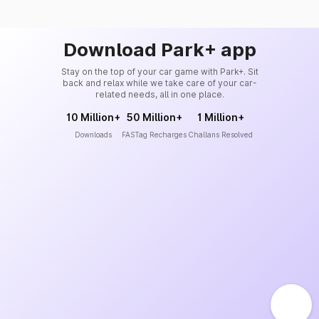
Download Park+ app
Stay on the top of your car game with Park+. Sit
back and relax while we take care of your car-
related needs, all in one place.
10 Million+
50 Million+
1 Million+
Downloads
FASTag Recharges
Challans Resolved