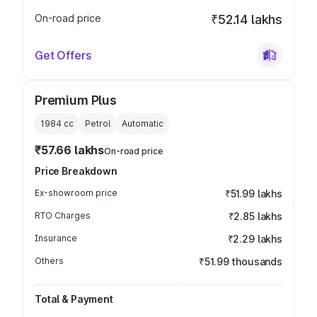
On-road price
₹52.14 lakhs
Get Offers
Premium Plus
1984
cc
Petrol
Automatic
₹57.66 lakhs
On-road price
Price Breakdown
Ex-showroom price
₹51.99 lakhs
RTO Charges
₹2.85 lakhs
Insurance
₹2.29 lakhs
Others
₹51.99 thousands
Total & Payment