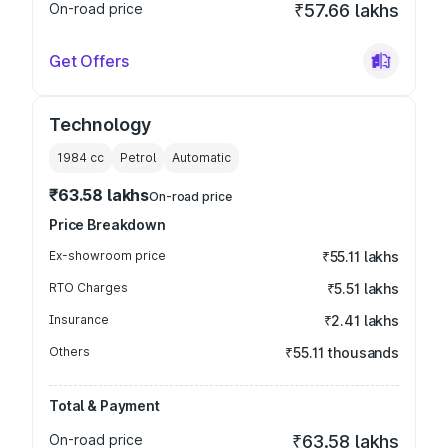
On-road price
₹57.66 lakhs
Get Offers
Technology
1984
cc
Petrol
Automatic
₹63.58 lakhs
On-road price
Price Breakdown
Ex-showroom price
₹55.11 lakhs
RTO Charges
₹5.51 lakhs
Insurance
₹2.41 lakhs
Others
₹55.11 thousands
Total & Payment
On-road price
₹63.58 lakhs