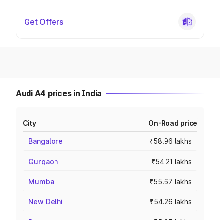
Get Offers
Audi A4 prices in India
City
On-Road price
Bangalore
₹58.96 lakhs
Gurgaon
₹54.21 lakhs
Mumbai
₹55.67 lakhs
New Delhi
₹54.26 lakhs