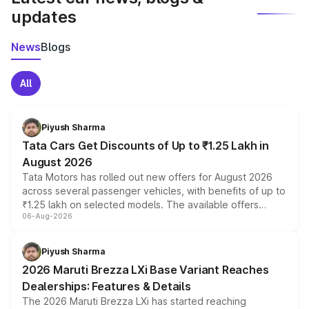
updates
News
Blogs
All
Piyush Sharma
Tata Cars Get Discounts of Up to ₹1.25 Lakh in
August 2026
Tata Motors has rolled out new offers for August 2026
across several passenger vehicles, with benefits of up to
₹1.25 lakh on selected models. The available offers
06-Aug-2026
include consumer discounts, exchange bonuses,
scrappage incentives, loyalty rewards and corporate
benefits, depending on the vehicle, variant and eligibility,
Piyush Sharma
giving buyers multiple ways to reduce the overall
2026 Maruti Brezza LXi Base Variant Reaches
purchase cost.
Dealerships: Features & Details
The 2026 Maruti Brezza LXi has started reaching