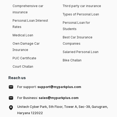
Comprehensive car
Third party car insurance
insurance
Types of Personal Loan
Personal Loan Interest
Personal Loan for
Rates
Students
Medical Loan
Best Car Insurance
Own Damage Car
Companies
Insurance
Salaried Personal Loan
PUC Certificate
Bike Challan
Court Challan
Reach us
For support:
support@myparkplus.com
For Business:
sales@myparkplus.com
Unitech Cyber Park, 5th Floor, Tower A, Sec-39, Gurugram,
Haryana 122022