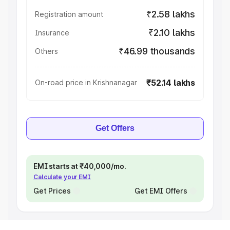
₹2.58 lakhs
Registration amount
₹2.10 lakhs
Insurance
₹46.99 thousands
Others
₹52.14 lakhs
On-road price in Krishnanagar
Get Offers
EMI starts at ₹40,000/mo.
Calculate your EMI
Get Prices
Get EMI Offers