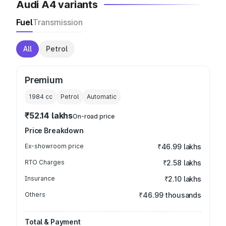
Audi A4 variants
Fuel
Transmission
All
Petrol
Premium
1984
cc
Petrol
Automatic
₹52.14 lakhs
On-road price
Price Breakdown
Ex-showroom price
₹46.99 lakhs
RTO Charges
₹2.58 lakhs
Insurance
₹2.10 lakhs
Others
₹46.99 thousands
Total & Payment