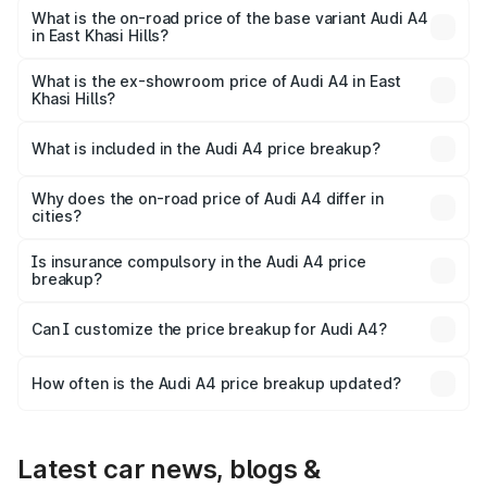
₹63.58 lakhs Lakh in East Khasi Hills.
What is the on-road price of the base variant Audi A4
in East Khasi Hills?
The base variant is Premium and the on-road price is
₹52.14 lakhs Lakh in East Khasi Hills.
What is the ex-showroom price of Audi A4 in East
Khasi Hills?
The ex-showroom price of the base variant of Audi A4 in
East Khasi Hills is ₹46.99 lakhs.
What is included in the Audi A4 price breakup?
The price breakup includes ex-showroom price, RTO
charges, insurance, road tax, handling fees, and optional
Why does the on-road price of Audi A4 differ in
cities?
accessories.
On-road prices vary due to differences in state RTO
charges, taxes, and insurance costs.
Is insurance compulsory in the Audi A4 price
breakup?
Yes, at least third-party insurance is mandatory in India,
Can I customize the price breakup for Audi A4?
and it is included in the on-road price breakup.
Yes, you can choose add-ons like extended warranty,
accessories, or different insurance plans, which will adjust
How often is the Audi A4 price breakup updated?
the final breakup.
We update price breakup details regularly to reflect the
latest market prices, taxes, and offers.
Latest car news, blogs &