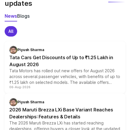
updates
News
Blogs
All
Piyush Sharma
Tata Cars Get Discounts of Up to ₹1.25 Lakh in
August 2026
Tata Motors has rolled out new offers for August 2026
across several passenger vehicles, with benefits of up to
₹1.25 lakh on selected models. The available offers
06-Aug-2026
include consumer discounts, exchange bonuses,
scrappage incentives, loyalty rewards and corporate
benefits, depending on the vehicle, variant and eligibility,
Piyush Sharma
giving buyers multiple ways to reduce the overall
2026 Maruti Brezza LXi Base Variant Reaches
purchase cost.
Dealerships: Features & Details
The 2026 Maruti Brezza LXi has started reaching
dealerships, offering buyers a closer look at the updated