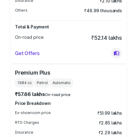
Insurance
₹2.10 lakhs
Others
₹46.99 thousands
Total & Payment
On-road price
₹52.14 lakhs
Get Offers
Premium Plus
1984
cc
Petrol
Automatic
₹57.66 lakhs
On-road price
Price Breakdown
Ex-showroom price
₹51.99 lakhs
RTO Charges
₹2.85 lakhs
Insurance
₹2.29 lakhs