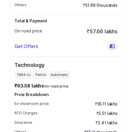
Others
₹51.99 thousands
Total & Payment
On-road price
₹57.66 lakhs
Get Offers
Technology
1984
cc
Petrol
Automatic
₹63.58 lakhs
On-road price
Price Breakdown
Ex-showroom price
₹55.11 lakhs
RTO Charges
₹5.51 lakhs
Insurance
₹2.41 lakhs
Others