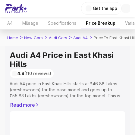
Get the app
A4
Mileage
Specifications
Price Breakup
Varia
>
>
>
>
Home
New Cars
Audi Cars
Audi A4
Price In East Khasi Hil
Audi A4 Price in East Khasi
Hills
4.8
(110 reviews)
Audi A4 price in East Khasi Hills starts at ₹46.88 Lakhs
(ex-showroom) for the base model and goes up to
₹55.83 Lakhs (ex-showroom) for the top model. This is
Audi A4 on-road price in East Khasi Hills which includes
Read more
RTO or Registration Cost, Insurance Cost. Explore the
complete variant-wise on-road price of Audi A4 price in
East Khasi Hills, along with key features and details to
help you choose the best option.