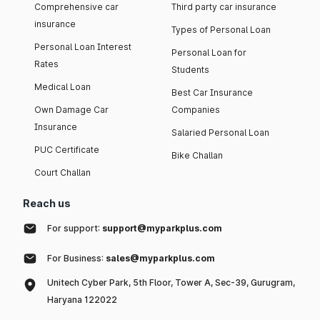
Comprehensive car
Third party car insurance
insurance
Types of Personal Loan
Personal Loan Interest
Personal Loan for
Rates
Students
Medical Loan
Best Car Insurance
Own Damage Car
Companies
Insurance
Salaried Personal Loan
PUC Certificate
Bike Challan
Court Challan
Reach us
For support:
support@myparkplus.com
For Business:
sales@myparkplus.com
Unitech Cyber Park, 5th Floor, Tower A, Sec-39, Gurugram,
Haryana 122022