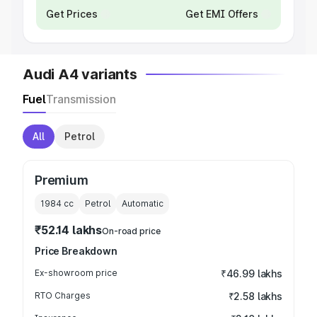
Get Prices
Get EMI Offers
Audi A4 variants
Fuel
Transmission
All
Petrol
Premium
1984
cc
Petrol
Automatic
₹52.14 lakhs
On-road price
Price Breakdown
Ex-showroom price
₹46.99 lakhs
RTO Charges
₹2.58 lakhs