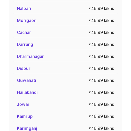
Nalbari
₹46.99 lakhs
Morigaon
₹46.99 lakhs
Cachar
₹46.99 lakhs
Darrang
₹46.99 lakhs
Dharmanagar
₹46.99 lakhs
Dispur
₹46.99 lakhs
Guwahati
₹46.99 lakhs
Hailakandi
₹46.99 lakhs
Jowai
₹46.99 lakhs
Kamrup
₹46.99 lakhs
Karimganj
₹46.99 lakhs