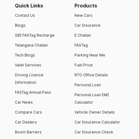
Quick Links
Products
Contact Us
New Cars
Blogs
Car Insurance
SBI FASTag Recharge
E Challan
Telangana Challan
FASTag
Tech Blogs
Parking Near Me
Valet Services
Fuel Price
Driving Licence
RTO Office Details
Information
Personal Loan
FASTag Annual Pass
Personal Loan EMI
Car News
Calculator
Compare Cars
Vehicle Owner Details
Car Dealers
Car Insurance Calculator
Boom Barriers
Car Insurance Check