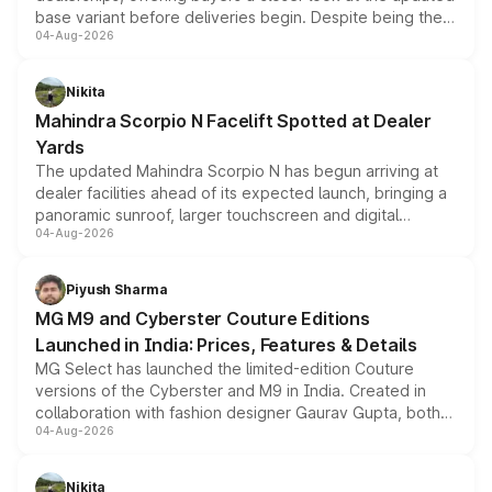
base variant before deliveries begin. Despite being the
04-Aug-2026
entry-level trim, it comes with several standard safety
features, refreshed styling and the choice of naturally
aspirated or turbo-petrol powertrains, making it an
Nikita
attractive option in the compact SUV segment.
Mahindra Scorpio N Facelift Spotted at Dealer
Yards
The updated Mahindra Scorpio N has begun arriving at
dealer facilities ahead of its expected launch, bringing a
panoramic sunroof, larger touchscreen and digital
04-Aug-2026
instrument cluster borrowed from the Thar Roxx, along
with fresh alloy wheels and revised charging ports across
both rows.
Piyush Sharma
MG M9 and Cyberster Couture Editions
Launched in India: Prices, Features & Details
MG Select has launched the limited-edition Couture
versions of the Cyberster and M9 in India. Created in
collaboration with fashion designer Gaurav Gupta, both
04-Aug-2026
models receive exclusive cosmetic enhancements
inspired by the Serpent Infinity design theme. Limited to
just 50 units each, the special editions are priced above
Nikita