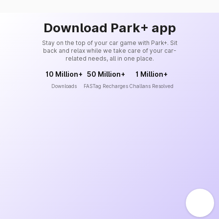
Download Park+ app
Stay on the top of your car game with Park+. Sit
back and relax while we take care of your car-
related needs, all in one place.
10 Million+
50 Million+
1 Million+
Downloads
FASTag Recharges
Challans Resolved