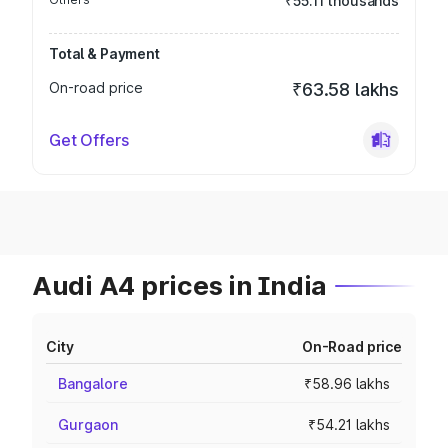
₹55.11 thousands
Total & Payment
On-road price
₹63.58 lakhs
Get Offers
Audi A4 prices in India
City
On-Road price
Bangalore
₹58.96 lakhs
Gurgaon
₹54.21 lakhs