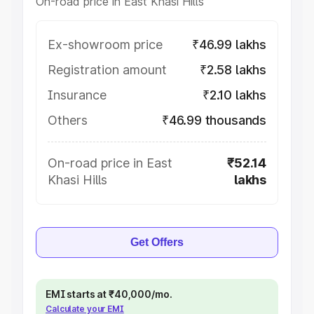
On-road price in East Khasi Hills
Ex-showroom price
₹46.99 lakhs
Registration amount
₹2.58 lakhs
Insurance
₹2.10 lakhs
Others
₹46.99 thousands
On-road price in East
₹52.14
Khasi Hills
lakhs
Get Offers
EMI starts at ₹40,000/mo.
Calculate your EMI