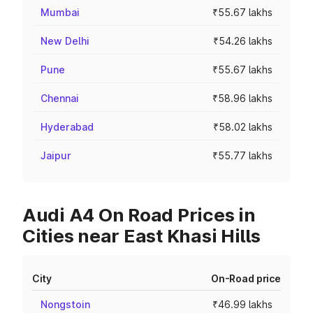
Mumbai
₹55.67 lakhs
New Delhi
₹54.26 lakhs
Pune
₹55.67 lakhs
Chennai
₹58.96 lakhs
Hyderabad
₹58.02 lakhs
Jaipur
₹55.77 lakhs
Audi A4 On Road Prices in
Cities near East Khasi Hills
City
On-Road price
Nongstoin
₹46.99 lakhs