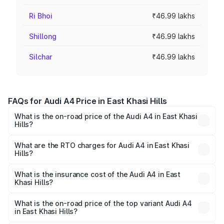
Ri Bhoi
₹46.99 lakhs
Shillong
₹46.99 lakhs
Silchar
₹46.99 lakhs
FAQs for Audi A4 Price in East Khasi Hills
What is the on-road price of the Audi A4 in East Khasi
Hills?
The on-road price of the Audi A4 ranges from ₹46.88
Lakhs and ₹55.83 Lakhs. On-road prices vary across cities
What are the RTO charges for Audi A4 in East Khasi
Hills?
based on registration fees, insurance, and other optional
The RTO Charges for the base variant of Audi A4 in East
charges.
Khasi Hills will be ₹2.58 lakhs.
What is the insurance cost of the Audi A4 in East
Khasi Hills?
The insurance cost for the base variant of Audi A4 in East
Khasi Hills is ₹2.10 lakhs
What is the on-road price of the top variant Audi A4
in East Khasi Hills?
The top variant is Technology and the on-road price is