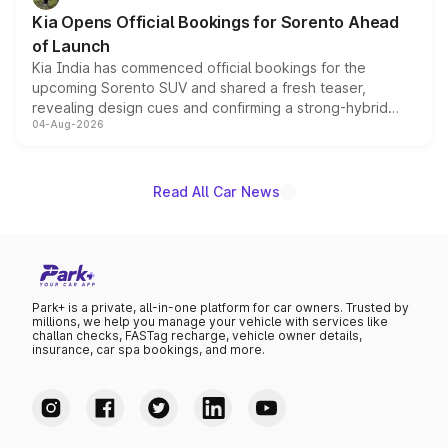
the standard versions and deliveries begin this month.
Kia Opens Official Bookings for Sorento Ahead
of Launch
Kia India has commenced official bookings for the
upcoming Sorento SUV and shared a fresh teaser,
revealing design cues and confirming a strong-hybrid
04-Aug-2026
powertrain, though pricing and the launch date remain
unannounced for now.
Read All Car News
Park+ is a private, all-in-one platform for car owners. Trusted by
millions, we help you manage your vehicle with services like
challan checks, FASTag recharge, vehicle owner details,
insurance, car spa bookings, and more.